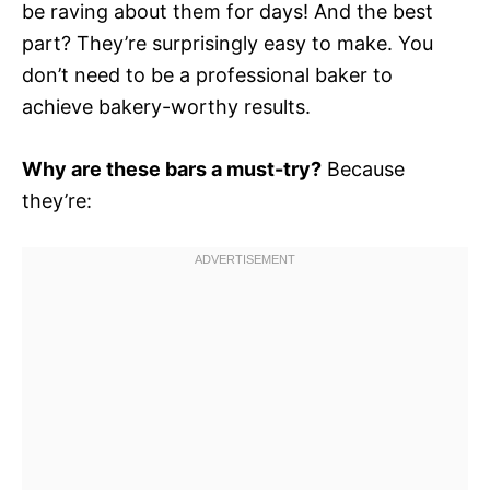
be raving about them for days! And the best
part? They’re surprisingly easy to make. You
don’t need to be a professional baker to
achieve bakery-worthy results.
Why are these bars a must-try?
Because
they’re: