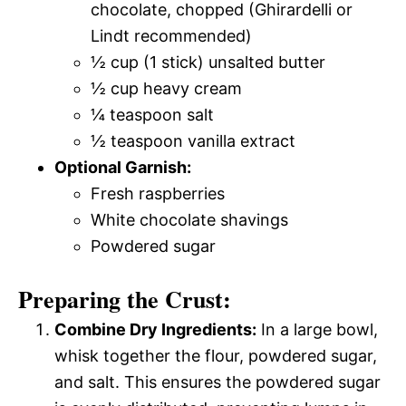
chocolate, chopped (Ghirardelli or
Lindt recommended)
½ cup (1 stick) unsalted butter
½ cup heavy cream
¼ teaspoon salt
½ teaspoon vanilla extract
Optional Garnish:
Fresh raspberries
White chocolate shavings
Powdered sugar
Preparing the Crust:
Combine Dry Ingredients:
In a large bowl,
whisk together the flour, powdered sugar,
and salt. This ensures the powdered sugar