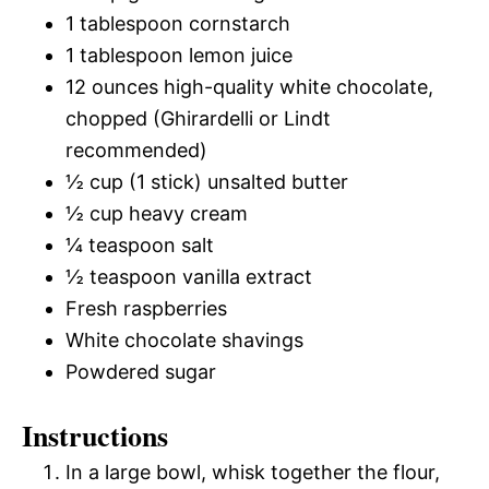
1 tablespoon cornstarch
1 tablespoon lemon juice
12 ounces high-quality white chocolate,
chopped (Ghirardelli or Lindt
recommended)
½ cup (1 stick) unsalted butter
½ cup heavy cream
¼ teaspoon salt
½ teaspoon vanilla extract
Fresh raspberries
White chocolate shavings
Powdered sugar
Instructions
In a large bowl, whisk together the flour,