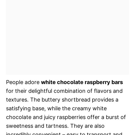
People adore
white chocolate raspberry bars
for their delightful combination of flavors and
textures. The buttery shortbread provides a
satisfying base, while the creamy white
chocolate and juicy raspberries offer a burst of
sweetness and tartness. They are also
incredibly convenient – easy to transport and