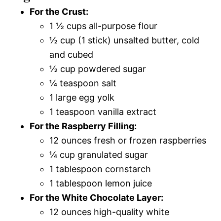
For the Crust:
1 ½ cups all-purpose flour
½ cup (1 stick) unsalted butter, cold
and cubed
½ cup powdered sugar
¼ teaspoon salt
1 large egg yolk
1 teaspoon vanilla extract
For the Raspberry Filling:
12 ounces fresh or frozen raspberries
¼ cup granulated sugar
1 tablespoon cornstarch
1 tablespoon lemon juice
For the White Chocolate Layer:
12 ounces high-quality white