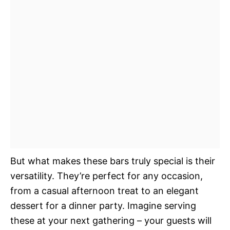
But what makes these bars truly special is their
versatility. They’re perfect for any occasion,
from a casual afternoon treat to an elegant
dessert for a dinner party. Imagine serving
these at your next gathering – your guests will