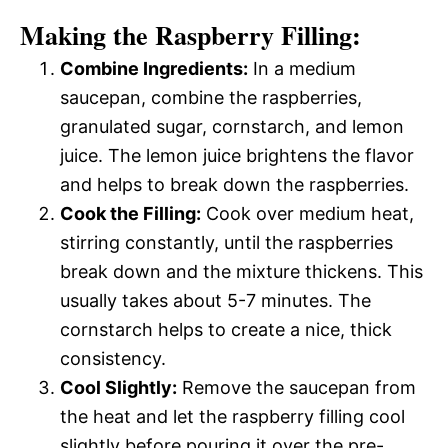
Making the Raspberry Filling:
Combine Ingredients:
In a medium
saucepan, combine the raspberries,
granulated sugar, cornstarch, and lemon
juice. The lemon juice brightens the flavor
and helps to break down the raspberries.
Cook the Filling:
Cook over medium heat,
stirring constantly, until the raspberries
break down and the mixture thickens. This
usually takes about 5-7 minutes. The
cornstarch helps to create a nice, thick
consistency.
Cool Slightly:
Remove the saucepan from
the heat and let the raspberry filling cool
slightly before pouring it over the pre-