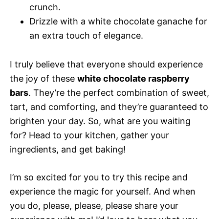
crunch.
Drizzle with a white chocolate ganache for
an extra touch of elegance.
I truly believe that everyone should experience
the joy of these
white chocolate raspberry
bars
. They’re the perfect combination of sweet,
tart, and comforting, and they’re guaranteed to
brighten your day. So, what are you waiting
for? Head to your kitchen, gather your
ingredients, and get baking!
I’m so excited for you to try this recipe and
experience the magic for yourself. And when
you do, please, please, please share your