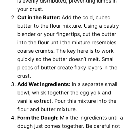
is evenly distributed, preventing lumps in
your crust.
Cut in the Butter:
Add the cold, cubed
butter to the flour mixture. Using a pastry
blender or your fingertips, cut the butter
into the flour until the mixture resembles
coarse crumbs. The key here is to work
quickly so the butter doesn’t melt. Small
pieces of butter create flaky layers in the
crust.
Add Wet Ingredients:
In a separate small
bowl, whisk together the egg yolk and
vanilla extract. Pour this mixture into the
flour and butter mixture.
Form the Dough:
Mix the ingredients until a
dough just comes together. Be careful not