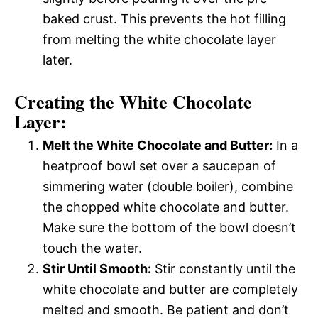
baked crust. This prevents the hot filling
from melting the white chocolate layer
later.
Creating the White Chocolate
Layer:
Melt the White Chocolate and Butter:
In a
heatproof bowl set over a saucepan of
simmering water (double boiler), combine
the chopped white chocolate and butter.
Make sure the bottom of the bowl doesn’t
touch the water.
Stir Until Smooth:
Stir constantly until the
white chocolate and butter are completely
melted and smooth. Be patient and don’t