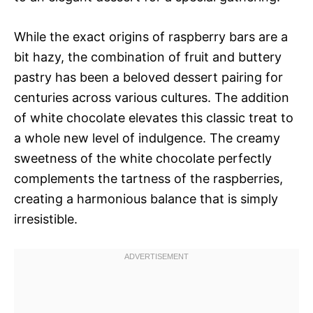
While the exact origins of raspberry bars are a
bit hazy, the combination of fruit and buttery
pastry has been a beloved dessert pairing for
centuries across various cultures. The addition
of white chocolate elevates this classic treat to
a whole new level of indulgence. The creamy
sweetness of the white chocolate perfectly
complements the tartness of the raspberries,
creating a harmonious balance that is simply
irresistible.