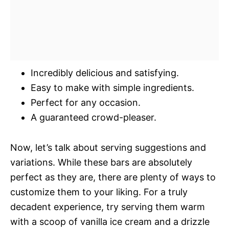
Incredibly delicious and satisfying.
Easy to make with simple ingredients.
Perfect for any occasion.
A guaranteed crowd-pleaser.
Now, let’s talk about serving suggestions and
variations. While these bars are absolutely
perfect as they are, there are plenty of ways to
customize them to your liking. For a truly
decadent experience, try serving them warm
with a scoop of vanilla ice cream and a drizzle