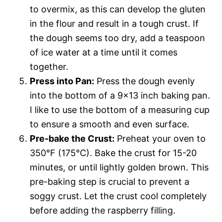
to overmix, as this can develop the gluten
in the flour and result in a tough crust. If
the dough seems too dry, add a teaspoon
of ice water at a time until it comes
together.
Press into Pan:
Press the dough evenly
into the bottom of a 9×13 inch baking pan.
I like to use the bottom of a measuring cup
to ensure a smooth and even surface.
Pre-bake the Crust:
Preheat your oven to
350°F (175°C). Bake the crust for 15-20
minutes, or until lightly golden brown. This
pre-baking step is crucial to prevent a
soggy crust. Let the crust cool completely
before adding the raspberry filling.