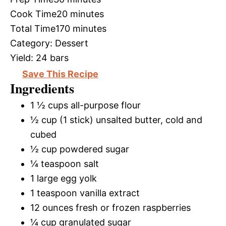
Cook Time
20 minutes
Total Time
170 minutes
Category:
Dessert
Yield:
24 bars
Save This Recipe
Ingredients
1 ½ cups all-purpose flour
½ cup (1 stick) unsalted butter, cold and
cubed
½ cup powdered sugar
¼ teaspoon salt
1 large egg yolk
1 teaspoon vanilla extract
12 ounces fresh or frozen raspberries
¼ cup granulated sugar