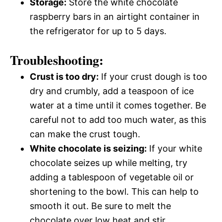
Storage:
Store the white chocolate
raspberry bars in an airtight container in
the refrigerator for up to 5 days.
Troubleshooting:
Crust is too dry:
If your crust dough is too
dry and crumbly, add a teaspoon of ice
water at a time until it comes together. Be
careful not to add too much water, as this
can make the crust tough.
White chocolate is seizing:
If your white
chocolate seizes up while melting, try
adding a tablespoon of vegetable oil or
shortening to the bowl. This can help to
smooth it out. Be sure to melt the
chocolate over low heat and stir