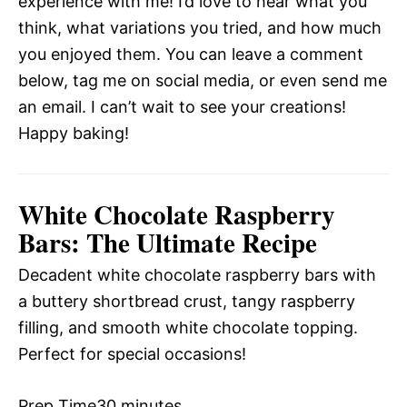
experience with me! I’d love to hear what you
think, what variations you tried, and how much
you enjoyed them. You can leave a comment
below, tag me on social media, or even send me
an email. I can’t wait to see your creations!
Happy baking!
White Chocolate Raspberry
Bars: The Ultimate Recipe
Decadent white chocolate raspberry bars with
a buttery shortbread crust, tangy raspberry
filling, and smooth white chocolate topping.
Perfect for special occasions!
Prep Time
30 minutes