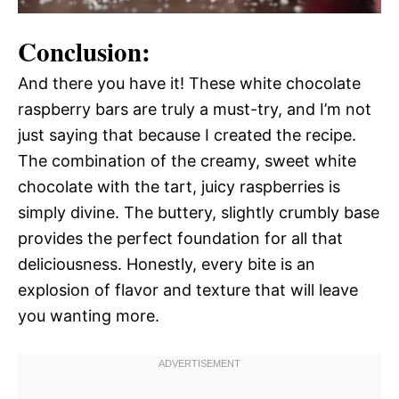
Conclusion:
And there you have it! These white chocolate
raspberry bars are truly a must-try, and I’m not
just saying that because I created the recipe.
The combination of the creamy, sweet white
chocolate with the tart, juicy raspberries is
simply divine. The buttery, slightly crumbly base
provides the perfect foundation for all that
deliciousness. Honestly, every bite is an
explosion of flavor and texture that will leave
you wanting more.