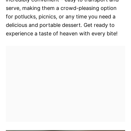
serve, making them a crowd-pleasing option
for potlucks, picnics, or any time you need a
delicious and portable dessert. Get ready to
experience a taste of heaven with every bite!