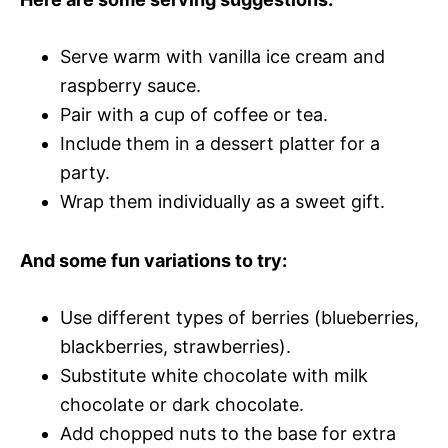
Serve warm with vanilla ice cream and
raspberry sauce.
Pair with a cup of coffee or tea.
Include them in a dessert platter for a
party.
Wrap them individually as a sweet gift.
And some fun variations to try:
Use different types of berries (blueberries,
blackberries, strawberries).
Substitute white chocolate with milk
chocolate or dark chocolate.
Add chopped nuts to the base for extra