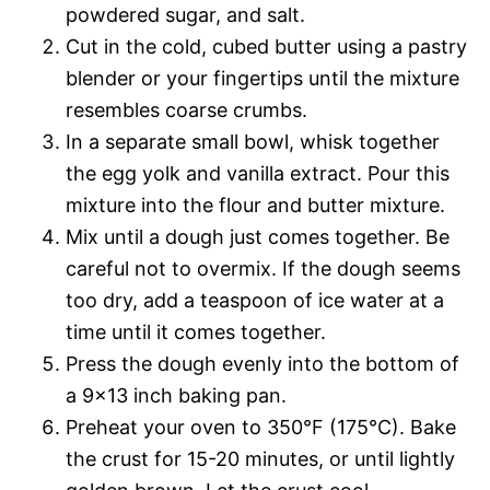
powdered sugar, and salt.
Cut in the cold, cubed butter using a pastry
blender or your fingertips until the mixture
resembles coarse crumbs.
In a separate small bowl, whisk together
the egg yolk and vanilla extract. Pour this
mixture into the flour and butter mixture.
Mix until a dough just comes together. Be
careful not to overmix. If the dough seems
too dry, add a teaspoon of ice water at a
time until it comes together.
Press the dough evenly into the bottom of
a 9×13 inch baking pan.
Preheat your oven to 350°F (175°C). Bake
the crust for 15-20 minutes, or until lightly