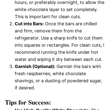
hours, or preferably overnight, to allow the
white chocolate layer to set completely.
This is important for clean cuts.
Cut into Bars:
Once the bars are chilled
and firm, remove them from the
refrigerator. Use a sharp knife to cut them
into squares or rectangles. For clean cuts, I
recommend running the knife under hot
water and wiping it dry between each cut.
Garnish (Optional):
Garnish the bars with
fresh raspberries, white chocolate
shavings, or a dusting of powdered sugar,
if desired.
Tips for Success: