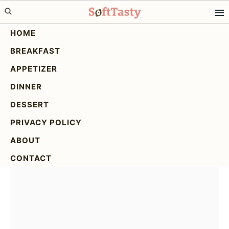
Skip
Skip
Skip
to
to
to
HOME
primary
main
primary
BREAKFAST
navigation
content
sidebar
White Chocolate
APPETIZER
Raspberry Bars: The
DINNER
Ultimate Recipe
DESSERT
PRIVACY POLICY
ABOUT
CONTACT