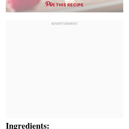
THIS RECIPE
Ingredients: