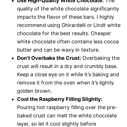
Use High-Quality White Chocolate:
The
quality of the white chocolate significantly
impacts the flavor of these bars. I highly
recommend using Ghirardelli or Lindt white
chocolate for the best results. Cheaper
white chocolate often contains less cocoa
butter and can be waxy in texture.
Don’t Overbake the Crust:
Overbaking the
crust will result in a dry and crumbly base.
Keep a close eye on it while it’s baking and
remove it from the oven when it’s lightly
golden brown.
Cool the Raspberry Filling Slightly:
Pouring hot raspberry filling over the pre-
baked crust can melt the white chocolate
layer, so let it cool slightly before