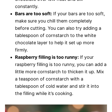
constantly.
Bars are too soft:
If your bars are too soft,
make sure you chill them completely
before cutting. You can also try adding a
tablespoon of cornstarch to the white
chocolate layer to help it set up more
firmly.
Raspberry filling is too runny:
If your
raspberry filling is too runny, you can add a
little more cornstarch to thicken it up. Mix
a teaspoon of cornstarch with a
tablespoon of cold water and stir it into
the filling while it’s cooking.