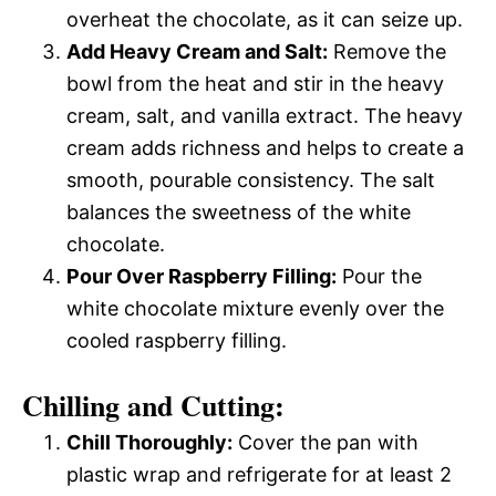
overheat the chocolate, as it can seize up.
Add Heavy Cream and Salt:
Remove the
bowl from the heat and stir in the heavy
cream, salt, and vanilla extract. The heavy
cream adds richness and helps to create a
smooth, pourable consistency. The salt
balances the sweetness of the white
chocolate.
Pour Over Raspberry Filling:
Pour the
white chocolate mixture evenly over the
cooled raspberry filling.
Chilling and Cutting:
Chill Thoroughly:
Cover the pan with
plastic wrap and refrigerate for at least 2