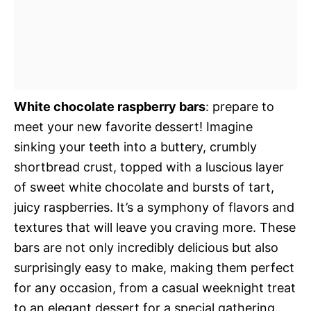
White chocolate raspberry bars
: prepare to
meet your new favorite dessert! Imagine
sinking your teeth into a buttery, crumbly
shortbread crust, topped with a luscious layer
of sweet white chocolate and bursts of tart,
juicy raspberries. It’s a symphony of flavors and
textures that will leave you craving more. These
bars are not only incredibly delicious but also
surprisingly easy to make, making them perfect
for any occasion, from a casual weeknight treat
to an elegant dessert for a special gathering.