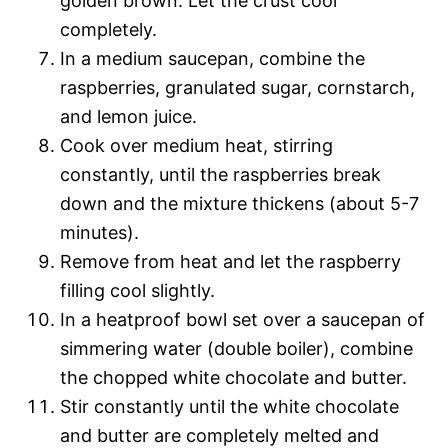
golden brown. Let the crust cool
completely.
In a medium saucepan, combine the
raspberries, granulated sugar, cornstarch,
and lemon juice.
Cook over medium heat, stirring
constantly, until the raspberries break
down and the mixture thickens (about 5-7
minutes).
Remove from heat and let the raspberry
filling cool slightly.
In a heatproof bowl set over a saucepan of
simmering water (double boiler), combine
the chopped white chocolate and butter.
Stir constantly until the white chocolate
and butter are completely melted and