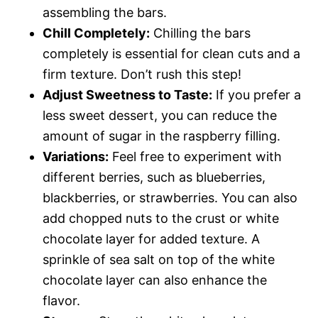
assembling the bars.
Chill Completely:
Chilling the bars
completely is essential for clean cuts and a
firm texture. Don’t rush this step!
Adjust Sweetness to Taste:
If you prefer a
less sweet dessert, you can reduce the
amount of sugar in the raspberry filling.
Variations:
Feel free to experiment with
different berries, such as blueberries,
blackberries, or strawberries. You can also
add chopped nuts to the crust or white
chocolate layer for added texture. A
sprinkle of sea salt on top of the white
chocolate layer can also enhance the
flavor.