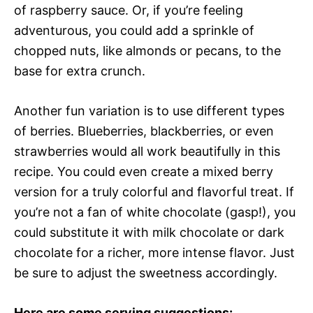
of raspberry sauce. Or, if you’re feeling
adventurous, you could add a sprinkle of
chopped nuts, like almonds or pecans, to the
base for extra crunch.
Another fun variation is to use different types
of berries. Blueberries, blackberries, or even
strawberries would all work beautifully in this
recipe. You could even create a mixed berry
version for a truly colorful and flavorful treat. If
you’re not a fan of white chocolate (gasp!), you
could substitute it with milk chocolate or dark
chocolate for a richer, more intense flavor. Just
be sure to adjust the sweetness accordingly.
Here are some serving suggestions: