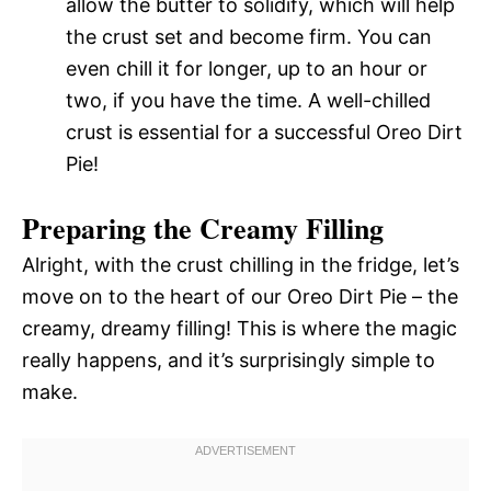
allow the butter to solidify, which will help
the crust set and become firm. You can
even chill it for longer, up to an hour or
two, if you have the time. A well-chilled
crust is essential for a successful Oreo Dirt
Pie!
Preparing the Creamy Filling
Alright, with the crust chilling in the fridge, let’s
move on to the heart of our Oreo Dirt Pie – the
creamy, dreamy filling! This is where the magic
really happens, and it’s surprisingly simple to
make.