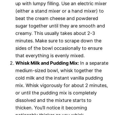
up with lumpy filling. Use an electric mixer
(either a stand mixer or a hand mixer) to
beat the cream cheese and powdered
sugar together until they are smooth and
creamy. This usually takes about 2-3
minutes. Make sure to scrape down the
sides of the bowl occasionally to ensure
that everything is evenly mixed.
Whisk Milk and Pudding Mix:
In a separate
medium-sized bowl, whisk together the
cold milk and the instant vanilla pudding
mix. Whisk vigorously for about 2 minutes,
or until the pudding mix is completely
dissolved and the mixture starts to
thicken. You’ll notice it becoming