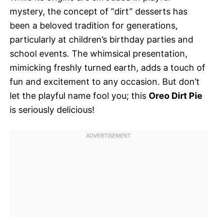
mystery, the concept of “dirt” desserts has
been a beloved tradition for generations,
particularly at children’s birthday parties and
school events. The whimsical presentation,
mimicking freshly turned earth, adds a touch of
fun and excitement to any occasion. But don’t
let the playful name fool you; this
Oreo Dirt Pie
is seriously delicious!