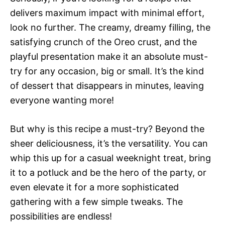
delivers maximum impact with minimal effort,
look no further. The creamy, dreamy filling, the
satisfying crunch of the Oreo crust, and the
playful presentation make it an absolute must-
try for any occasion, big or small. It’s the kind
of dessert that disappears in minutes, leaving
everyone wanting more!
But why is this recipe a must-try? Beyond the
sheer deliciousness, it’s the versatility. You can
whip this up for a casual weeknight treat, bring
it to a potluck and be the hero of the party, or
even elevate it for a more sophisticated
gathering with a few simple tweaks. The
possibilities are endless!