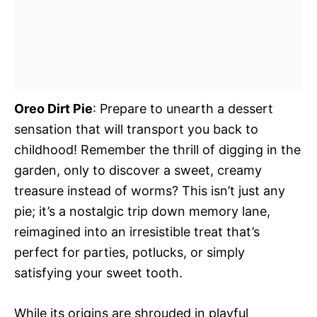
Oreo Dirt Pie
: Prepare to unearth a dessert
sensation that will transport you back to
childhood! Remember the thrill of digging in the
garden, only to discover a sweet, creamy
treasure instead of worms? This isn’t just any
pie; it’s a nostalgic trip down memory lane,
reimagined into an irresistible treat that’s
perfect for parties, potlucks, or simply
satisfying your sweet tooth.
While its origins are shrouded in playful