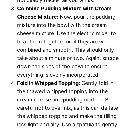
noticeably thicker as you whisk.
Combine Pudding Mixture with Cream
Cheese Mixture:
Now, pour the pudding
mixture into the bowl with the cream
cheese mixture. Use the electric mixer to
beat them together until they are well
combined and smooth. This should only
take about a minute or two. Again, scrape
down the sides of the bowl to ensure
everything is evenly incorporated.
Fold in Whipped Topping:
Gently fold in
the thawed whipped topping into the
cream cheese and pudding mixture. Be
careful not to overmix, as this can deflate
the whipped topping and make the filling
less light and airy. Use a spatula to gently