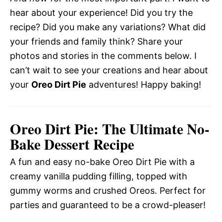
hear about your experience! Did you try the
recipe? Did you make any variations? What did
your friends and family think? Share your
photos and stories in the comments below. I
can’t wait to see your creations and hear about
your
Oreo Dirt Pie
adventures! Happy baking!
Oreo Dirt Pie: The Ultimate No-
Bake Dessert Recipe
A fun and easy no-bake Oreo Dirt Pie with a
creamy vanilla pudding filling, topped with
gummy worms and crushed Oreos. Perfect for
parties and guaranteed to be a crowd-pleaser!