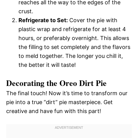
reaches all the way to the edges of the
crust.
Refrigerate to Set:
Cover the pie with
plastic wrap and refrigerate for at least 4
hours, or preferably overnight. This allows
the filling to set completely and the flavors
to meld together. The longer you chill it,
the better it will taste!
Decorating the Oreo Dirt Pie
The final touch! Now it’s time to transform our
pie into a true “dirt” pie masterpiece. Get
creative and have fun with this part!