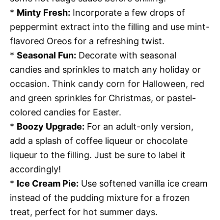
*
Minty Fresh:
Incorporate a few drops of
peppermint extract into the filling and use mint-
flavored Oreos for a refreshing twist.
*
Seasonal Fun:
Decorate with seasonal
candies and sprinkles to match any holiday or
occasion. Think candy corn for Halloween, red
and green sprinkles for Christmas, or pastel-
colored candies for Easter.
*
Boozy Upgrade:
For an adult-only version,
add a splash of coffee liqueur or chocolate
liqueur to the filling. Just be sure to label it
accordingly!
*
Ice Cream Pie:
Use softened vanilla ice cream
instead of the pudding mixture for a frozen
treat, perfect for hot summer days.