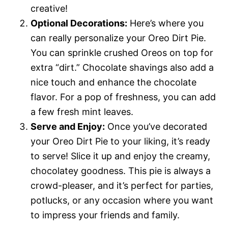
creative!
Optional Decorations:
Here’s where you
can really personalize your Oreo Dirt Pie.
You can sprinkle crushed Oreos on top for
extra “dirt.” Chocolate shavings also add a
nice touch and enhance the chocolate
flavor. For a pop of freshness, you can add
a few fresh mint leaves.
Serve and Enjoy:
Once you’ve decorated
your Oreo Dirt Pie to your liking, it’s ready
to serve! Slice it up and enjoy the creamy,
chocolatey goodness. This pie is always a
crowd-pleaser, and it’s perfect for parties,
potlucks, or any occasion where you want
to impress your friends and family.