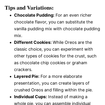
Tips and Variations:
Chocolate Pudding:
For an even richer
chocolate flavor, you can substitute the
vanilla pudding mix with chocolate pudding
mix.
Different Cookies:
While Oreos are the
classic choice, you can experiment with
other types of cookies for the crust, such
as chocolate chip cookies or graham
crackers.
Layered Pie:
For a more elaborate
presentation, you can create layers of
crushed Oreos and filling within the pie.
Individual Cups:
Instead of making a
whole pie, you can assemble individual