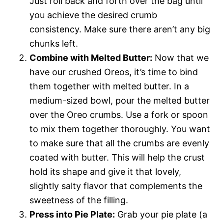
Just roll back and forth over the bag until
you achieve the desired crumb
consistency. Make sure there aren’t any big
chunks left.
Combine with Melted Butter:
Now that we
have our crushed Oreos, it’s time to bind
them together with melted butter. In a
medium-sized bowl, pour the melted butter
over the Oreo crumbs. Use a fork or spoon
to mix them together thoroughly. You want
to make sure that all the crumbs are evenly
coated with butter. This will help the crust
hold its shape and give it that lovely,
slightly salty flavor that complements the
sweetness of the filling.
Press into Pie Plate:
Grab your pie plate (a