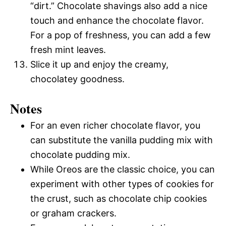
“dirt.” Chocolate shavings also add a nice
touch and enhance the chocolate flavor.
For a pop of freshness, you can add a few
fresh mint leaves.
Slice it up and enjoy the creamy,
chocolatey goodness.
Notes
For an even richer chocolate flavor, you
can substitute the vanilla pudding mix with
chocolate pudding mix.
While Oreos are the classic choice, you can
experiment with other types of cookies for
the crust, such as chocolate chip cookies
or graham crackers.