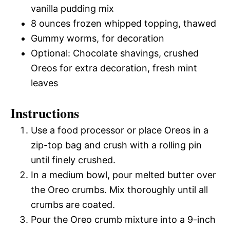
vanilla pudding mix
8 ounces frozen whipped topping, thawed
Gummy worms, for decoration
Optional: Chocolate shavings, crushed
Oreos for extra decoration, fresh mint
leaves
Instructions
Use a food processor or place Oreos in a
zip-top bag and crush with a rolling pin
until finely crushed.
In a medium bowl, pour melted butter over
the Oreo crumbs. Mix thoroughly until all
crumbs are coated.
Pour the Oreo crumb mixture into a 9-inch