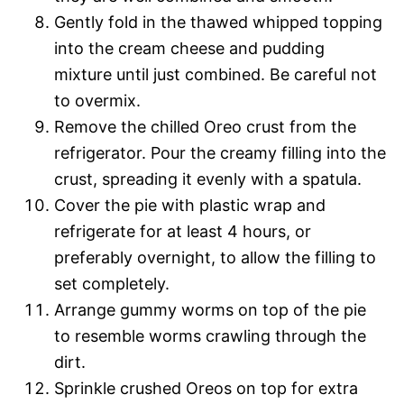
Gently fold in the thawed whipped topping
into the cream cheese and pudding
mixture until just combined. Be careful not
to overmix.
Remove the chilled Oreo crust from the
refrigerator. Pour the creamy filling into the
crust, spreading it evenly with a spatula.
Cover the pie with plastic wrap and
refrigerate for at least 4 hours, or
preferably overnight, to allow the filling to
set completely.
Arrange gummy worms on top of the pie
to resemble worms crawling through the
dirt.
Sprinkle crushed Oreos on top for extra