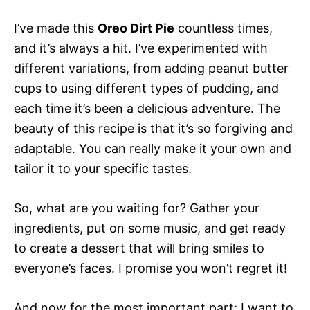
I’ve made this
Oreo Dirt Pie
countless times,
and it’s always a hit. I’ve experimented with
different variations, from adding peanut butter
cups to using different types of pudding, and
each time it’s been a delicious adventure. The
beauty of this recipe is that it’s so forgiving and
adaptable. You can really make it your own and
tailor it to your specific tastes.
So, what are you waiting for? Gather your
ingredients, put on some music, and get ready
to create a dessert that will bring smiles to
everyone’s faces. I promise you won’t regret it!
And now for the most important part: I want to