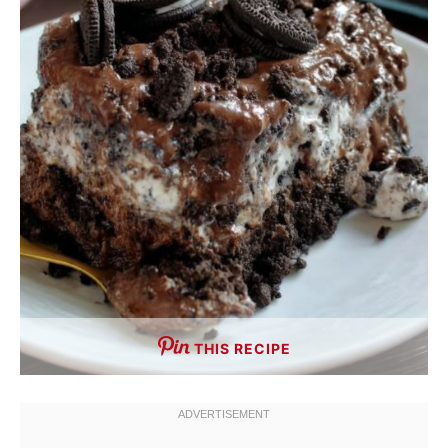
THIS RECIPE