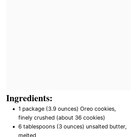
Ingredients:
1 package (3.9 ounces) Oreo cookies,
finely crushed (about 36 cookies)
6 tablespoons (3 ounces) unsalted butter,
melted