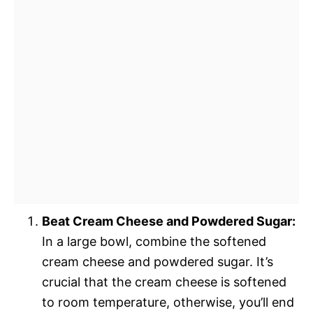
Beat Cream Cheese and Powdered Sugar:
In a large bowl, combine the softened
cream cheese and powdered sugar. It’s
crucial that the cream cheese is softened
to room temperature, otherwise, you’ll end