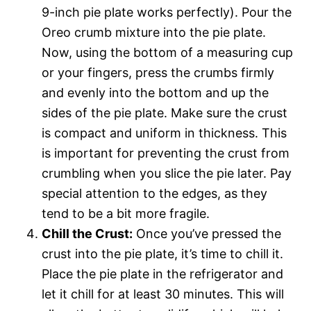
9-inch pie plate works perfectly). Pour the
Oreo crumb mixture into the pie plate.
Now, using the bottom of a measuring cup
or your fingers, press the crumbs firmly
and evenly into the bottom and up the
sides of the pie plate. Make sure the crust
is compact and uniform in thickness. This
is important for preventing the crust from
crumbling when you slice the pie later. Pay
special attention to the edges, as they
tend to be a bit more fragile.
Chill the Crust:
Once you’ve pressed the
crust into the pie plate, it’s time to chill it.
Place the pie plate in the refrigerator and
let it chill for at least 30 minutes. This will