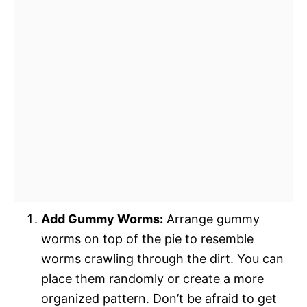
Add Gummy Worms:
Arrange gummy
worms on top of the pie to resemble
worms crawling through the dirt. You can
place them randomly or create a more
organized pattern. Don’t be afraid to get