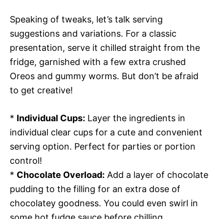
Speaking of tweaks, let’s talk serving
suggestions and variations. For a classic
presentation, serve it chilled straight from the
fridge, garnished with a few extra crushed
Oreos and gummy worms. But don’t be afraid
to get creative!
*
Individual Cups:
Layer the ingredients in
individual clear cups for a cute and convenient
serving option. Perfect for parties or portion
control!
*
Chocolate Overload:
Add a layer of chocolate
pudding to the filling for an extra dose of
chocolatey goodness. You could even swirl in
some hot fudge sauce before chilling.