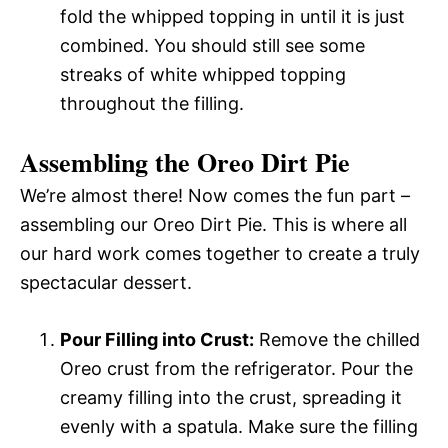
fold the whipped topping in until it is just
combined. You should still see some
streaks of white whipped topping
throughout the filling.
Assembling the Oreo Dirt Pie
We’re almost there! Now comes the fun part –
assembling our Oreo Dirt Pie. This is where all
our hard work comes together to create a truly
spectacular dessert.
Pour Filling into Crust:
Remove the chilled
Oreo crust from the refrigerator. Pour the
creamy filling into the crust, spreading it
evenly with a spatula. Make sure the filling