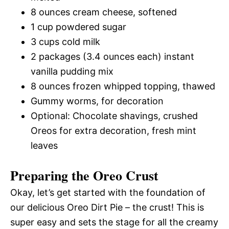
8 ounces cream cheese, softened
1 cup powdered sugar
3 cups cold milk
2 packages (3.4 ounces each) instant
vanilla pudding mix
8 ounces frozen whipped topping, thawed
Gummy worms, for decoration
Optional: Chocolate shavings, crushed
Oreos for extra decoration, fresh mint
leaves
Preparing the Oreo Crust
Okay, let’s get started with the foundation of
our delicious Oreo Dirt Pie – the crust! This is
super easy and sets the stage for all the creamy