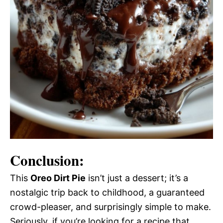
Conclusion:
This
Oreo Dirt Pie
isn’t just a dessert; it’s a
nostalgic trip back to childhood, a guaranteed
crowd-pleaser, and surprisingly simple to make.
Seriously, if you’re looking for a recipe that