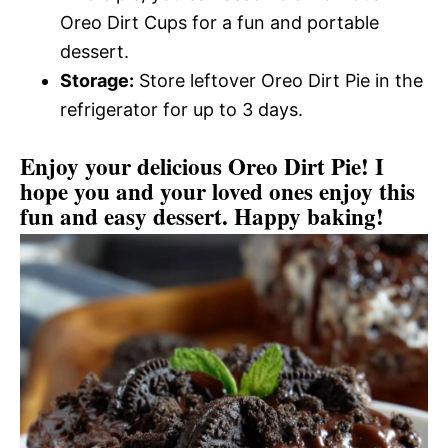
Oreo Dirt Cups for a fun and portable
dessert.
Storage:
Store leftover Oreo Dirt Pie in the
refrigerator for up to 3 days.
Enjoy your delicious Oreo Dirt Pie! I
hope you and your loved ones enjoy this
fun and easy dessert. Happy baking!