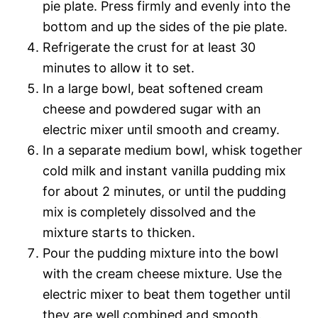
pie plate. Press firmly and evenly into the
bottom and up the sides of the pie plate.
Refrigerate the crust for at least 30
minutes to allow it to set.
In a large bowl, beat softened cream
cheese and powdered sugar with an
electric mixer until smooth and creamy.
In a separate medium bowl, whisk together
cold milk and instant vanilla pudding mix
for about 2 minutes, or until the pudding
mix is completely dissolved and the
mixture starts to thicken.
Pour the pudding mixture into the bowl
with the cream cheese mixture. Use the
electric mixer to beat them together until
they are well combined and smooth.