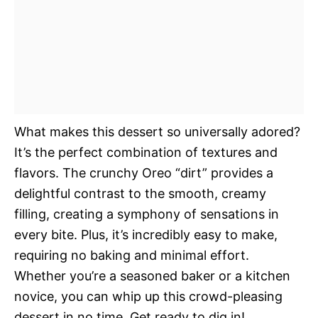
What makes this dessert so universally adored?
It’s the perfect combination of textures and
flavors. The crunchy Oreo “dirt” provides a
delightful contrast to the smooth, creamy
filling, creating a symphony of sensations in
every bite. Plus, it’s incredibly easy to make,
requiring no baking and minimal effort.
Whether you’re a seasoned baker or a kitchen
novice, you can whip up this crowd-pleasing
dessert in no time. Get ready to dig in!