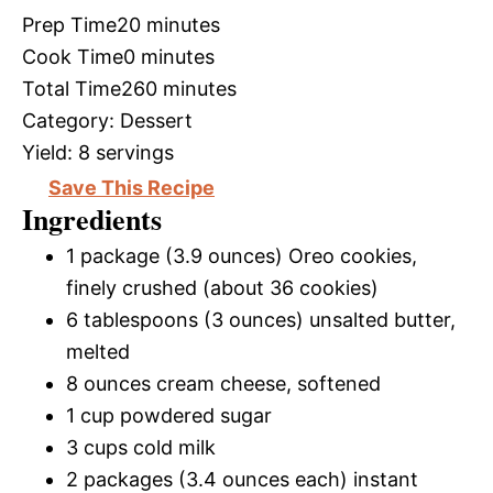
Prep Time
20 minutes
Cook Time
0 minutes
Total Time
260 minutes
Category:
Dessert
Yield:
8 servings
Save This Recipe
Ingredients
1 package (3.9 ounces) Oreo cookies,
finely crushed (about 36 cookies)
6 tablespoons (3 ounces) unsalted butter,
melted
8 ounces cream cheese, softened
1 cup powdered sugar
3 cups cold milk
2 packages (3.4 ounces each) instant