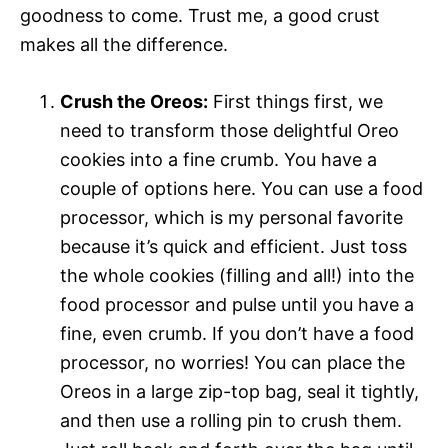
goodness to come. Trust me, a good crust
makes all the difference.
Crush the Oreos:
First things first, we
need to transform those delightful Oreo
cookies into a fine crumb. You have a
couple of options here. You can use a food
processor, which is my personal favorite
because it’s quick and efficient. Just toss
the whole cookies (filling and all!) into the
food processor and pulse until you have a
fine, even crumb. If you don’t have a food
processor, no worries! You can place the
Oreos in a large zip-top bag, seal it tightly,
and then use a rolling pin to crush them.