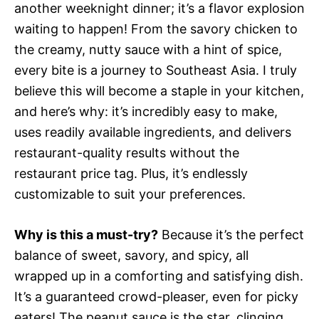
another weeknight dinner; it’s a flavor explosion
waiting to happen! From the savory chicken to
the creamy, nutty sauce with a hint of spice,
every bite is a journey to Southeast Asia. I truly
believe this will become a staple in your kitchen,
and here’s why: it’s incredibly easy to make,
uses readily available ingredients, and delivers
restaurant-quality results without the
restaurant price tag. Plus, it’s endlessly
customizable to suit your preferences.
Why is this a must-try?
Because it’s the perfect
balance of sweet, savory, and spicy, all
wrapped up in a comforting and satisfying dish.
It’s a guaranteed crowd-pleaser, even for picky
eaters! The peanut sauce is the star, clinging