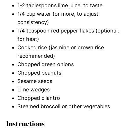
1-2 tablespoons lime juice, to taste
1/4 cup water (or more, to adjust
consistency)
1/4 teaspoon red pepper flakes (optional,
for heat)
Cooked rice (jasmine or brown rice
recommended)
Chopped green onions
Chopped peanuts
Sesame seeds
Lime wedges
Chopped cilantro
Steamed broccoli or other vegetables
Instructions