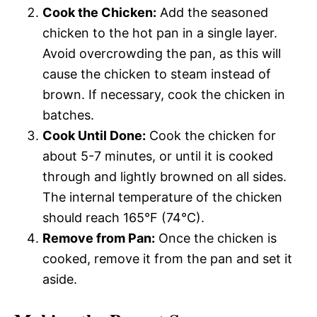
Cook the Chicken:
Add the seasoned
chicken to the hot pan in a single layer.
Avoid overcrowding the pan, as this will
cause the chicken to steam instead of
brown. If necessary, cook the chicken in
batches.
Cook Until Done:
Cook the chicken for
about 5-7 minutes, or until it is cooked
through and lightly browned on all sides.
The internal temperature of the chicken
should reach 165°F (74°C).
Remove from Pan:
Once the chicken is
cooked, remove it from the pan and set it
aside.