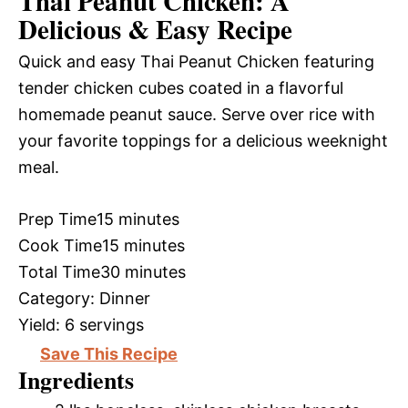
Thai Peanut Chicken: A
Delicious & Easy Recipe
Quick and easy Thai Peanut Chicken featuring
tender chicken cubes coated in a flavorful
homemade peanut sauce. Serve over rice with
your favorite toppings for a delicious weeknight
meal.
Prep Time
15 minutes
Cook Time
15 minutes
Total Time
30 minutes
Category:
Dinner
Yield:
6 servings
Save This Recipe
Ingredients