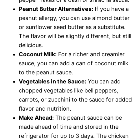
Peanut Butter Alternatives:
If you have a
peanut allergy, you can use almond butter
or sunflower seed butter as a substitute.
The flavor will be slightly different, but still
delicious.
Coconut Milk:
For a richer and creamier
sauce, you can add a can of coconut milk
to the peanut sauce.
Vegetables in the Sauce:
You can add
chopped vegetables like bell peppers,
carrots, or zucchini to the sauce for added
flavor and nutrition.
Make Ahead:
The peanut sauce can be
made ahead of time and stored in the
refrigerator for up to 3 days. The chicken