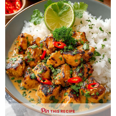
THIS RECIPE