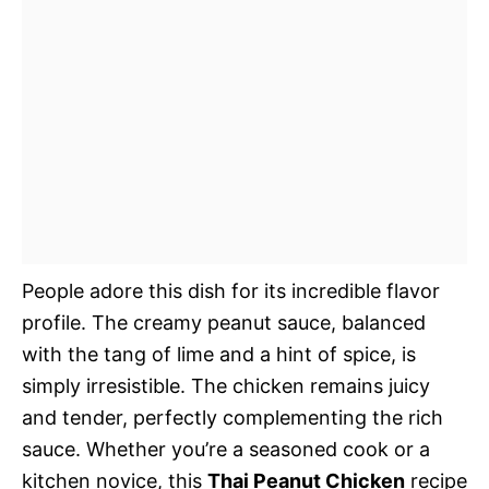
People adore this dish for its incredible flavor
profile. The creamy peanut sauce, balanced
with the tang of lime and a hint of spice, is
simply irresistible. The chicken remains juicy
and tender, perfectly complementing the rich
sauce. Whether you’re a seasoned cook or a
kitchen novice, this
Thai Peanut Chicken
recipe