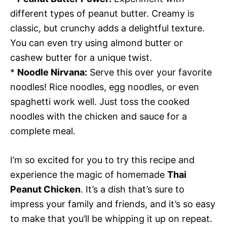
different types of peanut butter. Creamy is
classic, but crunchy adds a delightful texture.
You can even try using almond butter or
cashew butter for a unique twist.
*
Noodle Nirvana:
Serve this over your favorite
noodles! Rice noodles, egg noodles, or even
spaghetti work well. Just toss the cooked
noodles with the chicken and sauce for a
complete meal.
I’m so excited for you to try this recipe and
experience the magic of homemade
Thai
Peanut Chicken
. It’s a dish that’s sure to
impress your family and friends, and it’s so easy
to make that you’ll be whipping it up on repeat.