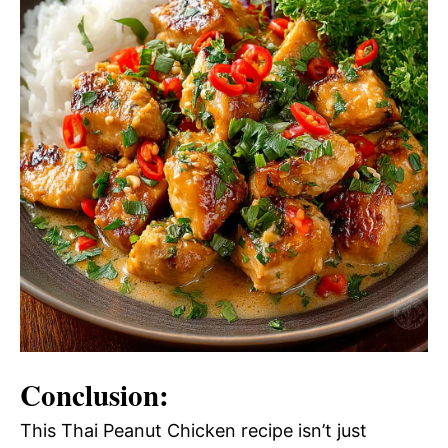
Conclusion:
This Thai Peanut Chicken recipe isn’t just