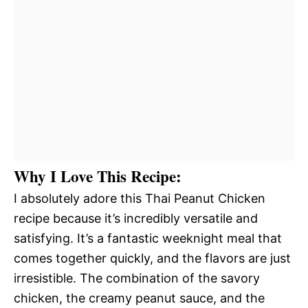
Why I Love This Recipe:
I absolutely adore this Thai Peanut Chicken
recipe because it’s incredibly versatile and
satisfying. It’s a fantastic weeknight meal that
comes together quickly, and the flavors are just
irresistible. The combination of the savory
chicken, the creamy peanut sauce, and the