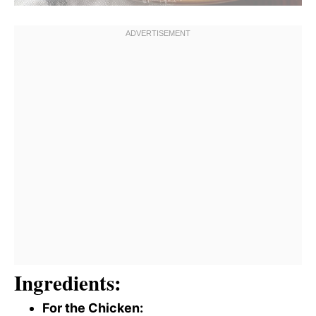
Ingredients:
For the Chicken: