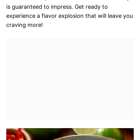
is guaranteed to impress. Get ready to
experience a flavor explosion that will leave you
craving more!