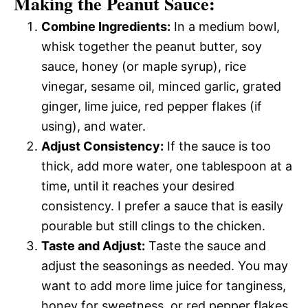
Making the Peanut Sauce:
Combine Ingredients:
In a medium bowl,
whisk together the peanut butter, soy
sauce, honey (or maple syrup), rice
vinegar, sesame oil, minced garlic, grated
ginger, lime juice, red pepper flakes (if
using), and water.
Adjust Consistency:
If the sauce is too
thick, add more water, one tablespoon at a
time, until it reaches your desired
consistency. I prefer a sauce that is easily
pourable but still clings to the chicken.
Taste and Adjust:
Taste the sauce and
adjust the seasonings as needed. You may
want to add more lime juice for tanginess,
honey for sweetness, or red pepper flakes