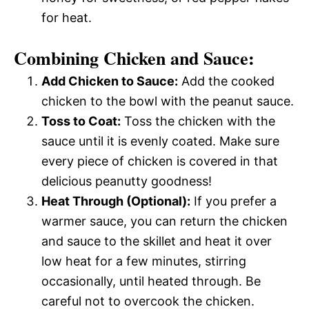
for heat.
Combining Chicken and Sauce:
Add Chicken to Sauce:
Add the cooked
chicken to the bowl with the peanut sauce.
Toss to Coat:
Toss the chicken with the
sauce until it is evenly coated. Make sure
every piece of chicken is covered in that
delicious peanutty goodness!
Heat Through (Optional):
If you prefer a
warmer sauce, you can return the chicken
and sauce to the skillet and heat it over
low heat for a few minutes, stirring
occasionally, until heated through. Be
careful not to overcook the chicken.