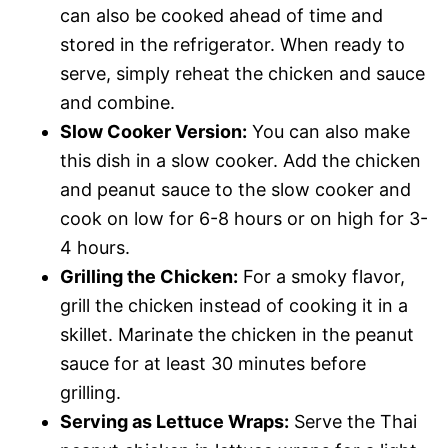
can also be cooked ahead of time and
stored in the refrigerator. When ready to
serve, simply reheat the chicken and sauce
and combine.
Slow Cooker Version:
You can also make
this dish in a slow cooker. Add the chicken
and peanut sauce to the slow cooker and
cook on low for 6-8 hours or on high for 3-
4 hours.
Grilling the Chicken:
For a smoky flavor,
grill the chicken instead of cooking it in a
skillet. Marinate the chicken in the peanut
sauce for at least 30 minutes before
grilling.
Serving as Lettuce Wraps:
Serve the Thai