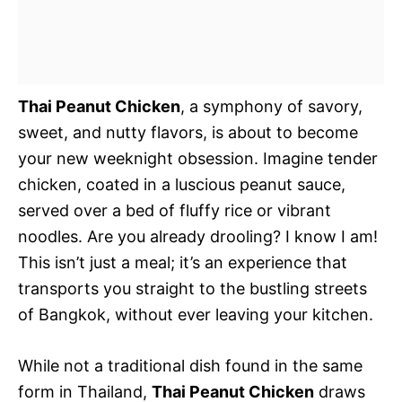
Thai Peanut Chicken
, a symphony of savory,
sweet, and nutty flavors, is about to become
your new weeknight obsession. Imagine tender
chicken, coated in a luscious peanut sauce,
served over a bed of fluffy rice or vibrant
noodles. Are you already drooling? I know I am!
This isn’t just a meal; it’s an experience that
transports you straight to the bustling streets
of Bangkok, without ever leaving your kitchen.
While not a traditional dish found in the same
form in Thailand,
Thai Peanut Chicken
draws