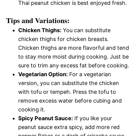
Thai peanut chicken is best enjoyed fresh.
Tips and Variations:
Chicken Thighs:
You can substitute
chicken thighs for chicken breasts.
Chicken thighs are more flavorful and tend
to stay more moist during cooking. Just be
sure to trim any excess fat before cooking.
Vegetarian Option:
For a vegetarian
version, you can substitute the chicken
with tofu or tempeh. Press the tofu to
remove excess water before cubing and
cooking it.
Spicy Peanut Sauce:
If you like your
peanut sauce extra spicy, add more red
pepper flakes or a dash of sriracha sauce.