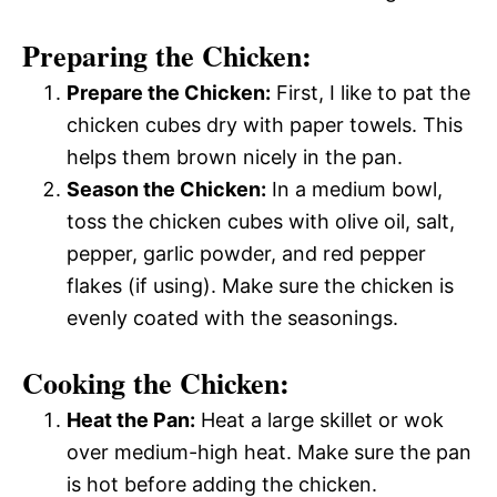
Preparing the Chicken:
Prepare the Chicken:
First, I like to pat the
chicken cubes dry with paper towels. This
helps them brown nicely in the pan.
Season the Chicken:
In a medium bowl,
toss the chicken cubes with olive oil, salt,
pepper, garlic powder, and red pepper
flakes (if using). Make sure the chicken is
evenly coated with the seasonings.
Cooking the Chicken:
Heat the Pan:
Heat a large skillet or wok
over medium-high heat. Make sure the pan
is hot before adding the chicken.