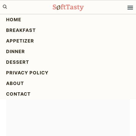
Skip
Skip
Skip
to
to
to
HOME
primary
main
primary
BREAKFAST
navigation
content
sidebar
Thai Peanut Chicken: A
APPETIZER
Delicious & Easy Recipe
DINNER
DESSERT
PRIVACY POLICY
ABOUT
CONTACT