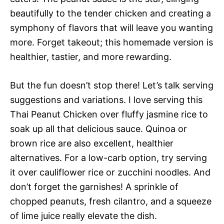
beautifully to the tender chicken and creating a
symphony of flavors that will leave you wanting
more. Forget takeout; this homemade version is
healthier, tastier, and more rewarding.
But the fun doesn’t stop there! Let’s talk serving
suggestions and variations. I love serving this
Thai Peanut Chicken over fluffy jasmine rice to
soak up all that delicious sauce. Quinoa or
brown rice are also excellent, healthier
alternatives. For a low-carb option, try serving
it over cauliflower rice or zucchini noodles. And
don’t forget the garnishes! A sprinkle of
chopped peanuts, fresh cilantro, and a squeeze
of lime juice really elevate the dish.