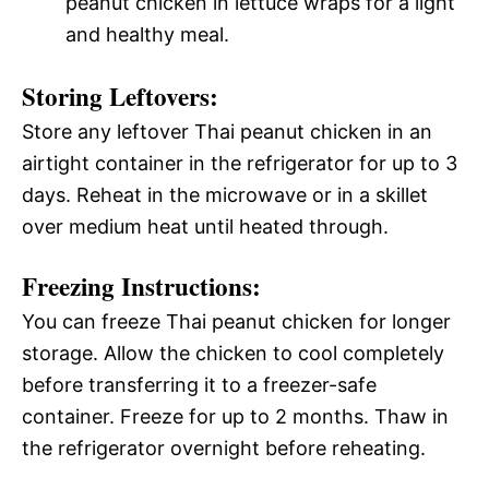
peanut chicken in lettuce wraps for a light
and healthy meal.
Storing Leftovers:
Store any leftover Thai peanut chicken in an
airtight container in the refrigerator for up to 3
days. Reheat in the microwave or in a skillet
over medium heat until heated through.
Freezing Instructions:
You can freeze Thai peanut chicken for longer
storage. Allow the chicken to cool completely
before transferring it to a freezer-safe
container. Freeze for up to 2 months. Thaw in
the refrigerator overnight before reheating.