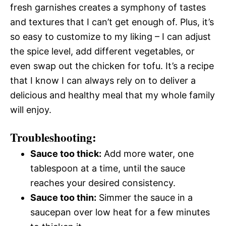
fresh garnishes creates a symphony of tastes
and textures that I can’t get enough of. Plus, it’s
so easy to customize to my liking – I can adjust
the spice level, add different vegetables, or
even swap out the chicken for tofu. It’s a recipe
that I know I can always rely on to deliver a
delicious and healthy meal that my whole family
will enjoy.
Troubleshooting:
Sauce too thick:
Add more water, one
tablespoon at a time, until the sauce
reaches your desired consistency.
Sauce too thin:
Simmer the sauce in a
saucepan over low heat for a few minutes