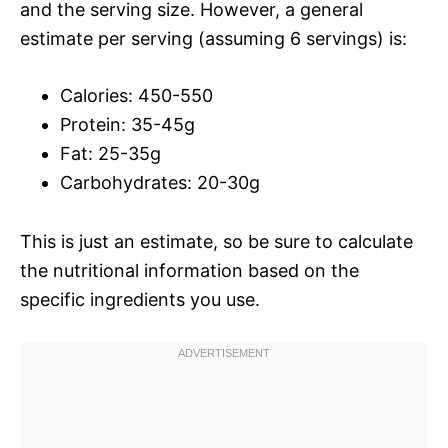
and the serving size. However, a general
estimate per serving (assuming 6 servings) is:
Calories: 450-550
Protein: 35-45g
Fat: 25-35g
Carbohydrates: 20-30g
This is just an estimate, so be sure to calculate
the nutritional information based on the
specific ingredients you use.