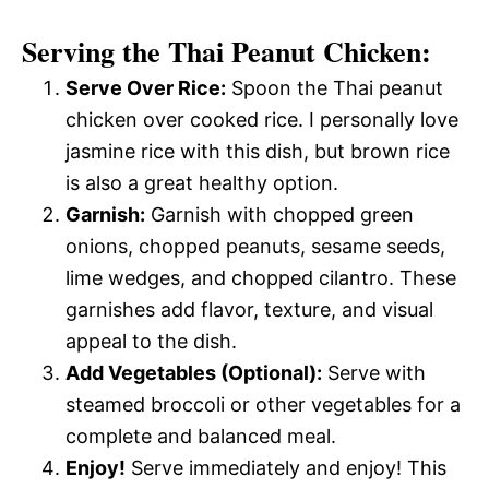
Serving the Thai Peanut Chicken:
Serve Over Rice:
Spoon the Thai peanut
chicken over cooked rice. I personally love
jasmine rice with this dish, but brown rice
is also a great healthy option.
Garnish:
Garnish with chopped green
onions, chopped peanuts, sesame seeds,
lime wedges, and chopped cilantro. These
garnishes add flavor, texture, and visual
appeal to the dish.
Add Vegetables (Optional):
Serve with
steamed broccoli or other vegetables for a
complete and balanced meal.
Enjoy!
Serve immediately and enjoy! This