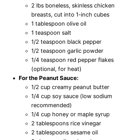
2 lbs boneless, skinless chicken
breasts, cut into 1-inch cubes
1 tablespoon olive oil
1 teaspoon salt
1/2 teaspoon black pepper
1/2 teaspoon garlic powder
1/4 teaspoon red pepper flakes
(optional, for heat)
For the Peanut Sauce:
1/2 cup creamy peanut butter
1/4 cup soy sauce (low sodium
recommended)
1/4 cup honey or maple syrup
2 tablespoons rice vinegar
2 tablespoons sesame oil