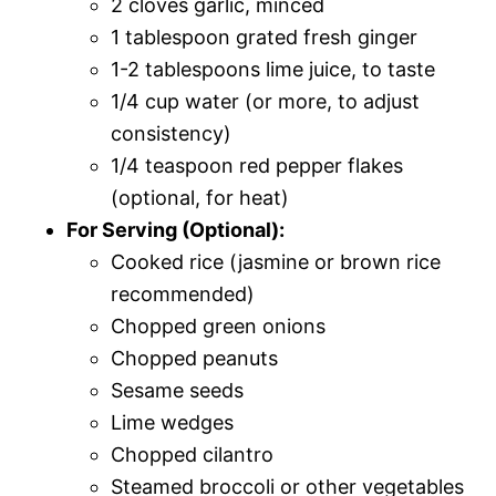
2 cloves garlic, minced
1 tablespoon grated fresh ginger
1-2 tablespoons lime juice, to taste
1/4 cup water (or more, to adjust
consistency)
1/4 teaspoon red pepper flakes
(optional, for heat)
For Serving (Optional):
Cooked rice (jasmine or brown rice
recommended)
Chopped green onions
Chopped peanuts
Sesame seeds
Lime wedges
Chopped cilantro
Steamed broccoli or other vegetables