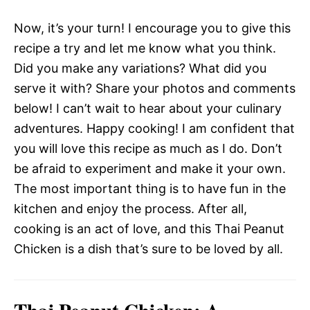
Now, it’s your turn! I encourage you to give this
recipe a try and let me know what you think.
Did you make any variations? What did you
serve it with? Share your photos and comments
below! I can’t wait to hear about your culinary
adventures. Happy cooking! I am confident that
you will love this recipe as much as I do. Don’t
be afraid to experiment and make it your own.
The most important thing is to have fun in the
kitchen and enjoy the process. After all,
cooking is an act of love, and this Thai Peanut
Chicken is a dish that’s sure to be loved by all.