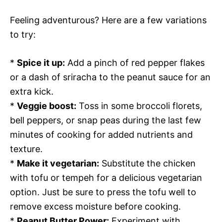
Feeling adventurous? Here are a few variations
to try:
*
Spice it up:
Add a pinch of red pepper flakes
or a dash of sriracha to the peanut sauce for an
extra kick.
*
Veggie boost:
Toss in some broccoli florets,
bell peppers, or snap peas during the last few
minutes of cooking for added nutrients and
texture.
*
Make it vegetarian:
Substitute the chicken
with tofu or tempeh for a delicious vegetarian
option. Just be sure to press the tofu well to
remove excess moisture before cooking.
*
Peanut Butter Power:
Experiment with