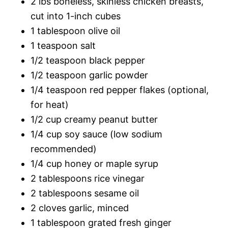
2 lbs boneless, skinless chicken breasts,
cut into 1-inch cubes
1 tablespoon olive oil
1 teaspoon salt
1/2 teaspoon black pepper
1/2 teaspoon garlic powder
1/4 teaspoon red pepper flakes (optional,
for heat)
1/2 cup creamy peanut butter
1/4 cup soy sauce (low sodium
recommended)
1/4 cup honey or maple syrup
2 tablespoons rice vinegar
2 tablespoons sesame oil
2 cloves garlic, minced
1 tablespoon grated fresh ginger