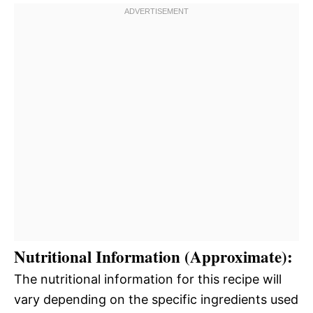
Nutritional Information (Approximate):
The nutritional information for this recipe will
vary depending on the specific ingredients used