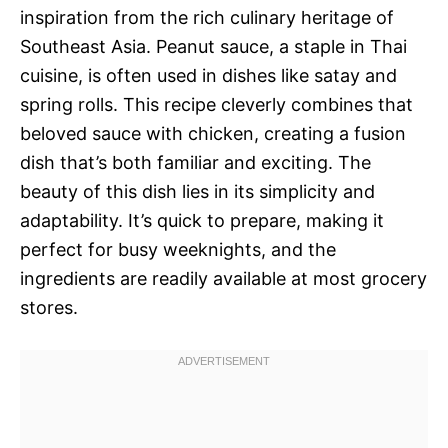
inspiration from the rich culinary heritage of
Southeast Asia. Peanut sauce, a staple in Thai
cuisine, is often used in dishes like satay and
spring rolls. This recipe cleverly combines that
beloved sauce with chicken, creating a fusion
dish that’s both familiar and exciting. The
beauty of this dish lies in its simplicity and
adaptability. It’s quick to prepare, making it
perfect for busy weeknights, and the
ingredients are readily available at most grocery
stores.