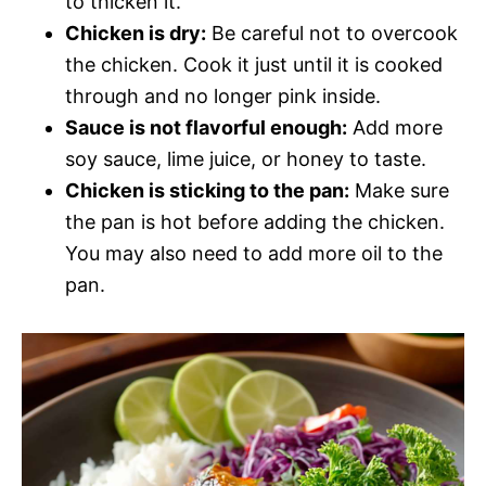
to thicken it.
Chicken is dry:
Be careful not to overcook
the chicken. Cook it just until it is cooked
through and no longer pink inside.
Sauce is not flavorful enough:
Add more
soy sauce, lime juice, or honey to taste.
Chicken is sticking to the pan:
Make sure
the pan is hot before adding the chicken.
You may also need to add more oil to the
pan.