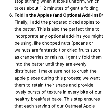
stop stirring when it looks uniform, which
takes about 1-2 minutes of gentle folding.
Fold in the Apples (and Optional Add-ins!):
Finally, I add the prepared diced apples to
the batter. This is also the perfect time to
incorporate any optional add-ins you might
be using, like chopped nuts (pecans or
walnuts are fantastic!) or dried fruits such
as cranberries or raisins. I gently fold them
into the batter until they are evenly
distributed. I make sure not to crush the
apple pieces during this process; we want
them to retain their shape and provide
lovely bursts of texture in every bite of our
healthy breakfast bake. This step ensures
that each serving of our Oatmeal Apple