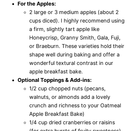
For the Apples:
2 large or 3 medium apples (about 2
cups diced). I highly recommend using
a firm, slightly tart apple like
Honeycrisp, Granny Smith, Gala, Fuji,
or Braeburn. These varieties hold their
shape well during baking and offer a
wonderful textural contrast in our
apple breakfast bake.
Optional Toppings & Add-ins:
1/2 cup chopped nuts (pecans,
walnuts, or almonds add a lovely
crunch and richness to your Oatmeal
Apple Breakfast Bake)
1/4 cup dried cranberries or raisins
(for extra bursts of fruity sweetness)