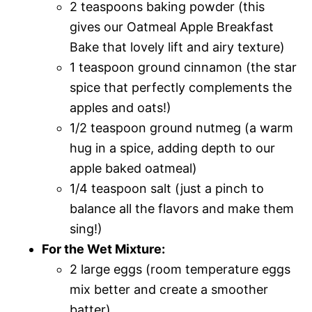
2 teaspoons baking powder (this
gives our Oatmeal Apple Breakfast
Bake that lovely lift and airy texture)
1 teaspoon ground cinnamon (the star
spice that perfectly complements the
apples and oats!)
1/2 teaspoon ground nutmeg (a warm
hug in a spice, adding depth to our
apple baked oatmeal)
1/4 teaspoon salt (just a pinch to
balance all the flavors and make them
sing!)
For the Wet Mixture:
2 large eggs (room temperature eggs
mix better and create a smoother
batter)