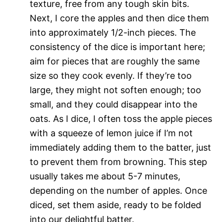
texture, free from any tough skin bits.
Next, I core the apples and then dice them
into approximately 1/2-inch pieces. The
consistency of the dice is important here;
aim for pieces that are roughly the same
size so they cook evenly. If they’re too
large, they might not soften enough; too
small, and they could disappear into the
oats. As I dice, I often toss the apple pieces
with a squeeze of lemon juice if I’m not
immediately adding them to the batter, just
to prevent them from browning. This step
usually takes me about 5-7 minutes,
depending on the number of apples. Once
diced, set them aside, ready to be folded
into our delightful batter.