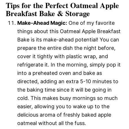
Tips for the Perfect Oatmeal Apple
Breakfast Bake & Storage
Make-Ahead Magic:
One of my favorite
things about this Oatmeal Apple Breakfast
Bake is its make-ahead potential! You can
prepare the entire dish the night before,
cover it tightly with plastic wrap, and
refrigerate it. In the morning, simply pop it
into a preheated oven and bake as
directed, adding an extra 5-10 minutes to
the baking time since it will be going in
cold. This makes busy mornings so much
easier, allowing you to wake up to the
delicious aroma of freshly baked apple
oatmeal without all the fuss.