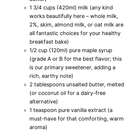
1 3/4 cups (420ml) milk (any kind
works beautifully here – whole milk,
2%, skim, almond milk, or oat milk are
all fantastic choices for your healthy
breakfast bake)
1/2 cup (120ml) pure maple syrup
(grade A or B for the best flavor; this
is our primary sweetener, adding a
rich, earthy note)
2 tablespoons unsalted butter, melted
(or coconut oil for a dairy-free
alternative)
1 teaspoon pure vanilla extract (a
must-have for that comforting, warm
aroma)