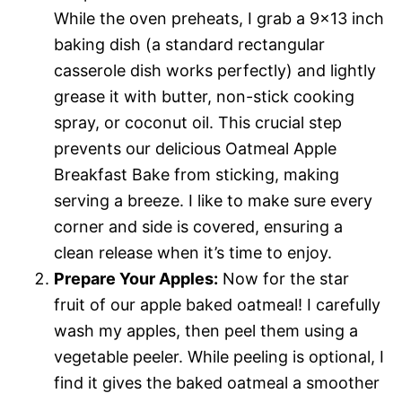
While the oven preheats, I grab a 9×13 inch
baking dish (a standard rectangular
casserole dish works perfectly) and lightly
grease it with butter, non-stick cooking
spray, or coconut oil. This crucial step
prevents our delicious Oatmeal Apple
Breakfast Bake from sticking, making
serving a breeze. I like to make sure every
corner and side is covered, ensuring a
clean release when it’s time to enjoy.
Prepare Your Apples:
Now for the star
fruit of our apple baked oatmeal! I carefully
wash my apples, then peel them using a
vegetable peeler. While peeling is optional, I
find it gives the baked oatmeal a smoother