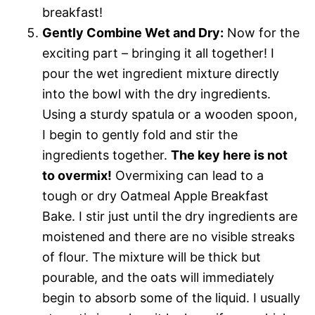
breakfast!
Gently Combine Wet and Dry:
Now for the
exciting part – bringing it all together! I
pour the wet ingredient mixture directly
into the bowl with the dry ingredients.
Using a sturdy spatula or a wooden spoon,
I begin to gently fold and stir the
ingredients together.
The key here is not
to overmix!
Overmixing can lead to a
tough or dry Oatmeal Apple Breakfast
Bake. I stir just until the dry ingredients are
moistened and there are no visible streaks
of flour. The mixture will be thick but
pourable, and the oats will immediately
begin to absorb some of the liquid. I usually