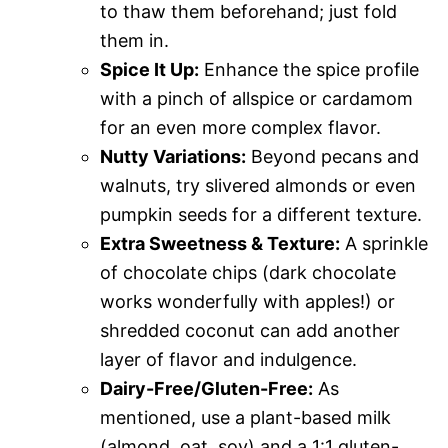
to thaw them beforehand; just fold
them in.
Spice It Up:
Enhance the spice profile
with a pinch of allspice or cardamom
for an even more complex flavor.
Nutty Variations:
Beyond pecans and
walnuts, try slivered almonds or even
pumpkin seeds for a different texture.
Extra Sweetness & Texture:
A sprinkle
of chocolate chips (dark chocolate
works wonderfully with apples!) or
shredded coconut can add another
layer of flavor and indulgence.
Dairy-Free/Gluten-Free:
As
mentioned, use a plant-based milk
(almond, oat, soy) and a 1:1 gluten-