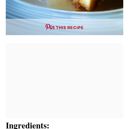
THIS RECIPE
Ingredients: