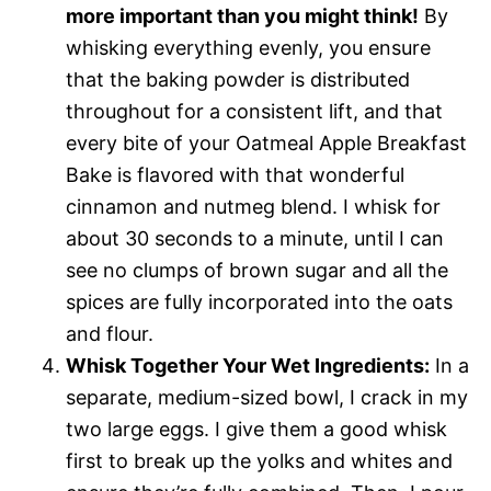
more important than you might think!
By
whisking everything evenly, you ensure
that the baking powder is distributed
throughout for a consistent lift, and that
every bite of your Oatmeal Apple Breakfast
Bake is flavored with that wonderful
cinnamon and nutmeg blend. I whisk for
about 30 seconds to a minute, until I can
see no clumps of brown sugar and all the
spices are fully incorporated into the oats
and flour.
Whisk Together Your Wet Ingredients:
In a
separate, medium-sized bowl, I crack in my
two large eggs. I give them a good whisk
first to break up the yolks and whites and