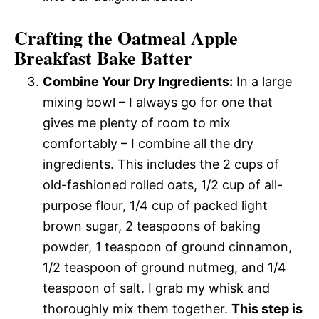
Crafting the Oatmeal Apple
Breakfast Bake Batter
Combine Your Dry Ingredients:
In a large
mixing bowl – I always go for one that
gives me plenty of room to mix
comfortably – I combine all the dry
ingredients. This includes the 2 cups of
old-fashioned rolled oats, 1/2 cup of all-
purpose flour, 1/4 cup of packed light
brown sugar, 2 teaspoons of baking
powder, 1 teaspoon of ground cinnamon,
1/2 teaspoon of ground nutmeg, and 1/4
teaspoon of salt. I grab my whisk and
thoroughly mix them together.
This step is