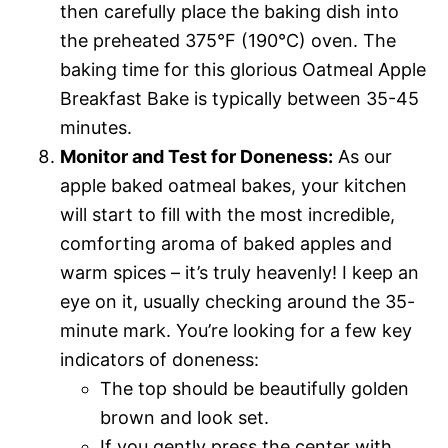
then carefully place the baking dish into
the preheated 375°F (190°C) oven. The
baking time for this glorious Oatmeal Apple
Breakfast Bake is typically between 35-45
minutes.
Monitor and Test for Doneness:
As our
apple baked oatmeal bakes, your kitchen
will start to fill with the most incredible,
comforting aroma of baked apples and
warm spices – it’s truly heavenly! I keep an
eye on it, usually checking around the 35-
minute mark. You’re looking for a few key
indicators of doneness:
The top should be beautifully golden
brown and look set.
If you gently press the center with