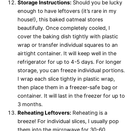
Storage Instructions:
Should you be lucky
enough to have leftovers (it’s rare in my
house!), this baked oatmeal stores
beautifully. Once completely cooled, I
cover the baking dish tightly with plastic
wrap or transfer individual squares to an
airtight container. It will keep well in the
refrigerator for up to 4-5 days. For longer
storage, you can freeze individual portions.
I wrap each slice tightly in plastic wrap,
then place them in a freezer-safe bag or
container. It will last in the freezer for up to
3 months.
Reheating Leftovers:
Reheating is a
breeze! For individual slices, I usually pop
them into the microwave for 30-60