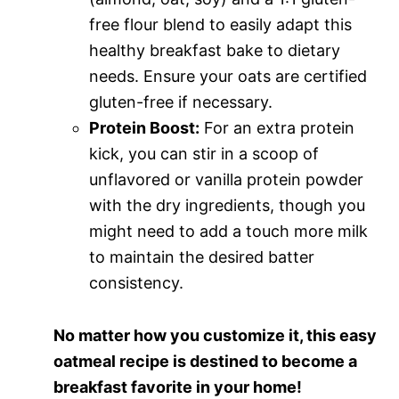
free flour blend to easily adapt this
healthy breakfast bake to dietary
needs. Ensure your oats are certified
gluten-free if necessary.
Protein Boost:
For an extra protein
kick, you can stir in a scoop of
unflavored or vanilla protein powder
with the dry ingredients, though you
might need to add a touch more milk
to maintain the desired batter
consistency.
No matter how you customize it, this easy
oatmeal recipe is destined to become a
breakfast favorite in your home!