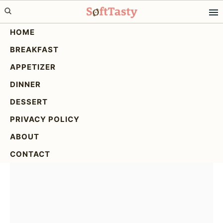
Skip
Skip
Skip
to
to
to
HOME
primary
main
primary
BREAKFAST
navigation
content
sidebar
Delicious Oatmeal Apple
APPETIZER
Breakfast Bake for Busy
DINNER
Mornings
DESSERT
PRIVACY POLICY
ABOUT
CONTACT