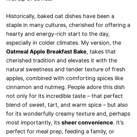
Historically, baked oat dishes have been a
staple in many cultures, cherished for offering a
hearty and energy-rich start to the day,
especially in colder climates. My version, the
Oatmeal Apple Breakfast Bake
, takes that
cherished tradition and elevates it with the
natural sweetness and tender texture of fresh
apples, combined with comforting spices like
cinnamon and nutmeg. People adore this dish
not only for its incredible taste – that perfect
blend of sweet, tart, and warm spice – but also
for its wonderfully creamy texture and, perhaps
most importantly, its
sheer convenience
. It’s
perfect for meal prep, feeding a family, or