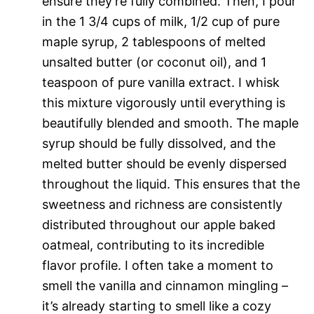
ensure they’re fully combined. Then, I pour
in the 1 3/4 cups of milk, 1/2 cup of pure
maple syrup, 2 tablespoons of melted
unsalted butter (or coconut oil), and 1
teaspoon of pure vanilla extract. I whisk
this mixture vigorously until everything is
beautifully blended and smooth. The maple
syrup should be fully dissolved, and the
melted butter should be evenly dispersed
throughout the liquid. This ensures that the
sweetness and richness are consistently
distributed throughout our apple baked
oatmeal, contributing to its incredible
flavor profile. I often take a moment to
smell the vanilla and cinnamon mingling –
it’s already starting to smell like a cozy