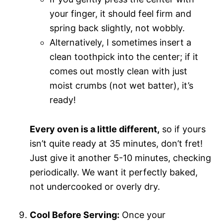
your finger, it should feel firm and
spring back slightly, not wobbly.
Alternatively, I sometimes insert a
clean toothpick into the center; if it
comes out mostly clean with just
moist crumbs (not wet batter), it’s
ready!
Every oven is a little different,
so if yours
isn’t quite ready at 35 minutes, don’t fret!
Just give it another 5-10 minutes, checking
periodically. We want it perfectly baked,
not undercooked or overly dry.
Cool Before Serving:
Once your