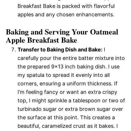
Breakfast Bake is packed with flavorful
apples and any chosen enhancements.
Baking and Serving Your Oatmeal
Apple Breakfast Bake
Transfer to Baking Dish and Bake:
I
carefully pour the entire batter mixture into
the prepared 9×13 inch baking dish. I use
my spatula to spread it evenly into all
corners, ensuring a uniform thickness. If
I’m feeling fancy or want an extra crispy
top, I might sprinkle a tablespoon or two of
turbinado sugar or extra brown sugar over
the surface at this point. This creates a
beautiful, caramelized crust as it bakes. I