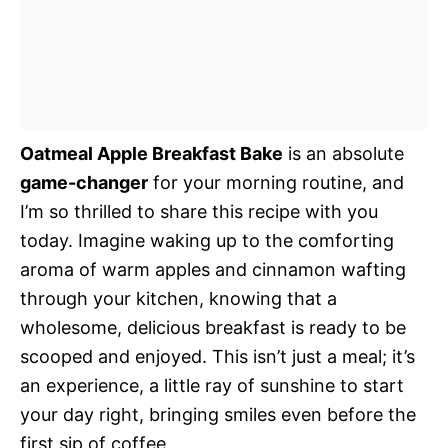
Oatmeal Apple Breakfast Bake
is an absolute
game-changer
for your morning routine, and
I’m so thrilled to share this recipe with you
today. Imagine waking up to the comforting
aroma of warm apples and cinnamon wafting
through your kitchen, knowing that a
wholesome, delicious breakfast is ready to be
scooped and enjoyed. This isn’t just a meal; it’s
an experience, a little ray of sunshine to start
your day right, bringing smiles even before the
first sip of coffee.