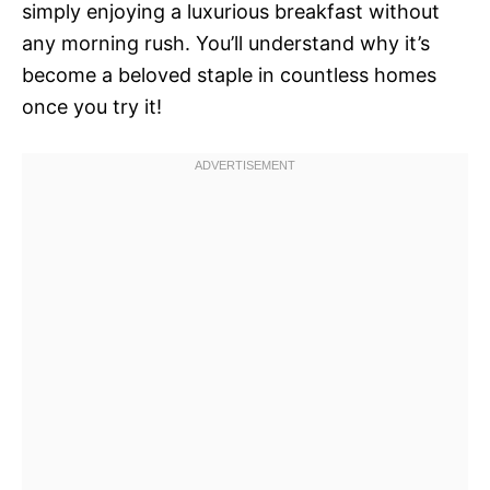
simply enjoying a luxurious breakfast without
any morning rush. You’ll understand why it’s
become a beloved staple in countless homes
once you try it!