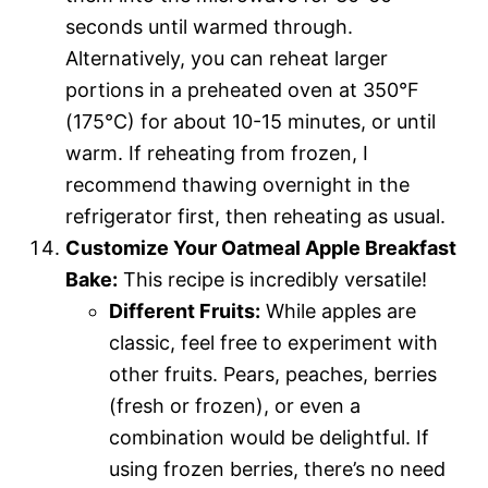
seconds until warmed through.
Alternatively, you can reheat larger
portions in a preheated oven at 350°F
(175°C) for about 10-15 minutes, or until
warm. If reheating from frozen, I
recommend thawing overnight in the
refrigerator first, then reheating as usual.
Customize Your Oatmeal Apple Breakfast
Bake:
This recipe is incredibly versatile!
Different Fruits:
While apples are
classic, feel free to experiment with
other fruits. Pears, peaches, berries
(fresh or frozen), or even a
combination would be delightful. If
using frozen berries, there’s no need