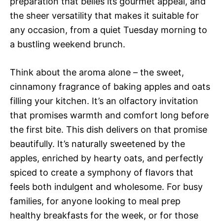
preparation that belies its gourmet appeal, and
the sheer versatility that makes it suitable for
any occasion, from a quiet Tuesday morning to
a bustling weekend brunch.
Think about the aroma alone – the sweet,
cinnamony fragrance of baking apples and oats
filling your kitchen. It’s an olfactory invitation
that promises warmth and comfort long before
the first bite. This dish delivers on that promise
beautifully. It’s naturally sweetened by the
apples, enriched by hearty oats, and perfectly
spiced to create a symphony of flavors that
feels both indulgent and wholesome. For busy
families, for anyone looking to meal prep
healthy breakfasts for the week, or for those