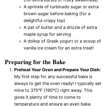
A sprinkle of turbinado sugar or extra
brown sugar before baking (for a
delightful crispy top)
A pat of butter and a drizzle of extra
maple syrup for serving
A dollop of Greek yogurt or a scoop of
vanilla ice cream for an extra treat!
Preparing for the Bake
Preheat Your Oven and Prepare Your Dish:
My first step for any successful bake is
always to get the oven ready! I typically set
mine to 375°F (190°C) right away. This
gives it plenty of time to come to
temperature and ensure an even bake.