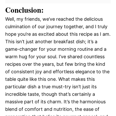
Conclusion:
Well, my friends, we’ve reached the delicious
culmination of our journey together, and I truly
hope you’re as excited about this recipe as I am.
This isn’t just another breakfast dish; it’s a
game-changer for your morning routine and a
warm hug for your soul. I’ve shared countless
recipes over the years, but few bring the kind
of consistent joy and effortless elegance to the
table quite like this one. What makes this
particular dish a true must-try isn’t just its
incredible taste, though that’s certainly a
massive part of its charm. It’s the harmonious
blend of comfort and nutrition, the ease of