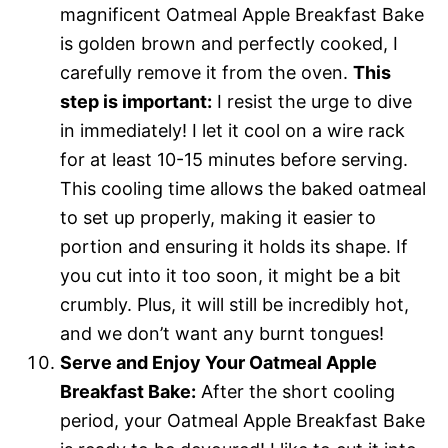
magnificent Oatmeal Apple Breakfast Bake
is golden brown and perfectly cooked, I
carefully remove it from the oven.
This
step is important:
I resist the urge to dive
in immediately! I let it cool on a wire rack
for at least 10-15 minutes before serving.
This cooling time allows the baked oatmeal
to set up properly, making it easier to
portion and ensuring it holds its shape. If
you cut into it too soon, it might be a bit
crumbly. Plus, it will still be incredibly hot,
and we don’t want any burnt tongues!
Serve and Enjoy Your Oatmeal Apple
Breakfast Bake:
After the short cooling
period, your Oatmeal Apple Breakfast Bake