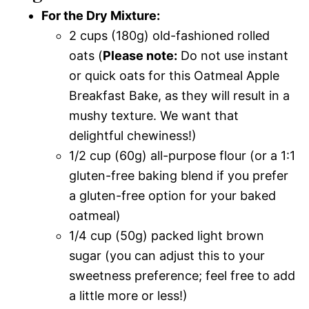
For the Dry Mixture:
2 cups (180g) old-fashioned rolled
oats (
Please note:
Do not use instant
or quick oats for this Oatmeal Apple
Breakfast Bake, as they will result in a
mushy texture. We want that
delightful chewiness!)
1/2 cup (60g) all-purpose flour (or a 1:1
gluten-free baking blend if you prefer
a gluten-free option for your baked
oatmeal)
1/4 cup (50g) packed light brown
sugar (you can adjust this to your
sweetness preference; feel free to add
a little more or less!)