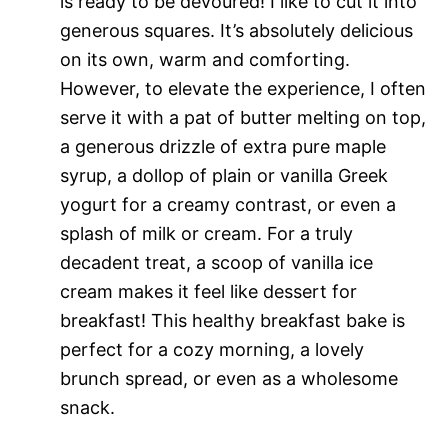
is ready to be devoured! I like to cut it into
generous squares. It’s absolutely delicious
on its own, warm and comforting.
However, to elevate the experience, I often
serve it with a pat of butter melting on top,
a generous drizzle of extra pure maple
syrup, a dollop of plain or vanilla Greek
yogurt for a creamy contrast, or even a
splash of milk or cream. For a truly
decadent treat, a scoop of vanilla ice
cream makes it feel like dessert for
breakfast! This healthy breakfast bake is
perfect for a cozy morning, a lovely
brunch spread, or even as a wholesome
snack.