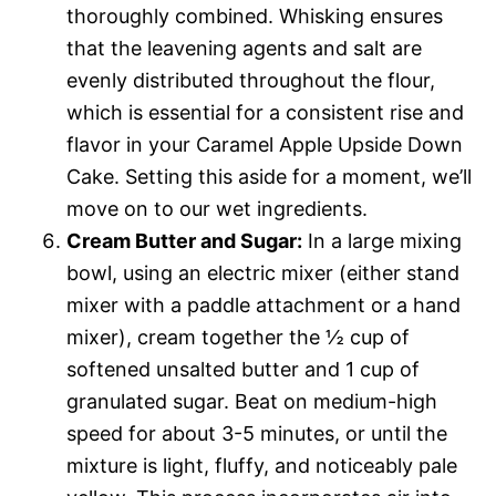
thoroughly combined. Whisking ensures
that the leavening agents and salt are
evenly distributed throughout the flour,
which is essential for a consistent rise and
flavor in your Caramel Apple Upside Down
Cake. Setting this aside for a moment, we’ll
move on to our wet ingredients.
Cream Butter and Sugar:
In a large mixing
bowl, using an electric mixer (either stand
mixer with a paddle attachment or a hand
mixer), cream together the ½ cup of
softened unsalted butter and 1 cup of
granulated sugar. Beat on medium-high
speed for about 3-5 minutes, or until the
mixture is light, fluffy, and noticeably pale