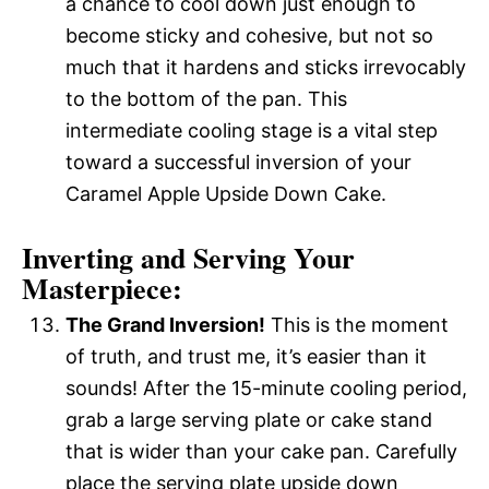
a chance to cool down just enough to
become sticky and cohesive, but not so
much that it hardens and sticks irrevocably
to the bottom of the pan. This
intermediate cooling stage is a vital step
toward a successful inversion of your
Caramel Apple Upside Down Cake.
Inverting and Serving Your
Masterpiece:
The Grand Inversion!
This is the moment
of truth, and trust me, it’s easier than it
sounds! After the 15-minute cooling period,
grab a large serving plate or cake stand
that is wider than your cake pan. Carefully
place the serving plate upside down