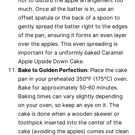
not to disturb the apple arrangement too
much. Once all the batter is in, use an
offset spatula or the back of a spoon to
gently spread the batter right to the edges
of the pan, ensuring it forms an even layer
over the apples. This even spreading is
important for a uniformly baked Caramel
Apple Upside Down Cake.
Bake to Golden Perfection:
Place the cake
pan in your preheated 350°F (175°C) oven.
Bake for approximately 50-60 minutes.
Baking times can vary slightly depending
on your oven, so keep an eye on it. The
cake is done when a wooden skewer or
toothpick inserted into the center of the
cake (avoiding the apples) comes out clean