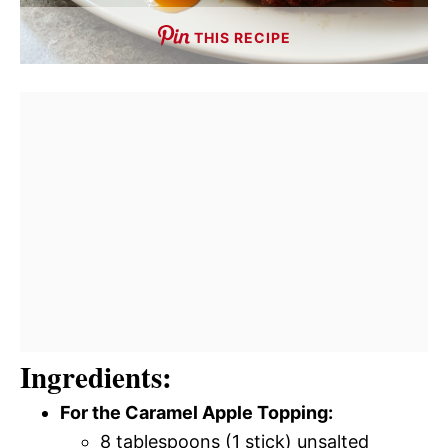
THIS RECIPE
Ingredients:
For the Caramel Apple Topping:
8 tablespoons (1 stick) unsalted