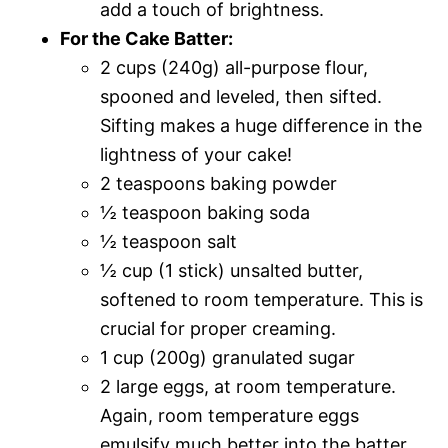
add a touch of brightness.
For the Cake Batter:
2 cups (240g) all-purpose flour,
spooned and leveled, then sifted.
Sifting makes a huge difference in the
lightness of your cake!
2 teaspoons baking powder
½ teaspoon baking soda
½ teaspoon salt
½ cup (1 stick) unsalted butter,
softened to room temperature. This is
crucial for proper creaming.
1 cup (200g) granulated sugar
2 large eggs, at room temperature.
Again, room temperature eggs
emulsify much better into the batter.