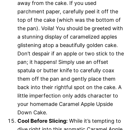
away from the cake. If you used
parchment paper, carefully peel it off the
top of the cake (which was the bottom of
the pan). Voila! You should be greeted with
a stunning display of caramelized apples
glistening atop a beautifully golden cake.
Don’t despair if an apple or two stick to the
pan; it happens! Simply use an offset
spatula or butter knife to carefully coax
them off the pan and gently place them
back into their rightful spot on the cake. A
little imperfection only adds character to
your homemade Caramel Apple Upside
Down Cake.
Cool Before Slicing:
While it’s tempting to
dive right into this aromatic Caramel Apple