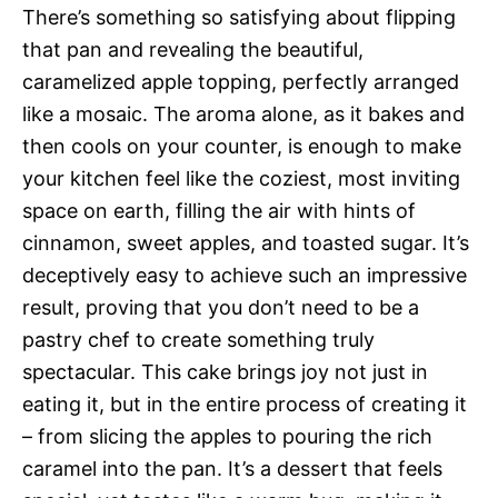
There’s something so satisfying about flipping
that pan and revealing the beautiful,
caramelized apple topping, perfectly arranged
like a mosaic. The aroma alone, as it bakes and
then cools on your counter, is enough to make
your kitchen feel like the coziest, most inviting
space on earth, filling the air with hints of
cinnamon, sweet apples, and toasted sugar. It’s
deceptively easy to achieve such an impressive
result, proving that you don’t need to be a
pastry chef to create something truly
spectacular. This cake brings joy not just in
eating it, but in the entire process of creating it
– from slicing the apples to pouring the rich
caramel into the pan. It’s a dessert that feels