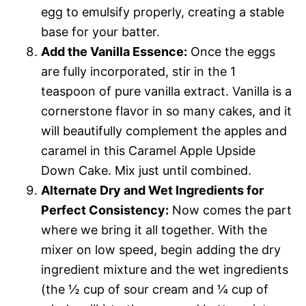
egg to emulsify properly, creating a stable
base for your batter.
Add the Vanilla Essence:
Once the eggs
are fully incorporated, stir in the 1
teaspoon of pure vanilla extract. Vanilla is a
cornerstone flavor in so many cakes, and it
will beautifully complement the apples and
caramel in this Caramel Apple Upside
Down Cake. Mix just until combined.
Alternate Dry and Wet Ingredients for
Perfect Consistency:
Now comes the part
where we bring it all together. With the
mixer on low speed, begin adding the dry
ingredient mixture and the wet ingredients
(the ½ cup of sour cream and ¼ cup of