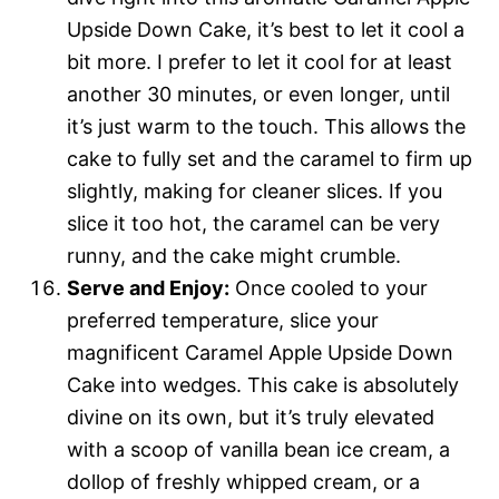
Upside Down Cake, it’s best to let it cool a
bit more. I prefer to let it cool for at least
another 30 minutes, or even longer, until
it’s just warm to the touch. This allows the
cake to fully set and the caramel to firm up
slightly, making for cleaner slices. If you
slice it too hot, the caramel can be very
runny, and the cake might crumble.
Serve and Enjoy:
Once cooled to your
preferred temperature, slice your
magnificent Caramel Apple Upside Down
Cake into wedges. This cake is absolutely
divine on its own, but it’s truly elevated
with a scoop of vanilla bean ice cream, a
dollop of freshly whipped cream, or a