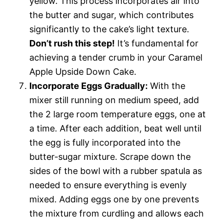
yellow. This process incorporates air into
the butter and sugar, which contributes
significantly to the cake’s light texture.
Don’t rush this step!
It’s fundamental for
achieving a tender crumb in your Caramel
Apple Upside Down Cake.
Incorporate Eggs Gradually:
With the
mixer still running on medium speed, add
the 2 large room temperature eggs, one at
a time. After each addition, beat well until
the egg is fully incorporated into the
butter-sugar mixture. Scrape down the
sides of the bowl with a rubber spatula as
needed to ensure everything is evenly
mixed. Adding eggs one by one prevents
the mixture from curdling and allows each