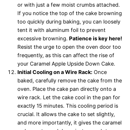
or with just a few moist crumbs attached.
If you notice the top of the cake browning
too quickly during baking, you can loosely
tent it with aluminum foil to prevent
excessive browning.
Patience is key here!
Resist the urge to open the oven door too
frequently, as this can affect the rise of
your Caramel Apple Upside Down Cake.
Initial Cooling on a Wire Rack:
Once
baked, carefully remove the cake from the
oven. Place the cake pan directly onto a
wire rack. Let the cake cool in the pan for
exactly 15 minutes. This cooling period is
crucial. It allows the cake to set slightly,
and more importantly, it gives the caramel