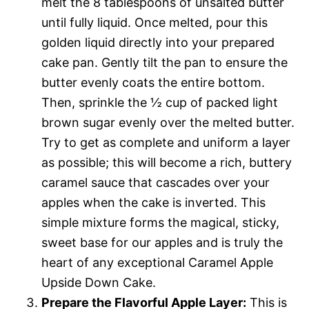
melt the 8 tablespoons of unsalted butter
until fully liquid. Once melted, pour this
golden liquid directly into your prepared
cake pan. Gently tilt the pan to ensure the
butter evenly coats the entire bottom.
Then, sprinkle the ½ cup of packed light
brown sugar evenly over the melted butter.
Try to get as complete and uniform a layer
as possible; this will become a rich, buttery
caramel sauce that cascades over your
apples when the cake is inverted. This
simple mixture forms the magical, sticky,
sweet base for our apples and is truly the
heart of any exceptional Caramel Apple
Upside Down Cake.
Prepare the Flavorful Apple Layer:
This is