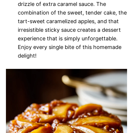
drizzle of extra caramel sauce. The
combination of the sweet, tender cake, the
tart-sweet caramelized apples, and that
irresistible sticky sauce creates a dessert
experience that is simply unforgettable.
Enjoy every single bite of this homemade
delight!