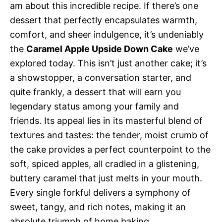
am about this incredible recipe. If there’s one
dessert that perfectly encapsulates warmth,
comfort, and sheer indulgence, it’s undeniably
the
Caramel Apple Upside Down Cake
we’ve
explored today. This isn’t just another cake; it’s
a showstopper, a conversation starter, and
quite frankly, a dessert that will earn you
legendary status among your family and
friends. Its appeal lies in its masterful blend of
textures and tastes: the tender, moist crumb of
the cake provides a perfect counterpoint to the
soft, spiced apples, all cradled in a glistening,
buttery caramel that just melts in your mouth.
Every single forkful delivers a symphony of
sweet, tangy, and rich notes, making it an
absolute triumph of home baking.