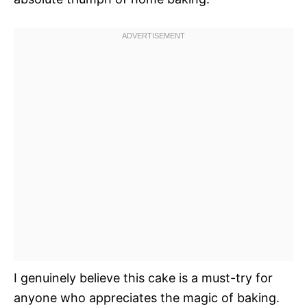
I genuinely believe this cake is a must-try for
anyone who appreciates the magic of baking.