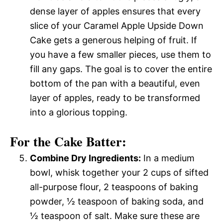
dense layer of apples ensures that every
slice of your Caramel Apple Upside Down
Cake gets a generous helping of fruit. If
you have a few smaller pieces, use them to
fill any gaps. The goal is to cover the entire
bottom of the pan with a beautiful, even
layer of apples, ready to be transformed
into a glorious topping.
For the Cake Batter:
Combine Dry Ingredients:
In a medium
bowl, whisk together your 2 cups of sifted
all-purpose flour, 2 teaspoons of baking
powder, ½ teaspoon of baking soda, and
½ teaspoon of salt. Make sure these are