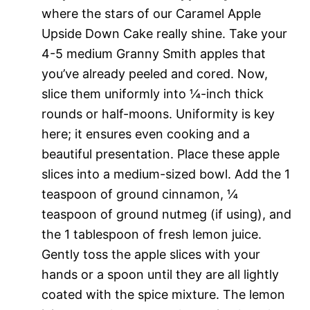
where the stars of our Caramel Apple
Upside Down Cake really shine. Take your
4-5 medium Granny Smith apples that
you’ve already peeled and cored. Now,
slice them uniformly into ¼-inch thick
rounds or half-moons. Uniformity is key
here; it ensures even cooking and a
beautiful presentation. Place these apple
slices into a medium-sized bowl. Add the 1
teaspoon of ground cinnamon, ¼
teaspoon of ground nutmeg (if using), and
the 1 tablespoon of fresh lemon juice.
Gently toss the apple slices with your
hands or a spoon until they are all lightly
coated with the spice mixture. The lemon