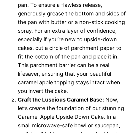
pan. To ensure a flawless release,
generously grease the bottom and sides of
the pan with butter or a non-stick cooking
spray. For an extra layer of confidence,
especially if you’re new to upside-down
cakes, cut a circle of parchment paper to
fit the bottom of the pan and place it in.
This parchment barrier can be a real
lifesaver, ensuring that your beautiful
caramel apple topping stays intact when
you invert the cake.
Craft the Luscious Caramel Base:
Now,
let’s create the foundation of our stunning
Caramel Apple Upside Down Cake. In a
small microwave-safe bowl or saucepan,