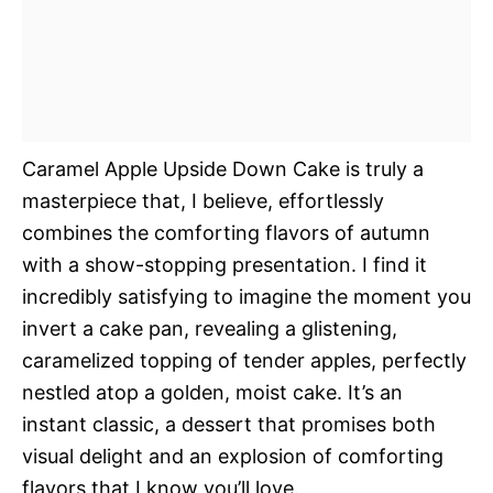
Caramel Apple Upside Down Cake is truly a
masterpiece that, I believe, effortlessly
combines the comforting flavors of autumn
with a show-stopping presentation. I find it
incredibly satisfying to imagine the moment you
invert a cake pan, revealing a glistening,
caramelized topping of tender apples, perfectly
nestled atop a golden, moist cake. It’s an
instant classic, a dessert that promises both
visual delight and an explosion of comforting
flavors that I know you’ll love.