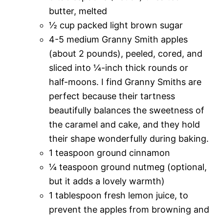
butter, melted
½ cup packed light brown sugar
4-5 medium Granny Smith apples
(about 2 pounds), peeled, cored, and
sliced into ¼-inch thick rounds or
half-moons. I find Granny Smiths are
perfect because their tartness
beautifully balances the sweetness of
the caramel and cake, and they hold
their shape wonderfully during baking.
1 teaspoon ground cinnamon
¼ teaspoon ground nutmeg (optional,
but it adds a lovely warmth)
1 tablespoon fresh lemon juice, to
prevent the apples from browning and