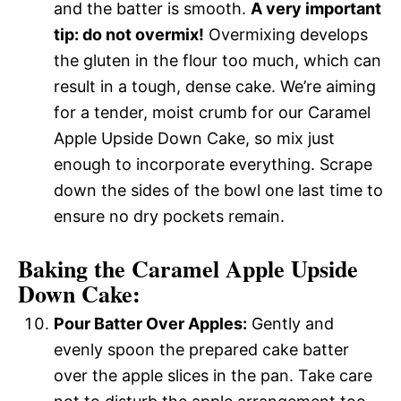
and the batter is smooth.
A very important
tip: do not overmix!
Overmixing develops
the gluten in the flour too much, which can
result in a tough, dense cake. We’re aiming
for a tender, moist crumb for our Caramel
Apple Upside Down Cake, so mix just
enough to incorporate everything. Scrape
down the sides of the bowl one last time to
ensure no dry pockets remain.
Baking the Caramel Apple Upside
Down Cake:
Pour Batter Over Apples:
Gently and
evenly spoon the prepared cake batter
over the apple slices in the pan. Take care