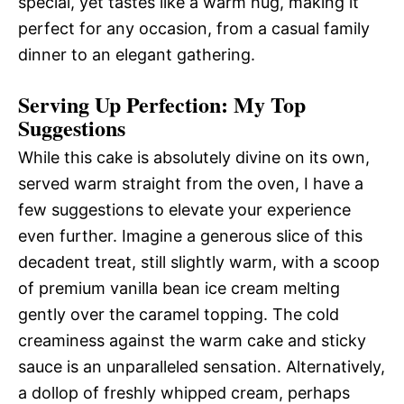
special, yet tastes like a warm hug, making it
perfect for any occasion, from a casual family
dinner to an elegant gathering.
Serving Up Perfection: My Top
Suggestions
While this cake is absolutely divine on its own,
served warm straight from the oven, I have a
few suggestions to elevate your experience
even further. Imagine a generous slice of this
decadent treat, still slightly warm, with a scoop
of premium vanilla bean ice cream melting
gently over the caramel topping. The cold
creaminess against the warm cake and sticky
sauce is an unparalleled sensation. Alternatively,
a dollop of freshly whipped cream, perhaps