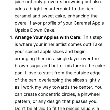
juice not only prevents browning but also
adds a bright counterpoint to the rich
caramel and sweet cake, enhancing the
overall flavor profile of your Caramel Apple
Upside Down Cake.
Arrange Your Apples with Care:
This step
is where your inner artist comes out! Take
your spiced apple slices and begin
arranging them in a single layer over the
brown sugar and butter mixture in the cake
pan. I love to start from the outside edge
of the pan, overlapping the slices slightly
as I work my way towards the center. You
can create concentric circles, a pinwheel
pattern, or any design that pleases you.
Don’t be afraid to fit the pieces snugly; a