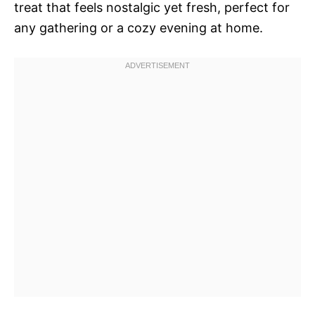
treat that feels nostalgic yet fresh, perfect for
any gathering or a cozy evening at home.