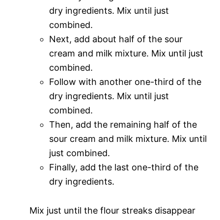
dry ingredients. Mix until just
combined.
Next, add about half of the sour
cream and milk mixture. Mix until just
combined.
Follow with another one-third of the
dry ingredients. Mix until just
combined.
Then, add the remaining half of the
sour cream and milk mixture. Mix until
just combined.
Finally, add the last one-third of the
dry ingredients.
Mix just until the flour streaks disappear