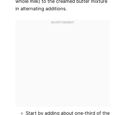
whole milk) to the creamed butter mixture
in alternating additions.
Start by adding about one-third of the