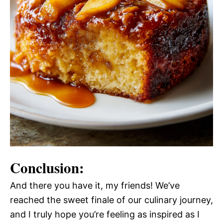
Conclusion:
And there you have it, my friends! We’ve
reached the sweet finale of our culinary journey,
and I truly hope you’re feeling as inspired as I