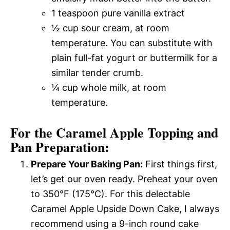
1 teaspoon pure vanilla extract
½ cup sour cream, at room
temperature. You can substitute with
plain full-fat yogurt or buttermilk for a
similar tender crumb.
¼ cup whole milk, at room
temperature.
For the Caramel Apple Topping and
Pan Preparation:
Prepare Your Baking Pan:
First things first,
let’s get our oven ready. Preheat your oven
to 350°F (175°C). For this delectable
Caramel Apple Upside Down Cake, I always
recommend using a 9-inch round cake