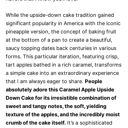
While the upside-down cake tradition gained
significant popularity in America with the iconic
pineapple version, the concept of baking fruit
at the bottom of a pan to create a beautiful,
saucy topping dates back centuries in various
forms. This particular iteration, featuring crisp,
tart apples bathed in a rich caramel, transforms
a simple cake into an extraordinary experience
that I am always eager to share.
People
absolutely adore this Caramel Apple Upside
Down Cake for its irresistible combination of
sweet and tangy notes, the soft, yielding
texture of the apples, and the incredibly moist
crumb of the cake itself.
It’s a sophisticated