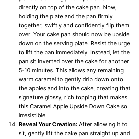
directly on top of the cake pan. Now,
holding the plate and the pan firmly
together, swiftly and confidently flip them
over. Your cake pan should now be upside
down on the serving plate. Resist the urge
to lift the pan immediately. Instead, let the
pan sit inverted over the cake for another
5-10 minutes. This allows any remaining
warm caramel to gently drip down onto
the apples and into the cake, creating that
signature glossy, rich topping that makes
this Caramel Apple Upside Down Cake so
irresistible.
Reveal Your Creation:
After allowing it to
sit, gently lift the cake pan straight up and