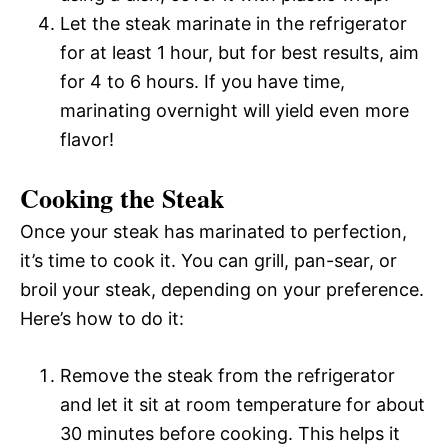
Let the steak marinate in the refrigerator
for at least 1 hour, but for best results, aim
for 4 to 6 hours. If you have time,
marinating overnight will yield even more
flavor!
Cooking the Steak
Once your steak has marinated to perfection,
it’s time to cook it. You can grill, pan-sear, or
broil your steak, depending on your preference.
Here’s how to do it:
Remove the steak from the refrigerator
and let it sit at room temperature for about
30 minutes before cooking. This helps it