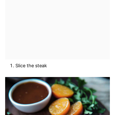
Slice the steak