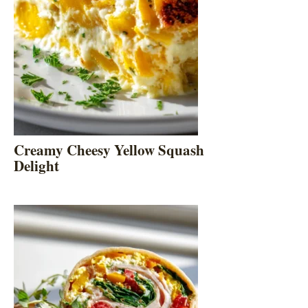
Creamy Cheesy Yellow Squash
Delight