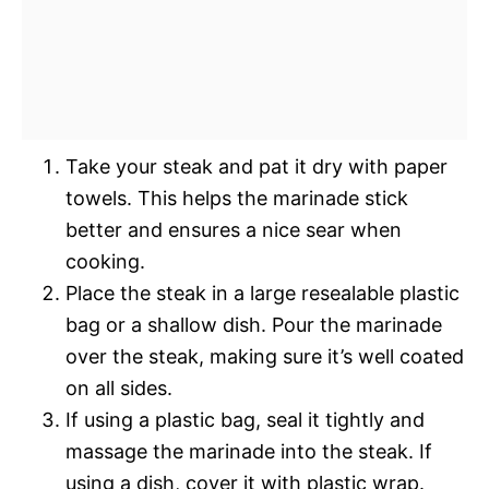
Take your steak and pat it dry with paper
towels. This helps the marinade stick
better and ensures a nice sear when
cooking.
Place the steak in a large resealable plastic
bag or a shallow dish. Pour the marinade
over the steak, making sure it’s well coated
on all sides.
If using a plastic bag, seal it tightly and
massage the marinade into the steak. If
using a dish, cover it with plastic wrap.