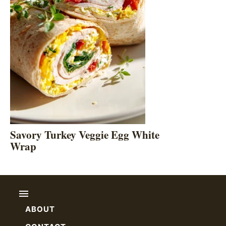
Savory Turkey Veggie Egg White
Wrap
ABOUT