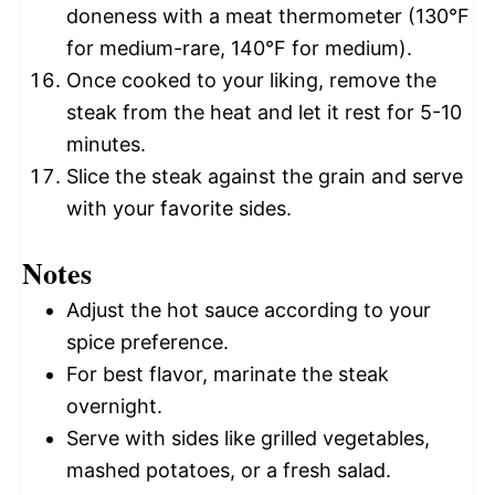
doneness with a meat thermometer (130°F
for medium-rare, 140°F for medium).
Once cooked to your liking, remove the
steak from the heat and let it rest for 5-10
minutes.
Slice the steak against the grain and serve
with your favorite sides.
Notes
Adjust the hot sauce according to your
spice preference.
For best flavor, marinate the steak
overnight.
Serve with sides like grilled vegetables,
mashed potatoes, or a fresh salad.