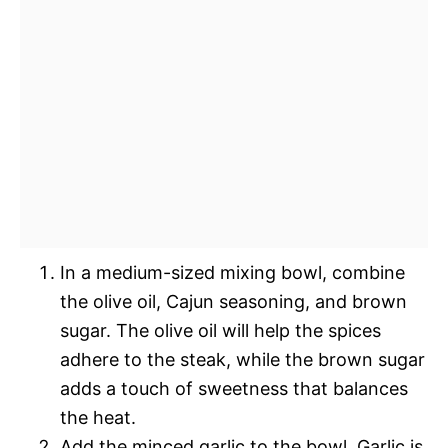
In a medium-sized mixing bowl, combine
the olive oil, Cajun seasoning, and brown
sugar. The olive oil will help the spices
adhere to the steak, while the brown sugar
adds a touch of sweetness that balances
the heat.
Add the minced garlic to the bowl. Garlic is