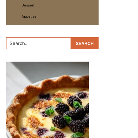
Dessert
Appetizer
Search...