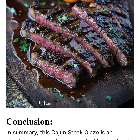
Conclusion:
In summary, this Cajun Steak Glaze is an