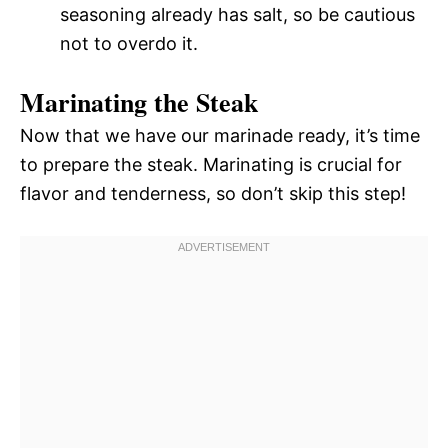
seasoning already has salt, so be cautious
not to overdo it.
Marinating the Steak
Now that we have our marinade ready, it’s time
to prepare the steak. Marinating is crucial for
flavor and tenderness, so don’t skip this step!