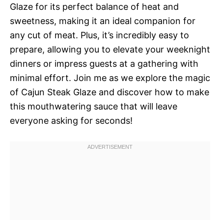
Glaze for its perfect balance of heat and
sweetness, making it an ideal companion for
any cut of meat. Plus, it’s incredibly easy to
prepare, allowing you to elevate your weeknight
dinners or impress guests at a gathering with
minimal effort. Join me as we explore the magic
of Cajun Steak Glaze and discover how to make
this mouthwatering sauce that will leave
everyone asking for seconds!