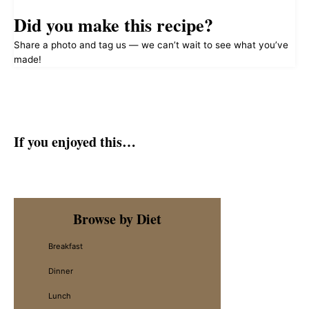
Did you make this recipe?
Share a photo and tag us — we can’t wait to see what you’ve
made!
If you enjoyed this…
Primary
Browse by Diet
Sidebar
Breakfast
Dinner
Lunch