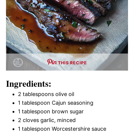
THIS RECIPE
Ingredients:
2 tablespoons olive oil
1 tablespoon Cajun seasoning
1 tablespoon brown sugar
2 cloves garlic, minced
1 tablespoon Worcestershire sauce