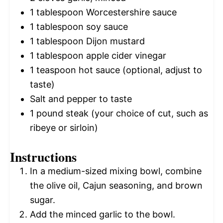
1 tablespoon
Worcestershire sauce
1 tablespoon
soy sauce
1 tablespoon
Dijon mustard
1 tablespoon
apple cider vinegar
1 teaspoon
hot sauce (optional, adjust to
taste)
Salt and pepper to taste
1
pound steak (your choice of cut, such as
ribeye or sirloin)
Instructions
In a medium-sized mixing bowl, combine
the olive oil, Cajun seasoning, and brown
sugar.
Add the minced garlic to the bowl.