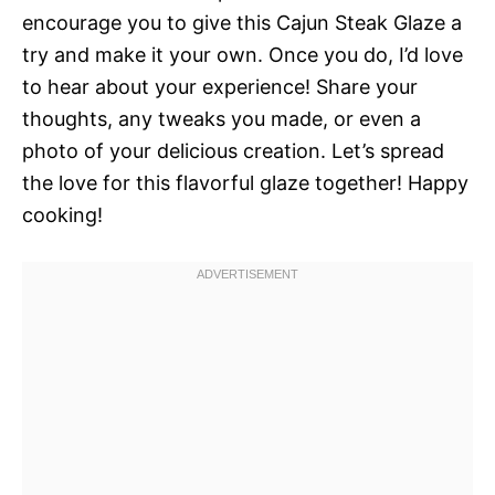
encourage you to give this Cajun Steak Glaze a
try and make it your own. Once you do, I’d love
to hear about your experience! Share your
thoughts, any tweaks you made, or even a
photo of your delicious creation. Let’s spread
the love for this flavorful glaze together! Happy
cooking!