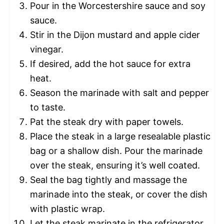
Pour in the Worcestershire sauce and soy
sauce.
Stir in the Dijon mustard and apple cider
vinegar.
If desired, add the hot sauce for extra
heat.
Season the marinade with salt and pepper
to taste.
Pat the steak dry with paper towels.
Place the steak in a large resealable plastic
bag or a shallow dish. Pour the marinade
over the steak, ensuring it’s well coated.
Seal the bag tightly and massage the
marinade into the steak, or cover the dish
with plastic wrap.
Let the steak marinate in the refrigerator