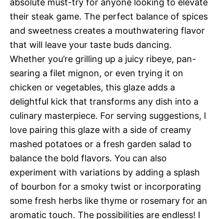
absolute must-try for anyone looking to elevate
their steak game. The perfect balance of spices
and sweetness creates a mouthwatering flavor
that will leave your taste buds dancing.
Whether you’re grilling up a juicy ribeye, pan-
searing a filet mignon, or even trying it on
chicken or vegetables, this glaze adds a
delightful kick that transforms any dish into a
culinary masterpiece. For serving suggestions, I
love pairing this glaze with a side of creamy
mashed potatoes or a fresh garden salad to
balance the bold flavors. You can also
experiment with variations by adding a splash
of bourbon for a smoky twist or incorporating
some fresh herbs like thyme or rosemary for an
aromatic touch. The possibilities are endless! I