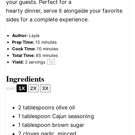
your guests. Perfect for a
hearty dinner, serve it alongside your favorite
sides for a complete experience.
Author:
Layla
Prep Time:
15 minutes
Cook Time:
10 minutes
Total Time:
85 minutes
Yield:
2
servings
1
x
Ingredients
1X
2X
3X
SCALE
2 tablespoons
olive oil
1 tablespoon
Cajun seasoning
1 tablespoon
brown sugar
2
cloves garlic, minced