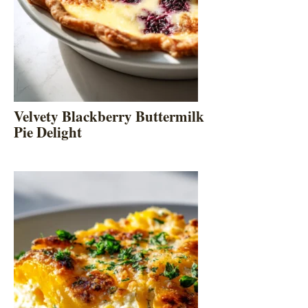
Velvety Blackberry Buttermilk
Pie Delight