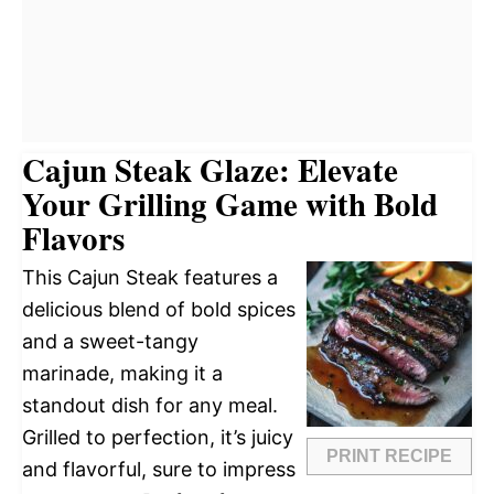
Cajun Steak Glaze: Elevate
Your Grilling Game with Bold
Flavors
This Cajun Steak features a
delicious blend of bold spices
and a sweet-tangy
marinade, making it a
standout dish for any meal.
Grilled to perfection, it’s juicy
PRINT RECIPE
and flavorful, sure to impress