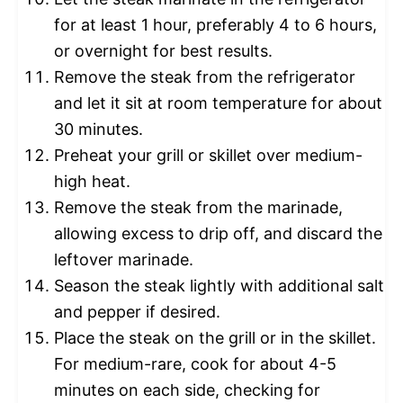
for at least 1 hour, preferably 4 to 6 hours,
or overnight for best results.
Remove the steak from the refrigerator
and let it sit at room temperature for about
30 minutes.
Preheat your grill or skillet over medium-
high heat.
Remove the steak from the marinade,
allowing excess to drip off, and discard the
leftover marinade.
Season the steak lightly with additional salt
and pepper if desired.
Place the steak on the grill or in the skillet.
For medium-rare, cook for about 4-5
minutes on each side, checking for