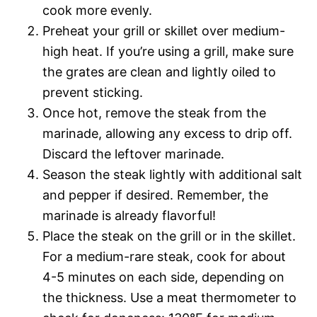
cook more evenly.
Preheat your grill or skillet over medium-
high heat. If you’re using a grill, make sure
the grates are clean and lightly oiled to
prevent sticking.
Once hot, remove the steak from the
marinade, allowing any excess to drip off.
Discard the leftover marinade.
Season the steak lightly with additional salt
and pepper if desired. Remember, the
marinade is already flavorful!
Place the steak on the grill or in the skillet.
For a medium-rare steak, cook for about
4-5 minutes on each side, depending on
the thickness. Use a meat thermometer to