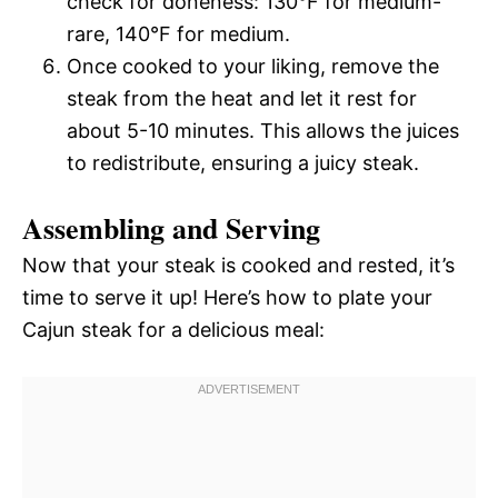
check for doneness: 130°F for medium-
rare, 140°F for medium.
Once cooked to your liking, remove the
steak from the heat and let it rest for
about 5-10 minutes. This allows the juices
to redistribute, ensuring a juicy steak.
Assembling and Serving
Now that your steak is cooked and rested, it’s
time to serve it up! Here’s how to plate your
Cajun steak for a delicious meal: