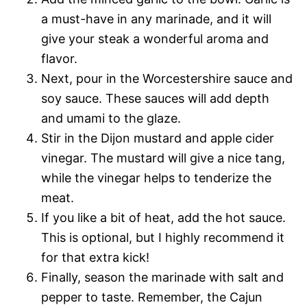
a must-have in any marinade, and it will
give your steak a wonderful aroma and
flavor.
Next, pour in the Worcestershire sauce and
soy sauce. These sauces will add depth
and umami to the glaze.
Stir in the Dijon mustard and apple cider
vinegar. The mustard will give a nice tang,
while the vinegar helps to tenderize the
meat.
If you like a bit of heat, add the hot sauce.
This is optional, but I highly recommend it
for that extra kick!
Finally, season the marinade with salt and
pepper to taste. Remember, the Cajun