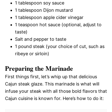
1 tablespoon soy sauce
1 tablespoon Dijon mustard
1 tablespoon apple cider vinegar
1 teaspoon hot sauce (optional, adjust to
taste)
Salt and pepper to taste
1 pound steak (your choice of cut, such as
ribeye or sirloin)
Preparing the Marinade
First things first, let’s whip up that delicious
Cajun steak glaze. This marinade is what will
infuse your steak with all those bold flavors that
Cajun cuisine is known for. Here’s how to do it: