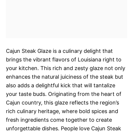
Cajun Steak Glaze is a culinary delight that
brings the vibrant flavors of Louisiana right to
your kitchen. This rich and zesty glaze not only
enhances the natural juiciness of the steak but
also adds a delightful kick that will tantalize
your taste buds. Originating from the heart of
Cajun country, this glaze reflects the region’s
rich culinary heritage, where bold spices and
fresh ingredients come together to create
unforgettable dishes. People love Cajun Steak