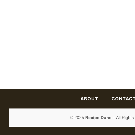
ABOUT
CONTAC
© 2025
Recipe Dune
– All Right