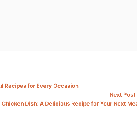
l Recipes for Every Occasion
Next Post
Chicken Dish: A Delicious Recipe for Your Next Me