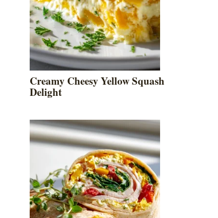
Creamy Cheesy Yellow Squash
Delight