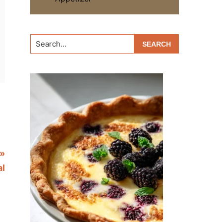
Search...
»
al