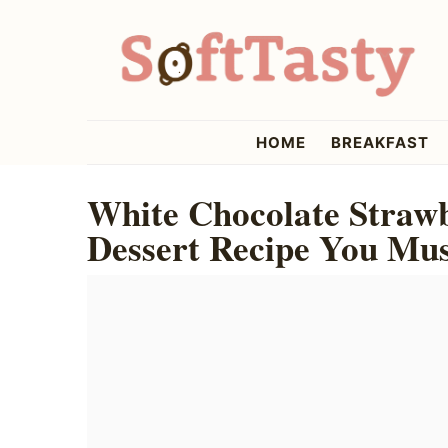
Skip
Skip
Skip
to
to
to
primary
main
primary
navigation
content
sidebar
softtasty
HOME
BREAKFAST
White Chocolate Straw
Dessert Recipe You Mus