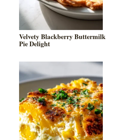
Velvety Blackberry Buttermilk
Pie Delight