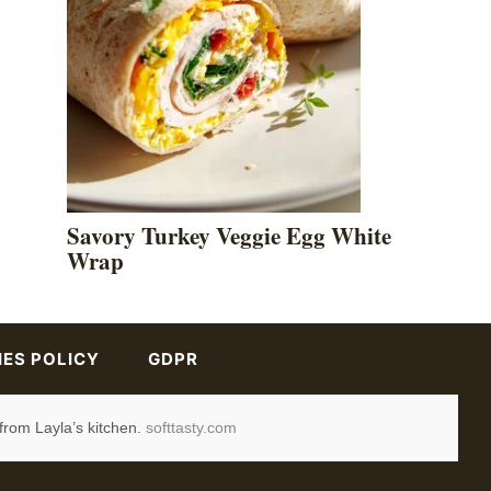
Savory Turkey Veggie Egg White
Wrap
ES POLICY
GDPR
from Layla’s kitchen.
softtasty.com