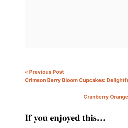
«
Previous Post
Crimson Berry Bloom Cupcakes: Delightfu
Cranberry Orange 
If you enjoyed this…