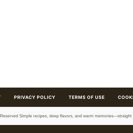
T
PRIVACY POLICY
TERMS OF USE
COOKI
s Reserved Simple recipes, deep flavors, and warm memories—straight 