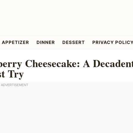
APPETIZER
DINNER
DESSERT
PRIVACY POLIC
berry Cheesecake: A Decaden
t Try