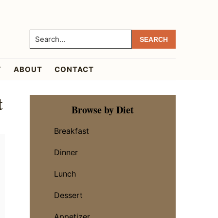
Search...
Y
ABOUT
CONTACT
t
Primary
Browse by Diet
Sidebar
Breakfast
Dinner
Lunch
Dessert
Appetizer