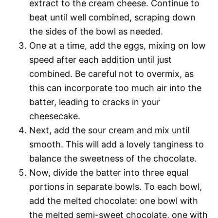
extract to the cream cheese. Continue to
beat until well combined, scraping down
the sides of the bowl as needed.
One at a time, add the eggs, mixing on low
speed after each addition until just
combined. Be careful not to overmix, as
this can incorporate too much air into the
batter, leading to cracks in your
cheesecake.
Next, add the sour cream and mix until
smooth. This will add a lovely tanginess to
balance the sweetness of the chocolate.
Now, divide the batter into three equal
portions in separate bowls. To each bowl,
add the melted chocolate: one bowl with
the melted semi-sweet chocolate, one with