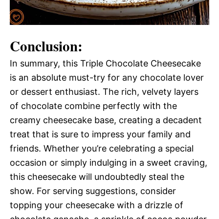
Conclusion:
In summary, this Triple Chocolate Cheesecake
is an absolute must-try for any chocolate lover
or dessert enthusiast. The rich, velvety layers
of chocolate combine perfectly with the
creamy cheesecake base, creating a decadent
treat that is sure to impress your family and
friends. Whether you’re celebrating a special
occasion or simply indulging in a sweet craving,
this cheesecake will undoubtedly steal the
show. For serving suggestions, consider
topping your cheesecake with a drizzle of