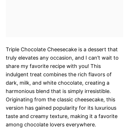
Triple Chocolate Cheesecake is a dessert that
truly elevates any occasion, and I can’t wait to
share my favorite recipe with you! This
indulgent treat combines the rich flavors of
dark, milk, and white chocolate, creating a
harmonious blend that is simply irresistible.
Originating from the classic cheesecake, this
version has gained popularity for its luxurious
taste and creamy texture, making it a favorite
among chocolate lovers everywhere.