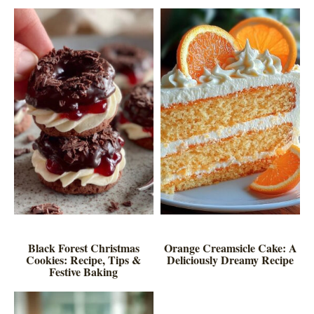
Black Forest Christmas
Orange Creamsicle Cake: A
Cookies: Recipe, Tips &
Deliciously Dreamy Recipe
Festive Baking