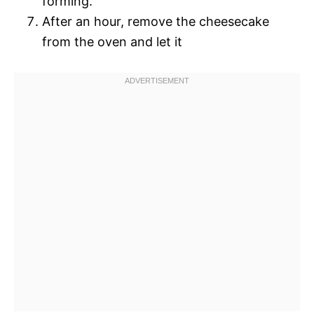
forming.
After an hour, remove the cheesecake
from the oven and let it