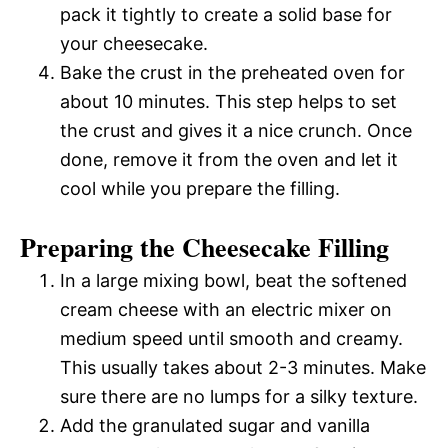
pack it tightly to create a solid base for
your cheesecake.
Bake the crust in the preheated oven for
about 10 minutes. This step helps to set
the crust and gives it a nice crunch. Once
done, remove it from the oven and let it
cool while you prepare the filling.
Preparing the Cheesecake Filling
In a large mixing bowl, beat the softened
cream cheese with an electric mixer on
medium speed until smooth and creamy.
This usually takes about 2-3 minutes. Make
sure there are no lumps for a silky texture.
Add the granulated sugar and vanilla