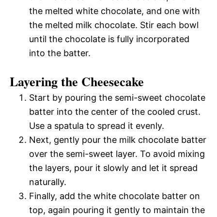
the melted white chocolate, and one with
the melted milk chocolate. Stir each bowl
until the chocolate is fully incorporated
into the batter.
Layering the Cheesecake
Start by pouring the semi-sweet chocolate
batter into the center of the cooled crust.
Use a spatula to spread it evenly.
Next, gently pour the milk chocolate batter
over the semi-sweet layer. To avoid mixing
the layers, pour it slowly and let it spread
naturally.
Finally, add the white chocolate batter on
top, again pouring it gently to maintain the