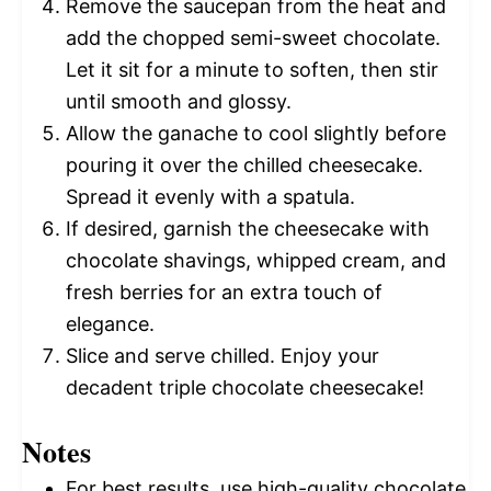
Remove the saucepan from the heat and
add the chopped semi-sweet chocolate.
Let it sit for a minute to soften, then stir
until smooth and glossy.
Allow the ganache to cool slightly before
pouring it over the chilled cheesecake.
Spread it evenly with a spatula.
If desired, garnish the cheesecake with
chocolate shavings, whipped cream, and
fresh berries for an extra touch of
elegance.
Slice and serve chilled. Enjoy your
decadent triple chocolate cheesecake!
Notes
For best results, use high-quality chocolate