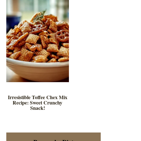
Irresistible Toffee Chex Mix
Recipe: Sweet Crunchy
Snack!
Primary