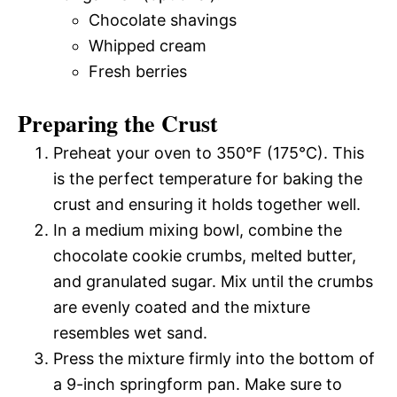
Chocolate shavings
Whipped cream
Fresh berries
Preparing the Crust
Preheat your oven to 350°F (175°C). This
is the perfect temperature for baking the
crust and ensuring it holds together well.
In a medium mixing bowl, combine the
chocolate cookie crumbs, melted butter,
and granulated sugar. Mix until the crumbs
are evenly coated and the mixture
resembles wet sand.
Press the mixture firmly into the bottom of
a 9-inch springform pan. Make sure to