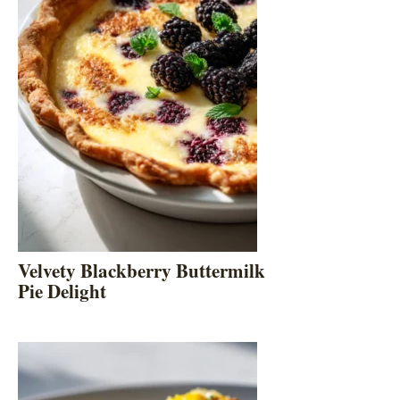
Velvety Blackberry Buttermilk
Pie Delight