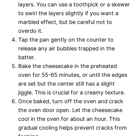
layers. You can use a toothpick or a skewer
to swirl the layers slightly if you want a
marbled effect, but be careful not to
overdo it.
Tap the pan gently on the counter to
release any air bubbles trapped in the
batter.
Bake the cheesecake in the preheated
oven for 55-65 minutes, or until the edges
are set but the center still has a slight
jiggle. This is crucial for a creamy texture.
Once baked, turn off the oven and crack
the oven door open. Let the cheesecake
cool in the oven for about an hour. This
gradual cooling helps prevent cracks from