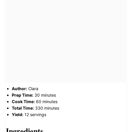
Author:
Clara
Prep Time:
30 minutes
Cook Time:
60 minutes
Total Time:
330 minutes
Yield:
12 servings
Ingredients