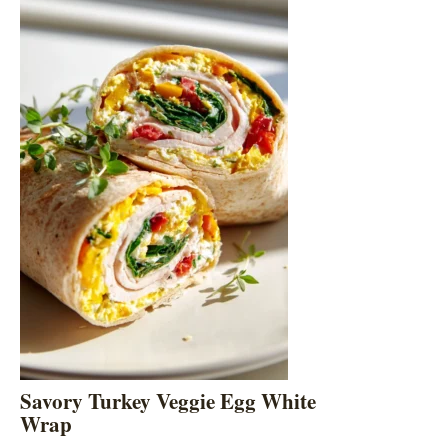
Savory Turkey Veggie Egg White
Wrap