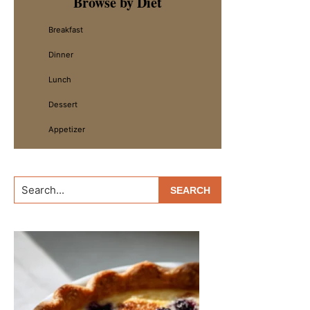
Browse by Diet
Sidebar
Breakfast
Dinner
Lunch
Dessert
Appetizer
Search...