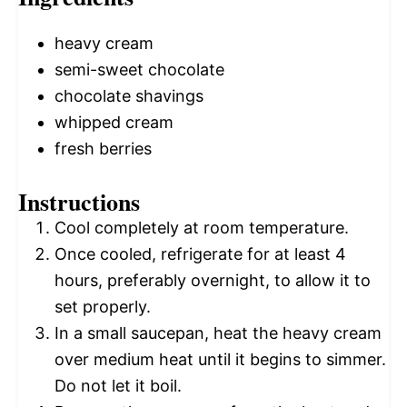
heavy cream
semi-sweet chocolate
chocolate shavings
whipped cream
fresh berries
Instructions
Cool completely at room temperature.
Once cooled, refrigerate for at least 4
hours, preferably overnight, to allow it to
set properly.
In a small saucepan, heat the heavy cream
over medium heat until it begins to simmer.
Do not let it boil.