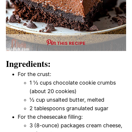
THIS RECIPE
Ingredients:
For the crust:
1 ½ cups chocolate cookie crumbs
(about 20 cookies)
½ cup unsalted butter, melted
2 tablespoons granulated sugar
For the cheesecake filling:
3 (8-ounce) packages cream cheese,