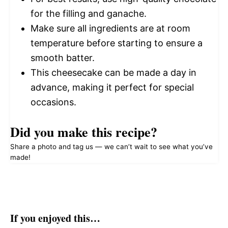
for the filling and ganache.
Make sure all ingredients are at room
temperature before starting to ensure a
smooth batter.
This cheesecake can be made a day in
advance, making it perfect for special
occasions.
Did you make this recipe?
Share a photo and tag us — we can’t wait to see what you’ve
made!
If you enjoyed this…