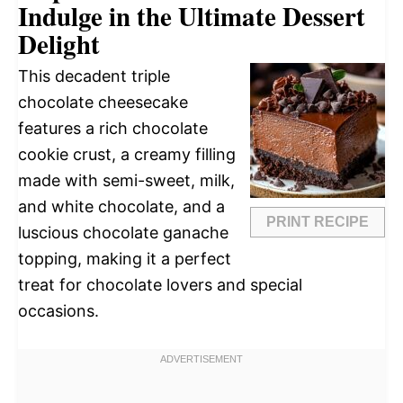
Indulge in the Ultimate Dessert
Delight
This decadent triple
chocolate cheesecake
features a rich chocolate
cookie crust, a creamy filling
made with semi-sweet, milk,
and white chocolate, and a
PRINT RECIPE
luscious chocolate ganache
topping, making it a perfect
treat for chocolate lovers and special
occasions.