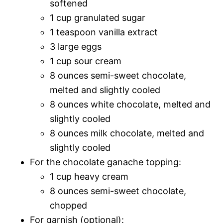
softened
1 cup granulated sugar
1 teaspoon vanilla extract
3 large eggs
1 cup sour cream
8 ounces semi-sweet chocolate,
melted and slightly cooled
8 ounces white chocolate, melted and
slightly cooled
8 ounces milk chocolate, melted and
slightly cooled
For the chocolate ganache topping:
1 cup heavy cream
8 ounces semi-sweet chocolate,
chopped
For garnish (optional):