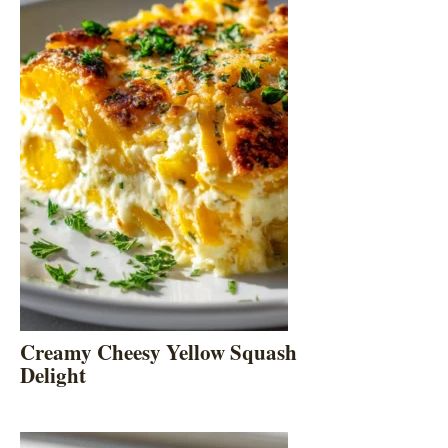
Creamy Cheesy Yellow Squash
Delight