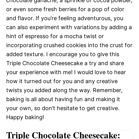
chocolate ganache, a sprinkle of cocoa powder,
or even some fresh berries for a pop of color
and flavor. If you’re feeling adventurous, you
can also experiment with variations by adding a
hint of espresso for a mocha twist or
incorporating crushed cookies into the crust for
added texture. I encourage you to give this
Triple Chocolate Cheesecake a try and share
your experience with me! I would love to hear
how it turned out for you and any creative
twists you added along the way. Remember,
baking is all about having fun and making it
your own, so don’t hesitate to get creative.
Happy baking!
Triple Chocolate Cheesecake: