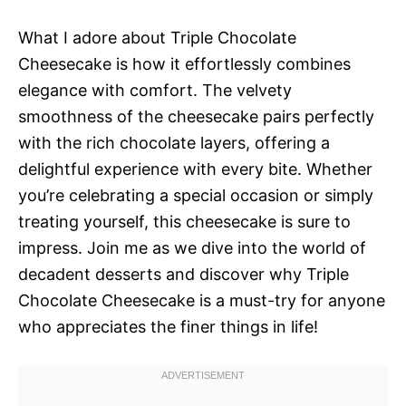
What I adore about Triple Chocolate
Cheesecake is how it effortlessly combines
elegance with comfort. The velvety
smoothness of the cheesecake pairs perfectly
with the rich chocolate layers, offering a
delightful experience with every bite. Whether
you’re celebrating a special occasion or simply
treating yourself, this cheesecake is sure to
impress. Join me as we dive into the world of
decadent desserts and discover why Triple
Chocolate Cheesecake is a must-try for anyone
who appreciates the finer things in life!