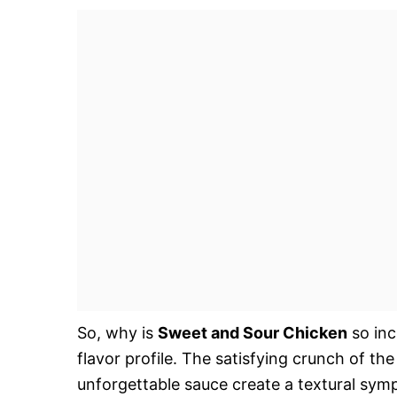
So, why is
Sweet and Sour Chicken
so inc
flavor profile. The satisfying crunch of th
unforgettable sauce create a textural sympho