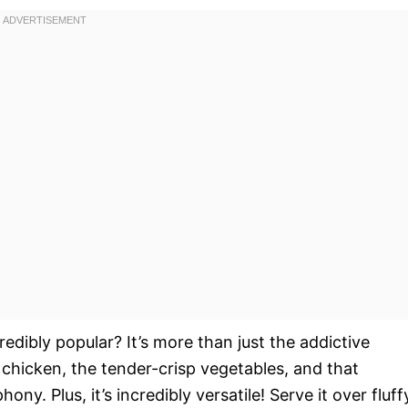
redibly popular? It’s more than just the addictive
e chicken, the tender-crisp vegetables, and that
ny. Plus, it’s incredibly versatile! Serve it over fluff