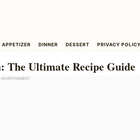
APPETIZER
DINNER
DESSERT
PRIVACY POLIC
: The Ultimate Recipe Guide