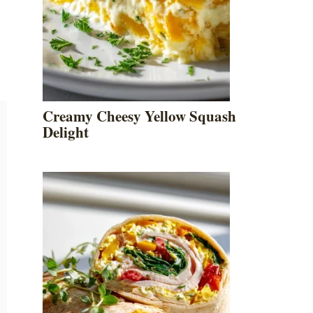
Creamy Cheesy Yellow Squash
Delight