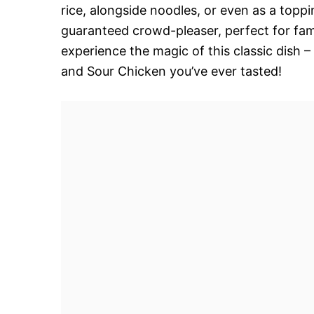
rice, alongside noodles, or even as a toppin
guaranteed crowd-pleaser, perfect for fami
experience the magic of this classic dish
and Sour Chicken you’ve ever tasted!