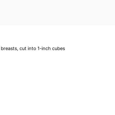
 breasts, cut into 1-inch cubes