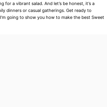
g for a vibrant salad. And let’s be honest, it’s a
ly dinners or casual gatherings. Get ready to
 – I’m going to show you how to make the best Sweet