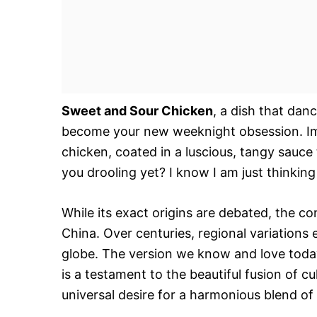
Sweet and Sour Chicken
, a dish that danc
become your new weeknight obsession. Ima
chicken, coated in a luscious, tangy sauce
you drooling yet? I know I am just thinking 
While its exact origins are debated, the c
China. Over centuries, regional variations
globe. The version we know and love today,
is a testament to the beautiful fusion of cul
universal desire for a harmonious blend of