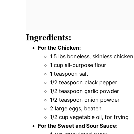
Ingredients:
For the Chicken:
1.5 lbs boneless, skinless chicken
1 cup all-purpose flour
1 teaspoon salt
1/2 teaspoon black pepper
1/2 teaspoon garlic powder
1/2 teaspoon onion powder
2 large eggs, beaten
1/2 cup vegetable oil, for frying
For the Sweet and Sour Sauce: