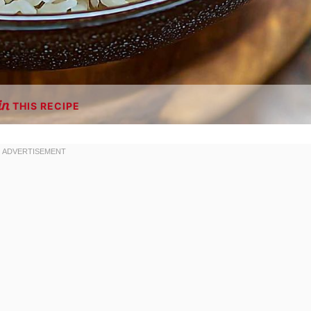
THIS RECIPE