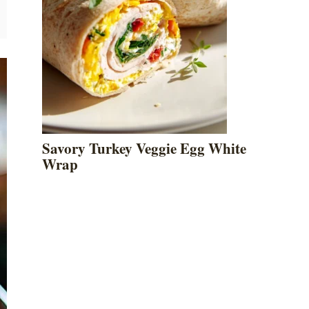
Savory Turkey Veggie Egg White
Wrap