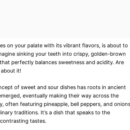
es on your palate with its vibrant flavors, is about to
gine sinking your teeth into crispy, golden-brown
 that perfectly balances sweetness and acidity. Are
about it!
oncept of sweet and sour dishes has roots in ancient
 emerged, eventually making their way across the
 often featuring pineapple, bell peppers, and onions
inary traditions. It’s a dish that speaks to the
 contrasting tastes.