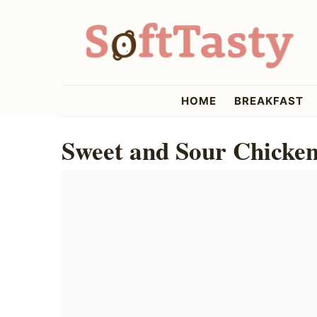
Skip
Skip
Skip
to
to
to
primary
main
primary
navigation
content
sidebar
softtasty
HOME
BREAKFAST
Sweet and Sour Chicken