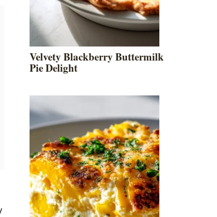
Velvety Blackberry Buttermilk
Pie Delight
y