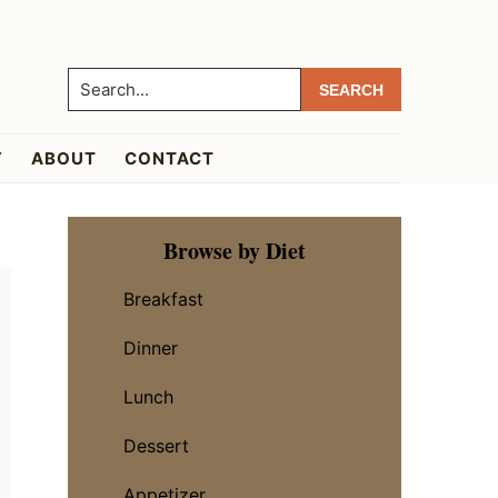
Search...
Y
ABOUT
CONTACT
Primary
Browse by Diet
Sidebar
Breakfast
Dinner
Lunch
Dessert
Appetizer