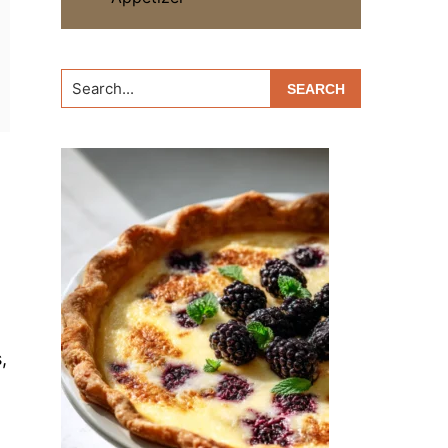
Search...
,