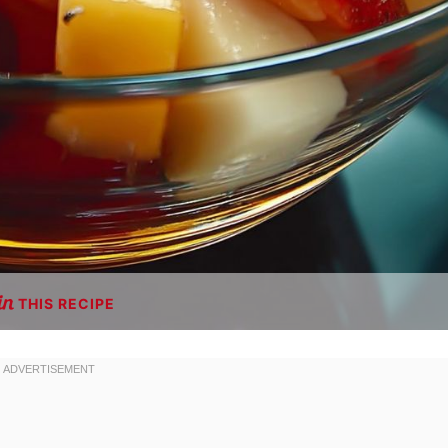
THIS RECIPE