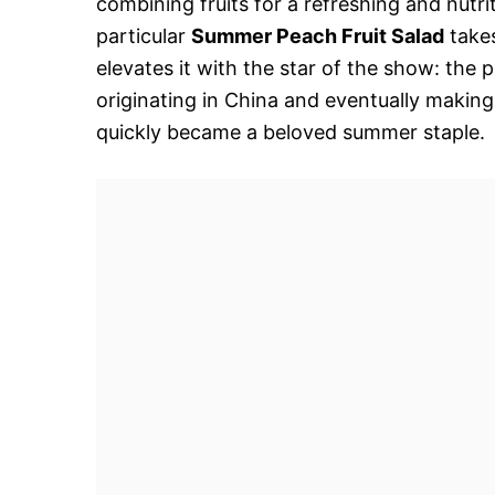
combining fruits for a refreshing and nutri
particular
Summer Peach Fruit Salad
takes
elevates it with the star of the show: the
originating in China and eventually makin
quickly became a beloved summer staple.