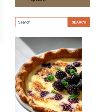
Search...
-