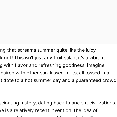
hing that screams summer quite like the juicy
not! This isn’t just any fruit salad; it’s a vibrant
ng with flavor and refreshing goodness. Imagine
aired with other sun-kissed fruits, all tossed in a
 antidote to a hot summer day and a guaranteed crowd
scinating history, dating back to ancient civilizations.
is a relatively recent invention, the idea of