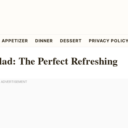
APPETIZER
DINNER
DESSERT
PRIVACY POLIC
ad: The Perfect Refreshing