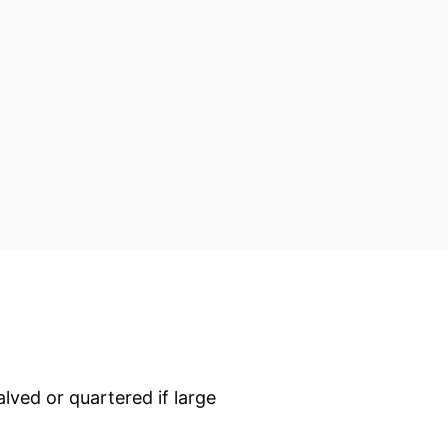
alved or quartered if large