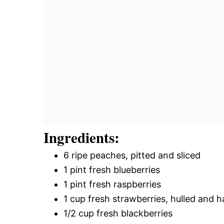
Ingredients:
6 ripe peaches, pitted and sliced
1 pint fresh blueberries
1 pint fresh raspberries
1 cup fresh strawberries, hulled and h
1/2 cup fresh blackberries