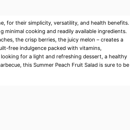
, for their simplicity, versatility, and health benefits.
ng minimal cooking and readily available ingredients.
hes, the crisp berries, the juicy melon – creates a
guilt-free indulgence packed with vitamins,
 looking for a light and refreshing dessert, a healthy
 barbecue, this Summer Peach Fruit Salad is sure to be