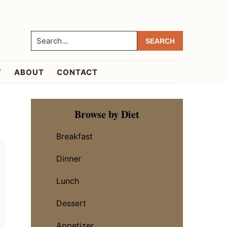
Search...
Y
ABOUT
CONTACT
Primary
Browse by Diet
Sidebar
Breakfast
Dinner
Lunch
Dessert
Appetizer