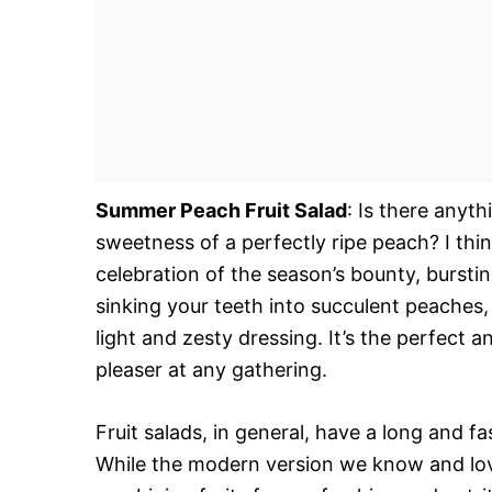
Summer Peach Fruit Salad
: Is there anyt
sweetness of a perfectly ripe peach? I think 
celebration of the season’s bounty, bursti
sinking your teeth into succulent peaches, p
light and zesty dressing. It’s the perfect
pleaser at any gathering.
Fruit salads, in general, have a long and fa
While the modern version we know and love 