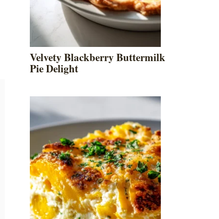
Velvety Blackberry Buttermilk
Pie Delight