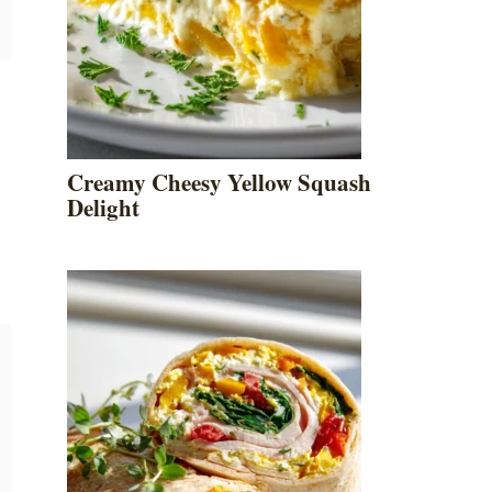
Creamy Cheesy Yellow Squash
Delight