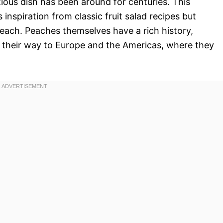
tious dish has been around for centuries. This
 inspiration from classic fruit salad recipes but
 peach. Peaches themselves have a rich history,
g their way to Europe and the Americas, where they