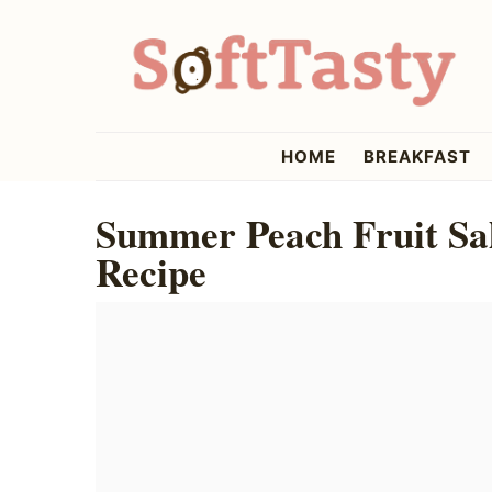
Skip
Skip
Skip
to
to
to
primary
main
primary
navigation
content
sidebar
softtasty
HOME
BREAKFAST
Summer Peach Fruit Sal
Recipe