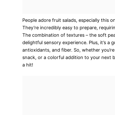
People adore fruit salads, especially this one
They’re incredibly easy to prepare, requiri
The combination of textures – the soft peac
delightful sensory experience. Plus, it’s a 
antioxidants, and fiber. So, whether you’re
snack, or a colorful addition to your next
a hit!