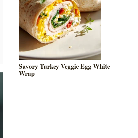
Savory Turkey Veggie Egg White
Wrap