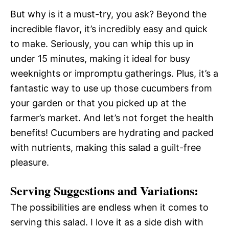
But why is it a must-try, you ask? Beyond the
incredible flavor, it’s incredibly easy and quick
to make. Seriously, you can whip this up in
under 15 minutes, making it ideal for busy
weeknights or impromptu gatherings. Plus, it’s a
fantastic way to use up those cucumbers from
your garden or that you picked up at the
farmer’s market. And let’s not forget the health
benefits! Cucumbers are hydrating and packed
with nutrients, making this salad a guilt-free
pleasure.
Serving Suggestions and Variations:
The possibilities are endless when it comes to
serving this salad. I love it as a side dish with