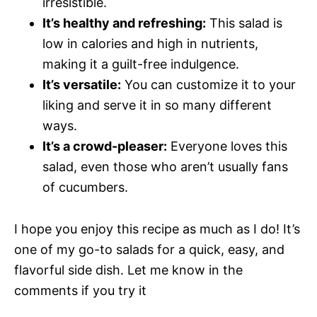
irresistible.
It’s healthy and refreshing:
This salad is
low in calories and high in nutrients,
making it a guilt-free indulgence.
It’s versatile:
You can customize it to your
liking and serve it in so many different
ways.
It’s a crowd-pleaser:
Everyone loves this
salad, even those who aren’t usually fans
of cucumbers.
I hope you enjoy this recipe as much as I do! It’s
one of my go-to salads for a quick, easy, and
flavorful side dish. Let me know in the
comments if you try it