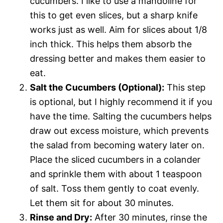
cucumbers. I like to use a mandoline for
this to get even slices, but a sharp knife
works just as well. Aim for slices about 1/8
inch thick. This helps them absorb the
dressing better and makes them easier to
eat.
Salt the Cucumbers (Optional):
This step
is optional, but I highly recommend it if you
have the time. Salting the cucumbers helps
draw out excess moisture, which prevents
the salad from becoming watery later on.
Place the sliced cucumbers in a colander
and sprinkle them with about 1 teaspoon
of salt. Toss them gently to coat evenly.
Let them sit for about 30 minutes.
Rinse and Dry:
After 30 minutes, rinse the