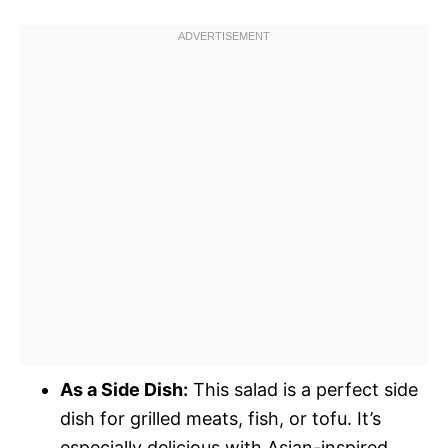
As a Side Dish:
This salad is a perfect side
dish for grilled meats, fish, or tofu. It’s
especially delicious with Asian-inspired