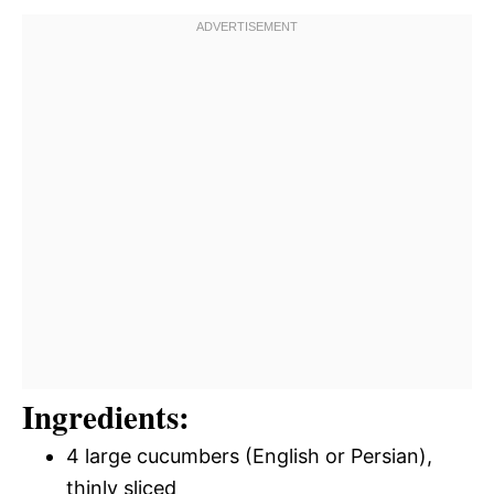
Ingredients:
4 large cucumbers (English or Persian),
thinly sliced