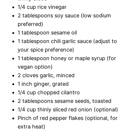
1/4 cup rice vinegar
2 tablespoons soy sauce (low sodium
preferred)
1 tablespoon sesame oil
1 tablespoon chili garlic sauce (adjust to
your spice preference)
1 tablespoon honey or maple syrup (for
vegan option)
2 cloves garlic, minced
1 inch ginger, grated
1/4 cup chopped cilantro
2 tablespoons sesame seeds, toasted
1/4 cup thinly sliced red onion (optional)
Pinch of red pepper flakes (optional, for
extra heat)