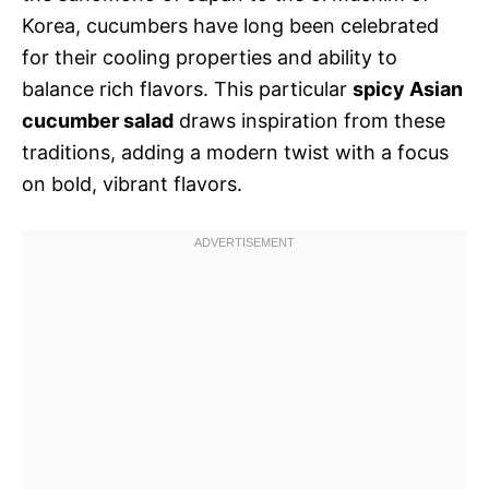
Korea, cucumbers have long been celebrated
for their cooling properties and ability to
balance rich flavors. This particular
spicy Asian
cucumber salad
draws inspiration from these
traditions, adding a modern twist with a focus
on bold, vibrant flavors.