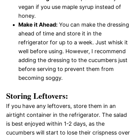
vegan if you use maple syrup instead of
honey.
Make it Ahead:
You can make the dressing
ahead of time and store it in the
refrigerator for up to a week. Just whisk it
well before using. However, I recommend
adding the dressing to the cucumbers just
before serving to prevent them from
becoming soggy.
Storing Leftovers:
If you have any leftovers, store them in an
airtight container in the refrigerator. The salad
is best enjoyed within 1-2 days, as the
cucumbers will start to lose their crispness over