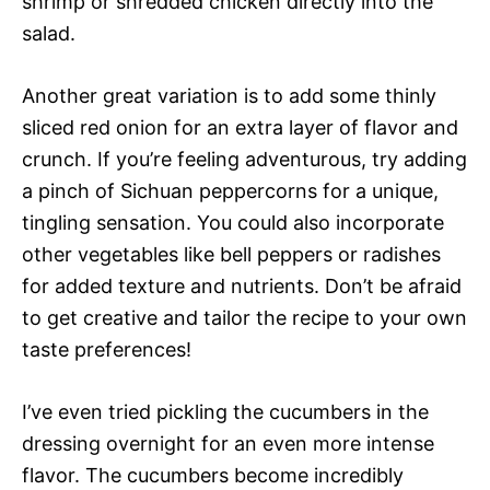
shrimp or shredded chicken directly into the
salad.
Another great variation is to add some thinly
sliced red onion for an extra layer of flavor and
crunch. If you’re feeling adventurous, try adding
a pinch of Sichuan peppercorns for a unique,
tingling sensation. You could also incorporate
other vegetables like bell peppers or radishes
for added texture and nutrients. Don’t be afraid
to get creative and tailor the recipe to your own
taste preferences!
I’ve even tried pickling the cucumbers in the
dressing overnight for an even more intense
flavor. The cucumbers become incredibly