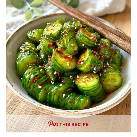
THIS RECIPE