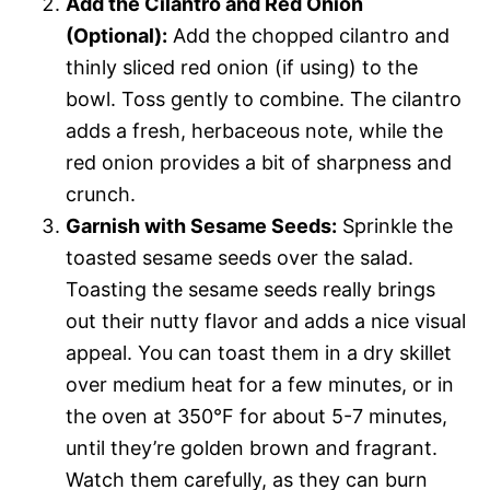
Add the Cilantro and Red Onion
(Optional):
Add the chopped cilantro and
thinly sliced red onion (if using) to the
bowl. Toss gently to combine. The cilantro
adds a fresh, herbaceous note, while the
red onion provides a bit of sharpness and
crunch.
Garnish with Sesame Seeds:
Sprinkle the
toasted sesame seeds over the salad.
Toasting the sesame seeds really brings
out their nutty flavor and adds a nice visual
appeal. You can toast them in a dry skillet
over medium heat for a few minutes, or in
the oven at 350°F for about 5-7 minutes,
until they’re golden brown and fragrant.
Watch them carefully, as they can burn