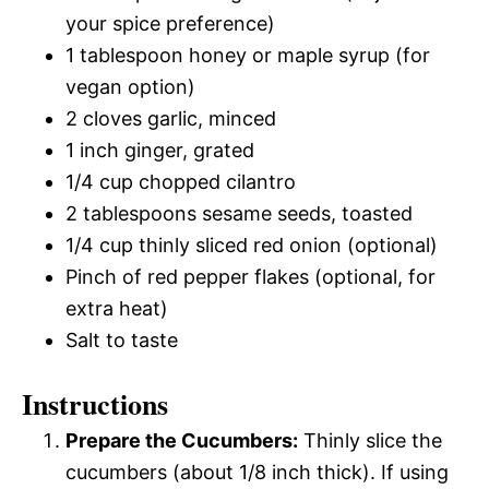
your spice preference)
1 tablespoon honey or maple syrup (for
vegan option)
2 cloves garlic, minced
1 inch ginger, grated
1/4 cup chopped cilantro
2 tablespoons sesame seeds, toasted
1/4 cup thinly sliced red onion (optional)
Pinch of red pepper flakes (optional, for
extra heat)
Salt to taste
Instructions
Prepare the Cucumbers:
Thinly slice the
cucumbers (about 1/8 inch thick). If using