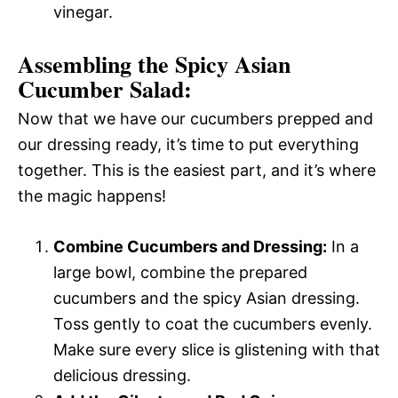
vinegar.
Assembling the Spicy Asian
Cucumber Salad:
Now that we have our cucumbers prepped and
our dressing ready, it’s time to put everything
together. This is the easiest part, and it’s where
the magic happens!
Combine Cucumbers and Dressing:
In a
large bowl, combine the prepared
cucumbers and the spicy Asian dressing.
Toss gently to coat the cucumbers evenly.
Make sure every slice is glistening with that
delicious dressing.