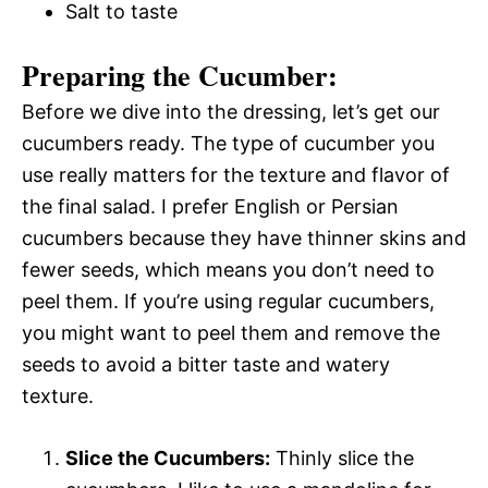
Salt to taste
Preparing the Cucumber:
Before we dive into the dressing, let’s get our
cucumbers ready. The type of cucumber you
use really matters for the texture and flavor of
the final salad. I prefer English or Persian
cucumbers because they have thinner skins and
fewer seeds, which means you don’t need to
peel them. If you’re using regular cucumbers,
you might want to peel them and remove the
seeds to avoid a bitter taste and watery
texture.
Slice the Cucumbers:
Thinly slice the