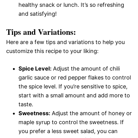
healthy snack or lunch. It’s so refreshing
and satisfying!
Tips and Variations:
Here are a few tips and variations to help you
customize this recipe to your liking:
Spice Level:
Adjust the amount of chili
garlic sauce or red pepper flakes to control
the spice level. If you’re sensitive to spice,
start with a small amount and add more to
taste.
Sweetness:
Adjust the amount of honey or
maple syrup to control the sweetness. If
you prefer a less sweet salad, you can