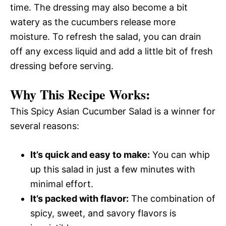
time. The dressing may also become a bit
watery as the cucumbers release more
moisture. To refresh the salad, you can drain
off any excess liquid and add a little bit of fresh
dressing before serving.
Why This Recipe Works:
This Spicy Asian Cucumber Salad is a winner for
several reasons:
It’s quick and easy to make:
You can whip
up this salad in just a few minutes with
minimal effort.
It’s packed with flavor:
The combination of
spicy, sweet, and savory flavors is