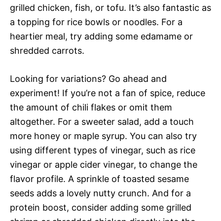
grilled chicken, fish, or tofu. It’s also fantastic as
a topping for rice bowls or noodles. For a
heartier meal, try adding some edamame or
shredded carrots.
Looking for variations? Go ahead and
experiment! If you’re not a fan of spice, reduce
the amount of chili flakes or omit them
altogether. For a sweeter salad, add a touch
more honey or maple syrup. You can also try
using different types of vinegar, such as rice
vinegar or apple cider vinegar, to change the
flavor profile. A sprinkle of toasted sesame
seeds adds a lovely nutty crunch. And for a
protein boost, consider adding some grilled