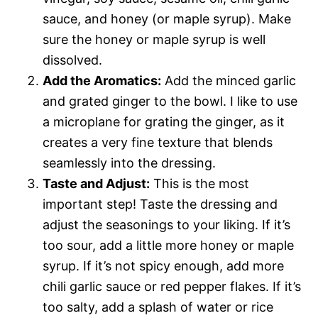
sauce, and honey (or maple syrup). Make
sure the honey or maple syrup is well
dissolved.
Add the Aromatics:
Add the minced garlic
and grated ginger to the bowl. I like to use
a microplane for grating the ginger, as it
creates a very fine texture that blends
seamlessly into the dressing.
Taste and Adjust:
This is the most
important step! Taste the dressing and
adjust the seasonings to your liking. If it’s
too sour, add a little more honey or maple
syrup. If it’s not spicy enough, add more
chili garlic sauce or red pepper flakes. If it’s
too salty, add a splash of water or rice