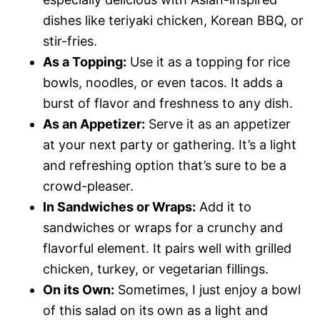
dishes like teriyaki chicken, Korean BBQ, or
stir-fries.
As a Topping:
Use it as a topping for rice
bowls, noodles, or even tacos. It adds a
burst of flavor and freshness to any dish.
As an Appetizer:
Serve it as an appetizer
at your next party or gathering. It’s a light
and refreshing option that’s sure to be a
crowd-pleaser.
In Sandwiches or Wraps:
Add it to
sandwiches or wraps for a crunchy and
flavorful element. It pairs well with grilled
chicken, turkey, or vegetarian fillings.
On its Own:
Sometimes, I just enjoy a bowl
of this salad on its own as a light and