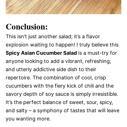
Conclusion:
This isn’t just another salad; it’s a flavor
explosion waiting to happen! I truly believe this
Spicy Asian Cucumber Salad
is a must-try for
anyone looking to add a vibrant, refreshing,
and utterly addictive side dish to their
repertoire. The combination of cool, crisp
cucumbers with the fiery kick of chili and the
savory depth of soy sauce is simply irresistible.
It’s the perfect balance of sweet, sour, spicy,
and salty – a symphony of tastes that will leave
you wanting more.