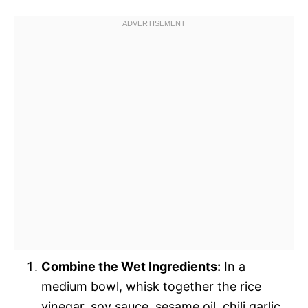
Combine the Wet Ingredients:
In a
medium bowl, whisk together the rice
vinegar, soy sauce, sesame oil, chili garlic