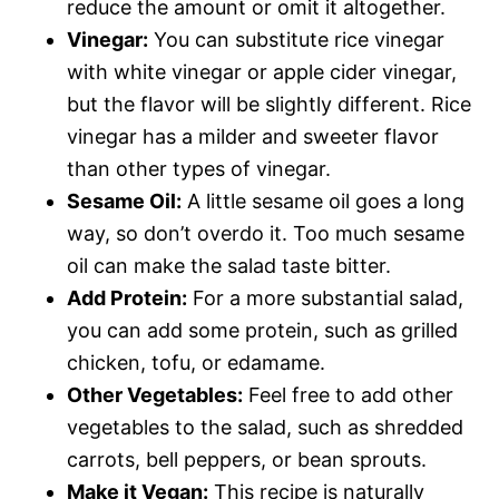
reduce the amount or omit it altogether.
Vinegar:
You can substitute rice vinegar
with white vinegar or apple cider vinegar,
but the flavor will be slightly different. Rice
vinegar has a milder and sweeter flavor
than other types of vinegar.
Sesame Oil:
A little sesame oil goes a long
way, so don’t overdo it. Too much sesame
oil can make the salad taste bitter.
Add Protein:
For a more substantial salad,
you can add some protein, such as grilled
chicken, tofu, or edamame.
Other Vegetables:
Feel free to add other
vegetables to the salad, such as shredded
carrots, bell peppers, or bean sprouts.
Make it Vegan:
This recipe is naturally