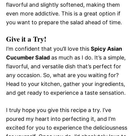
flavorful and slightly softened, making them
even more addictive. This is a great option if
you want to prepare the salad ahead of time.
Give it a Try!
I’m confident that you’ll love this
Spicy Asian
Cucumber Salad
as much as I do. It’s a simple,
flavorful, and versatile dish that’s perfect for
any occasion. So, what are you waiting for?
Head to your kitchen, gather your ingredients,
and get ready to experience a taste sensation.
I truly hope you give this recipe a try. I’ve
poured my heart into perfecting it, and I’m
excited for you to experience the deliciousness