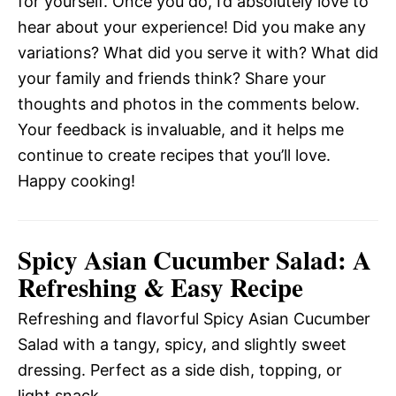
for yourself. Once you do, I’d absolutely love to
hear about your experience! Did you make any
variations? What did you serve it with? What did
your family and friends think? Share your
thoughts and photos in the comments below.
Your feedback is invaluable, and it helps me
continue to create recipes that you’ll love.
Happy cooking!
Spicy Asian Cucumber Salad: A
Refreshing & Easy Recipe
Refreshing and flavorful Spicy Asian Cucumber
Salad with a tangy, spicy, and slightly sweet
dressing. Perfect as a side dish, topping, or
light snack.