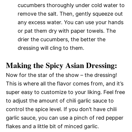
cucumbers thoroughly under cold water to
remove the salt. Then, gently squeeze out
any excess water. You can use your hands
or pat them dry with paper towels. The
drier the cucumbers, the better the
dressing will cling to them.
Making the Spicy Asian Dressing:
Now for the star of the show – the dressing!
This is where all the flavor comes from, and it’s
super easy to customize to your liking. Feel free
to adjust the amount of chili garlic sauce to
control the spice level. If you don’t have chili
garlic sauce, you can use a pinch of red pepper
flakes and a little bit of minced garlic.