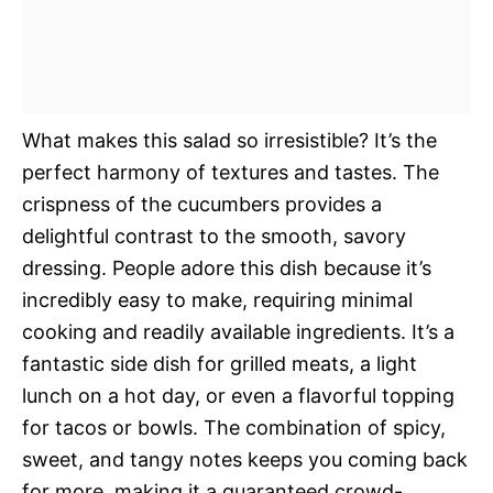
What makes this salad so irresistible? It’s the
perfect harmony of textures and tastes. The
crispness of the cucumbers provides a
delightful contrast to the smooth, savory
dressing. People adore this dish because it’s
incredibly easy to make, requiring minimal
cooking and readily available ingredients. It’s a
fantastic side dish for grilled meats, a light
lunch on a hot day, or even a flavorful topping
for tacos or bowls. The combination of spicy,
sweet, and tangy notes keeps you coming back
for more, making it a guaranteed crowd-