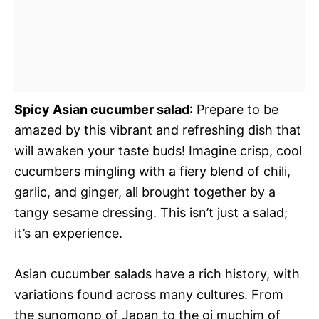
Spicy Asian cucumber salad
: Prepare to be
amazed by this vibrant and refreshing dish that
will awaken your taste buds! Imagine crisp, cool
cucumbers mingling with a fiery blend of chili,
garlic, and ginger, all brought together by a
tangy sesame dressing. This isn’t just a salad;
it’s an experience.
Asian cucumber salads have a rich history, with
variations found across many cultures. From
the sunomono of Japan to the oi muchim of