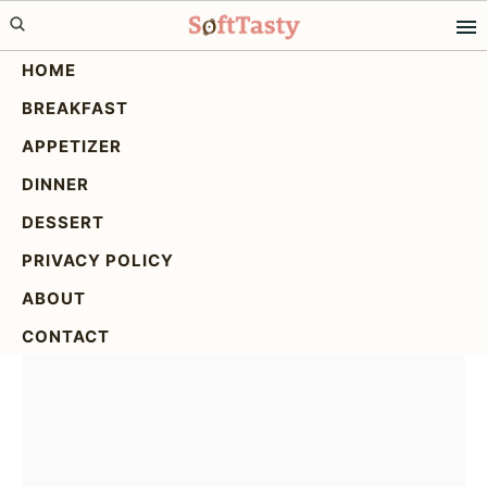
Skip
Skip
Skip
to
to
to
HOME
primary
main
primary
BREAKFAST
navigation
content
sidebar
Spicy Asian Cucumber
APPETIZER
Salad: A Refreshing &
DINNER
Easy Recipe
DESSERT
PRIVACY POLICY
ABOUT
CONTACT