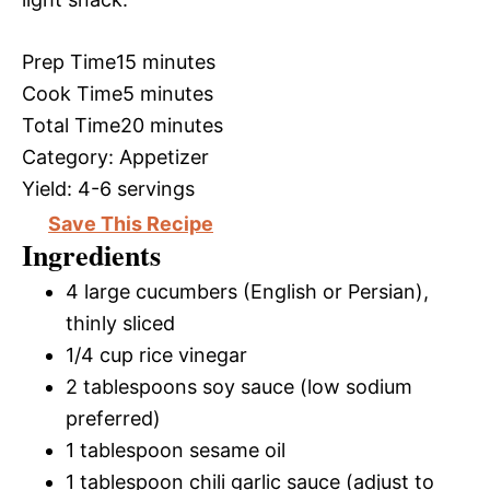
Prep Time
15 minutes
Cook Time
5 minutes
Total Time
20 minutes
Category:
Appetizer
Yield:
4-6 servings
Save This Recipe
Ingredients
4 large cucumbers (English or Persian),
thinly sliced
1/4 cup rice vinegar
2 tablespoons soy sauce (low sodium
preferred)
1 tablespoon sesame oil
1 tablespoon chili garlic sauce (adjust to