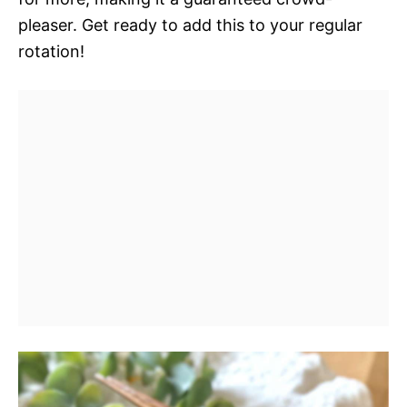
pleaser. Get ready to add this to your regular
rotation!