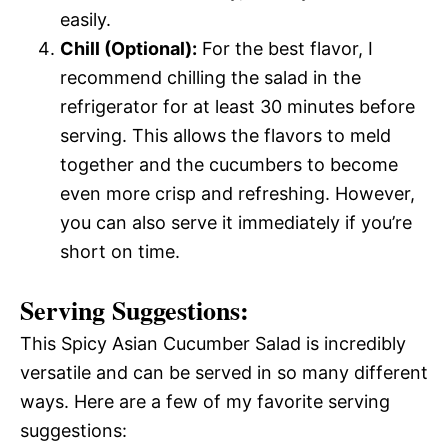
easily.
Chill (Optional):
For the best flavor, I
recommend chilling the salad in the
refrigerator for at least 30 minutes before
serving. This allows the flavors to meld
together and the cucumbers to become
even more crisp and refreshing. However,
you can also serve it immediately if you’re
short on time.
Serving Suggestions:
This Spicy Asian Cucumber Salad is incredibly
versatile and can be served in so many different
ways. Here are a few of my favorite serving
suggestions: