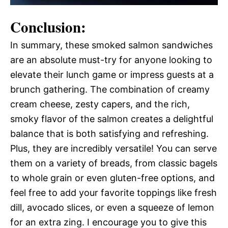
Conclusion:
In summary, these smoked salmon sandwiches
are an absolute must-try for anyone looking to
elevate their lunch game or impress guests at a
brunch gathering. The combination of creamy
cream cheese, zesty capers, and the rich,
smoky flavor of the salmon creates a delightful
balance that is both satisfying and refreshing.
Plus, they are incredibly versatile! You can serve
them on a variety of breads, from classic bagels
to whole grain or even gluten-free options, and
feel free to add your favorite toppings like fresh
dill, avocado slices, or even a squeeze of lemon
for an extra zing. I encourage you to give this