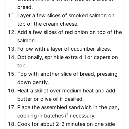
bread.
Layer a few slices of smoked salmon on
top of the cream cheese.
Add a few slices of red onion on top of the
salmon.
Follow with a layer of cucumber slices.
Optionally, sprinkle extra dill or capers on
top.
Top with another slice of bread, pressing
down gently.
Heat a skillet over medium heat and add
butter or olive oil if desired.
Place the assembled sandwich in the pan,
cooking in batches if necessary.
Cook for about 2-3 minutes on one side