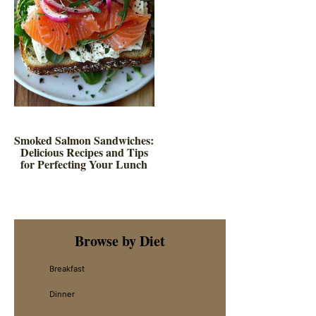
Smoked Salmon Sandwiches:
Delicious Recipes and Tips
for Perfecting Your Lunch
Primary
Browse by Diet
Sidebar
Breakfast
Dinner