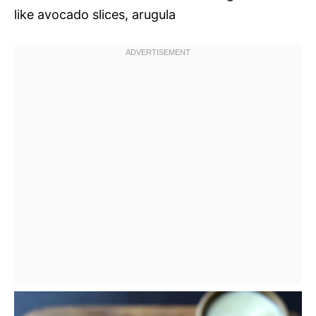
like avocado slices, arugula