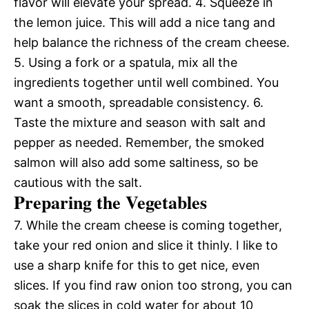
flavor will elevate your spread. 4. Squeeze in
the lemon juice. This will add a nice tang and
help balance the richness of the cream cheese.
5. Using a fork or a spatula, mix all the
ingredients together until well combined. You
want a smooth, spreadable consistency. 6.
Taste the mixture and season with salt and
pepper as needed. Remember, the smoked
salmon will also add some saltiness, so be
cautious with the salt.
Preparing the Vegetables
7. While the cream cheese is coming together,
take your red onion and slice it thinly. I like to
use a sharp knife for this to get nice, even
slices. If you find raw onion too strong, you can
soak the slices in cold water for about 10