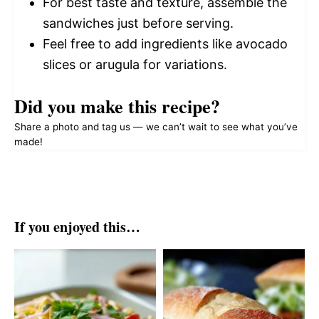
For best taste and texture, assemble the
sandwiches just before serving.
Feel free to add ingredients like avocado
slices or arugula for variations.
Did you make this recipe?
Share a photo and tag us — we can’t wait to see what you’ve
made!
If you enjoyed this…