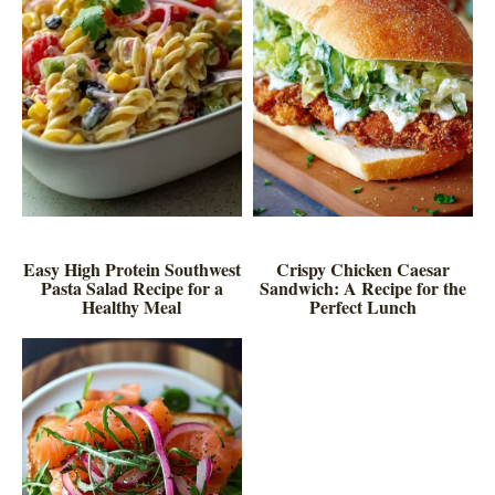
Easy High Protein Southwest
Crispy Chicken Caesar
Pasta Salad Recipe for a
Sandwich: A Recipe for the
Healthy Meal
Perfect Lunch