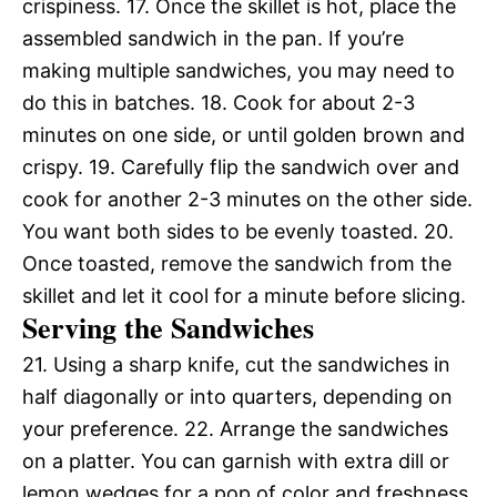
crispiness. 17. Once the skillet is hot, place the
assembled sandwich in the pan. If you’re
making multiple sandwiches, you may need to
do this in batches. 18. Cook for about 2-3
minutes on one side, or until golden brown and
crispy. 19. Carefully flip the sandwich over and
cook for another 2-3 minutes on the other side.
You want both sides to be evenly toasted. 20.
Once toasted, remove the sandwich from the
skillet and let it cool for a minute before slicing.
Serving the Sandwiches
21. Using a sharp knife, cut the sandwiches in
half diagonally or into quarters, depending on
your preference. 22. Arrange the sandwiches
on a platter. You can garnish with extra dill or
lemon wedges for a pop of color and freshness.