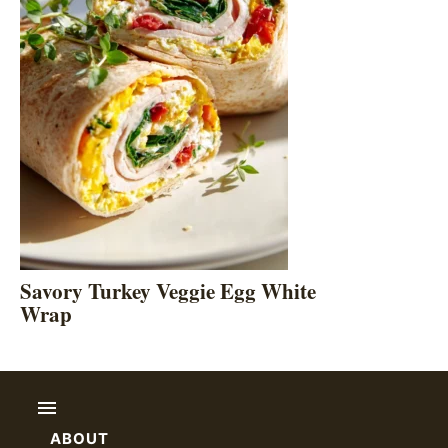
Savory Turkey Veggie Egg White
Wrap
ABOUT