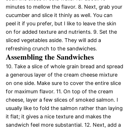
minutes to mellow the flavor. 8. Next, grab your
cucumber and slice it thinly as well. You can
peel it if you prefer, but I like to leave the skin
on for added texture and nutrients. 9. Set the
sliced vegetables aside. They will add a
refreshing crunch to the sandwiches.
Assembling the Sandwiches
10. Take a slice of whole grain bread and spread
a generous layer of the cream cheese mixture
on one side. Make sure to cover the entire slice
for maximum flavor. 11. On top of the cream
cheese, layer a few slices of smoked salmon. I
usually like to fold the salmon rather than laying
it flat; it gives a nice texture and makes the
sandwich feel more substantial. 12. Next, add a