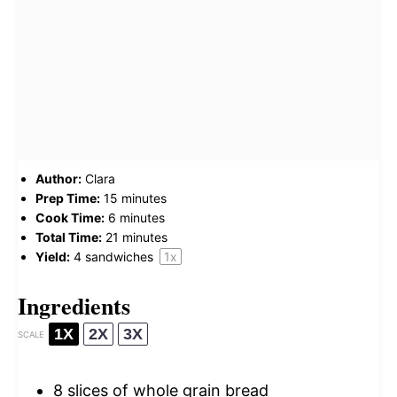
Author:
Clara
Prep Time:
15 minutes
Cook Time:
6 minutes
Total Time:
21 minutes
Yield:
4
sandwiches
1
x
Ingredients
1X
2X
3X
SCALE
8
slices of whole grain bread