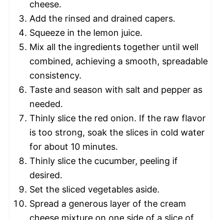
cheese.
Add the rinsed and drained capers.
Squeeze in the lemon juice.
Mix all the ingredients together until well
combined, achieving a smooth, spreadable
consistency.
Taste and season with salt and pepper as
needed.
Thinly slice the red onion. If the raw flavor
is too strong, soak the slices in cold water
for about 10 minutes.
Thinly slice the cucumber, peeling if
desired.
Set the sliced vegetables aside.
Spread a generous layer of the cream
cheese mixture on one side of a slice of