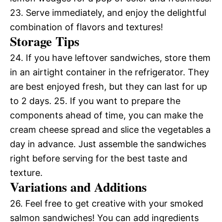
23. Serve immediately, and enjoy the delightful
combination of flavors and textures!
Storage Tips
24. If you have leftover sandwiches, store them
in an airtight container in the refrigerator. They
are best enjoyed fresh, but they can last for up
to 2 days. 25. If you want to prepare the
components ahead of time, you can make the
cream cheese spread and slice the vegetables a
day in advance. Just assemble the sandwiches
right before serving for the best taste and
texture.
Variations and Additions
26. Feel free to get creative with your smoked
salmon sandwiches! You can add ingredients