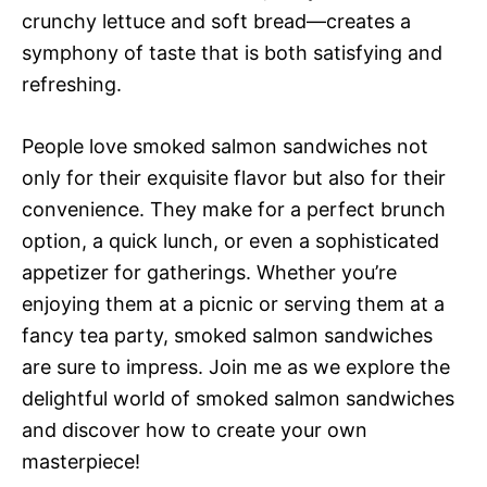
crunchy lettuce and soft bread—creates a
symphony of taste that is both satisfying and
refreshing.
People love smoked salmon sandwiches not
only for their exquisite flavor but also for their
convenience. They make for a perfect brunch
option, a quick lunch, or even a sophisticated
appetizer for gatherings. Whether you’re
enjoying them at a picnic or serving them at a
fancy tea party, smoked salmon sandwiches
are sure to impress. Join me as we explore the
delightful world of smoked salmon sandwiches
and discover how to create your own
masterpiece!