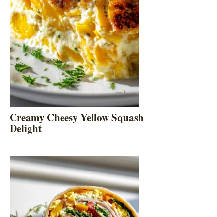
Creamy Cheesy Yellow Squash
Delight