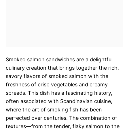
Smoked salmon sandwiches are a delightful
culinary creation that brings together the rich,
savory flavors of smoked salmon with the
freshness of crisp vegetables and creamy
spreads. This dish has a fascinating history,
often associated with Scandinavian cuisine,
where the art of smoking fish has been
perfected over centuries. The combination of
textures—from the tender, flaky salmon to the