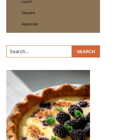
Lunch
Dessert
Appetizer
Search...