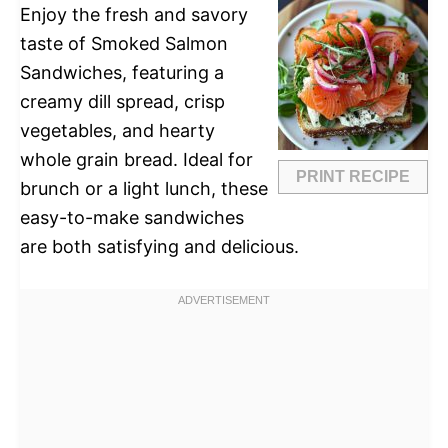
Enjoy the fresh and savory
taste of Smoked Salmon
Sandwiches, featuring a
creamy dill spread, crisp
vegetables, and hearty
whole grain bread. Ideal for
PRINT RECIPE
brunch or a light lunch, these
easy-to-make sandwiches
are both satisfying and delicious.