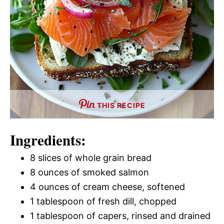
THIS RECIPE
Ingredients:
8 slices of whole grain bread
8 ounces of smoked salmon
4 ounces of cream cheese, softened
1 tablespoon of fresh dill, chopped
1 tablespoon of capers, rinsed and drained