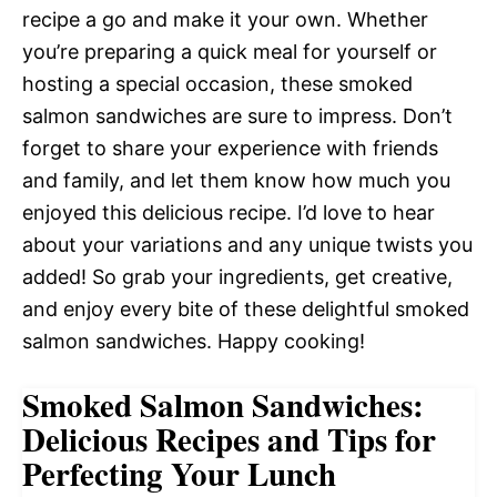
recipe a go and make it your own. Whether
you’re preparing a quick meal for yourself or
hosting a special occasion, these smoked
salmon sandwiches are sure to impress. Don’t
forget to share your experience with friends
and family, and let them know how much you
enjoyed this delicious recipe. I’d love to hear
about your variations and any unique twists you
added! So grab your ingredients, get creative,
and enjoy every bite of these delightful smoked
salmon sandwiches. Happy cooking!
Smoked Salmon Sandwiches:
Delicious Recipes and Tips for
Perfecting Your Lunch