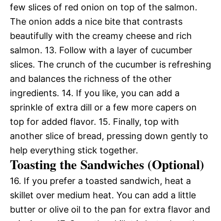
few slices of red onion on top of the salmon.
The onion adds a nice bite that contrasts
beautifully with the creamy cheese and rich
salmon. 13. Follow with a layer of cucumber
slices. The crunch of the cucumber is refreshing
and balances the richness of the other
ingredients. 14. If you like, you can add a
sprinkle of extra dill or a few more capers on
top for added flavor. 15. Finally, top with
another slice of bread, pressing down gently to
help everything stick together.
Toasting the Sandwiches (Optional)
16. If you prefer a toasted sandwich, heat a
skillet over medium heat. You can add a little
butter or olive oil to the pan for extra flavor and