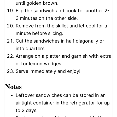
until golden brown.
Flip the sandwich and cook for another 2-
3 minutes on the other side.
Remove from the skillet and let cool for a
minute before slicing.
Cut the sandwiches in half diagonally or
into quarters.
Arrange on a platter and garnish with extra
dill or lemon wedges.
Serve immediately and enjoy!
Notes
Leftover sandwiches can be stored in an
airtight container in the refrigerator for up
to 2 days.