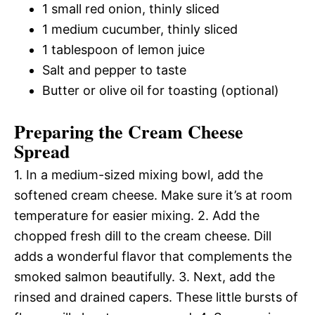
1 small red onion, thinly sliced
1 medium cucumber, thinly sliced
1 tablespoon of lemon juice
Salt and pepper to taste
Butter or olive oil for toasting (optional)
Preparing the Cream Cheese
Spread
1. In a medium-sized mixing bowl, add the
softened cream cheese. Make sure it’s at room
temperature for easier mixing. 2. Add the
chopped fresh dill to the cream cheese. Dill
adds a wonderful flavor that complements the
smoked salmon beautifully. 3. Next, add the
rinsed and drained capers. These little bursts of