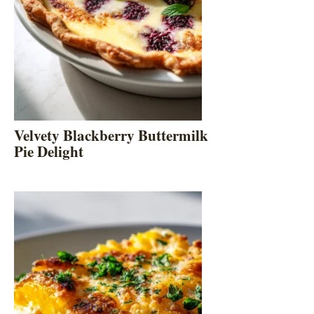
Velvety Blackberry Buttermilk
Pie Delight