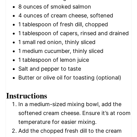
8 ounces
of smoked salmon
4 ounces
of cream cheese, softened
1 tablespoon
of fresh dill, chopped
1 tablespoon
of capers, rinsed and drained
1
small red onion, thinly sliced
1
medium cucumber, thinly sliced
1 tablespoon
of lemon juice
Salt and pepper to taste
Butter or olive oil for toasting (optional)
Instructions
In a medium-sized mixing bowl, add the
softened cream cheese. Ensure it’s at room
temperature for easier mixing.
Add the chopped fresh dill to the cream