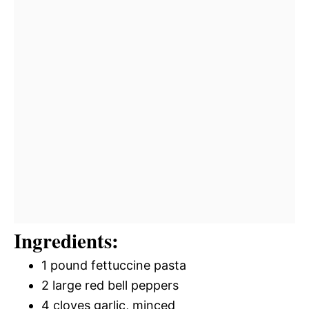
Ingredients:
1 pound fettuccine pasta
2 large red bell peppers
4 cloves garlic, minced