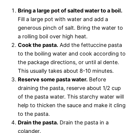
Bring a large pot of salted water to a boil.
Fill a large pot with water and add a
generous pinch of salt. Bring the water to
a rolling boil over high heat.
Cook the pasta.
Add the fettuccine pasta
to the boiling water and cook according to
the package directions, or until al dente.
This usually takes about 8-10 minutes.
Reserve some pasta water.
Before
draining the pasta, reserve about 1/2 cup
of the pasta water. This starchy water will
help to thicken the sauce and make it cling
to the pasta.
Drain the pasta.
Drain the pasta in a
colander.