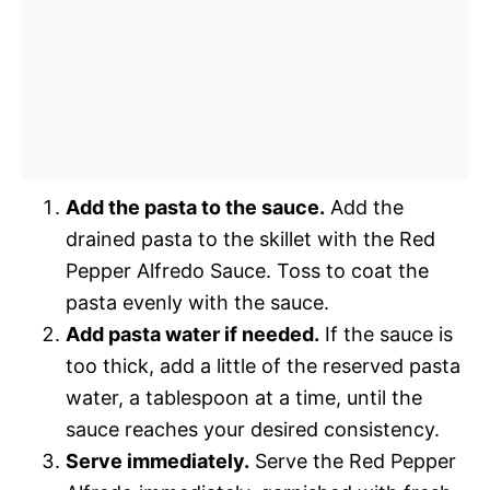
Add the pasta to the sauce.
Add the
drained pasta to the skillet with the Red
Pepper Alfredo Sauce. Toss to coat the
pasta evenly with the sauce.
Add pasta water if needed.
If the sauce is
too thick, add a little of the reserved pasta
water, a tablespoon at a time, until the
sauce reaches your desired consistency.
Serve immediately.
Serve the Red Pepper