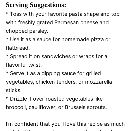
Serving Suggestions:
* Toss with your favorite pasta shape and top
with freshly grated Parmesan cheese and
chopped parsley.
* Use it as a sauce for homemade pizza or
flatbread.
* Spread it on sandwiches or wraps for a
flavorful twist.
* Serve it as a dipping sauce for grilled
vegetables, chicken tenders, or mozzarella
sticks.
* Drizzle it over roasted vegetables like
broccoli, cauliflower, or Brussels sprouts.
I’m confident that you’ll love this recipe as much