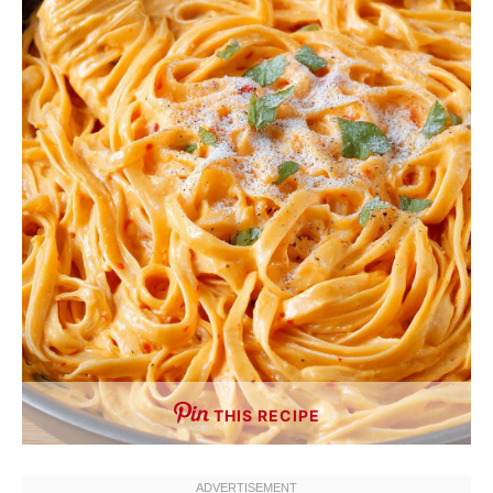
THIS RECIPE