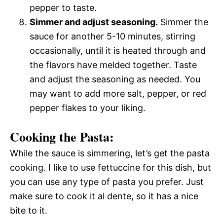
pepper to taste.
Simmer and adjust seasoning.
Simmer the
sauce for another 5-10 minutes, stirring
occasionally, until it is heated through and
the flavors have melded together. Taste
and adjust the seasoning as needed. You
may want to add more salt, pepper, or red
pepper flakes to your liking.
Cooking the Pasta:
While the sauce is simmering, let’s get the pasta
cooking. I like to use fettuccine for this dish, but
you can use any type of pasta you prefer. Just
make sure to cook it al dente, so it has a nice
bite to it.