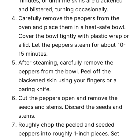
minutes, or until the skins are blackened
and blistered, turning occasionally.
Carefully remove the peppers from the
oven and place them in a heat-safe bowl.
Cover the bowl tightly with plastic wrap or
a lid. Let the peppers steam for about 10-
15 minutes.
After steaming, carefully remove the
peppers from the bowl. Peel off the
blackened skin using your fingers or a
paring knife.
Cut the peppers open and remove the
seeds and stems. Discard the seeds and
stems.
Roughly chop the peeled and seeded
peppers into roughly 1-inch pieces. Set