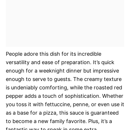
People adore this dish for its incredible
versatility and ease of preparation. It’s quick
enough for a weeknight dinner but impressive
enough to serve to guests. The creamy texture
is undeniably comforting, while the roasted red
pepper adds a touch of sophistication. Whether
you toss it with fettuccine, penne, or even use it
as a base for a pizza, this sauce is guaranteed
to become a new family favorite. Plus, it’s a
fantastic way to sneak in some extra