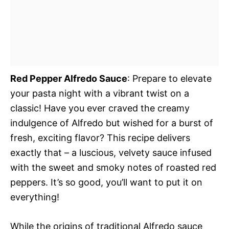
Red Pepper Alfredo Sauce
: Prepare to elevate
your pasta night with a vibrant twist on a
classic! Have you ever craved the creamy
indulgence of Alfredo but wished for a burst of
fresh, exciting flavor? This recipe delivers
exactly that – a luscious, velvety sauce infused
with the sweet and smoky notes of roasted red
peppers. It’s so good, you’ll want to put it on
everything!
While the origins of traditional Alfredo sauce