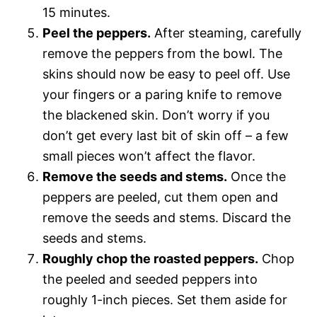
15 minutes.
Peel the peppers.
After steaming, carefully
remove the peppers from the bowl. The
skins should now be easy to peel off. Use
your fingers or a paring knife to remove
the blackened skin. Don’t worry if you
don’t get every last bit of skin off – a few
small pieces won’t affect the flavor.
Remove the seeds and stems.
Once the
peppers are peeled, cut them open and
remove the seeds and stems. Discard the
seeds and stems.
Roughly chop the roasted peppers.
Chop
the peeled and seeded peppers into
roughly 1-inch pieces. Set them aside for