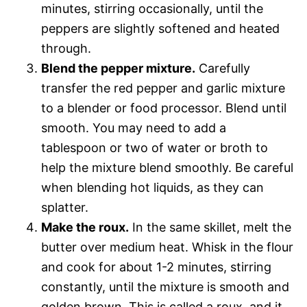
minutes, stirring occasionally, until the
peppers are slightly softened and heated
through.
Blend the pepper mixture.
Carefully
transfer the red pepper and garlic mixture
to a blender or food processor. Blend until
smooth. You may need to add a
tablespoon or two of water or broth to
help the mixture blend smoothly. Be careful
when blending hot liquids, as they can
splatter.
Make the roux.
In the same skillet, melt the
butter over medium heat. Whisk in the flour
and cook for about 1-2 minutes, stirring
constantly, until the mixture is smooth and
golden brown. This is called a roux, and it