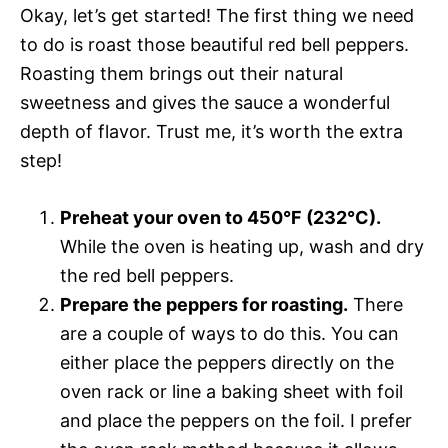
Okay, let’s get started! The first thing we need
to do is roast those beautiful red bell peppers.
Roasting them brings out their natural
sweetness and gives the sauce a wonderful
depth of flavor. Trust me, it’s worth the extra
step!
Preheat your oven to 450°F (232°C).
While the oven is heating up, wash and dry
the red bell peppers.
Prepare the peppers for roasting.
There
are a couple of ways to do this. You can
either place the peppers directly on the
oven rack or line a baking sheet with foil
and place the peppers on the foil. I prefer