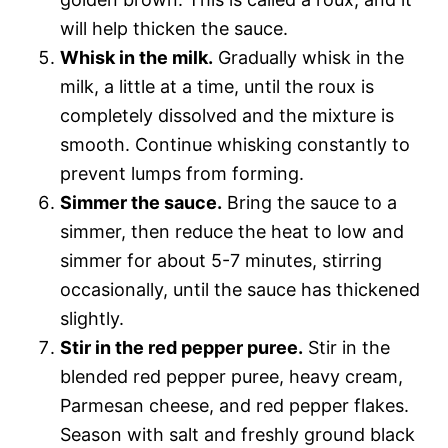
will help thicken the sauce.
Whisk in the milk.
Gradually whisk in the
milk, a little at a time, until the roux is
completely dissolved and the mixture is
smooth. Continue whisking constantly to
prevent lumps from forming.
Simmer the sauce.
Bring the sauce to a
simmer, then reduce the heat to low and
simmer for about 5-7 minutes, stirring
occasionally, until the sauce has thickened
slightly.
Stir in the red pepper puree.
Stir in the
blended red pepper puree, heavy cream,
Parmesan cheese, and red pepper flakes.
Season with salt and freshly ground black