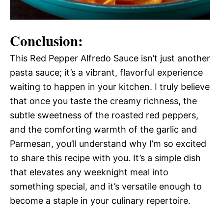
Conclusion:
This Red Pepper Alfredo Sauce isn’t just another
pasta sauce; it’s a vibrant, flavorful experience
waiting to happen in your kitchen. I truly believe
that once you taste the creamy richness, the
subtle sweetness of the roasted red peppers,
and the comforting warmth of the garlic and
Parmesan, you’ll understand why I’m so excited
to share this recipe with you. It’s a simple dish
that elevates any weeknight meal into
something special, and it’s versatile enough to
become a staple in your culinary repertoire.