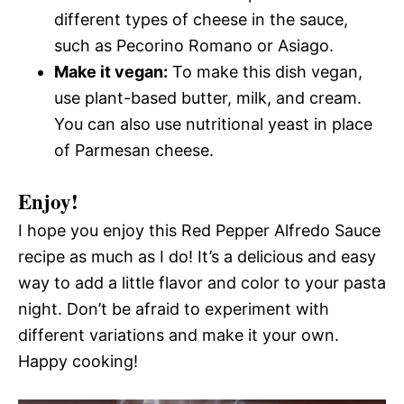
different types of cheese in the sauce,
such as Pecorino Romano or Asiago.
Make it vegan:
To make this dish vegan,
use plant-based butter, milk, and cream.
You can also use nutritional yeast in place
of Parmesan cheese.
Enjoy!
I hope you enjoy this Red Pepper Alfredo Sauce
recipe as much as I do! It’s a delicious and easy
way to add a little flavor and color to your pasta
night. Don’t be afraid to experiment with
different variations and make it your own.
Happy cooking!