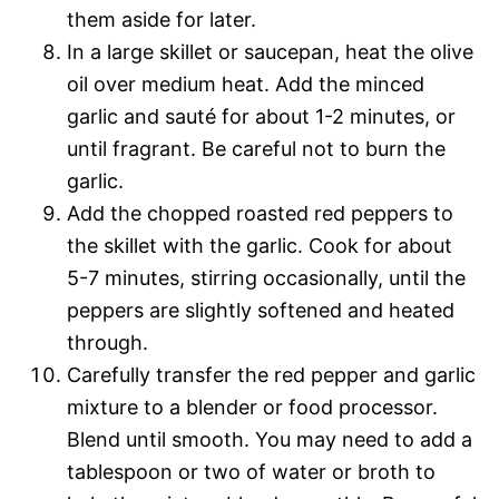
them aside for later.
In a large skillet or saucepan, heat the olive
oil over medium heat. Add the minced
garlic and sauté for about 1-2 minutes, or
until fragrant. Be careful not to burn the
garlic.
Add the chopped roasted red peppers to
the skillet with the garlic. Cook for about
5-7 minutes, stirring occasionally, until the
peppers are slightly softened and heated
through.
Carefully transfer the red pepper and garlic
mixture to a blender or food processor.
Blend until smooth. You may need to add a
tablespoon or two of water or broth to