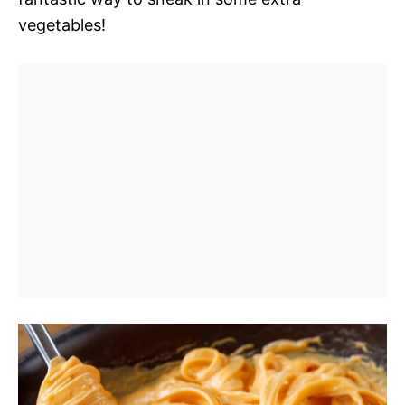
vegetables!