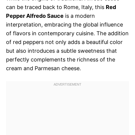
can be traced back to Rome, Italy, this
Red
Pepper Alfredo Sauce
is a modern
interpretation, embracing the global influence
of flavors in contemporary cuisine. The addition
of red peppers not only adds a beautiful color
but also introduces a subtle sweetness that
perfectly complements the richness of the
cream and Parmesan cheese.