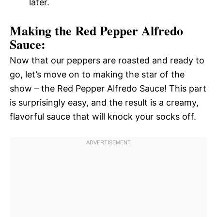
later.
Making the Red Pepper Alfredo
Sauce:
Now that our peppers are roasted and ready to
go, let’s move on to making the star of the
show – the Red Pepper Alfredo Sauce! This part
is surprisingly easy, and the result is a creamy,
flavorful sauce that will knock your socks off.