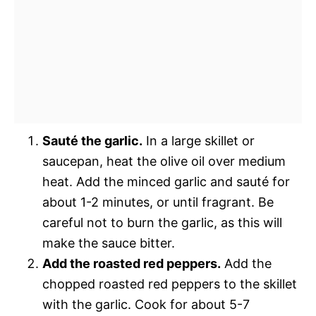
Sauté the garlic.
In a large skillet or
saucepan, heat the olive oil over medium
heat. Add the minced garlic and sauté for
about 1-2 minutes, or until fragrant. Be
careful not to burn the garlic, as this will
make the sauce bitter.
Add the roasted red peppers.
Add the
chopped roasted red peppers to the skillet
with the garlic. Cook for about 5-7