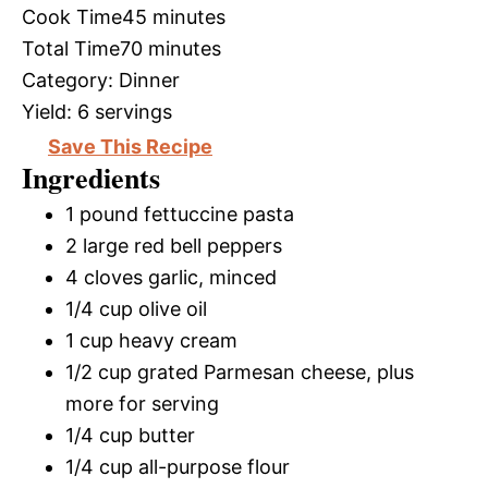
Cook Time
45 minutes
Total Time
70 minutes
Category:
Dinner
Yield:
6 servings
Save This Recipe
Ingredients
1 pound fettuccine pasta
2 large red bell peppers
4 cloves garlic, minced
1/4 cup olive oil
1 cup heavy cream
1/2 cup grated Parmesan cheese, plus
more for serving
1/4 cup butter
1/4 cup all-purpose flour