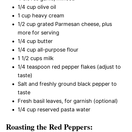
1/4 cup olive oil
1 cup heavy cream
1/2 cup grated Parmesan cheese, plus
more for serving
1/4 cup butter
1/4 cup all-purpose flour
1 1/2 cups milk
1/4 teaspoon red pepper flakes (adjust to
taste)
Salt and freshly ground black pepper to
taste
Fresh basil leaves, for garnish (optional)
1/4 cup reserved pasta water
Roasting the Red Peppers: