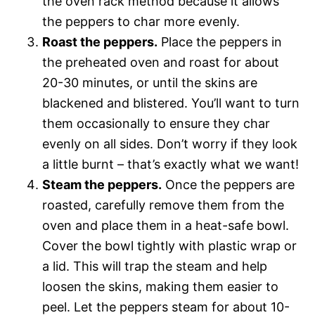
the oven rack method because it allows
the peppers to char more evenly.
Roast the peppers.
Place the peppers in
the preheated oven and roast for about
20-30 minutes, or until the skins are
blackened and blistered. You’ll want to turn
them occasionally to ensure they char
evenly on all sides. Don’t worry if they look
a little burnt – that’s exactly what we want!
Steam the peppers.
Once the peppers are
roasted, carefully remove them from the
oven and place them in a heat-safe bowl.
Cover the bowl tightly with plastic wrap or
a lid. This will trap the steam and help
loosen the skins, making them easier to
peel. Let the peppers steam for about 10-