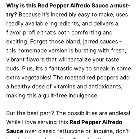
Why is this Red Pepper Alfredo Sauce a must-
try?
Because it’s incredibly easy to make, uses
readily available ingredients, and delivers a
flavor profile that’s both comforting and
exciting. Forget those bland, jarred sauces –
this homemade version is bursting with fresh,
vibrant flavors that will tantalize your taste
buds. Plus, it’s a fantastic way to sneak in some
extra vegetables! The roasted red peppers add
a healthy dose of vitamins and antioxidants,
making this a guilt-free indulgence.
But the best part? The possibilities are endless!
While I love serving this
Red Pepper Alfredo
Sauce
over classic fettuccine or linguine, don’t