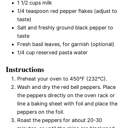
1 1/2 cups milk
1/4 teaspoon red pepper flakes (adjust to
taste)
Salt and freshly ground black pepper to
taste
Fresh basil leaves, for garnish (optional)
1/4 cup reserved pasta water
Instructions
Preheat your oven to 450°F (232°C).
Wash and dry the red bell peppers. Place
the peppers directly on the oven rack or
line a baking sheet with foil and place the
peppers on the foil.
Roast the peppers for about 20-30