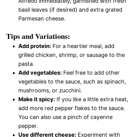
Alfredo immediately, garnished with fresh
basil leaves (if desired) and extra grated
Parmesan cheese.
Tips and Variations:
Add protein:
For a heartier meal, add
grilled chicken, shrimp, or sausage to the
pasta.
Add vegetables:
Feel free to add other
vegetables to the sauce, such as spinach,
mushrooms, or zucchini.
Make it spicy:
If you like a little extra heat,
add more red pepper flakes to the sauce.
You can also use a pinch of cayenne
pepper.
Use different cheese:
Experiment with