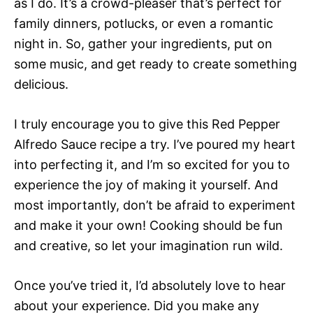
as I do. It’s a crowd-pleaser that’s perfect for
family dinners, potlucks, or even a romantic
night in. So, gather your ingredients, put on
some music, and get ready to create something
delicious.
I truly encourage you to give this Red Pepper
Alfredo Sauce recipe a try. I’ve poured my heart
into perfecting it, and I’m so excited for you to
experience the joy of making it yourself. And
most importantly, don’t be afraid to experiment
and make it your own! Cooking should be fun
and creative, so let your imagination run wild.
Once you’ve tried it, I’d absolutely love to hear
about your experience. Did you make any