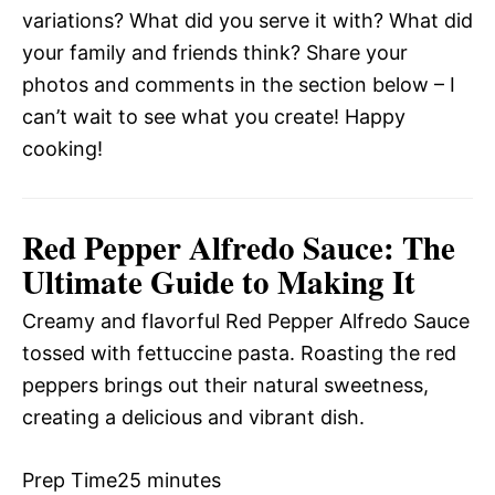
variations? What did you serve it with? What did
your family and friends think? Share your
photos and comments in the section below – I
can’t wait to see what you create! Happy
cooking!
Red Pepper Alfredo Sauce: The
Ultimate Guide to Making It
Creamy and flavorful Red Pepper Alfredo Sauce
tossed with fettuccine pasta. Roasting the red
peppers brings out their natural sweetness,
creating a delicious and vibrant dish.
Prep Time
25 minutes