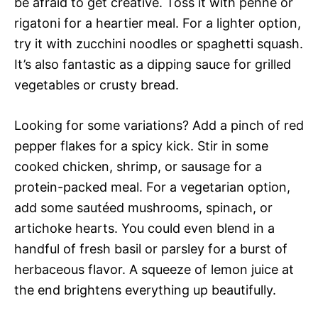
be afraid to get creative. Toss it with penne or
rigatoni for a heartier meal. For a lighter option,
try it with zucchini noodles or spaghetti squash.
It’s also fantastic as a dipping sauce for grilled
vegetables or crusty bread.
Looking for some variations? Add a pinch of red
pepper flakes for a spicy kick. Stir in some
cooked chicken, shrimp, or sausage for a
protein-packed meal. For a vegetarian option,
add some sautéed mushrooms, spinach, or
artichoke hearts. You could even blend in a
handful of fresh basil or parsley for a burst of
herbaceous flavor. A squeeze of lemon juice at
the end brightens everything up beautifully.