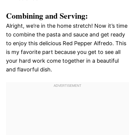
Combining and Serving:
Alright, we’re in the home stretch! Now it’s time
to combine the pasta and sauce and get ready
to enjoy this delicious Red Pepper Alfredo. This
is my favorite part because you get to see all
your hard work come together in a beautiful
and flavorful dish.