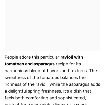
People adore this particular
ravioli with
tomatoes and asparagus
recipe for its
harmonious blend of flavors and textures. The
sweetness of the tomatoes balances the
richness of the ravioli, while the asparagus adds
a delightful spring freshness. It’s a dish that
feels both comforting and sophisticated,
perfect for a weeknight dinner or a special