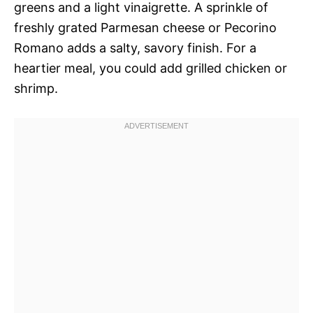
greens and a light vinaigrette. A sprinkle of
freshly grated Parmesan cheese or Pecorino
Romano adds a salty, savory finish. For a
heartier meal, you could add grilled chicken or
shrimp.