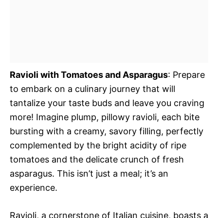
Ravioli with Tomatoes and Asparagus
: Prepare
to embark on a culinary journey that will
tantalize your taste buds and leave you craving
more! Imagine plump, pillowy ravioli, each bite
bursting with a creamy, savory filling, perfectly
complemented by the bright acidity of ripe
tomatoes and the delicate crunch of fresh
asparagus. This isn’t just a meal; it’s an
experience.
Ravioli, a cornerstone of Italian cuisine, boasts a