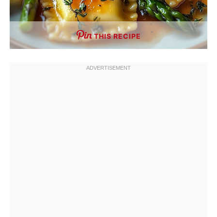
THIS RECIPE