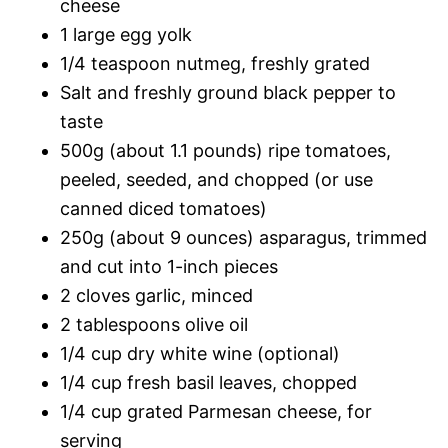
cheese
1 large egg yolk
1/4 teaspoon nutmeg, freshly grated
Salt and freshly ground black pepper to
taste
500g (about 1.1 pounds) ripe tomatoes,
peeled, seeded, and chopped (or use
canned diced tomatoes)
250g (about 9 ounces) asparagus, trimmed
and cut into 1-inch pieces
2 cloves garlic, minced
2 tablespoons olive oil
1/4 cup dry white wine (optional)
1/4 cup fresh basil leaves, chopped
1/4 cup grated Parmesan cheese, for
serving