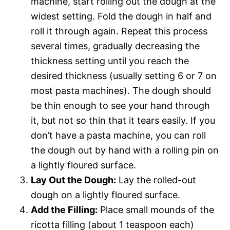
machine, start rolling out the dough at the
widest setting. Fold the dough in half and
roll it through again. Repeat this process
several times, gradually decreasing the
thickness setting until you reach the
desired thickness (usually setting 6 or 7 on
most pasta machines). The dough should
be thin enough to see your hand through
it, but not so thin that it tears easily. If you
don’t have a pasta machine, you can roll
the dough out by hand with a rolling pin on
a lightly floured surface.
Lay Out the Dough:
Lay the rolled-out
dough on a lightly floured surface.
Add the Filling:
Place small mounds of the
ricotta filling (about 1 teaspoon each)