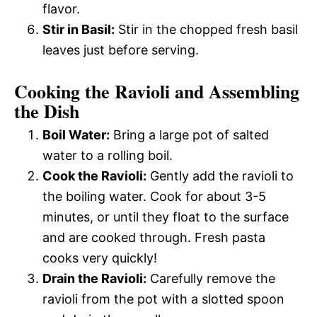
flavor.
Stir in Basil:
Stir in the chopped fresh basil
leaves just before serving.
Cooking the Ravioli and Assembling
the Dish
Boil Water:
Bring a large pot of salted
water to a rolling boil.
Cook the Ravioli:
Gently add the ravioli to
the boiling water. Cook for about 3-5
minutes, or until they float to the surface
and are cooked through. Fresh pasta
cooks very quickly!
Drain the Ravioli:
Carefully remove the
ravioli from the pot with a slotted spoon