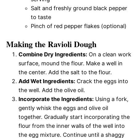
Salt and freshly ground black pepper
to taste
Pinch of red pepper flakes (optional)
Making the Ravioli Dough
Combine Dry Ingredients:
On a clean work
surface, mound the flour. Make a well in
the center. Add the salt to the flour.
Add Wet Ingredients:
Crack the eggs into
the well. Add the olive oil.
Incorporate the Ingredients:
Using a fork,
gently whisk the eggs and olive oil
together. Gradually start incorporating the
flour from the inner walls of the well into
the egg mixture. Continue until a shaggy