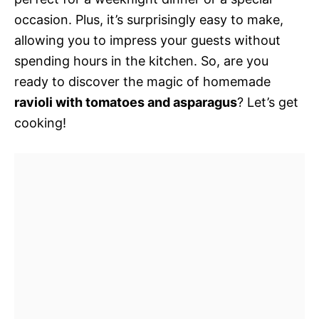
occasion. Plus, it’s surprisingly easy to make,
allowing you to impress your guests without
spending hours in the kitchen. So, are you
ready to discover the magic of homemade
ravioli with tomatoes and asparagus
? Let’s get
cooking!