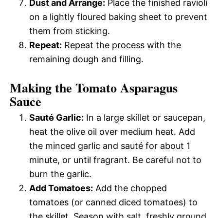
Dust and Arrange:
Place the finished ravioli
on a lightly floured baking sheet to prevent
them from sticking.
Repeat:
Repeat the process with the
remaining dough and filling.
Making the Tomato Asparagus
Sauce
Sauté Garlic:
In a large skillet or saucepan,
heat the olive oil over medium heat. Add
the minced garlic and sauté for about 1
minute, or until fragrant. Be careful not to
burn the garlic.
Add Tomatoes:
Add the chopped
tomatoes (or canned diced tomatoes) to
the skillet. Season with salt, freshly ground