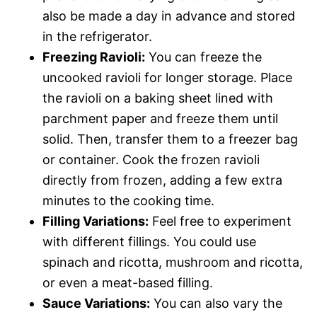
also be made a day in advance and stored
in the refrigerator.
Freezing Ravioli:
You can freeze the
uncooked ravioli for longer storage. Place
the ravioli on a baking sheet lined with
parchment paper and freeze them until
solid. Then, transfer them to a freezer bag
or container. Cook the frozen ravioli
directly from frozen, adding a few extra
minutes to the cooking time.
Filling Variations:
Feel free to experiment
with different fillings. You could use
spinach and ricotta, mushroom and ricotta,
or even a meat-based filling.
Sauce Variations:
You can also vary the