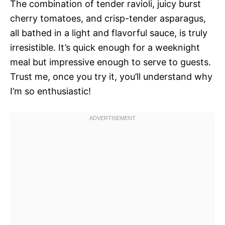
The combination of tender ravioli, juicy burst
cherry tomatoes, and crisp-tender asparagus,
all bathed in a light and flavorful sauce, is truly
irresistible. It’s quick enough for a weeknight
meal but impressive enough to serve to guests.
Trust me, once you try it, you’ll understand why
I’m so enthusiastic!