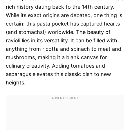
rich history dating back to the 14th century.
While its exact origins are debated, one thing is
certain: this pasta pocket has captured hearts
(and stomachs!) worldwide. The beauty of
ravioli lies in its versatility. It can be filled with
anything from ricotta and spinach to meat and
mushrooms, making it a blank canvas for
culinary creativity. Adding tomatoes and
asparagus elevates this classic dish to new
heights.