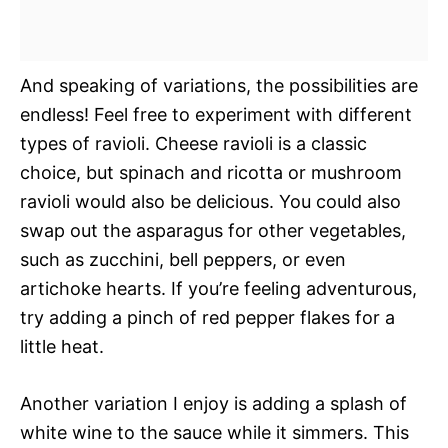
And speaking of variations, the possibilities are
endless! Feel free to experiment with different
types of ravioli. Cheese ravioli is a classic
choice, but spinach and ricotta or mushroom
ravioli would also be delicious. You could also
swap out the asparagus for other vegetables,
such as zucchini, bell peppers, or even
artichoke hearts. If you’re feeling adventurous,
try adding a pinch of red pepper flakes for a
little heat.
Another variation I enjoy is adding a splash of
white wine to the sauce while it simmers. This