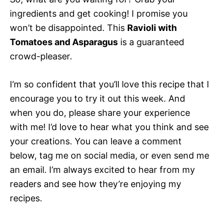
ingredients and get cooking! I promise you
won’t be disappointed. This
Ravioli with
Tomatoes and Asparagus
is a guaranteed
crowd-pleaser.
I’m so confident that you’ll love this recipe that I
encourage you to try it out this week. And
when you do, please share your experience
with me! I’d love to hear what you think and see
your creations. You can leave a comment
below, tag me on social media, or even send me
an email. I’m always excited to hear from my
readers and see how they’re enjoying my
recipes.