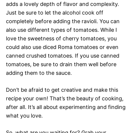
adds a lovely depth of flavor and complexity.
Just be sure to let the alcohol cook off
completely before adding the ravioli. You can
also use different types of tomatoes. While I
love the sweetness of cherry tomatoes, you
could also use diced Roma tomatoes or even
canned crushed tomatoes. If you use canned
tomatoes, be sure to drain them well before
adding them to the sauce.
Don’t be afraid to get creative and make this
recipe your own! That’s the beauty of cooking,
after all. It’s all about experimenting and finding
what you love.
So, what are you waiting for? Grab your