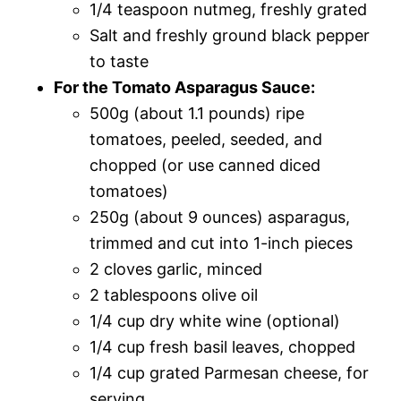
1/4 teaspoon nutmeg, freshly grated
Salt and freshly ground black pepper
to taste
For the Tomato Asparagus Sauce:
500g (about 1.1 pounds) ripe
tomatoes, peeled, seeded, and
chopped (or use canned diced
tomatoes)
250g (about 9 ounces) asparagus,
trimmed and cut into 1-inch pieces
2 cloves garlic, minced
2 tablespoons olive oil
1/4 cup dry white wine (optional)
1/4 cup fresh basil leaves, chopped
1/4 cup grated Parmesan cheese, for
serving