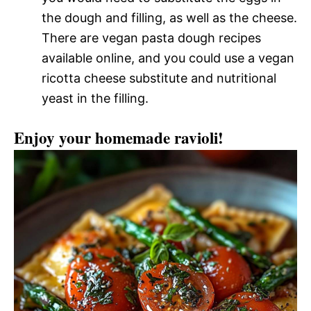
the dough and filling, as well as the cheese.
There are vegan pasta dough recipes
available online, and you could use a vegan
ricotta cheese substitute and nutritional
yeast in the filling.
Enjoy your homemade ravioli!