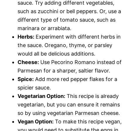
sauce. Try adding different vegetables,
such as zucchini or bell peppers. Or, use a
different type of tomato sauce, such as
marinara or arrabiata.
Herbs:
Experiment with different herbs in
the sauce. Oregano, thyme, or parsley
would all be delicious additions.
Cheese:
Use Pecorino Romano instead of
Parmesan for a sharper, saltier flavor.
Spice:
Add more red pepper flakes for a
spicier sauce.
Vegetarian Option:
This recipe is already
vegetarian, but you can ensure it remains
so by using vegetarian Parmesan cheese.
Vegan Option:
To make this recipe vegan,
you would need to substitute the eggs in