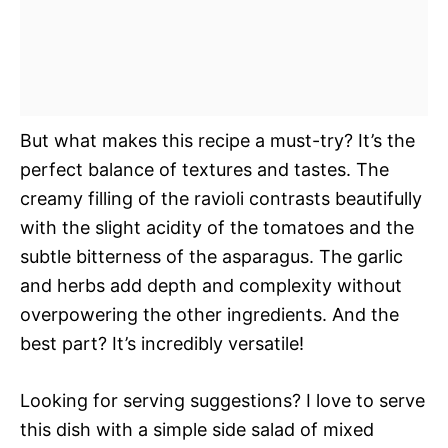
But what makes this recipe a must-try? It’s the
perfect balance of textures and tastes. The
creamy filling of the ravioli contrasts beautifully
with the slight acidity of the tomatoes and the
subtle bitterness of the asparagus. The garlic
and herbs add depth and complexity without
overpowering the other ingredients. And the
best part? It’s incredibly versatile!
Looking for serving suggestions? I love to serve
this dish with a simple side salad of mixed