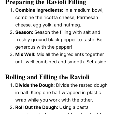
Preparing the Ravioli Filling
Combine Ingredients:
In a medium bowl,
combine the ricotta cheese, Parmesan
cheese, egg yolk, and nutmeg.
Season:
Season the filling with salt and
freshly ground black pepper to taste. Be
generous with the pepper!
Mix Well:
Mix all the ingredients together
until well combined and smooth. Set aside.
Rolling and Filling the Ravioli
Divide the Dough:
Divide the rested dough
in half. Keep one half wrapped in plastic
wrap while you work with the other.
Roll Out the Dough:
Using a pasta