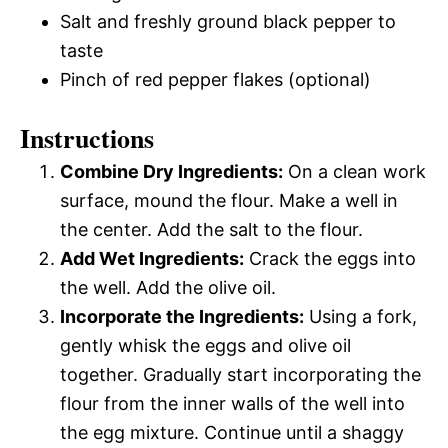
Salt and freshly ground black pepper to
taste
Pinch of red pepper flakes (optional)
Instructions
Combine Dry Ingredients:
On a clean work
surface, mound the flour. Make a well in
the center. Add the salt to the flour.
Add Wet Ingredients:
Crack the eggs into
the well. Add the olive oil.
Incorporate the Ingredients:
Using a fork,
gently whisk the eggs and olive oil
together. Gradually start incorporating the
flour from the inner walls of the well into
the egg mixture. Continue until a shaggy