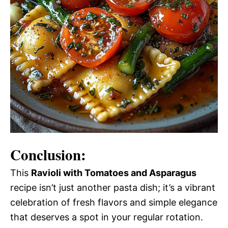
Conclusion:
This
Ravioli with Tomatoes and Asparagus
recipe isn’t just another pasta dish; it’s a vibrant
celebration of fresh flavors and simple elegance
that deserves a spot in your regular rotation.