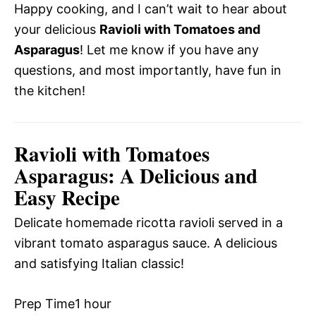
Happy cooking, and I can’t wait to hear about
your delicious
Ravioli with Tomatoes and
Asparagus
! Let me know if you have any
questions, and most importantly, have fun in
the kitchen!
Ravioli with Tomatoes
Asparagus: A Delicious and
Easy Recipe
Delicate homemade ricotta ravioli served in a
vibrant tomato asparagus sauce. A delicious
and satisfying Italian classic!
Prep Time
1 hour