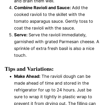
and drain them well.
Combine Ravioli and Sauce:
Add the
cooked ravioli to the skillet with the
tomato asparagus sauce. Gently toss to
coat the ravioli with the sauce.
Serve:
Serve the ravioli immediately,
garnished with grated Parmesan cheese. A
sprinkle of extra fresh basil is also a nice
touch.
Tips and Variations:
Make Ahead:
The ravioli dough can be
made ahead of time and stored in the
refrigerator for up to 24 hours. Just be
sure to wrap it tightly in plastic wrap to
prevent it from drying out. The filling can