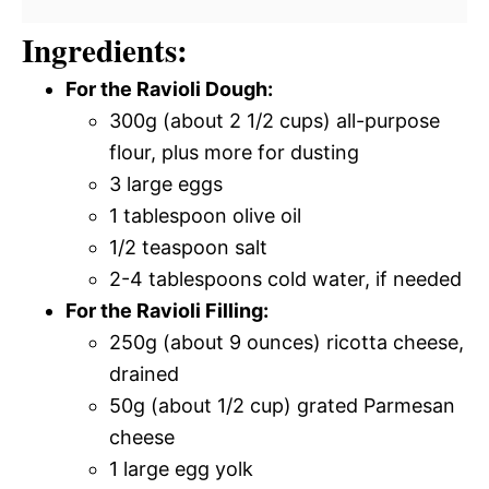
Ingredients:
For the Ravioli Dough:
300g (about 2 1/2 cups) all-purpose
flour, plus more for dusting
3 large eggs
1 tablespoon olive oil
1/2 teaspoon salt
2-4 tablespoons cold water, if needed
For the Ravioli Filling:
250g (about 9 ounces) ricotta cheese,
drained
50g (about 1/2 cup) grated Parmesan
cheese
1 large egg yolk