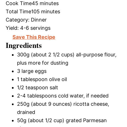
Cook Time
45 minutes
Total Time
105 minutes
Category:
Dinner
Yield:
4-6 servings
Save This Recipe
Ingredients
300g (about 2 1/2 cups) all-purpose flour,
plus more for dusting
3 large eggs
1 tablespoon olive oil
1/2 teaspoon salt
2-4 tablespoons cold water, if needed
250g (about 9 ounces) ricotta cheese,
drained
50g (about 1/2 cup) grated Parmesan