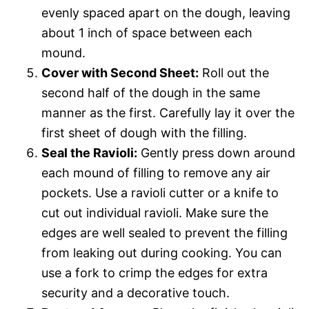
evenly spaced apart on the dough, leaving
about 1 inch of space between each
mound.
Cover with Second Sheet:
Roll out the
second half of the dough in the same
manner as the first. Carefully lay it over the
first sheet of dough with the filling.
Seal the Ravioli:
Gently press down around
each mound of filling to remove any air
pockets. Use a ravioli cutter or a knife to
cut out individual ravioli. Make sure the
edges are well sealed to prevent the filling
from leaking out during cooking. You can
use a fork to crimp the edges for extra
security and a decorative touch.