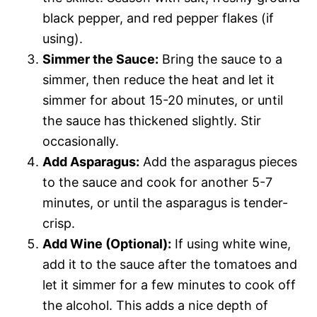
black pepper, and red pepper flakes (if
using).
Simmer the Sauce:
Bring the sauce to a
simmer, then reduce the heat and let it
simmer for about 15-20 minutes, or until
the sauce has thickened slightly. Stir
occasionally.
Add Asparagus:
Add the asparagus pieces
to the sauce and cook for another 5-7
minutes, or until the asparagus is tender-
crisp.
Add Wine (Optional):
If using white wine,
add it to the sauce after the tomatoes and
let it simmer for a few minutes to cook off
the alcohol. This adds a nice depth of