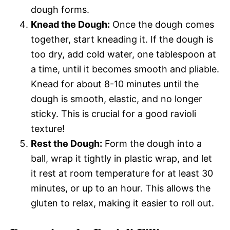
dough forms.
Knead the Dough:
Once the dough comes
together, start kneading it. If the dough is
too dry, add cold water, one tablespoon at
a time, until it becomes smooth and pliable.
Knead for about 8-10 minutes until the
dough is smooth, elastic, and no longer
sticky. This is crucial for a good ravioli
texture!
Rest the Dough:
Form the dough into a
ball, wrap it tightly in plastic wrap, and let
it rest at room temperature for at least 30
minutes, or up to an hour. This allows the
gluten to relax, making it easier to roll out.