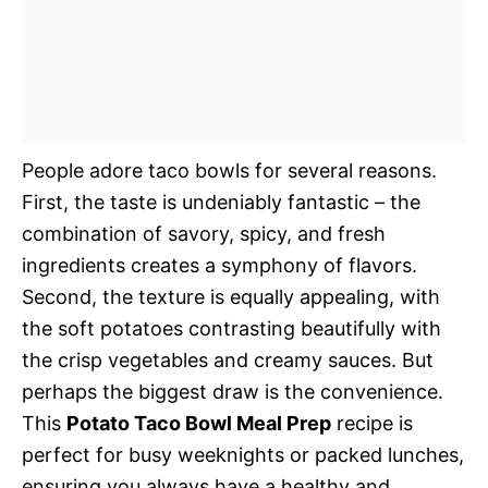
People adore taco bowls for several reasons.
First, the taste is undeniably fantastic – the
combination of savory, spicy, and fresh
ingredients creates a symphony of flavors.
Second, the texture is equally appealing, with
the soft potatoes contrasting beautifully with
the crisp vegetables and creamy sauces. But
perhaps the biggest draw is the convenience.
This
Potato Taco Bowl Meal Prep
recipe is
perfect for busy weeknights or packed lunches,
ensuring you always have a healthy and