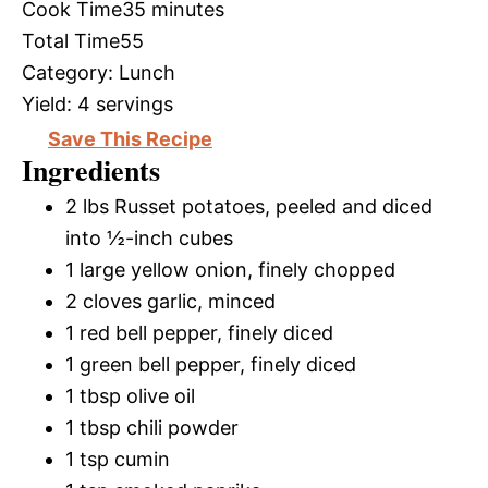
Cook Time
35 minutes
Total Time
55
Category:
Lunch
Yield:
4 servings
Save This Recipe
Ingredients
2 lbs Russet potatoes, peeled and diced
into ½-inch cubes
1 large yellow onion, finely chopped
2 cloves garlic, minced
1 red bell pepper, finely diced
1 green bell pepper, finely diced
1 tbsp olive oil
1 tbsp chili powder
1 tsp cumin