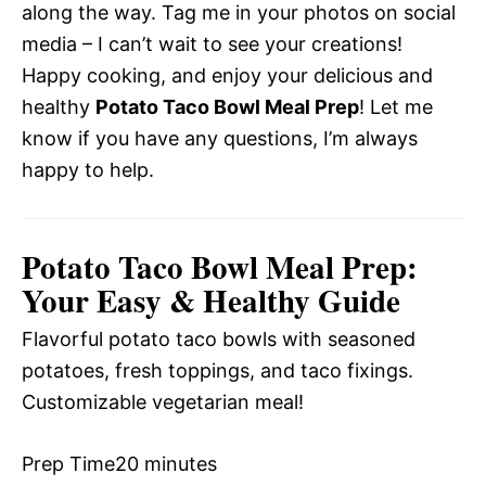
along the way. Tag me in your photos on social
media – I can’t wait to see your creations!
Happy cooking, and enjoy your delicious and
healthy
Potato Taco Bowl Meal Prep
! Let me
know if you have any questions, I’m always
happy to help.
Potato Taco Bowl Meal Prep:
Your Easy & Healthy Guide
Flavorful potato taco bowls with seasoned
potatoes, fresh toppings, and taco fixings.
Customizable vegetarian meal!
Prep Time
20 minutes