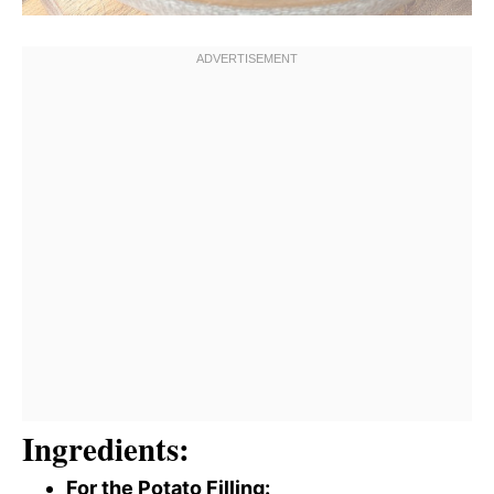
Ingredients:
For the Potato Filling: