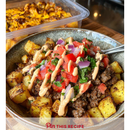
THIS RECIPE