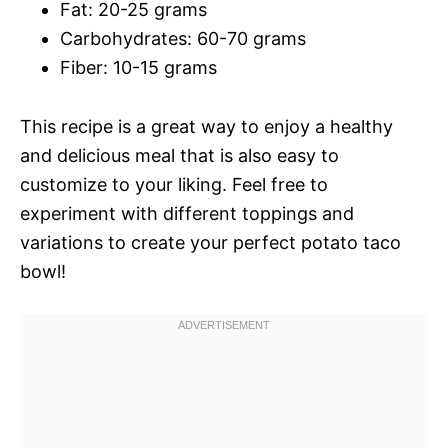
Fat: 20-25 grams
Carbohydrates: 60-70 grams
Fiber: 10-15 grams
This recipe is a great way to enjoy a healthy
and delicious meal that is also easy to
customize to your liking. Feel free to
experiment with different toppings and
variations to create your perfect potato taco
bowl!