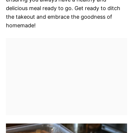
delicious meal ready to go. Get ready to ditch
the takeout and embrace the goodness of
homemade!