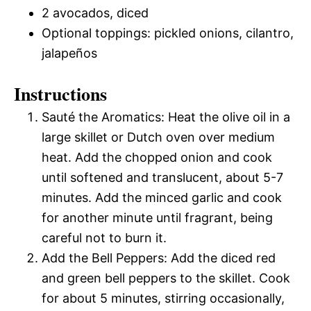
2 avocados, diced
Optional toppings: pickled onions, cilantro,
jalapeños
Instructions
Sauté the Aromatics: Heat the olive oil in a
large skillet or Dutch oven over medium
heat. Add the chopped onion and cook
until softened and translucent, about 5-7
minutes. Add the minced garlic and cook
for another minute until fragrant, being
careful not to burn it.
Add the Bell Peppers: Add the diced red
and green bell peppers to the skillet. Cook
for about 5 minutes, stirring occasionally,