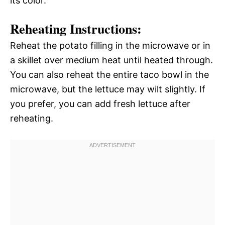
its color.
Reheating Instructions:
Reheat the potato filling in the microwave or in
a skillet over medium heat until heated through.
You can also reheat the entire taco bowl in the
microwave, but the lettuce may wilt slightly. If
you prefer, you can add fresh lettuce after
reheating.