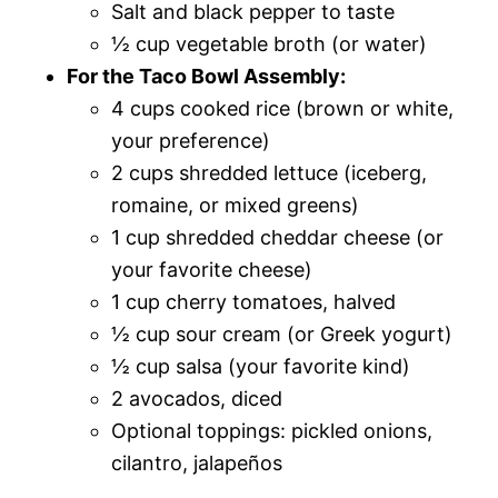
Salt and black pepper to taste
½ cup vegetable broth (or water)
For the Taco Bowl Assembly:
4 cups cooked rice (brown or white,
your preference)
2 cups shredded lettuce (iceberg,
romaine, or mixed greens)
1 cup shredded cheddar cheese (or
your favorite cheese)
1 cup cherry tomatoes, halved
½ cup sour cream (or Greek yogurt)
½ cup salsa (your favorite kind)
2 avocados, diced
Optional toppings: pickled onions,
cilantro, jalapeños