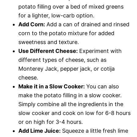
potato filling over a bed of mixed greens
for a lighter, low-carb option.
Add Corn:
Add a can of drained and rinsed
corn to the potato mixture for added
sweetness and texture.
Use Different Cheese:
Experiment with
different types of cheese, such as
Monterey Jack, pepper jack, or cotija
cheese.
Make it in a Slow Cooker:
You can also
make the potato filling in a slow cooker.
Simply combine all the ingredients in the
slow cooker and cook on low for 6-8 hours
or on high for 3-4 hours.
Add Lime Juice:
Squeeze a little fresh lime