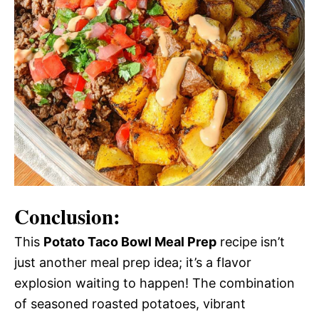
Conclusion:
This
Potato Taco Bowl Meal Prep
recipe isn’t
just another meal prep idea; it’s a flavor
explosion waiting to happen! The combination
of seasoned roasted potatoes, vibrant