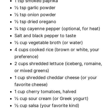
1 tsp smoked paprika
½ tsp garlic powder
½ tsp onion powder
½ tsp dried oregano
¼ tsp cayenne pepper (optional, for heat)
Salt and black pepper to taste
½ cup vegetable broth (or water)
4 cups cooked rice (brown or white, your
preference)
2 cups shredded lettuce (iceberg, romaine,
or mixed greens)
1 cup shredded cheddar cheese (or your
favorite cheese)
1 cup cherry tomatoes, halved
½ cup sour cream (or Greek yogurt)
½ cup salsa (your favorite kind)