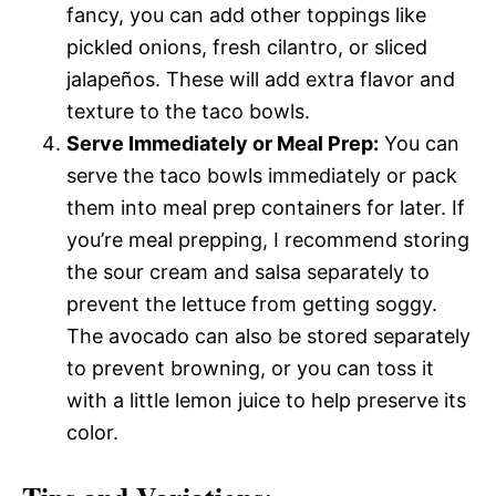
fancy, you can add other toppings like
pickled onions, fresh cilantro, or sliced
jalapeños. These will add extra flavor and
texture to the taco bowls.
Serve Immediately or Meal Prep:
You can
serve the taco bowls immediately or pack
them into meal prep containers for later. If
you’re meal prepping, I recommend storing
the sour cream and salsa separately to
prevent the lettuce from getting soggy.
The avocado can also be stored separately
to prevent browning, or you can toss it
with a little lemon juice to help preserve its
color.