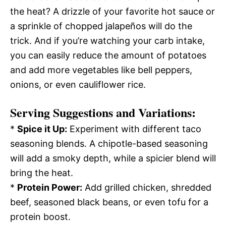
the heat? A drizzle of your favorite hot sauce or
a sprinkle of chopped jalapeños will do the
trick. And if you’re watching your carb intake,
you can easily reduce the amount of potatoes
and add more vegetables like bell peppers,
onions, or even cauliflower rice.
Serving Suggestions and Variations:
*
Spice it Up:
Experiment with different taco
seasoning blends. A chipotle-based seasoning
will add a smoky depth, while a spicier blend will
bring the heat.
*
Protein Power:
Add grilled chicken, shredded
beef, seasoned black beans, or even tofu for a
protein boost.