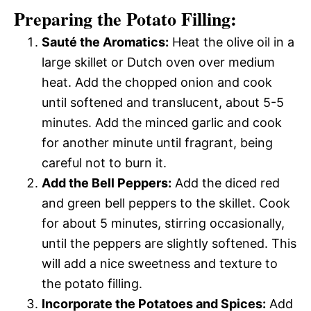
Preparing the Potato Filling:
Sauté the Aromatics:
Heat the olive oil in a
large skillet or Dutch oven over medium
heat. Add the chopped onion and cook
until softened and translucent, about 5-5
minutes. Add the minced garlic and cook
for another minute until fragrant, being
careful not to burn it.
Add the Bell Peppers:
Add the diced red
and green bell peppers to the skillet. Cook
for about 5 minutes, stirring occasionally,
until the peppers are slightly softened. This
will add a nice sweetness and texture to
the potato filling.
Incorporate the Potatoes and Spices:
Add