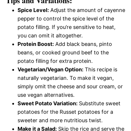
Tips and Variations:
Spice Level:
Adjust the amount of cayenne
pepper to control the spice level of the
potato filling. If you’re sensitive to heat,
you can omit it altogether.
Protein Boost:
Add black beans, pinto
beans, or cooked ground beef to the
potato filling for extra protein.
Vegetarian/Vegan Option:
This recipe is
naturally vegetarian. To make it vegan,
simply omit the cheese and sour cream, or
use vegan alternatives.
Sweet Potato Variation:
Substitute sweet
potatoes for the Russet potatoes for a
sweeter and more nutritious twist.
Make it a Salad:
Skip the rice and serve the