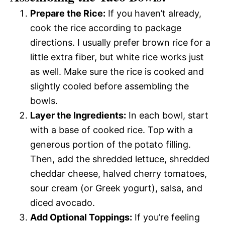
Prepare the Rice:
If you haven’t already,
cook the rice according to package
directions. I usually prefer brown rice for a
little extra fiber, but white rice works just
as well. Make sure the rice is cooked and
slightly cooled before assembling the
bowls.
Layer the Ingredients:
In each bowl, start
with a base of cooked rice. Top with a
generous portion of the potato filling.
Then, add the shredded lettuce, shredded
cheddar cheese, halved cherry tomatoes,
sour cream (or Greek yogurt), salsa, and
diced avocado.
Add Optional Toppings:
If you’re feeling