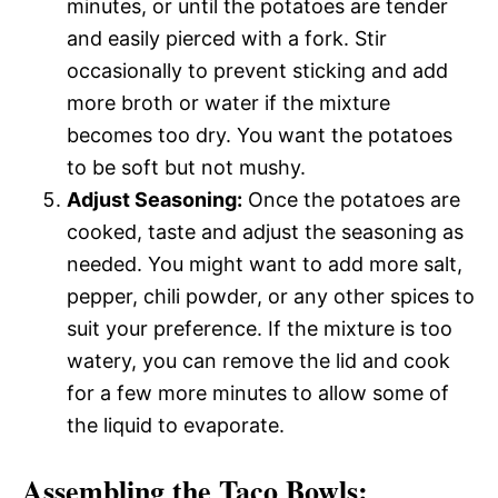
minutes, or until the potatoes are tender
and easily pierced with a fork. Stir
occasionally to prevent sticking and add
more broth or water if the mixture
becomes too dry. You want the potatoes
to be soft but not mushy.
Adjust Seasoning:
Once the potatoes are
cooked, taste and adjust the seasoning as
needed. You might want to add more salt,
pepper, chili powder, or any other spices to
suit your preference. If the mixture is too
watery, you can remove the lid and cook
for a few more minutes to allow some of
the liquid to evaporate.
Assembling the Taco Bowls: