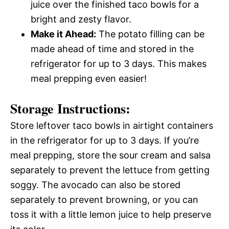
juice over the finished taco bowls for a
bright and zesty flavor.
Make it Ahead:
The potato filling can be
made ahead of time and stored in the
refrigerator for up to 3 days. This makes
meal prepping even easier!
Storage Instructions:
Store leftover taco bowls in airtight containers
in the refrigerator for up to 3 days. If you’re
meal prepping, store the sour cream and salsa
separately to prevent the lettuce from getting
soggy. The avocado can also be stored
separately to prevent browning, or you can
toss it with a little lemon juice to help preserve