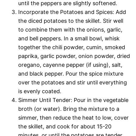
until the peppers are slightly softened.
Incorporate the Potatoes and Spices: Add
the diced potatoes to the skillet. Stir well
to combine them with the onions, garlic,
and bell peppers. In a small bowl, whisk
together the chili powder, cumin, smoked
paprika, garlic powder, onion powder, dried
oregano, cayenne pepper (if using), salt,
and black pepper. Pour the spice mixture
over the potatoes and stir until everything
is evenly coated.
Simmer Until Tender: Pour in the vegetable
broth (or water). Bring the mixture to a
simmer, then reduce the heat to low, cover
the skillet, and cook for about 15-20
minutes, or until the potatoes are tender