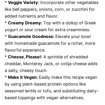
*
Veggie Variety:
Incorporate other vegetables
like bell peppers, onions, corn, or zucchini for
added nutrients and flavor.
*
Creamy Dreamy:
Top with a dollop of Greek
yogurt or sour cream for extra creaminess.
*
Guacamole Goodness:
Elevate your bowl
with homemade guacamole for a richer, more
flavorful experience.
*
Cheese, Please!:
A sprinkle of shredded
cheddar, Monterey Jack, or cotija cheese adds
a salty, cheesy touch.
*
Make it Vegan:
Easily make this recipe vegan
by using plant-based protein options like
seasoned lentils or tofu, and substituting dairy-
based toppings with vegan alternatives.