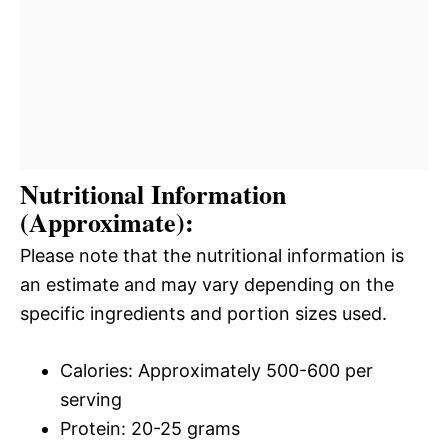
Nutritional Information
(Approximate):
Please note that the nutritional information is
an estimate and may vary depending on the
specific ingredients and portion sizes used.
Calories: Approximately 500-600 per
serving
Protein: 20-25 grams