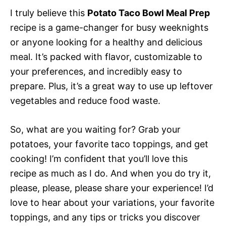
I truly believe this
Potato Taco Bowl Meal Prep
recipe is a game-changer for busy weeknights
or anyone looking for a healthy and delicious
meal. It’s packed with flavor, customizable to
your preferences, and incredibly easy to
prepare. Plus, it’s a great way to use up leftover
vegetables and reduce food waste.
So, what are you waiting for? Grab your
potatoes, your favorite taco toppings, and get
cooking! I’m confident that you’ll love this
recipe as much as I do. And when you do try it,
please, please, please share your experience! I’d
love to hear about your variations, your favorite
toppings, and any tips or tricks you discover