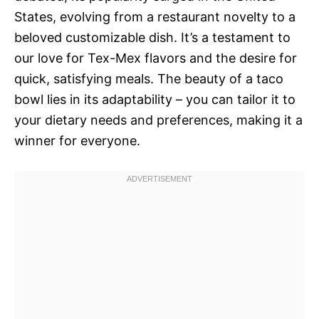
States, evolving from a restaurant novelty to a
beloved customizable dish. It’s a testament to
our love for Tex-Mex flavors and the desire for
quick, satisfying meals. The beauty of a taco
bowl lies in its adaptability – you can tailor it to
your dietary needs and preferences, making it a
winner for everyone.