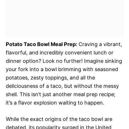
Potato Taco Bowl Meal Prep:
Craving a vibrant,
flavorful, and incredibly convenient lunch or
dinner option? Look no further! Imagine sinking
your fork into a bowl brimming with seasoned
potatoes, zesty toppings, and all the
deliciousness of a taco, but without the messy
shell. This isn’t just another meal prep recipe;
it’s a flavor explosion waiting to happen.
While the exact origins of the taco bowl are
debated, its popularity surged in the United