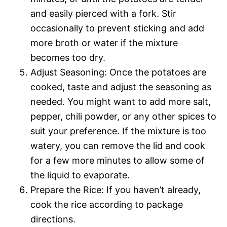
and easily pierced with a fork. Stir
occasionally to prevent sticking and add
more broth or water if the mixture
becomes too dry.
Adjust Seasoning: Once the potatoes are
cooked, taste and adjust the seasoning as
needed. You might want to add more salt,
pepper, chili powder, or any other spices to
suit your preference. If the mixture is too
watery, you can remove the lid and cook
for a few more minutes to allow some of
the liquid to evaporate.
Prepare the Rice: If you haven’t already,
cook the rice according to package
directions.