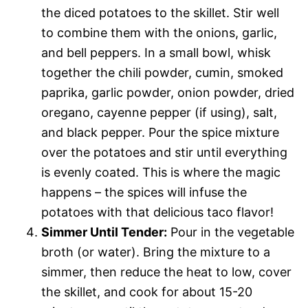
the diced potatoes to the skillet. Stir well
to combine them with the onions, garlic,
and bell peppers. In a small bowl, whisk
together the chili powder, cumin, smoked
paprika, garlic powder, onion powder, dried
oregano, cayenne pepper (if using), salt,
and black pepper. Pour the spice mixture
over the potatoes and stir until everything
is evenly coated. This is where the magic
happens – the spices will infuse the
potatoes with that delicious taco flavor!
Simmer Until Tender:
Pour in the vegetable
broth (or water). Bring the mixture to a
simmer, then reduce the heat to low, cover
the skillet, and cook for about 15-20