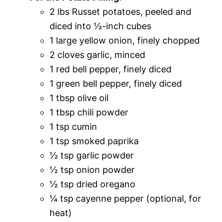
2 lbs Russet potatoes, peeled and
diced into ½-inch cubes
1 large yellow onion, finely chopped
2 cloves garlic, minced
1 red bell pepper, finely diced
1 green bell pepper, finely diced
1 tbsp olive oil
1 tbsp chili powder
1 tsp cumin
1 tsp smoked paprika
½ tsp garlic powder
½ tsp onion powder
½ tsp dried oregano
¼ tsp cayenne pepper (optional, for
heat)