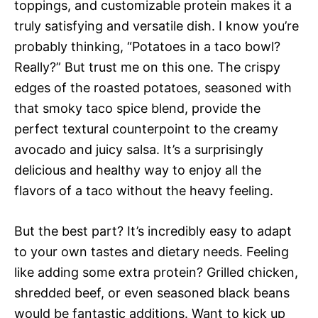
toppings, and customizable protein makes it a
truly satisfying and versatile dish. I know you’re
probably thinking, “Potatoes in a taco bowl?
Really?” But trust me on this one. The crispy
edges of the roasted potatoes, seasoned with
that smoky taco spice blend, provide the
perfect textural counterpoint to the creamy
avocado and juicy salsa. It’s a surprisingly
delicious and healthy way to enjoy all the
flavors of a taco without the heavy feeling.
But the best part? It’s incredibly easy to adapt
to your own tastes and dietary needs. Feeling
like adding some extra protein? Grilled chicken,
shredded beef, or even seasoned black beans
would be fantastic additions. Want to kick up