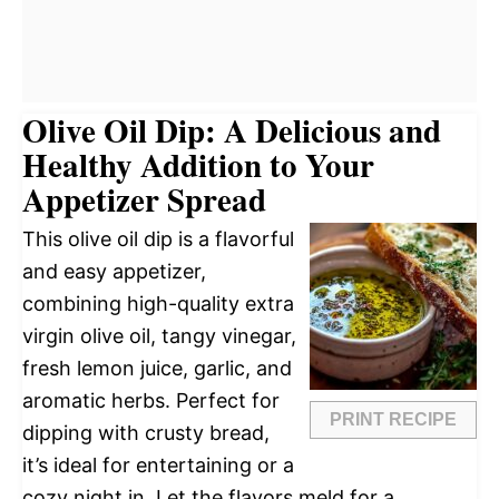
Olive Oil Dip: A Delicious and
Healthy Addition to Your
Appetizer Spread
This olive oil dip is a flavorful
and easy appetizer,
combining high-quality extra
virgin olive oil, tangy vinegar,
fresh lemon juice, garlic, and
aromatic herbs. Perfect for
PRINT RECIPE
dipping with crusty bread,
it’s ideal for entertaining or a
cozy night in. Let the flavors meld for a