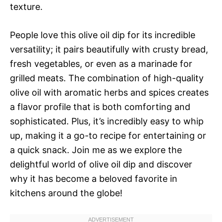
texture.
People love this olive oil dip for its incredible
versatility; it pairs beautifully with crusty bread,
fresh vegetables, or even as a marinade for
grilled meats. The combination of high-quality
olive oil with aromatic herbs and spices creates
a flavor profile that is both comforting and
sophisticated. Plus, it’s incredibly easy to whip
up, making it a go-to recipe for entertaining or
a quick snack. Join me as we explore the
delightful world of olive oil dip and discover
why it has become a beloved favorite in
kitchens around the globe!