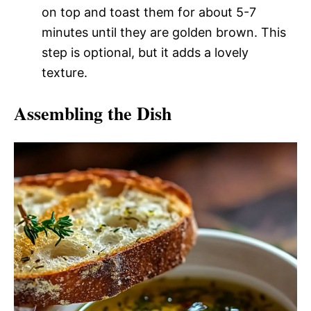
on top and toast them for about 5-7
minutes until they are golden brown. This
step is optional, but it adds a lovely
texture.
Assembling the Dish