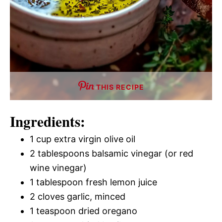
THIS RECIPE
Ingredients:
1 cup extra virgin olive oil
2 tablespoons balsamic vinegar (or red
wine vinegar)
1 tablespoon fresh lemon juice
2 cloves garlic, minced
1 teaspoon dried oregano