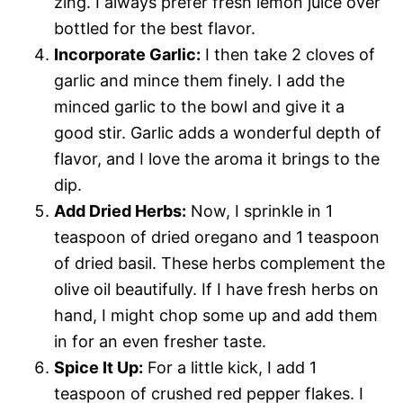
zing. I always prefer fresh lemon juice over
bottled for the best flavor.
Incorporate Garlic:
I then take 2 cloves of
garlic and mince them finely. I add the
minced garlic to the bowl and give it a
good stir. Garlic adds a wonderful depth of
flavor, and I love the aroma it brings to the
dip.
Add Dried Herbs:
Now, I sprinkle in 1
teaspoon of dried oregano and 1 teaspoon
of dried basil. These herbs complement the
olive oil beautifully. If I have fresh herbs on
hand, I might chop some up and add them
in for an even fresher taste.
Spice It Up:
For a little kick, I add 1
teaspoon of crushed red pepper flakes. I