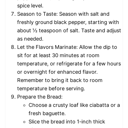
spice level.
Season to Taste: Season with salt and
freshly ground black pepper, starting with
about ½ teaspoon of salt. Taste and adjust
as needed.
Let the Flavors Marinate: Allow the dip to
sit for at least 30 minutes at room
temperature, or refrigerate for a few hours
or overnight for enhanced flavor.
Remember to bring it back to room
temperature before serving.
Prepare the Bread:
Choose a crusty loaf like ciabatta or a
fresh baguette.
Slice the bread into 1-inch thick