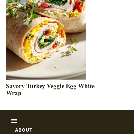
Savory Turkey Veggie Egg White
Wrap
ABOUT