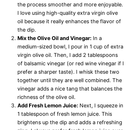
the process smoother and more enjoyable.
I love using high-quality extra virgin olive
oil because it really enhances the flavor of
the dip.
Mix the Olive Oil and Vinegar:
In a
medium-sized bowl, I pour in 1 cup of extra
virgin olive oil. Then, I add 2 tablespoons
of balsamic vinegar (or red wine vinegar if I
prefer a sharper taste). I whisk these two
together until they are well combined. The
vinegar adds a nice tang that balances the
richness of the olive oil.
Add Fresh Lemon Juice:
Next, I squeeze in
1 tablespoon of fresh lemon juice. This
brightens up the dip and adds a refreshing