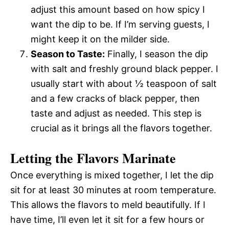
adjust this amount based on how spicy I
want the dip to be. If I’m serving guests, I
might keep it on the milder side.
Season to Taste:
Finally, I season the dip
with salt and freshly ground black pepper. I
usually start with about ½ teaspoon of salt
and a few cracks of black pepper, then
taste and adjust as needed. This step is
crucial as it brings all the flavors together.
Letting the Flavors Marinate
Once everything is mixed together, I let the dip
sit for at least 30 minutes at room temperature.
This allows the flavors to meld beautifully. If I
have time, I’ll even let it sit for a few hours or