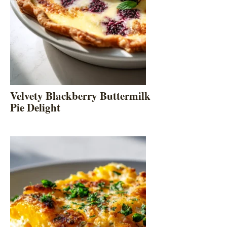
Velvety Blackberry Buttermilk
Pie Delight