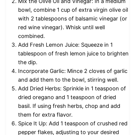
Mix the Olive Oil and Vinegar: In a medium
bowl, combine 1 cup of extra virgin olive oil
with 2 tablespoons of balsamic vinegar (or
red wine vinegar). Whisk until well
combined.
Add Fresh Lemon Juice: Squeeze in 1
tablespoon of fresh lemon juice to brighten
the dip.
Incorporate Garlic: Mince 2 cloves of garlic
and add them to the bowl, stirring well.
Add Dried Herbs: Sprinkle in 1 teaspoon of
dried oregano and 1 teaspoon of dried
basil. If using fresh herbs, chop and add
them for extra flavor.
Spice It Up: Add 1 teaspoon of crushed red
pepper flakes, adjusting to your desired