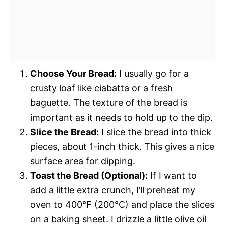
Choose Your Bread:
I usually go for a
crusty loaf like ciabatta or a fresh
baguette. The texture of the bread is
important as it needs to hold up to the dip.
Slice the Bread:
I slice the bread into thick
pieces, about 1-inch thick. This gives a nice
surface area for dipping.
Toast the Bread (Optional):
If I want to
add a little extra crunch, I’ll preheat my
oven to 400°F (200°C) and place the slices
on a baking sheet. I drizzle a little olive oil