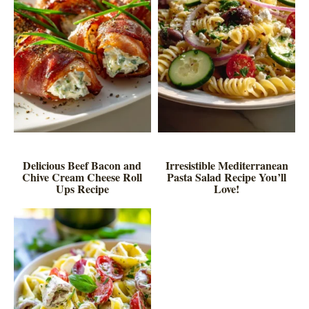
Delicious Beef Bacon and
Irresistible Mediterranean
Chive Cream Cheese Roll
Pasta Salad Recipe You’ll
Ups Recipe
Love!