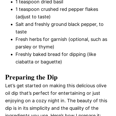
1 teaspoon dried basil
1 teaspoon crushed red pepper flakes
(adjust to taste)
Salt and freshly ground black pepper, to
taste
Fresh herbs for garnish (optional, such as
parsley or thyme)
Freshly baked bread for dipping (like
ciabatta or baguette)
Preparing the Dip
Let’s get started on making this delicious olive
oil dip that’s perfect for entertaining or just
enjoying on a cozy night in. The beauty of this
dip is in its simplicity and the quality of the
ingredients you use. Here’s how I prepare it: