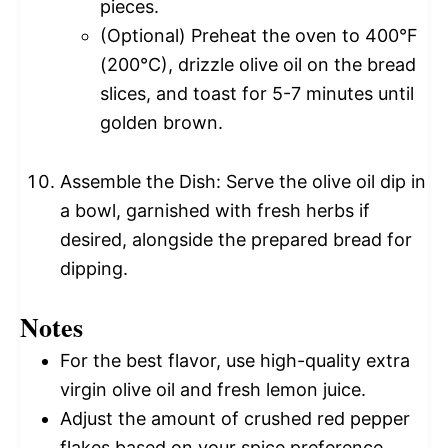
pieces.
(Optional) Preheat the oven to 400°F
(200°C), drizzle olive oil on the bread
slices, and toast for 5-7 minutes until
golden brown.
Assemble the Dish: Serve the olive oil dip in
a bowl, garnished with fresh herbs if
desired, alongside the prepared bread for
dipping.
Notes
For the best flavor, use high-quality extra
virgin olive oil and fresh lemon juice.
Adjust the amount of crushed red pepper
flakes based on your spice preference.