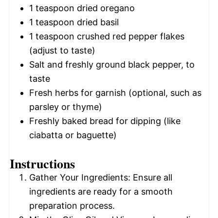
1 teaspoon
dried oregano
1 teaspoon
dried basil
1 teaspoon
crushed red pepper flakes
(adjust to taste)
Salt and freshly ground black pepper, to
taste
Fresh herbs for garnish (optional, such as
parsley or thyme)
Freshly baked bread for dipping (like
ciabatta or baguette)
Instructions
Gather Your Ingredients: Ensure all
ingredients are ready for a smooth
preparation process.