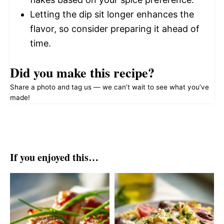
Letting the dip sit longer enhances the
flavor, so consider preparing it ahead of
time.
Did you make this recipe?
Share a photo and tag us — we can’t wait to see what you’ve
made!
If you enjoyed this…