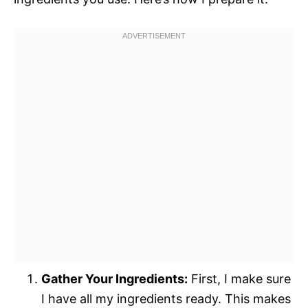
Gather Your Ingredients:
First, I make sure
I have all my ingredients ready. This makes