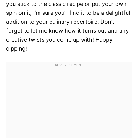
you stick to the classic recipe or put your own
spin on it, I’m sure you’ll find it to be a delightful
addition to your culinary repertoire. Don’t
forget to let me know how it turns out and any
creative twists you come up with! Happy
dipping!