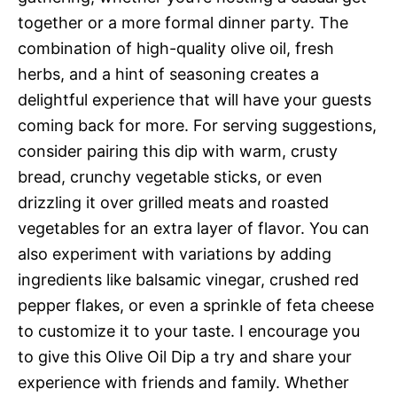
together or a more formal dinner party. The
combination of high-quality olive oil, fresh
herbs, and a hint of seasoning creates a
delightful experience that will have your guests
coming back for more. For serving suggestions,
consider pairing this dip with warm, crusty
bread, crunchy vegetable sticks, or even
drizzling it over grilled meats and roasted
vegetables for an extra layer of flavor. You can
also experiment with variations by adding
ingredients like balsamic vinegar, crushed red
pepper flakes, or even a sprinkle of feta cheese
to customize it to your taste. I encourage you
to give this Olive Oil Dip a try and share your
experience with friends and family. Whether