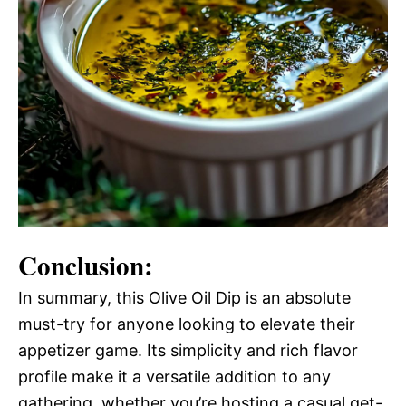
Conclusion:
In summary, this Olive Oil Dip is an absolute
must-try for anyone looking to elevate their
appetizer game. Its simplicity and rich flavor
profile make it a versatile addition to any
gathering, whether you’re hosting a casual get-