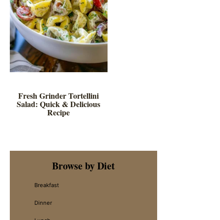
Fresh Grinder Tortellini
Salad: Quick & Delicious
Recipe
Primary
Browse by Diet
Sidebar
Breakfast
Dinner