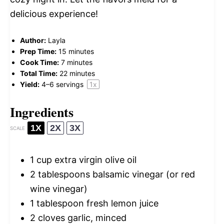
delicious experience!
Author:
Layla
Prep Time:
15 minutes
Cook Time:
7 minutes
Total Time:
22 minutes
Yield:
4
–
6
servings
1
x
Ingredients
1X
2X
3X
SCALE
1 cup
extra virgin olive oil
2 tablespoons
balsamic vinegar (or red
wine vinegar)
1 tablespoon
fresh lemon juice
2
cloves garlic, minced