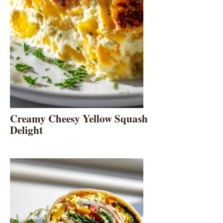
Creamy Cheesy Yellow Squash
Delight