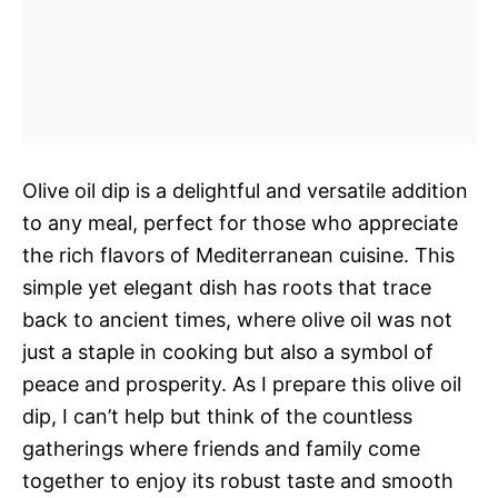
Olive oil dip is a delightful and versatile addition
to any meal, perfect for those who appreciate
the rich flavors of Mediterranean cuisine. This
simple yet elegant dish has roots that trace
back to ancient times, where olive oil was not
just a staple in cooking but also a symbol of
peace and prosperity. As I prepare this olive oil
dip, I can’t help but think of the countless
gatherings where friends and family come
together to enjoy its robust taste and smooth