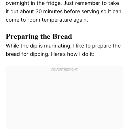
overnight in the fridge. Just remember to take
it out about 30 minutes before serving so it can
come to room temperature again.
Preparing the Bread
While the dip is marinating, I like to prepare the
bread for dipping. Here’s how I do it: