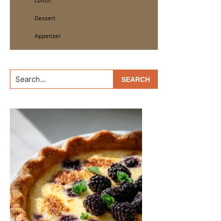
Lunch
Dessert
Appetizer
Search...