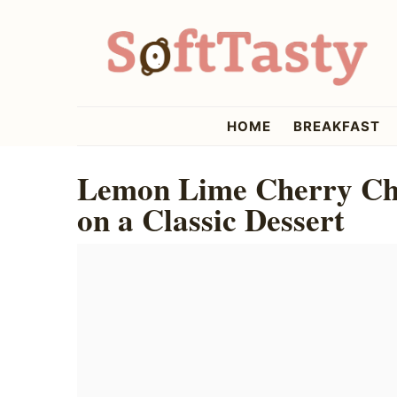
Skip
Skip
Skip
to
to
to
primary
main
primary
navigation
content
sidebar
softtasty
HOME
BREAKFAST
Lemon Lime Cherry Che
on a Classic Dessert