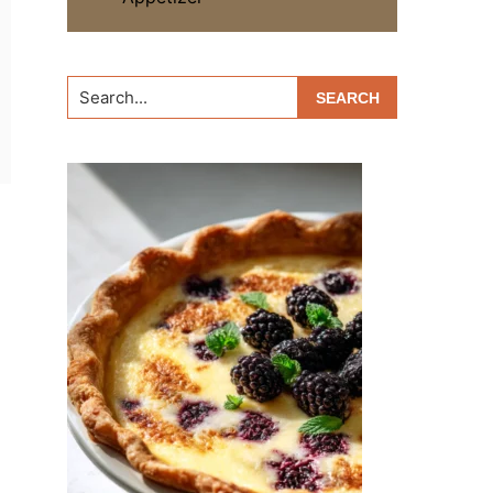
Search...