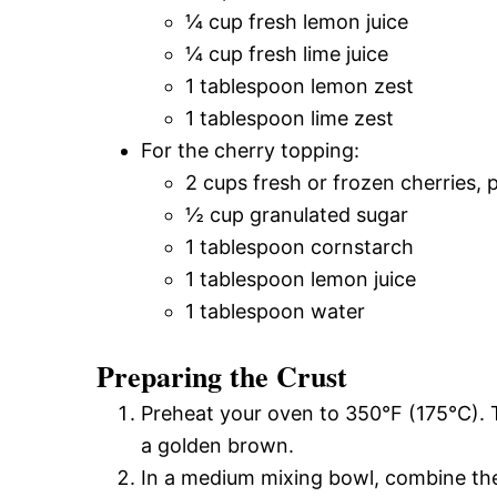
¼ cup fresh lemon juice
¼ cup fresh lime juice
1 tablespoon lemon zest
1 tablespoon lime zest
For the cherry topping:
2 cups fresh or frozen cherries, p
½ cup granulated sugar
1 tablespoon cornstarch
1 tablespoon lemon juice
1 tablespoon water
Preparing the Crust
Preheat your oven to 350°F (175°C). T
a golden brown.
In a medium mixing bowl, combine th