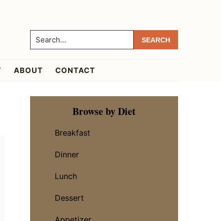
Search...
Y
ABOUT
CONTACT
Primary
Browse by Diet
Sidebar
Breakfast
Dinner
Lunch
Dessert
Appetizer