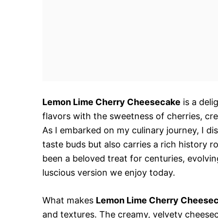
Lemon Lime Cherry Cheesecake
is a deli
flavors with the sweetness of cherries, cre
As I embarked on my culinary journey, I di
taste buds but also carries a rich history
been a beloved treat for centuries, evolvin
luscious version we enjoy today.
What makes
Lemon Lime Cherry Cheese
and textures. The creamy, velvety cheese