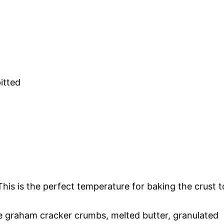
itted
his is the perfect temperature for baking the crust t
e graham cracker crumbs, melted butter, granulated