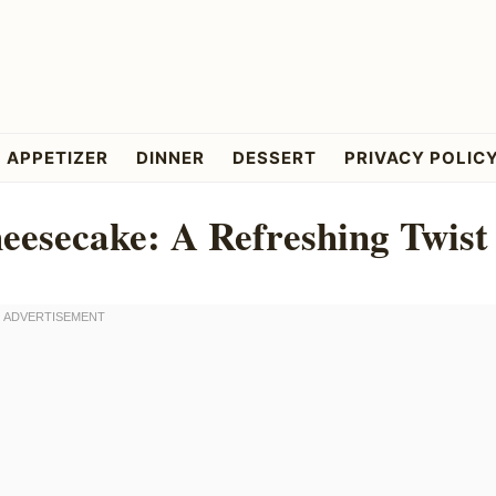
APPETIZER
DINNER
DESSERT
PRIVACY POLIC
esecake: A Refreshing Twist