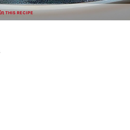
THIS RECIPE
s