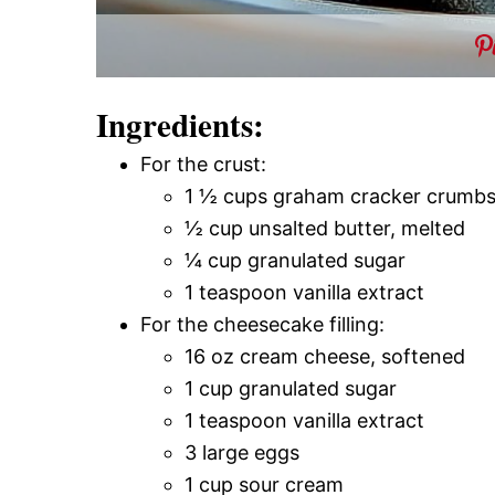
Ingredients:
For the crust:
1 ½ cups graham cracker crumb
½ cup unsalted butter, melted
¼ cup granulated sugar
1 teaspoon vanilla extract
For the cheesecake filling:
16 oz cream cheese, softened
1 cup granulated sugar
1 teaspoon vanilla extract
3 large eggs
1 cup sour cream