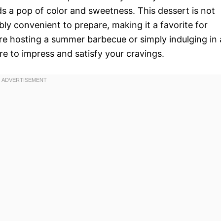
dds a pop of color and sweetness. This dessert is not
ibly convenient to prepare, making it a favorite for
re hosting a summer barbecue or simply indulging in 
re to impress and satisfy your cravings.