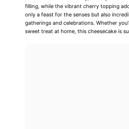
filling, while the vibrant cherry topping a
only a feast for the senses but also incred
gatherings and celebrations. Whether you’
sweet treat at home, this cheesecake is su