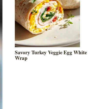
Savory Turkey Veggie Egg White
Wrap