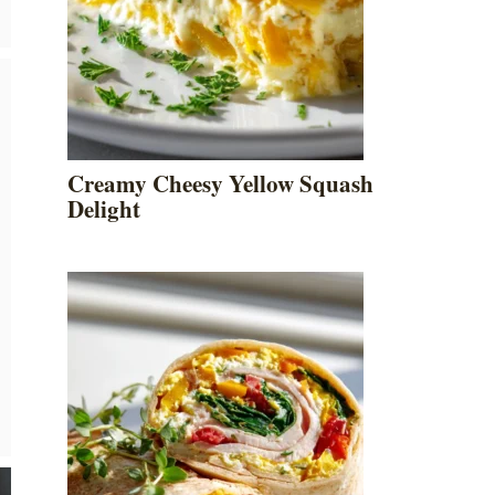
Creamy Cheesy Yellow Squash
Delight