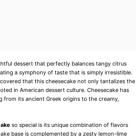
ghtful dessert that perfectly balances tangy citrus
ating a symphony of taste that is simply irresistible.
scovered that this cheesecake not only tantalizes the
 rooted in American dessert culture. Cheesecake has
g from its ancient Greek origins to the creamy,
cake
so special is its unique combination of flavors
cake base is complemented by a zesty lemon-lime