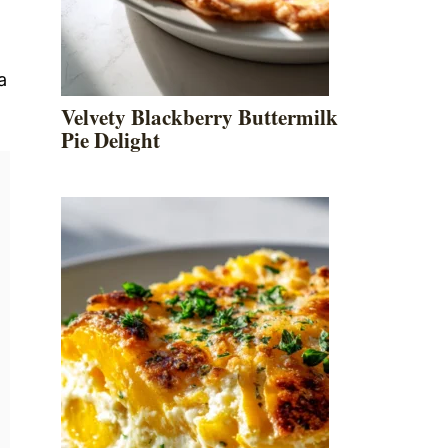
a
Velvety Blackberry Buttermilk
Pie Delight