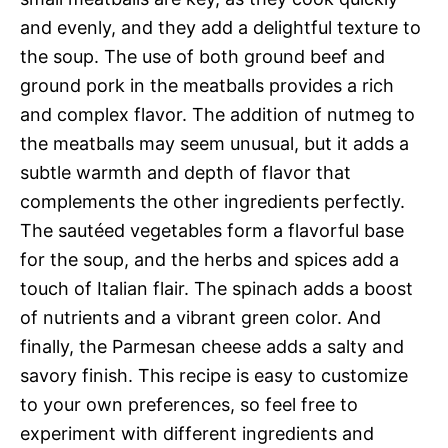
and evenly, and they add a delightful texture to
the soup. The use of both ground beef and
ground pork in the meatballs provides a rich
and complex flavor. The addition of nutmeg to
the meatballs may seem unusual, but it adds a
subtle warmth and depth of flavor that
complements the other ingredients perfectly.
The sautéed vegetables form a flavorful base
for the soup, and the herbs and spices add a
touch of Italian flair. The spinach adds a boost
of nutrients and a vibrant green color. And
finally, the Parmesan cheese adds a salty and
savory finish. This recipe is easy to customize
to your own preferences, so feel free to
experiment with different ingredients and