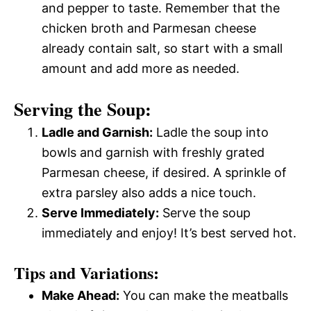
and pepper to taste. Remember that the
chicken broth and Parmesan cheese
already contain salt, so start with a small
amount and add more as needed.
Serving the Soup:
Ladle and Garnish:
Ladle the soup into
bowls and garnish with freshly grated
Parmesan cheese, if desired. A sprinkle of
extra parsley also adds a nice touch.
Serve Immediately:
Serve the soup
immediately and enjoy! It’s best served hot.
Tips and Variations:
Make Ahead:
You can make the meatballs