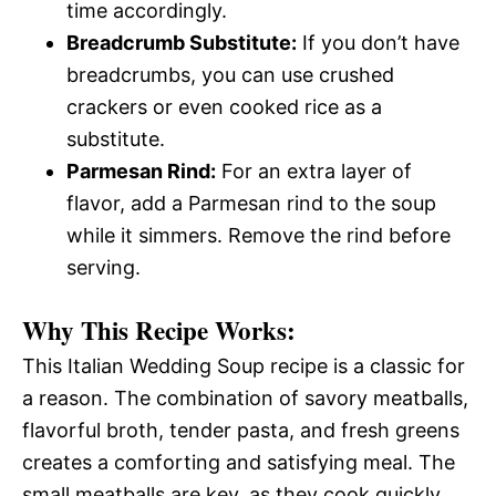
time accordingly.
Breadcrumb Substitute:
If you don’t have
breadcrumbs, you can use crushed
crackers or even cooked rice as a
substitute.
Parmesan Rind:
For an extra layer of
flavor, add a Parmesan rind to the soup
while it simmers. Remove the rind before
serving.
Why This Recipe Works:
This Italian Wedding Soup recipe is a classic for
a reason. The combination of savory meatballs,
flavorful broth, tender pasta, and fresh greens
creates a comforting and satisfying meal. The
small meatballs are key, as they cook quickly