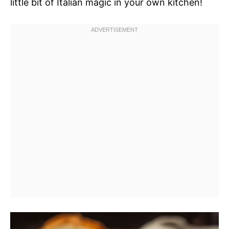
little bit of Italian magic in your own kitchen!