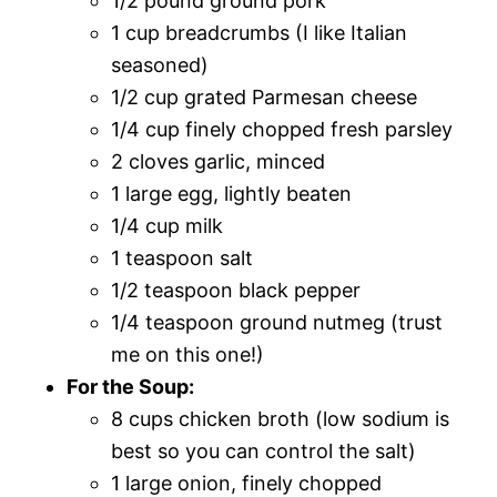
1/2 pound ground pork
1 cup breadcrumbs (I like Italian
seasoned)
1/2 cup grated Parmesan cheese
1/4 cup finely chopped fresh parsley
2 cloves garlic, minced
1 large egg, lightly beaten
1/4 cup milk
1 teaspoon salt
1/2 teaspoon black pepper
1/4 teaspoon ground nutmeg (trust
me on this one!)
For the Soup:
8 cups chicken broth (low sodium is
best so you can control the salt)
1 large onion, finely chopped