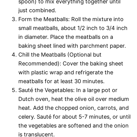
spoon) to mix everything together until
just combined.
Form the Meatballs: Roll the mixture into
small meatballs, about 1/2 inch to 3/4 inch
in diameter. Place the meatballs on a
baking sheet lined with parchment paper.
Chill the Meatballs (Optional but
Recommended): Cover the baking sheet
with plastic wrap and refrigerate the
meatballs for at least 30 minutes.
Sauté the Vegetables: In a large pot or
Dutch oven, heat the olive oil over medium
heat. Add the chopped onion, carrots, and
celery. Sauté for about 5-7 minutes, or until
the vegetables are softened and the onion
is translucent.