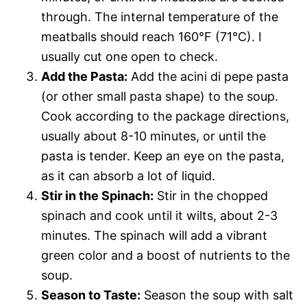
through. The internal temperature of the
meatballs should reach 160°F (71°C). I
usually cut one open to check.
Add the Pasta:
Add the acini di pepe pasta
(or other small pasta shape) to the soup.
Cook according to the package directions,
usually about 8-10 minutes, or until the
pasta is tender. Keep an eye on the pasta,
as it can absorb a lot of liquid.
Stir in the Spinach:
Stir in the chopped
spinach and cook until it wilts, about 2-3
minutes. The spinach will add a vibrant
green color and a boost of nutrients to the
soup.
Season to Taste:
Season the soup with salt