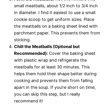
small meatballs, about 1/2 inch to 3/4 inch
in diameter. I find it easiest to use a small
cookie scoop to get uniform sizes. Place
the meatballs on a baking sheet lined with
parchment paper. This prevents them from
sticking.
Chill the Meatballs (Optional but
Recommended):
Cover the baking sheet
with plastic wrap and refrigerate the
meatballs for at least 30 minutes. This
helps them hold their shape better during
cooking and prevents them from falling
apart in the soup. If you’re short on time,
you can skip this step, but I really
recommend it!