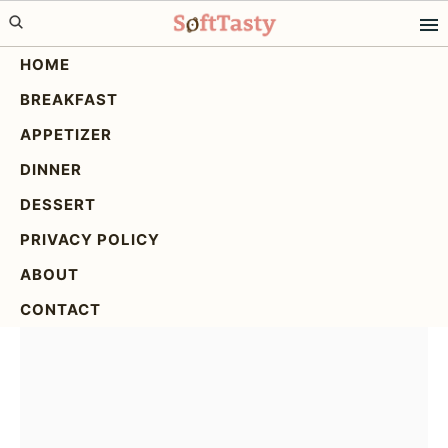
Skip
Skip
Skip
to
to
to
HOME
primary
main
primary
BREAKFAST
navigation
content
sidebar
Italian Wedding Soup: A
APPETIZER
Delicious & Easy Recipe
DINNER
DESSERT
PRIVACY POLICY
ABOUT
CONTACT