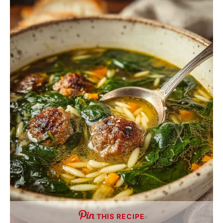
THIS RECIPE