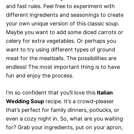
and fast rules. Feel free to experiment with
different ingredients and seasonings to create
your own unique version of this classic soup.
Maybe you want to add some diced carrots or
celery for extra vegetables. Or perhaps you
want to try using different types of ground
meat for the meatballs. The possibilities are
endless! The most important thing is to have
fun and enjoy the process.
I’m so confident that you’ll love this
Italian
Wedding Soup
recipe. It’s a crowd-pleaser
that’s perfect for family dinners, potlucks, or
even a cozy night in. So, what are you waiting
for? Grab your ingredients, put on your apron,