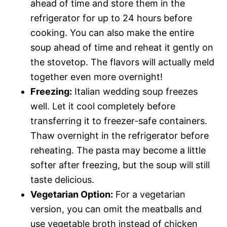
ahead of time and store them in the
refrigerator for up to 24 hours before
cooking. You can also make the entire
soup ahead of time and reheat it gently on
the stovetop. The flavors will actually meld
together even more overnight!
Freezing:
Italian wedding soup freezes
well. Let it cool completely before
transferring it to freezer-safe containers.
Thaw overnight in the refrigerator before
reheating. The pasta may become a little
softer after freezing, but the soup will still
taste delicious.
Vegetarian Option:
For a vegetarian
version, you can omit the meatballs and
use vegetable broth instead of chicken