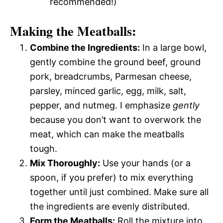
recommended!)
Making the Meatballs:
Combine the Ingredients:
In a large bowl,
gently combine the ground beef, ground
pork, breadcrumbs, Parmesan cheese,
parsley, minced garlic, egg, milk, salt,
pepper, and nutmeg. I emphasize
gently
because you don’t want to overwork the
meat, which can make the meatballs
tough.
Mix Thoroughly:
Use your hands (or a
spoon, if you prefer) to mix everything
together until just combined. Make sure all
the ingredients are evenly distributed.
Form the Meatballs:
Roll the mixture into