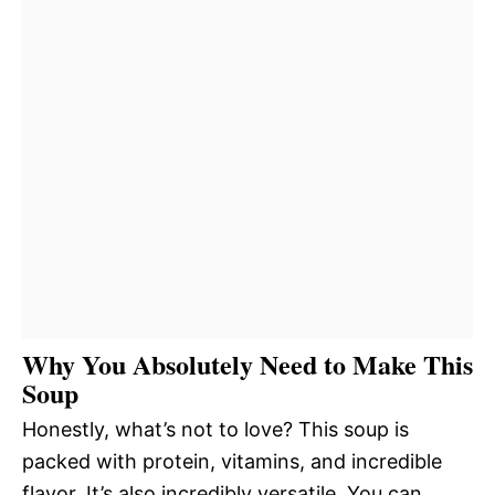
Why You Absolutely Need to Make This
Soup
Honestly, what’s not to love? This soup is
packed with protein, vitamins, and incredible
flavor. It’s also incredibly versatile. You can