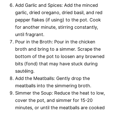
Add Garlic and Spices: Add the minced
garlic, dried oregano, dried basil, and red
pepper flakes (if using) to the pot. Cook
for another minute, stirring constantly,
until fragrant.
Pour in the Broth: Pour in the chicken
broth and bring to a simmer. Scrape the
bottom of the pot to loosen any browned
bits (fond) that may have stuck during
sautéing.
Add the Meatballs: Gently drop the
meatballs into the simmering broth.
Simmer the Soup: Reduce the heat to low,
cover the pot, and simmer for 15-20
minutes, or until the meatballs are cooked