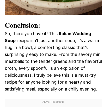
Conclusion:
So, there you have it! This
Italian Wedding
Soup
recipe isn’t just another soup; it’s a warm
hug in a bowl, a comforting classic that’s
surprisingly easy to make. From the savory mini
meatballs to the tender greens and the flavorful
broth, every spoonful is an explosion of
deliciousness. I truly believe this is a must-try
recipe for anyone looking for a hearty and
satisfying meal, especially on a chilly evening.