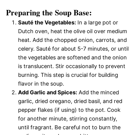
Preparing the Soup Base:
Sauté the Vegetables:
In a large pot or
Dutch oven, heat the olive oil over medium
heat. Add the chopped onion, carrots, and
celery. Sauté for about 5-7 minutes, or until
the vegetables are softened and the onion
is translucent. Stir occasionally to prevent
burning. This step is crucial for building
flavor in the soup.
Add Garlic and Spices:
Add the minced
garlic, dried oregano, dried basil, and red
pepper flakes (if using) to the pot. Cook
for another minute, stirring constantly,
until fragrant. Be careful not to burn the