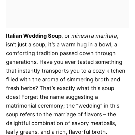
Italian Wedding Soup
, or
minestra maritata
,
isn’t just a soup; it’s a warm hug in a bowl, a
comforting tradition passed down through
generations. Have you ever tasted something
that instantly transports you to a cozy kitchen
filled with the aroma of simmering broth and
fresh herbs? That’s exactly what this soup
does! Forget the name suggesting a
matrimonial ceremony; the “wedding” in this
soup refers to the marriage of flavors – the
delightful combination of savory meatballs,
leafy greens, and a rich, flavorful broth.