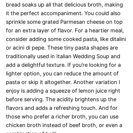
bread soaks up all that delicious broth, making
it the perfect accompaniment. You could also
sprinkle some grated Parmesan cheese on top
for an extra layer of flavor. For a heartier meal,
consider adding some cooked pasta, like ditalini
or acini di pepe. These tiny pasta shapes are
traditionally used in Italian Wedding Soup and
add a delightful texture. If you’re looking for a
lighter option, you can reduce the amount of
pasta or skip it altogether. Another variation I
enjoy is adding a squeeze of lemon juice right
before serving. The acidity brightens up the
flavors and adds a refreshing touch. And for
those who prefer a richer broth, you can use
chicken broth instead of beef broth, or even a