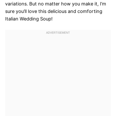
variations. But no matter how you make it, I’m
sure you’ll love this delicious and comforting
Italian Wedding Soup!