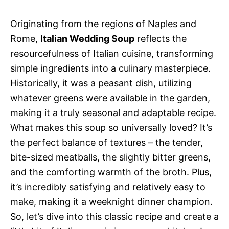
Originating from the regions of Naples and
Rome,
Italian Wedding Soup
reflects the
resourcefulness of Italian cuisine, transforming
simple ingredients into a culinary masterpiece.
Historically, it was a peasant dish, utilizing
whatever greens were available in the garden,
making it a truly seasonal and adaptable recipe.
What makes this soup so universally loved? It’s
the perfect balance of textures – the tender,
bite-sized meatballs, the slightly bitter greens,
and the comforting warmth of the broth. Plus,
it’s incredibly satisfying and relatively easy to
make, making it a weeknight dinner champion.
So, let’s dive into this classic recipe and create a