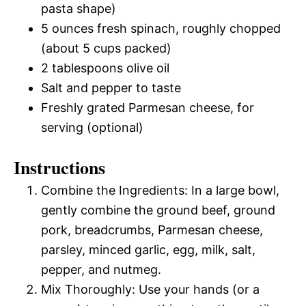
pasta shape)
5 ounces fresh spinach, roughly chopped
(about 5 cups packed)
2 tablespoons olive oil
Salt and pepper to taste
Freshly grated Parmesan cheese, for
serving (optional)
Instructions
Combine the Ingredients: In a large bowl,
gently combine the ground beef, ground
pork, breadcrumbs, Parmesan cheese,
parsley, minced garlic, egg, milk, salt,
pepper, and nutmeg.
Mix Thoroughly: Use your hands (or a