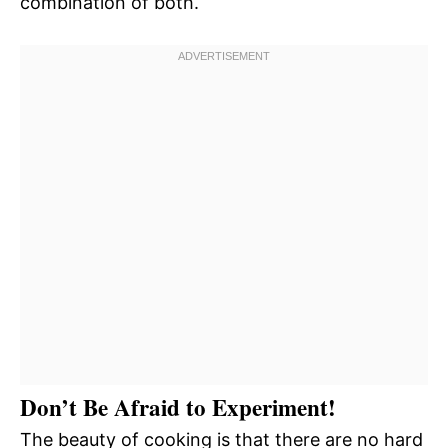
combination of both.
Don’t Be Afraid to Experiment!
The beauty of cooking is that there are no hard