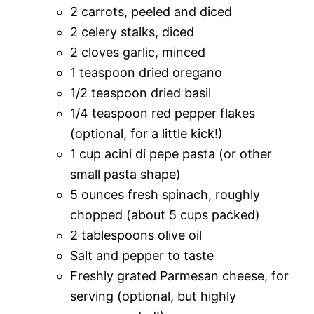
2 carrots, peeled and diced
2 celery stalks, diced
2 cloves garlic, minced
1 teaspoon dried oregano
1/2 teaspoon dried basil
1/4 teaspoon red pepper flakes
(optional, for a little kick!)
1 cup acini di pepe pasta (or other
small pasta shape)
5 ounces fresh spinach, roughly
chopped (about 5 cups packed)
2 tablespoons olive oil
Salt and pepper to taste
Freshly grated Parmesan cheese, for
serving (optional, but highly