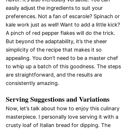
easily adjust the ingredients to suit your
preferences. Not a fan of escarole? Spinach or
kale work just as well! Want to add a little kick?
A pinch of red pepper flakes will do the trick.
But beyond the adaptability, it’s the sheer
simplicity of the recipe that makes it so
appealing. You don’t need to be a master chef
to whip up a batch of this goodness. The steps
are straightforward, and the results are
consistently amazing.
Serving Suggestions and Variations
Now, let’s talk about how to enjoy this culinary
masterpiece. I personally love serving it with a
crusty loaf of Italian bread for dipping. The