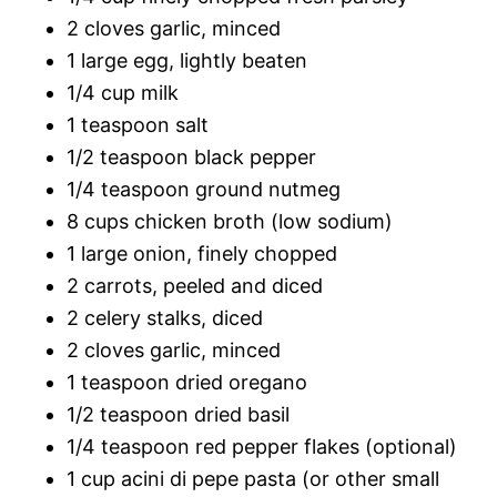
2 cloves garlic, minced
1 large egg, lightly beaten
1/4 cup milk
1 teaspoon salt
1/2 teaspoon black pepper
1/4 teaspoon ground nutmeg
8 cups chicken broth (low sodium)
1 large onion, finely chopped
2 carrots, peeled and diced
2 celery stalks, diced
2 cloves garlic, minced
1 teaspoon dried oregano
1/2 teaspoon dried basil
1/4 teaspoon red pepper flakes (optional)
1 cup acini di pepe pasta (or other small