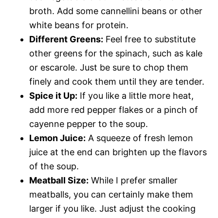
broth. Add some cannellini beans or other
white beans for protein.
Different Greens:
Feel free to substitute
other greens for the spinach, such as kale
or escarole. Just be sure to chop them
finely and cook them until they are tender.
Spice it Up:
If you like a little more heat,
add more red pepper flakes or a pinch of
cayenne pepper to the soup.
Lemon Juice:
A squeeze of fresh lemon
juice at the end can brighten up the flavors
of the soup.
Meatball Size:
While I prefer smaller
meatballs, you can certainly make them
larger if you like. Just adjust the cooking