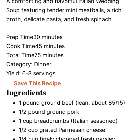
A comforting and flavorful Italian Wedding
Soup featuring tender mini meatballs, a rich
broth, delicate pasta, and fresh spinach.
Prep Time
30 minutes
Cook Time
45 minutes
Total Time
75 minutes
Category:
Dinner
Yield:
6-8 servings
Save This Recipe
Ingredients
1 pound ground beef (lean, about 85/15)
1/2 pound ground pork
1 cup breadcrumbs (Italian seasoned)
1/2 cup grated Parmesan cheese
1/4 cup finely chopped fresh parsley