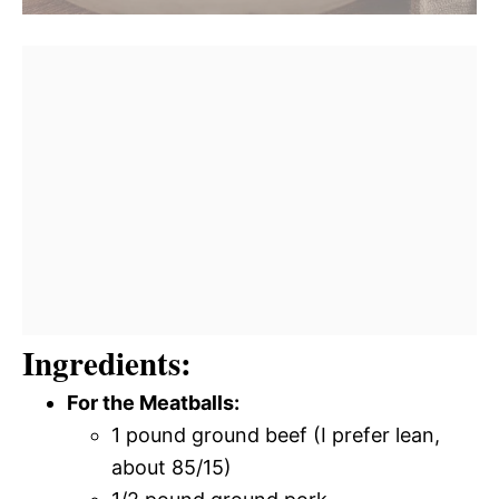
Ingredients:
For the Meatballs:
1 pound ground beef (I prefer lean,
about 85/15)