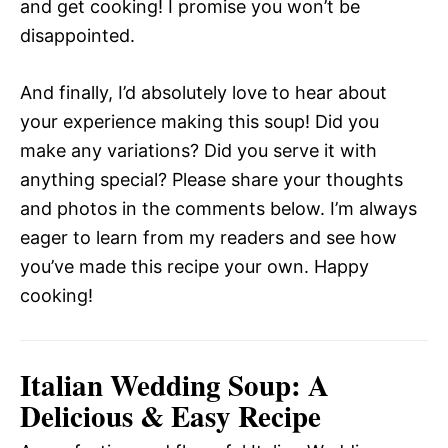
and get cooking! I promise you won’t be
disappointed.
And finally, I’d absolutely love to hear about
your experience making this soup! Did you
make any variations? Did you serve it with
anything special? Please share your thoughts
and photos in the comments below. I’m always
eager to learn from my readers and see how
you’ve made this recipe your own. Happy
cooking!
Italian Wedding Soup: A
Delicious & Easy Recipe