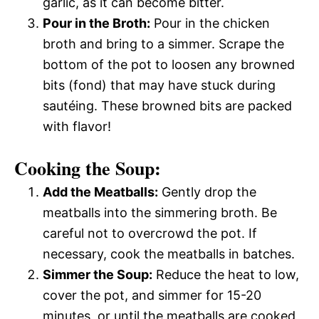
garlic, as it can become bitter.
Pour in the Broth:
Pour in the chicken
broth and bring to a simmer. Scrape the
bottom of the pot to loosen any browned
bits (fond) that may have stuck during
sautéing. These browned bits are packed
with flavor!
Cooking the Soup:
Add the Meatballs:
Gently drop the
meatballs into the simmering broth. Be
careful not to overcrowd the pot. If
necessary, cook the meatballs in batches.
Simmer the Soup:
Reduce the heat to low,
cover the pot, and simmer for 15-20
minutes, or until the meatballs are cooked