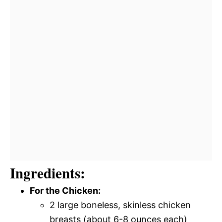
Ingredients:
For the Chicken:
2 large boneless, skinless chicken
breasts (about 6-8 ounces each)