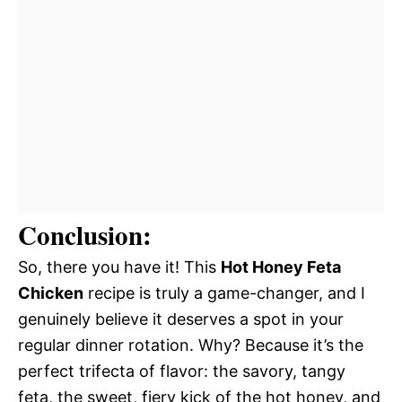
Conclusion:
So, there you have it! This
Hot Honey Feta
Chicken
recipe is truly a game-changer, and I
genuinely believe it deserves a spot in your
regular dinner rotation. Why? Because it’s the
perfect trifecta of flavor: the savory, tangy
feta, the sweet, fiery kick of the hot honey, and