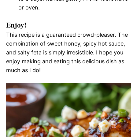
or oven.
Enjoy!
This recipe is a guaranteed crowd-pleaser. The
combination of sweet honey, spicy hot sauce,
and salty feta is simply irresistible. I hope you
enjoy making and eating this delicious dish as
much as I do!