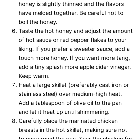
honey is slightly thinned and the flavors
have melded together. Be careful not to
boil the honey.
Taste the hot honey and adjust the amount
of hot sauce or red pepper flakes to your
liking. If you prefer a sweeter sauce, add a
touch more honey. If you want more tang,
add a tiny splash more apple cider vinegar.
Keep warm.
Heat a large skillet (preferably cast iron or
stainless steel) over medium-high heat.
Add a tablespoon of olive oil to the pan
and let it heat up until shimmering.
Carefully place the marinated chicken
breasts in the hot skillet, making sure not
to overcrowd the pan. Sear the chicken for