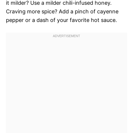
it milder? Use a milder chili-infused honey.
Craving more spice? Add a pinch of cayenne
pepper or a dash of your favorite hot sauce.