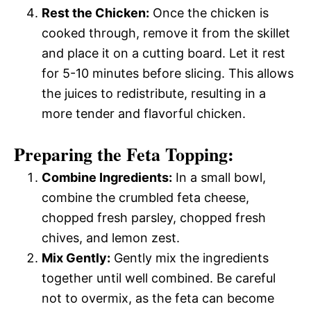
Rest the Chicken:
Once the chicken is
cooked through, remove it from the skillet
and place it on a cutting board. Let it rest
for 5-10 minutes before slicing. This allows
the juices to redistribute, resulting in a
more tender and flavorful chicken.
Preparing the Feta Topping:
Combine Ingredients:
In a small bowl,
combine the crumbled feta cheese,
chopped fresh parsley, chopped fresh
chives, and lemon zest.
Mix Gently:
Gently mix the ingredients
together until well combined. Be careful
not to overmix, as the feta can become