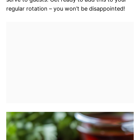
regular rotation – you won’t be disappointed!