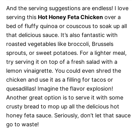
And the serving suggestions are endless! I love
serving this
Hot Honey Feta Chicken
over a
bed of fluffy quinoa or couscous to soak up all
that delicious sauce. It’s also fantastic with
roasted vegetables like broccoli, Brussels
sprouts, or sweet potatoes. For a lighter meal,
try serving it on top of a fresh salad with a
lemon vinaigrette. You could even shred the
chicken and use it as a filling for tacos or
quesadillas! Imagine the flavor explosion!
Another great option is to serve it with some
crusty bread to mop up all the delicious hot
honey feta sauce. Seriously, don’t let that sauce
go to waste!