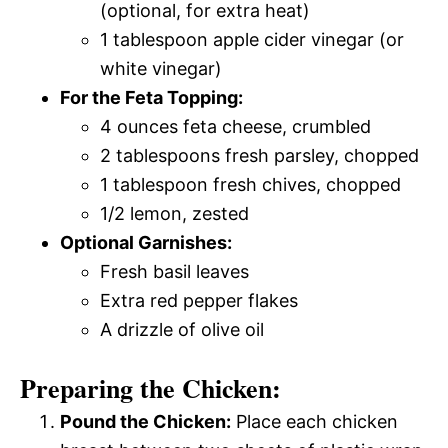
(optional, for extra heat)
1 tablespoon apple cider vinegar (or
white vinegar)
For the Feta Topping:
4 ounces feta cheese, crumbled
2 tablespoons fresh parsley, chopped
1 tablespoon fresh chives, chopped
1/2 lemon, zested
Optional Garnishes:
Fresh basil leaves
Extra red pepper flakes
A drizzle of olive oil
Preparing the Chicken:
Pound the Chicken:
Place each chicken