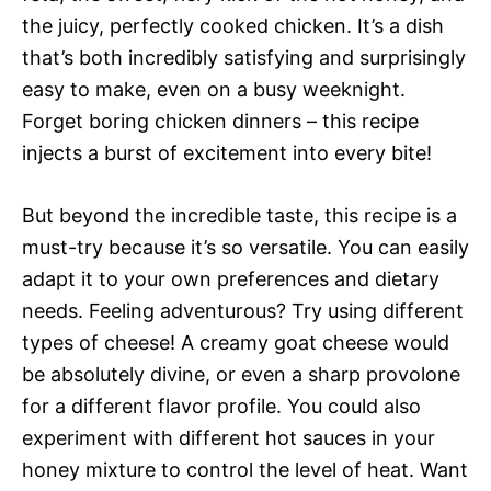
the juicy, perfectly cooked chicken. It’s a dish
that’s both incredibly satisfying and surprisingly
easy to make, even on a busy weeknight.
Forget boring chicken dinners – this recipe
injects a burst of excitement into every bite!
But beyond the incredible taste, this recipe is a
must-try because it’s so versatile. You can easily
adapt it to your own preferences and dietary
needs. Feeling adventurous? Try using different
types of cheese! A creamy goat cheese would
be absolutely divine, or even a sharp provolone
for a different flavor profile. You could also
experiment with different hot sauces in your
honey mixture to control the level of heat. Want