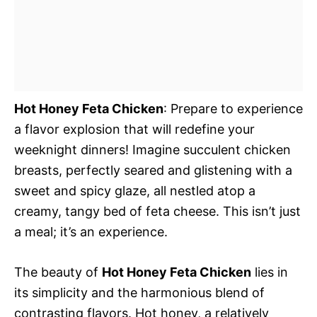
Hot Honey Feta Chicken
: Prepare to experience
a flavor explosion that will redefine your
weeknight dinners! Imagine succulent chicken
breasts, perfectly seared and glistening with a
sweet and spicy glaze, all nestled atop a
creamy, tangy bed of feta cheese. This isn’t just
a meal; it’s an experience.
The beauty of
Hot Honey Feta Chicken
lies in
its simplicity and the harmonious blend of
contrasting flavors. Hot honey, a relatively