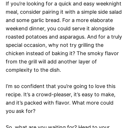
If you’re looking for a quick and easy weeknight
meal, consider pairing it with a simple side salad
and some garlic bread. For a more elaborate
weekend dinner, you could serve it alongside
roasted potatoes and asparagus. And for a truly
special occasion, why not try grilling the
chicken instead of baking it? The smoky flavor
from the grill will add another layer of
complexity to the dish.
I’m so confident that you’re going to love this
recipe. It’s a crowd-pleaser, it’s easy to make,
and it’s packed with flavor. What more could
you ask for?
So, what are you waiting for? Head to your