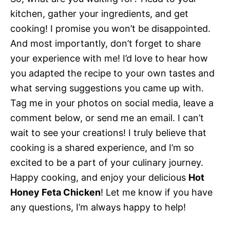
kitchen, gather your ingredients, and get
cooking! I promise you won’t be disappointed.
And most importantly, don’t forget to share
your experience with me! I’d love to hear how
you adapted the recipe to your own tastes and
what serving suggestions you came up with.
Tag me in your photos on social media, leave a
comment below, or send me an email. I can’t
wait to see your creations! I truly believe that
cooking is a shared experience, and I’m so
excited to be a part of your culinary journey.
Happy cooking, and enjoy your delicious
Hot
Honey Feta Chicken
! Let me know if you have
any questions, I’m always happy to help!