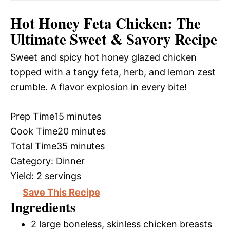
Hot Honey Feta Chicken: The
Ultimate Sweet & Savory Recipe
Sweet and spicy hot honey glazed chicken
topped with a tangy feta, herb, and lemon zest
crumble. A flavor explosion in every bite!
Prep Time
15 minutes
Cook Time
20 minutes
Total Time
35 minutes
Category:
Dinner
Yield:
2 servings
Save This Recipe
Ingredients
2 large boneless, skinless chicken breasts