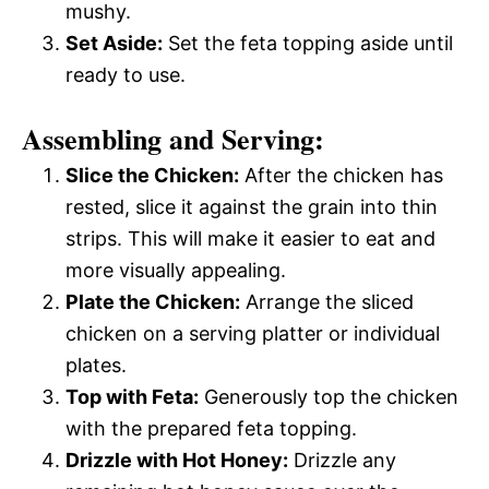
mushy.
Set Aside:
Set the feta topping aside until
ready to use.
Assembling and Serving:
Slice the Chicken:
After the chicken has
rested, slice it against the grain into thin
strips. This will make it easier to eat and
more visually appealing.
Plate the Chicken:
Arrange the sliced
chicken on a serving platter or individual
plates.
Top with Feta:
Generously top the chicken
with the prepared feta topping.
Drizzle with Hot Honey:
Drizzle any