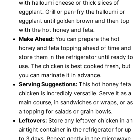
with halloumi cheese or thick slices of
eggplant. Grill or pan-fry the halloumi or
eggplant until golden brown and then top
with the hot honey and feta.
Make Ahead:
You can prepare the hot
honey and feta topping ahead of time and
store them in the refrigerator until ready to
use. The chicken is best cooked fresh, but
you can marinate it in advance.
Serving Suggestions:
This hot honey feta
chicken is incredibly versatile. Serve it as a
main course, in sandwiches or wraps, or as
a topping for salads or grain bowls.
Leftovers:
Store any leftover chicken in an
airtight container in the refrigerator for up
to 3 days. Reheat gently in the microwave