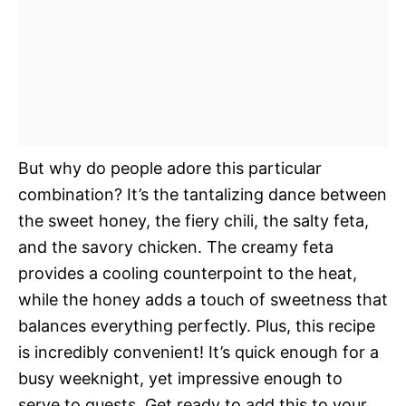
But why do people adore this particular
combination? It’s the tantalizing dance between
the sweet honey, the fiery chili, the salty feta,
and the savory chicken. The creamy feta
provides a cooling counterpoint to the heat,
while the honey adds a touch of sweetness that
balances everything perfectly. Plus, this recipe
is incredibly convenient! It’s quick enough for a
busy weeknight, yet impressive enough to
serve to guests. Get ready to add this to your