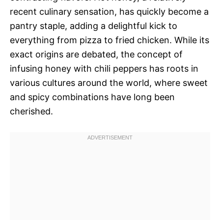
recent culinary sensation, has quickly become a
pantry staple, adding a delightful kick to
everything from pizza to fried chicken. While its
exact origins are debated, the concept of
infusing honey with chili peppers has roots in
various cultures around the world, where sweet
and spicy combinations have long been
cherished.