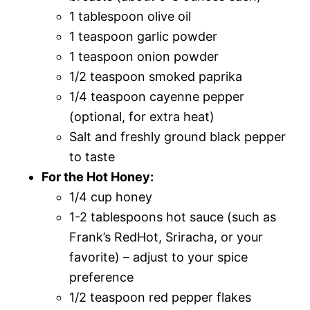
1 tablespoon olive oil
1 teaspoon garlic powder
1 teaspoon onion powder
1/2 teaspoon smoked paprika
1/4 teaspoon cayenne pepper
(optional, for extra heat)
Salt and freshly ground black pepper
to taste
For the Hot Honey:
1/4 cup honey
1-2 tablespoons hot sauce (such as
Frank’s RedHot, Sriracha, or your
favorite) – adjust to your spice
preference
1/2 teaspoon red pepper flakes