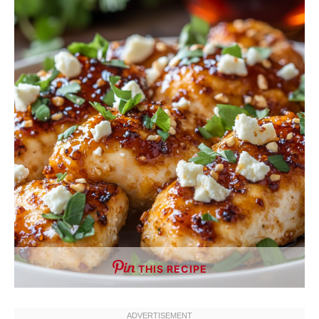
THIS RECIPE