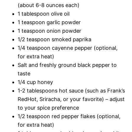
(about 6-8 ounces each)
1 tablespoon olive oil
1 teaspoon garlic powder
1 teaspoon onion powder
1/2 teaspoon smoked paprika
1/4 teaspoon cayenne pepper (optional,
for extra heat)
Salt and freshly ground black pepper to
taste
1/4 cup honey
1-2 tablespoons hot sauce (such as Frank’s
RedHot, Sriracha, or your favorite) – adjust
to your spice preference
1/2 teaspoon red pepper flakes (optional,
for extra heat)