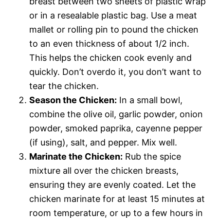
breast between two sheets of plastic wrap
or in a resealable plastic bag. Use a meat
mallet or rolling pin to pound the chicken
to an even thickness of about 1/2 inch.
This helps the chicken cook evenly and
quickly. Don’t overdo it, you don’t want to
tear the chicken.
Season the Chicken:
In a small bowl,
combine the olive oil, garlic powder, onion
powder, smoked paprika, cayenne pepper
(if using), salt, and pepper. Mix well.
Marinate the Chicken:
Rub the spice
mixture all over the chicken breasts,
ensuring they are evenly coated. Let the
chicken marinate for at least 15 minutes at
room temperature, or up to a few hours in