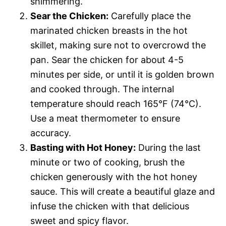
shimmering.
Sear the Chicken:
Carefully place the
marinated chicken breasts in the hot
skillet, making sure not to overcrowd the
pan. Sear the chicken for about 4-5
minutes per side, or until it is golden brown
and cooked through. The internal
temperature should reach 165°F (74°C).
Use a meat thermometer to ensure
accuracy.
Basting with Hot Honey:
During the last
minute or two of cooking, brush the
chicken generously with the hot honey
sauce. This will create a beautiful glaze and
infuse the chicken with that delicious
sweet and spicy flavor.