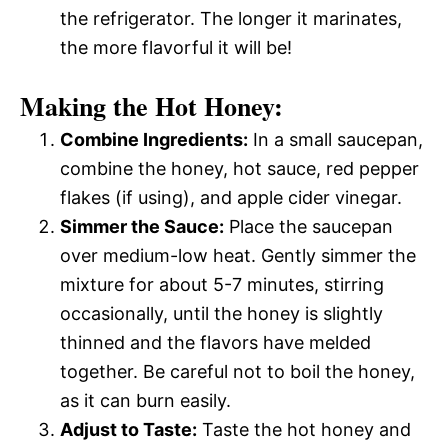
the refrigerator. The longer it marinates,
the more flavorful it will be!
Making the Hot Honey:
Combine Ingredients:
In a small saucepan,
combine the honey, hot sauce, red pepper
flakes (if using), and apple cider vinegar.
Simmer the Sauce:
Place the saucepan
over medium-low heat. Gently simmer the
mixture for about 5-7 minutes, stirring
occasionally, until the honey is slightly
thinned and the flavors have melded
together. Be careful not to boil the honey,
as it can burn easily.
Adjust to Taste:
Taste the hot honey and