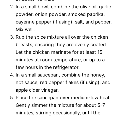
In a small bowl, combine the olive oil, garlic
powder, onion powder, smoked paprika,
cayenne pepper (if using), salt, and pepper.
Mix well.
Rub the spice mixture all over the chicken
breasts, ensuring they are evenly coated.
Let the chicken marinate for at least 15
minutes at room temperature, or up to a
few hours in the refrigerator.
In a small saucepan, combine the honey,
hot sauce, red pepper flakes (if using), and
apple cider vinegar.
Place the saucepan over medium-low heat.
Gently simmer the mixture for about 5-7
minutes, stirring occasionally, until the