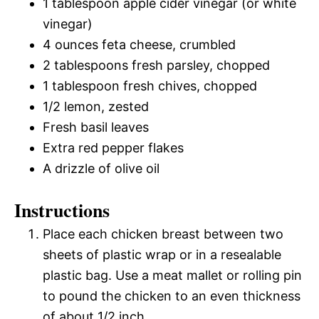
1 tablespoon apple cider vinegar (or white
vinegar)
4 ounces feta cheese, crumbled
2 tablespoons fresh parsley, chopped
1 tablespoon fresh chives, chopped
1/2 lemon, zested
Fresh basil leaves
Extra red pepper flakes
A drizzle of olive oil
Instructions
Place each chicken breast between two
sheets of plastic wrap or in a resealable
plastic bag. Use a meat mallet or rolling pin
to pound the chicken to an even thickness
of about 1/2 inch.