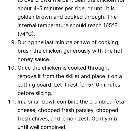
about 4-5 minutes per side, or until it is
golden brown and cooked through. The
internal temperature should reach 165°F
(74°C).
During the last minute or two of cooking,
brush the chicken generously with the hot
honey sauce.
Once the chicken is cooked through,
remove it from the skillet and place it on a
cutting board. Let it rest for 5-10 minutes
before slicing.
In a small bowl, combine the crumbled feta
cheese, chopped fresh parsley, chopped
fresh chives, and lemon zest. Gently mix
until well combined.