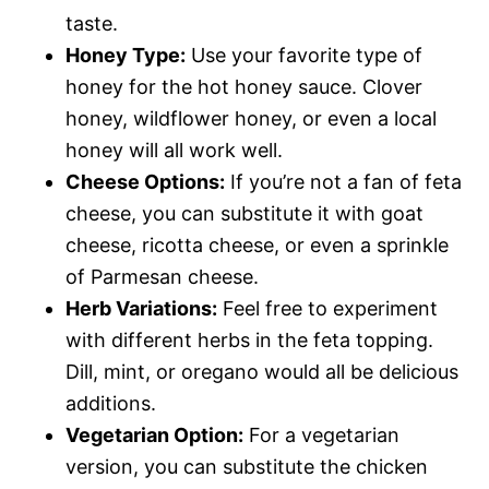
taste.
Honey Type:
Use your favorite type of
honey for the hot honey sauce. Clover
honey, wildflower honey, or even a local
honey will all work well.
Cheese Options:
If you’re not a fan of feta
cheese, you can substitute it with goat
cheese, ricotta cheese, or even a sprinkle
of Parmesan cheese.
Herb Variations:
Feel free to experiment
with different herbs in the feta topping.
Dill, mint, or oregano would all be delicious
additions.
Vegetarian Option:
For a vegetarian
version, you can substitute the chicken