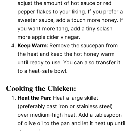
adjust the amount of hot sauce or red
pepper flakes to your liking. If you prefer a
sweeter sauce, add a touch more honey. If
you want more tang, add a tiny splash
more apple cider vinegar.
Keep Warm:
Remove the saucepan from
the heat and keep the hot honey warm
until ready to use. You can also transfer it
to a heat-safe bowl.
Cooking the Chicken:
Heat the Pan:
Heat a large skillet
(preferably cast iron or stainless steel)
over medium-high heat. Add a tablespoon
of olive oil to the pan and let it heat up until