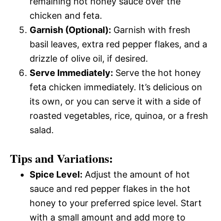
remaining hot honey sauce over the
chicken and feta.
Garnish (Optional):
Garnish with fresh
basil leaves, extra red pepper flakes, and a
drizzle of olive oil, if desired.
Serve Immediately:
Serve the hot honey
feta chicken immediately. It’s delicious on
its own, or you can serve it with a side of
roasted vegetables, rice, quinoa, or a fresh
salad.
Tips and Variations:
Spice Level:
Adjust the amount of hot
sauce and red pepper flakes in the hot
honey to your preferred spice level. Start
with a small amount and add more to