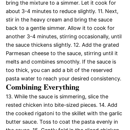
bring the mixture to a simmer. Let it cook for
about 3-4 minutes to reduce slightly. 11. Next,
stir in the heavy cream and bring the sauce
back to a gentle simmer. Allow it to cook for
another 3-4 minutes, stirring occasionally, until
the sauce thickens slightly. 12. Add the grated
Parmesan cheese to the sauce, stirring until it
melts and combines smoothly. If the sauce is
too thick, you can add a bit of the reserved
pasta water to reach your desired consistency.
Combining Everything
13. While the sauce is simmering, slice the
rested chicken into bite-sized pieces. 14. Add
the cooked rigatoni to the skillet with the garlic
butter sauce. Toss to coat the pasta evenly in