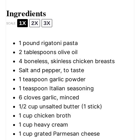
Ingredients
1X
2X
3X
SCALE
1
pound rigatoni pasta
2 tablespoons
olive oil
4
boneless, skinless chicken breasts
Salt and pepper, to taste
1 teaspoon
garlic powder
1 teaspoon
Italian seasoning
6
cloves garlic, minced
1/2 cup
unsalted butter (
1
stick)
1 cup
chicken broth
1 cup
heavy cream
1 cup
grated Parmesan cheese