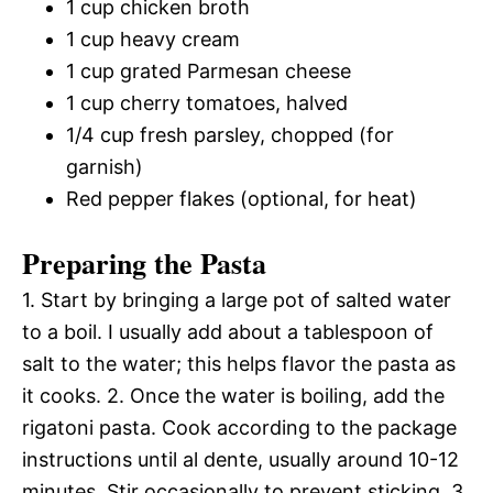
1 cup chicken broth
1 cup heavy cream
1 cup grated Parmesan cheese
1 cup cherry tomatoes, halved
1/4 cup fresh parsley, chopped (for
garnish)
Red pepper flakes (optional, for heat)
Preparing the Pasta
1. Start by bringing a large pot of salted water
to a boil. I usually add about a tablespoon of
salt to the water; this helps flavor the pasta as
it cooks. 2. Once the water is boiling, add the
rigatoni pasta. Cook according to the package
instructions until al dente, usually around 10-12
minutes. Stir occasionally to prevent sticking. 3.