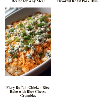
Recipe for Any Meal
Flavorful Roast Pork Dish
Fiery Buffalo Chicken Rice
Bake with Blue Cheese
Crumbles