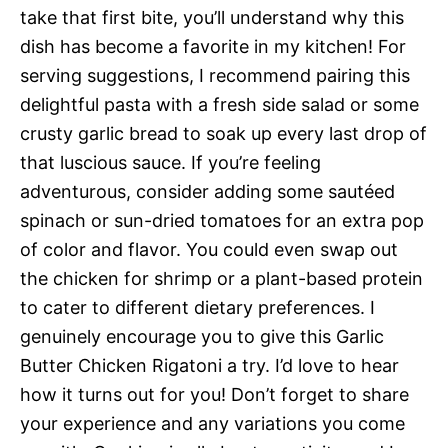
take that first bite, you’ll understand why this
dish has become a favorite in my kitchen! For
serving suggestions, I recommend pairing this
delightful pasta with a fresh side salad or some
crusty garlic bread to soak up every last drop of
that luscious sauce. If you’re feeling
adventurous, consider adding some sautéed
spinach or sun-dried tomatoes for an extra pop
of color and flavor. You could even swap out
the chicken for shrimp or a plant-based protein
to cater to different dietary preferences. I
genuinely encourage you to give this Garlic
Butter Chicken Rigatoni a try. I’d love to hear
how it turns out for you! Don’t forget to share
your experience and any variations you come