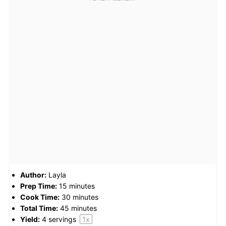
Author:
Layla
Prep Time:
15 minutes
Cook Time:
30 minutes
Total Time:
45 minutes
Yield:
4
servings
1
x