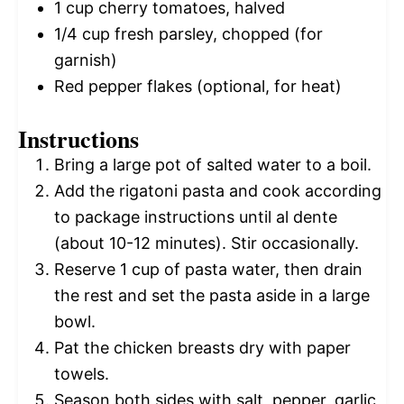
1 cup
cherry tomatoes, halved
1/4 cup
fresh parsley, chopped (for
garnish)
Red pepper flakes (optional, for heat)
Instructions
Bring a large pot of salted water to a boil.
Add the rigatoni pasta and cook according
to package instructions until al dente
(about 10-12 minutes). Stir occasionally.
Reserve 1 cup of pasta water, then drain
the rest and set the pasta aside in a large
bowl.
Pat the chicken breasts dry with paper
towels.
Season both sides with salt, pepper, garlic