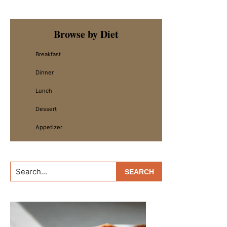
Primary
Browse by Diet
Sidebar
Breakfast
Dinner
Lunch
Dessert
Appetizer
Search...