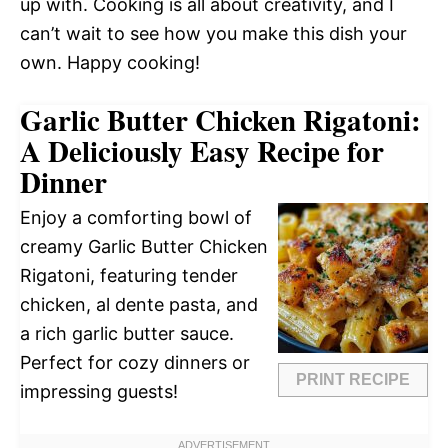
up with. Cooking is all about creativity, and I
can’t wait to see how you make this dish your
own. Happy cooking!
Garlic Butter Chicken Rigatoni:
A Deliciously Easy Recipe for
Dinner
Enjoy a comforting bowl of
creamy Garlic Butter Chicken
Rigatoni, featuring tender
chicken, al dente pasta, and
a rich garlic butter sauce.
Perfect for cozy dinners or
PRINT RECIPE
impressing guests!