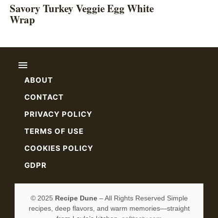
Savory Turkey Veggie Egg White
Wrap
ABOUT
CONTACT
PRIVACY POLICY
TERMS OF USE
COOKIES POLICY
GDPR
© 2025
Recipe Dune
– All Rights Reserved Simple
recipes, deep flavors, and warm memories—straight