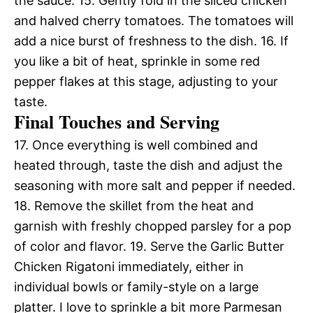
the sauce. 15. Gently fold in the sliced chicken
and halved cherry tomatoes. The tomatoes will
add a nice burst of freshness to the dish. 16. If
you like a bit of heat, sprinkle in some red
pepper flakes at this stage, adjusting to your
taste.
Final Touches and Serving
17. Once everything is well combined and
heated through, taste the dish and adjust the
seasoning with more salt and pepper if needed.
18. Remove the skillet from the heat and
garnish with freshly chopped parsley for a pop
of color and flavor. 19. Serve the Garlic Butter
Chicken Rigatoni immediately, either in
individual bowls or family-style on a large
platter. I love to sprinkle a bit more Parmesan