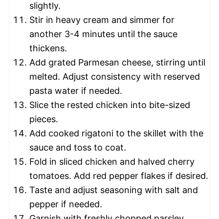
slightly.
Stir in heavy cream and simmer for
another 3-4 minutes until the sauce
thickens.
Add grated Parmesan cheese, stirring until
melted. Adjust consistency with reserved
pasta water if needed.
Slice the rested chicken into bite-sized
pieces.
Add cooked rigatoni to the skillet with the
sauce and toss to coat.
Fold in sliced chicken and halved cherry
tomatoes. Add red pepper flakes if desired.
Taste and adjust seasoning with salt and
pepper if needed.
Garnish with freshly chopped parsley.