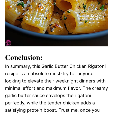
Conclusion:
In summary, this Garlic Butter Chicken Rigatoni
recipe is an absolute must-try for anyone
looking to elevate their weeknight dinners with
minimal effort and maximum flavor. The creamy
garlic butter sauce envelops the rigatoni
perfectly, while the tender chicken adds a
satisfying protein boost. Trust me, once you