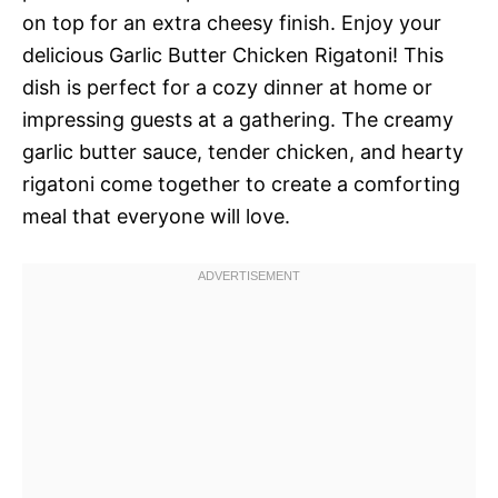
on top for an extra cheesy finish. Enjoy your
delicious Garlic Butter Chicken Rigatoni! This
dish is perfect for a cozy dinner at home or
impressing guests at a gathering. The creamy
garlic butter sauce, tender chicken, and hearty
rigatoni come together to create a comforting
meal that everyone will love.