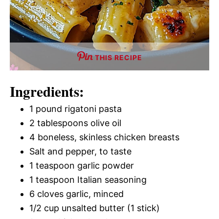
THIS RECIPE
Ingredients:
1 pound rigatoni pasta
2 tablespoons olive oil
4 boneless, skinless chicken breasts
Salt and pepper, to taste
1 teaspoon garlic powder
1 teaspoon Italian seasoning
6 cloves garlic, minced
1/2 cup unsalted butter (1 stick)