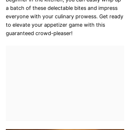
a batch of these delectable bites and impress
everyone with your culinary prowess. Get ready
to elevate your appetizer game with this
guaranteed crowd-pleaser!