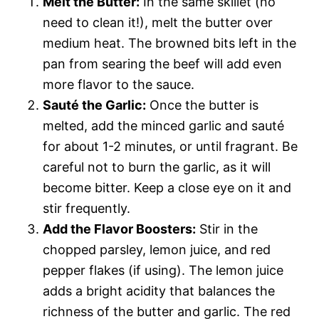
Melt the Butter:
In the same skillet (no
need to clean it!), melt the butter over
medium heat. The browned bits left in the
pan from searing the beef will add even
more flavor to the sauce.
Sauté the Garlic:
Once the butter is
melted, add the minced garlic and sauté
for about 1-2 minutes, or until fragrant. Be
careful not to burn the garlic, as it will
become bitter. Keep a close eye on it and
stir frequently.
Add the Flavor Boosters:
Stir in the
chopped parsley, lemon juice, and red
pepper flakes (if using). The lemon juice
adds a bright acidity that balances the
richness of the butter and garlic. The red