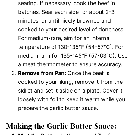
searing. If necessary, cook the beef in
batches. Sear each side for about 2-3
minutes, or until nicely browned and
cooked to your desired level of doneness.
For medium-rare, aim for an internal
temperature of 130-135°F (54-57°C). For
medium, aim for 135-145°F (57-63°C). Use
a meat thermometer to ensure accuracy.
Remove from Pan:
Once the beef is
cooked to your liking, remove it from the
skillet and set it aside on a plate. Cover it
loosely with foil to keep it warm while you
prepare the garlic butter sauce.
Making the Garlic Butter Sauce: