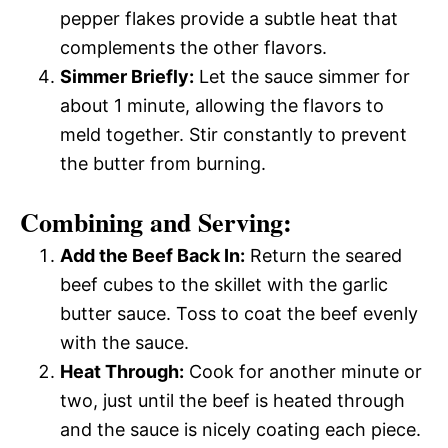
pepper flakes provide a subtle heat that
complements the other flavors.
Simmer Briefly:
Let the sauce simmer for
about 1 minute, allowing the flavors to
meld together. Stir constantly to prevent
the butter from burning.
Combining and Serving:
Add the Beef Back In:
Return the seared
beef cubes to the skillet with the garlic
butter sauce. Toss to coat the beef evenly
with the sauce.
Heat Through:
Cook for another minute or
two, just until the beef is heated through
and the sauce is nicely coating each piece.