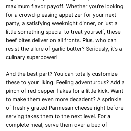
maximum flavor payoff. Whether you’re looking
for a crowd-pleasing appetizer for your next
party, a satisfying weeknight dinner, or just a
little something special to treat yourself, these
beef bites deliver on all fronts. Plus, who can
resist the allure of garlic butter? Seriously, it’s a
culinary superpower!
And the best part? You can totally customize
these to your liking. Feeling adventurous? Add a
pinch of red pepper flakes for a little kick. Want
to make them even more decadent? A sprinkle
of freshly grated Parmesan cheese right before
serving takes them to the next level. For a
complete meal, serve them over a bed of