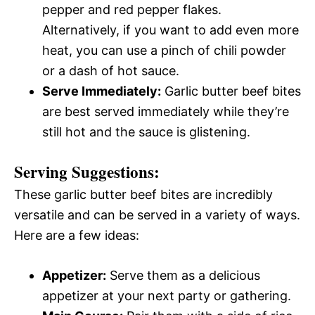
pepper and red pepper flakes.
Alternatively, if you want to add even more
heat, you can use a pinch of chili powder
or a dash of hot sauce.
Serve Immediately:
Garlic butter beef bites
are best served immediately while they’re
still hot and the sauce is glistening.
Serving Suggestions:
These garlic butter beef bites are incredibly
versatile and can be served in a variety of ways.
Here are a few ideas:
Appetizer:
Serve them as a delicious
appetizer at your next party or gathering.