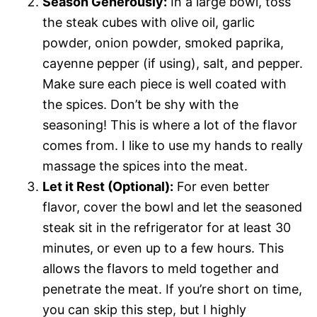
Season Generously:
In a large bowl, toss
the steak cubes with olive oil, garlic
powder, onion powder, smoked paprika,
cayenne pepper (if using), salt, and pepper.
Make sure each piece is well coated with
the spices. Don’t be shy with the
seasoning! This is where a lot of the flavor
comes from. I like to use my hands to really
massage the spices into the meat.
Let it Rest (Optional):
For even better
flavor, cover the bowl and let the seasoned
steak sit in the refrigerator for at least 30
minutes, or even up to a few hours. This
allows the flavors to meld together and
penetrate the meat. If you’re short on time,
you can skip this step, but I highly