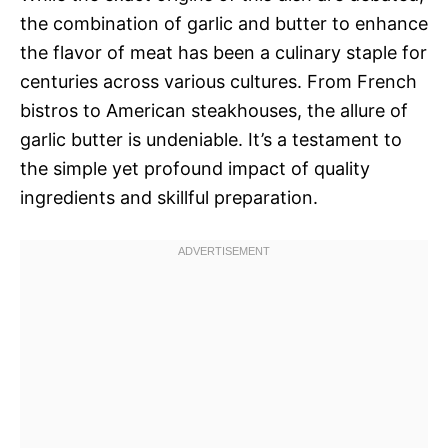
the combination of garlic and butter to enhance
the flavor of meat has been a culinary staple for
centuries across various cultures. From French
bistros to American steakhouses, the allure of
garlic butter is undeniable. It’s a testament to
the simple yet profound impact of quality
ingredients and skillful preparation.