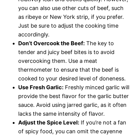
you can also use other cuts of beef, such
as ribeye or New York strip, if you prefer.
Just be sure to adjust the cooking time
accordingly.
Don’t Overcook the Beef:
The key to
tender and juicy beef bites is to avoid
overcooking them. Use a meat
thermometer to ensure that the beef is
cooked to your desired level of doneness.
Use Fresh Garlic:
Freshly minced garlic will
provide the best flavor for the garlic butter
sauce. Avoid using jarred garlic, as it often
lacks the same intensity of flavor.
Adjust the Spice Level:
If you’re not a fan
of spicy food, you can omit the cayenne