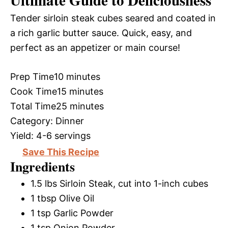
Ultimate Guide to Deliciousness
Tender sirloin steak cubes seared and coated in
a rich garlic butter sauce. Quick, easy, and
perfect as an appetizer or main course!
Prep Time
10 minutes
Cook Time
15 minutes
Total Time
25 minutes
Category:
Dinner
Yield:
4-6 servings
Save This Recipe
Ingredients
1.5 lbs Sirloin Steak, cut into 1-inch cubes
1 tbsp Olive Oil
1 tsp Garlic Powder
1 tsp Onion Powder