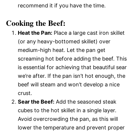
recommend it if you have the time.
Cooking the Beef:
Heat the Pan:
Place a large cast iron skillet
(or any heavy-bottomed skillet) over
medium-high heat. Let the pan get
screaming hot before adding the beef. This
is essential for achieving that beautiful sear
we’re after. If the pan isn’t hot enough, the
beef will steam and won’t develop a nice
crust.
Sear the Beef:
Add the seasoned steak
cubes to the hot skillet in a single layer.
Avoid overcrowding the pan, as this will
lower the temperature and prevent proper