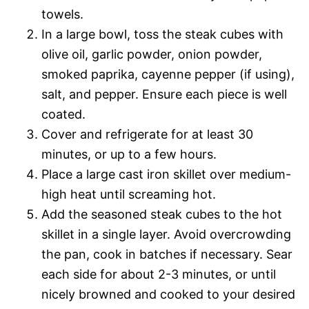
towels.
In a large bowl, toss the steak cubes with
olive oil, garlic powder, onion powder,
smoked paprika, cayenne pepper (if using),
salt, and pepper. Ensure each piece is well
coated.
Cover and refrigerate for at least 30
minutes, or up to a few hours.
Place a large cast iron skillet over medium-
high heat until screaming hot.
Add the seasoned steak cubes to the hot
skillet in a single layer. Avoid overcrowding
the pan, cook in batches if necessary. Sear
each side for about 2-3 minutes, or until
nicely browned and cooked to your desired