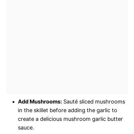
Add Mushrooms:
Sauté sliced mushrooms
in the skillet before adding the garlic to
create a delicious mushroom garlic butter
sauce.