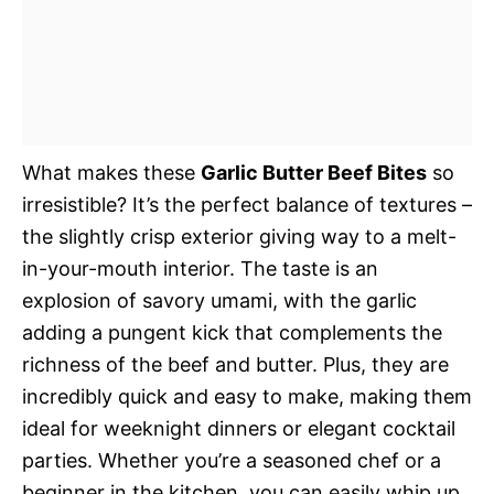
What makes these
Garlic Butter Beef Bites
so
irresistible? It’s the perfect balance of textures –
the slightly crisp exterior giving way to a melt-
in-your-mouth interior. The taste is an
explosion of savory umami, with the garlic
adding a pungent kick that complements the
richness of the beef and butter. Plus, they are
incredibly quick and easy to make, making them
ideal for weeknight dinners or elegant cocktail
parties. Whether you’re a seasoned chef or a
beginner in the kitchen, you can easily whip up