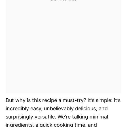
But why is this recipe a must-try? It’s simple: it’s
incredibly easy, unbelievably delicious, and
surprisingly versatile. We’re talking minimal
ingredients, a quick cooking time, and