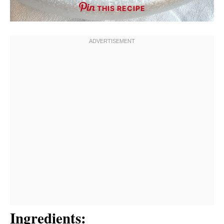
THIS RECIPE
Ingredients: