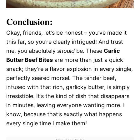
Conclusion:
Okay, friends, let’s be honest – you’ve made it
this far, so you’re clearly intrigued! And trust
me, you absolutely
should
be. These
Garlic
Butter Beef Bites
are more than just a quick
snack; they’re a flavor explosion in every single,
perfectly seared morsel. The tender beef,
infused with that rich, garlicky butter, is simply
irresistible. It’s the kind of dish that disappears
in minutes, leaving everyone wanting more. I
know, because that’s exactly what happens
every single time I make them!