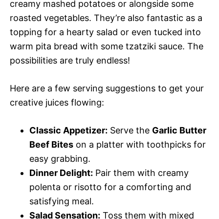
creamy mashed potatoes or alongside some
roasted vegetables. They’re also fantastic as a
topping for a hearty salad or even tucked into
warm pita bread with some tzatziki sauce. The
possibilities are truly endless!
Here are a few serving suggestions to get your
creative juices flowing:
Classic Appetizer:
Serve the
Garlic Butter
Beef Bites
on a platter with toothpicks for
easy grabbing.
Dinner Delight:
Pair them with creamy
polenta or risotto for a comforting and
satisfying meal.
Salad Sensation:
Toss them with mixed