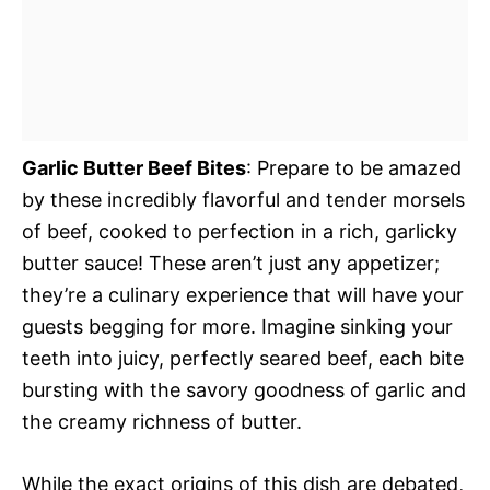
Garlic Butter Beef Bites
: Prepare to be amazed
by these incredibly flavorful and tender morsels
of beef, cooked to perfection in a rich, garlicky
butter sauce! These aren’t just any appetizer;
they’re a culinary experience that will have your
guests begging for more. Imagine sinking your
teeth into juicy, perfectly seared beef, each bite
bursting with the savory goodness of garlic and
the creamy richness of butter.
While the exact origins of this dish are debated,