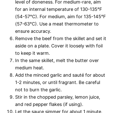
level of doneness. For medium-rare, aim
for an internal temperature of 130-135°F
(54-57°C). For medium, aim for 135-145°F
(57-63°C). Use a meat thermometer to
ensure accuracy.
Remove the beef from the skillet and set it
aside on a plate. Cover it loosely with foil
to keep it warm.
In the same skillet, melt the butter over
medium heat.
Add the minced garlic and sauté for about
1-2 minutes, or until fragrant. Be careful
not to burn the garlic.
Stir in the chopped parsley, lemon juice,
and red pepper flakes (if using).
Let the sauce simmer for about 1 minute,