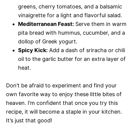
greens, cherry tomatoes, and a balsamic
vinaigrette for a light and flavorful salad.
Mediterranean Feast:
Serve them in warm
pita bread with hummus, cucumber, and a
dollop of Greek yogurt.
Spicy Kick:
Add a dash of sriracha or chili
oil to the garlic butter for an extra layer of
heat.
Don’t be afraid to experiment and find your
own favorite way to enjoy these little bites of
heaven. I’m confident that once you try this
recipe, it will become a staple in your kitchen.
It’s just that good!