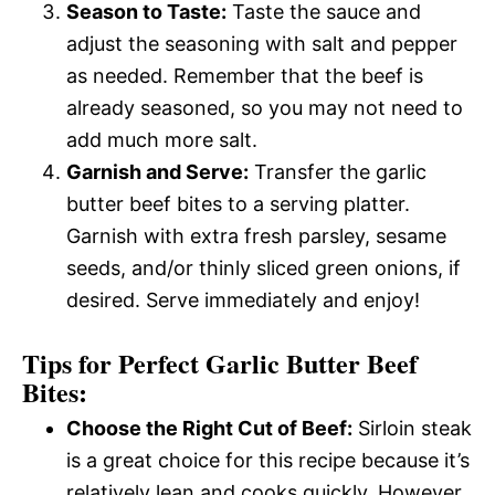
Season to Taste:
Taste the sauce and
adjust the seasoning with salt and pepper
as needed. Remember that the beef is
already seasoned, so you may not need to
add much more salt.
Garnish and Serve:
Transfer the garlic
butter beef bites to a serving platter.
Garnish with extra fresh parsley, sesame
seeds, and/or thinly sliced green onions, if
desired. Serve immediately and enjoy!
Tips for Perfect Garlic Butter Beef
Bites:
Choose the Right Cut of Beef:
Sirloin steak
is a great choice for this recipe because it’s
relatively lean and cooks quickly. However,