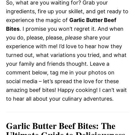
So, what are you waiting for? Grab your
ingredients, fire up your skillet, and get ready to
experience the magic of
Garlic Butter Beef
Bites
. I promise you won’t regret it. And when
you do, please, please,
please
share your
experience with me! I’d love to hear how they
turned out, what variations you tried, and what
your family and friends thought. Leave a
comment below, tag me in your photos on
social media – let’s spread the love for these
amazing beef bites! Happy cooking! I can’t wait
to hear all about your culinary adventures.
Garlic Butter Beef Bites: The