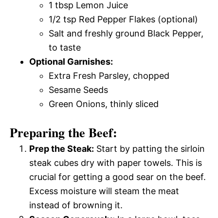
1 tbsp Lemon Juice
1/2 tsp Red Pepper Flakes (optional)
Salt and freshly ground Black Pepper,
to taste
Optional Garnishes:
Extra Fresh Parsley, chopped
Sesame Seeds
Green Onions, thinly sliced
Preparing the Beef:
Prep the Steak:
Start by patting the sirloin
steak cubes dry with paper towels. This is
crucial for getting a good sear on the beef.
Excess moisture will steam the meat
instead of browning it.