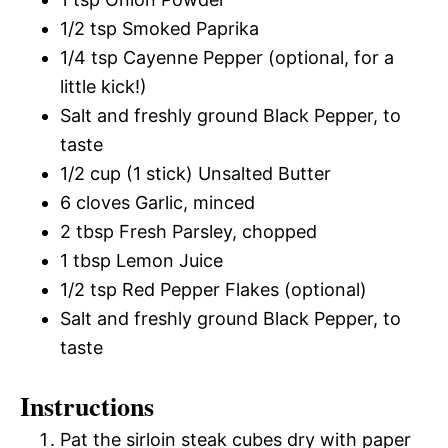
1/2 tsp Smoked Paprika
1/4 tsp Cayenne Pepper (optional, for a
little kick!)
Salt and freshly ground Black Pepper, to
taste
1/2 cup (1 stick) Unsalted Butter
6 cloves Garlic, minced
2 tbsp Fresh Parsley, chopped
1 tbsp Lemon Juice
1/2 tsp Red Pepper Flakes (optional)
Salt and freshly ground Black Pepper, to
taste
Instructions
Pat the sirloin steak cubes dry with paper