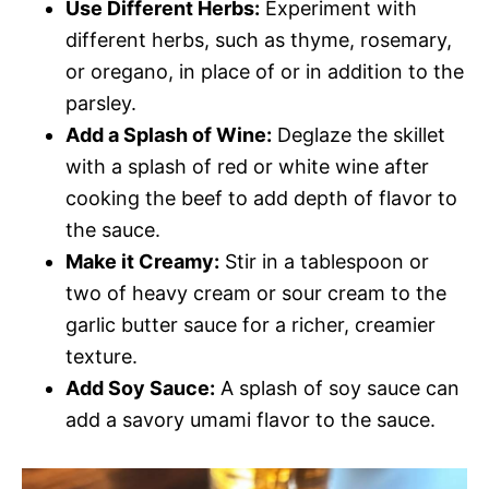
Use Different Herbs:
Experiment with
different herbs, such as thyme, rosemary,
or oregano, in place of or in addition to the
parsley.
Add a Splash of Wine:
Deglaze the skillet
with a splash of red or white wine after
cooking the beef to add depth of flavor to
the sauce.
Make it Creamy:
Stir in a tablespoon or
two of heavy cream or sour cream to the
garlic butter sauce for a richer, creamier
texture.
Add Soy Sauce:
A splash of soy sauce can
add a savory umami flavor to the sauce.