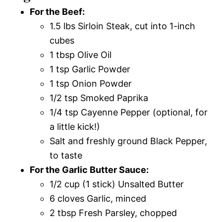
For the Beef:
1.5 lbs Sirloin Steak, cut into 1-inch
cubes
1 tbsp Olive Oil
1 tsp Garlic Powder
1 tsp Onion Powder
1/2 tsp Smoked Paprika
1/4 tsp Cayenne Pepper (optional, for
a little kick!)
Salt and freshly ground Black Pepper,
to taste
For the Garlic Butter Sauce:
1/2 cup (1 stick) Unsalted Butter
6 cloves Garlic, minced
2 tbsp Fresh Parsley, chopped