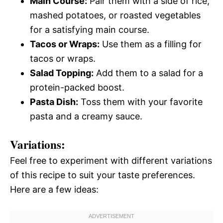
Main Course:
Pair them with a side of rice,
mashed potatoes, or roasted vegetables
for a satisfying main course.
Tacos or Wraps:
Use them as a filling for
tacos or wraps.
Salad Topping:
Add them to a salad for a
protein-packed boost.
Pasta Dish:
Toss them with your favorite
pasta and a creamy sauce.
Variations:
Feel free to experiment with different variations
of this recipe to suit your taste preferences.
Here are a few ideas: