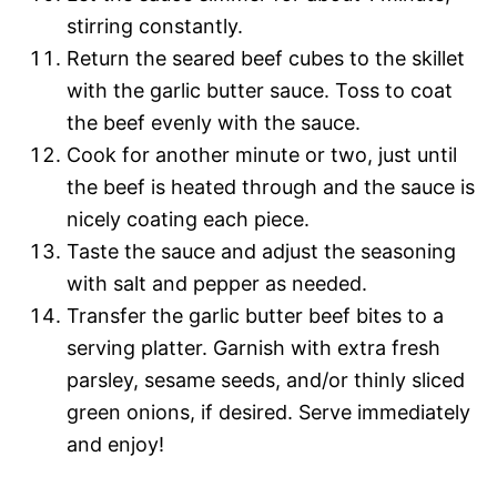
stirring constantly.
Return the seared beef cubes to the skillet
with the garlic butter sauce. Toss to coat
the beef evenly with the sauce.
Cook for another minute or two, just until
the beef is heated through and the sauce is
nicely coating each piece.
Taste the sauce and adjust the seasoning
with salt and pepper as needed.
Transfer the garlic butter beef bites to a
serving platter. Garnish with extra fresh
parsley, sesame seeds, and/or thinly sliced
green onions, if desired. Serve immediately
and enjoy!