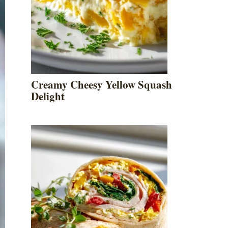
Creamy Cheesy Yellow Squash
Delight