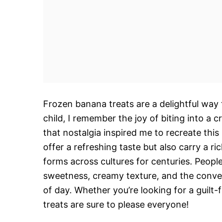
Frozen banana treats are a delightful way 
child, I remember the joy of biting into 
that nostalgia inspired me to recreate this
offer a refreshing taste but also carry a r
forms across cultures for centuries. People
sweetness, creamy texture, and the conveni
of day. Whether you’re looking for a guilt-
treats are sure to please everyone!