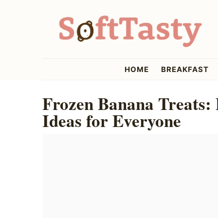
Skip
Skip
Skip
to
to
to
primary
main
primary
navigation
content
sidebar
softtasty
HOME
BREAKFAST
Frozen Banana Treats: 
Ideas for Everyone