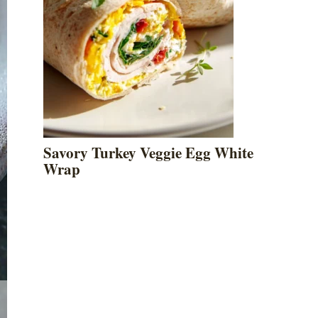
Savory Turkey Veggie Egg White
Wrap