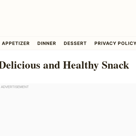
APPETIZER
DINNER
DESSERT
PRIVACY POLIC
Delicious and Healthy Snack