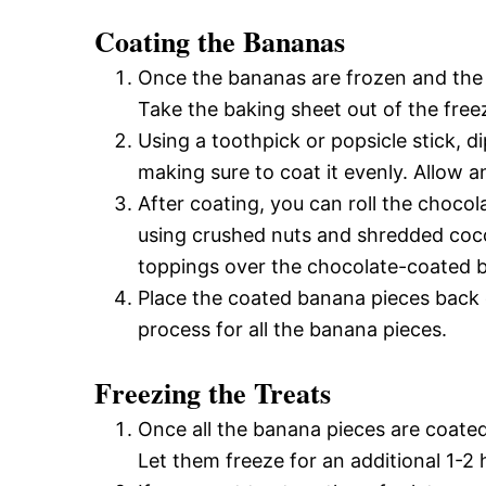
Coating the Bananas
Once the bananas are frozen and the c
Take the baking sheet out of the free
Using a toothpick or popsicle stick, 
making sure to coat it evenly. Allow a
After coating, you can roll the choco
using crushed nuts and shredded cocon
toppings over the chocolate-coated ban
Place the coated banana pieces back 
process for all the banana pieces.
Freezing the Treats
Once all the banana pieces are coated
Let them freeze for an additional 1-2 h