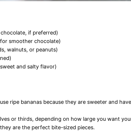
 chocolate, if preferred)
, for smoother chocolate)
s, walnuts, or peanuts)
ened)
 sweet and salty flavor)
to use ripe bananas because they are sweeter and hav
lves or thirds, depending on how large you want you
s they are the perfect bite-sized pieces.