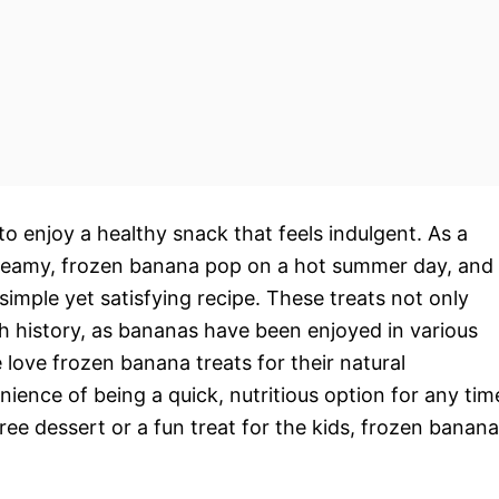
to enjoy a healthy snack that feels indulgent. As a
a creamy, frozen banana pop on a hot summer day, and
 simple yet satisfying recipe. These treats not only
ich history, as bananas have been enjoyed in various
 love frozen banana treats for their natural
ence of being a quick, nutritious option for any tim
free dessert or a fun treat for the kids, frozen banana