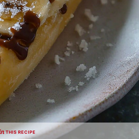
THIS RECIPE