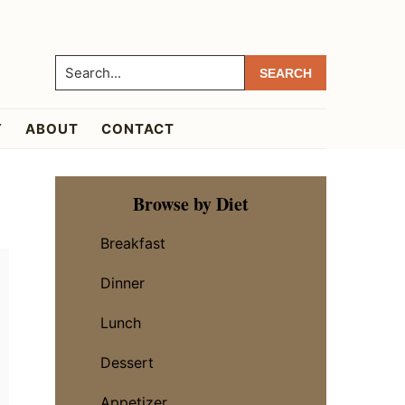
Search...
Y
ABOUT
CONTACT
Primary
Browse by Diet
Sidebar
Breakfast
Dinner
Lunch
Dessert
Appetizer