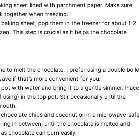
aking sheet lined with parchment paper. Make sure
ck together when freezing.
 baking sheet, pop them in the freezer for about 1-2
zen. This step is crucial as it helps the chocolate
me to melt the chocolate. I prefer using a double boile
wave if that’s more convenient for you.
om pot with water and bring it to a gentle simmer. Place
 using) in the top pot. Stir occasionally until the
smooth.
e chocolate chips and coconut oil in a microwave-saf
rring in between, until the chocolate is melted and
 as chocolate can burn easily.