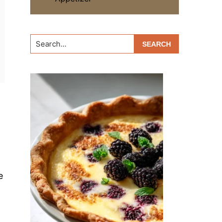
Search...
e