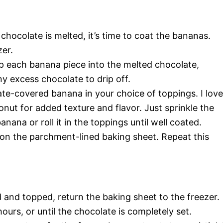
hocolate is melted, it’s time to coat the bananas.
zer.
dip each banana piece into the melted chocolate,
ny excess chocolate to drip off.
late-covered banana in your choice of toppings. I love
ut for added texture and flavor. Just sprinkle the
ana or roll it in the toppings until well coated.
on the parchment-lined baking sheet. Repeat this
 and topped, return the baking sheet to the freezer.
ours, or until the chocolate is completely set.