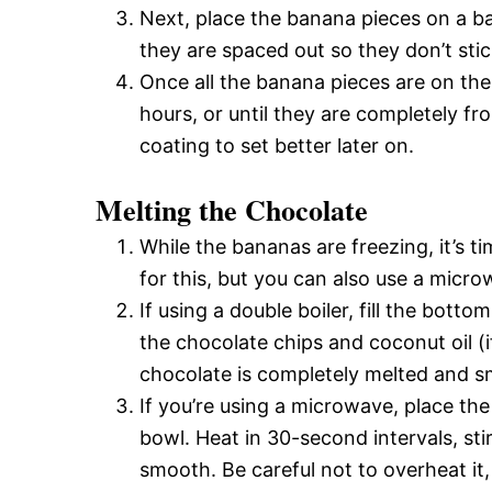
Next, place the banana pieces on a b
they are spaced out so they don’t sti
Once all the banana pieces are on the
hours, or until they are completely fro
coating to set better later on.
Melting the Chocolate
While the bananas are freezing, it’s ti
for this, but you can also use a micro
If using a double boiler, fill the bott
the chocolate chips and coconut oil (if
chocolate is completely melted and 
If you’re using a microwave, place th
bowl. Heat in 30-second intervals, sti
smooth. Be careful not to overheat it,