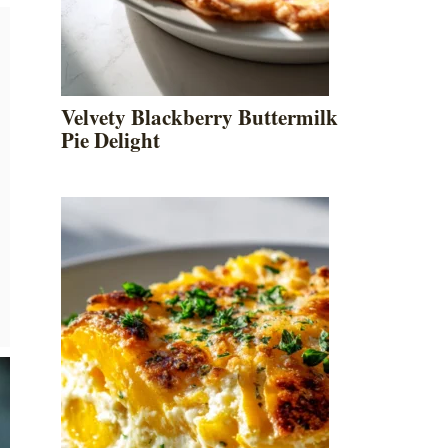
Velvety Blackberry Buttermilk
Pie Delight