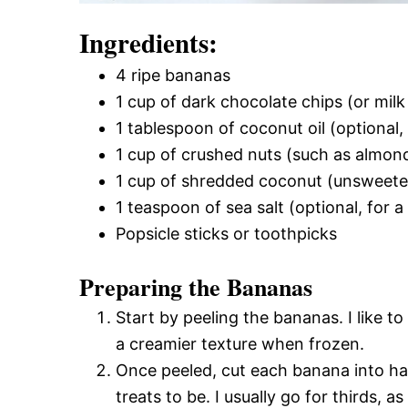
Ingredients:
4 ripe bananas
1 cup of dark chocolate chips (or milk
1 tablespoon of coconut oil (optional
1 cup of crushed nuts (such as almond
1 cup of shredded coconut (unsweet
1 teaspoon of sea salt (optional, for a
Popsicle sticks or toothpicks
Preparing the Bananas
Start by peeling the bananas. I like 
a creamier texture when frozen.
Once peeled, cut each banana into ha
treats to be. I usually go for thirds, a