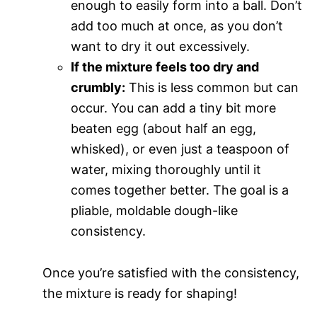
enough to easily form into a ball. Don’t
add too much at once, as you don’t
want to dry it out excessively.
If the mixture feels too dry and
crumbly:
This is less common but can
occur. You can add a tiny bit more
beaten egg (about half an egg,
whisked), or even just a teaspoon of
water, mixing thoroughly until it
comes together better. The goal is a
pliable, moldable dough-like
consistency.
Once you’re satisfied with the consistency,
the mixture is ready for shaping!