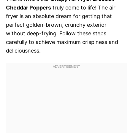
Cheddar Poppers
truly come to life! The air
fryer is an absolute dream for getting that
perfect golden-brown, crunchy exterior
without deep-frying. Follow these steps
carefully to achieve maximum crispiness and
deliciousness.