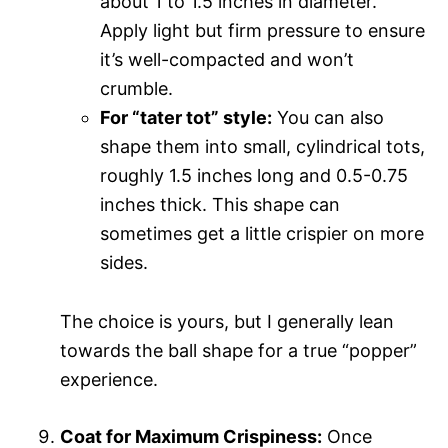
about 1 to 1.5 inches in diameter.
Apply light but firm pressure to ensure
it’s well-compacted and won’t
crumble.
For “tater tot” style:
You can also
shape them into small, cylindrical tots,
roughly 1.5 inches long and 0.5-0.75
inches thick. This shape can
sometimes get a little crispier on more
sides.
The choice is yours, but I generally lean
towards the ball shape for a true “popper”
experience.
Coat for Maximum Crispiness:
Once