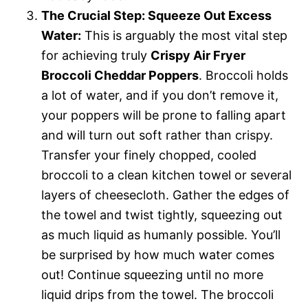
The Crucial Step: Squeeze Out Excess
Water:
This is arguably the most vital step
for achieving truly
Crispy Air Fryer
Broccoli Cheddar Poppers
. Broccoli holds
a lot of water, and if you don’t remove it,
your poppers will be prone to falling apart
and will turn out soft rather than crispy.
Transfer your finely chopped, cooled
broccoli to a clean kitchen towel or several
layers of cheesecloth. Gather the edges of
the towel and twist tightly, squeezing out
as much liquid as humanly possible. You’ll
be surprised by how much water comes
out! Continue squeezing until no more
liquid drips from the towel. The broccoli