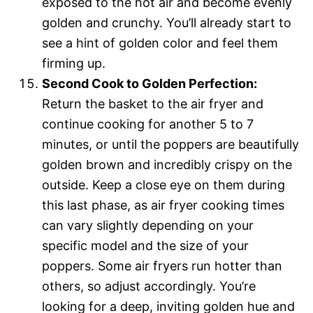
exposed to the hot air and become evenly
golden and crunchy. You’ll already start to
see a hint of golden color and feel them
firming up.
Second Cook to Golden Perfection:
Return the basket to the air fryer and
continue cooking for another 5 to 7
minutes, or until the poppers are beautifully
golden brown and incredibly crispy on the
outside. Keep a close eye on them during
this last phase, as air fryer cooking times
can vary slightly depending on your
specific model and the size of your
poppers. Some air fryers run hotter than
others, so adjust accordingly. You’re
looking for a deep, inviting golden hue and