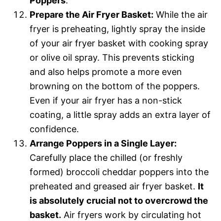
Poppers
.
Prepare the Air Fryer Basket:
While the air
fryer is preheating, lightly spray the inside
of your air fryer basket with cooking spray
or olive oil spray. This prevents sticking
and also helps promote a more even
browning on the bottom of the poppers.
Even if your air fryer has a non-stick
coating, a little spray adds an extra layer of
confidence.
Arrange Poppers in a Single Layer:
Carefully place the chilled (or freshly
formed) broccoli cheddar poppers into the
preheated and greased air fryer basket.
It
is absolutely crucial not to overcrowd the
basket.
Air fryers work by circulating hot