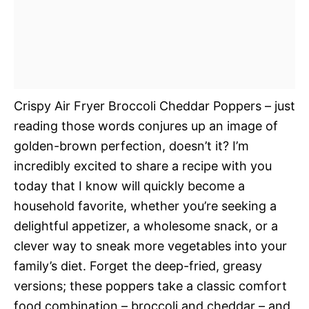
Crispy Air Fryer Broccoli Cheddar Poppers – just
reading those words conjures up an image of
golden-brown perfection, doesn’t it? I’m
incredibly excited to share a recipe with you
today that I know will quickly become a
household favorite, whether you’re seeking a
delightful appetizer, a wholesome snack, or a
clever way to sneak more vegetables into your
family’s diet. Forget the deep-fried, greasy
versions; these poppers take a classic comfort
food combination – broccoli and cheddar – and