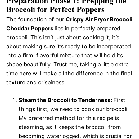
Preparation Phase 1: Prepping the
Broccoli for Perfect Poppers
The foundation of our
Crispy Air Fryer Broccoli
Cheddar Poppers
lies in perfectly prepared
broccoli. This isn’t just about cooking it; it’s
about making sure it’s ready to be incorporated
into a firm, flavorful mixture that will hold its
shape beautifully. Trust me, taking a little extra
time here will make all the difference in the final
texture and crispiness.
Steam the Broccoli to Tenderness:
First
things first, we need to cook our broccoli.
My preferred method for this recipe is
steaming, as it keeps the broccoli from
becoming waterlogged, which is crucial for