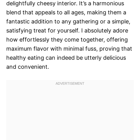
delightfully cheesy interior. It’s a harmonious
blend that appeals to all ages, making them a
fantastic addition to any gathering or a simple,
satisfying treat for yourself. I absolutely adore
how effortlessly they come together, offering
maximum flavor with minimal fuss, proving that
healthy eating can indeed be utterly delicious
and convenient.