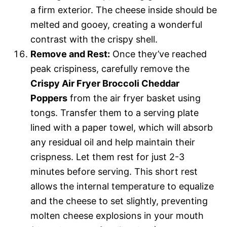
a firm exterior. The cheese inside should be
melted and gooey, creating a wonderful
contrast with the crispy shell.
Remove and Rest:
Once they’ve reached
peak crispiness, carefully remove the
Crispy Air Fryer Broccoli Cheddar
Poppers
from the air fryer basket using
tongs. Transfer them to a serving plate
lined with a paper towel, which will absorb
any residual oil and help maintain their
crispness. Let them rest for just 2-3
minutes before serving. This short rest
allows the internal temperature to equalize
and the cheese to set slightly, preventing
molten cheese explosions in your mouth