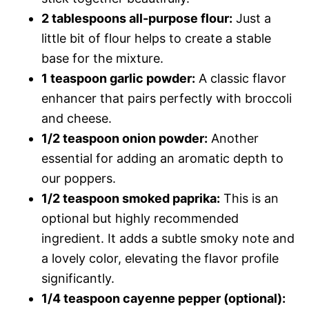
2 tablespoons all-purpose flour:
Just a
little bit of flour helps to create a stable
base for the mixture.
1 teaspoon garlic powder:
A classic flavor
enhancer that pairs perfectly with broccoli
and cheese.
1/2 teaspoon onion powder:
Another
essential for adding an aromatic depth to
our poppers.
1/2 teaspoon smoked paprika:
This is an
optional but highly recommended
ingredient. It adds a subtle smoky note and
a lovely color, elevating the flavor profile
significantly.
1/4 teaspoon cayenne pepper (optional):