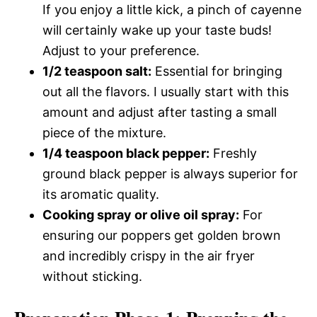
If you enjoy a little kick, a pinch of cayenne
will certainly wake up your taste buds!
Adjust to your preference.
1/2 teaspoon salt:
Essential for bringing
out all the flavors. I usually start with this
amount and adjust after tasting a small
piece of the mixture.
1/4 teaspoon black pepper:
Freshly
ground black pepper is always superior for
its aromatic quality.
Cooking spray or olive oil spray:
For
ensuring our poppers get golden brown
and incredibly crispy in the air fryer
without sticking.