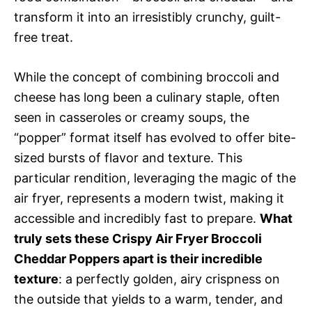
transform it into an irresistibly crunchy, guilt-
free treat.
While the concept of combining broccoli and
cheese has long been a culinary staple, often
seen in casseroles or creamy soups, the
“popper” format itself has evolved to offer bite-
sized bursts of flavor and texture. This
particular rendition, leveraging the magic of the
air fryer, represents a modern twist, making it
accessible and incredibly fast to prepare.
What
truly sets these Crispy Air Fryer Broccoli
Cheddar Poppers apart is their incredible
texture
: a perfectly golden, airy crispness on
the outside that yields to a warm, tender, and