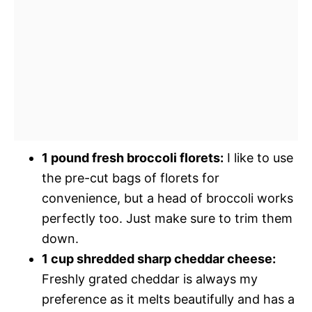
1 pound fresh broccoli florets:
I like to use
the pre-cut bags of florets for
convenience, but a head of broccoli works
perfectly too. Just make sure to trim them
down.
1 cup shredded sharp cheddar cheese:
Freshly grated cheddar is always my
preference as it melts beautifully and has a