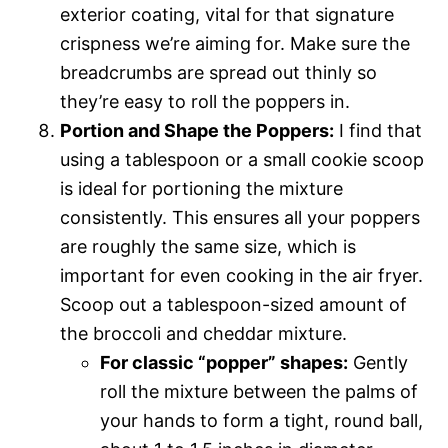
exterior coating, vital for that signature
crispness we’re aiming for. Make sure the
breadcrumbs are spread out thinly so
they’re easy to roll the poppers in.
Portion and Shape the Poppers:
I find that
using a tablespoon or a small cookie scoop
is ideal for portioning the mixture
consistently. This ensures all your poppers
are roughly the same size, which is
important for even cooking in the air fryer.
Scoop out a tablespoon-sized amount of
the broccoli and cheddar mixture.
For classic “popper” shapes:
Gently
roll the mixture between the palms of
your hands to form a tight, round ball,