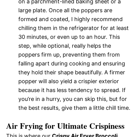
on a parchment-lined baking sheet or a
large plate. Once all the poppers are
formed and coated, I highly recommend
chilling them in the refrigerator for at least
30 minutes, or even up to an hour. This
step, while optional, really helps the
poppers firm up, preventing them from
falling apart during cooking and ensuring
they hold their shape beautifully. A firmer
popper will also yield a crispier exterior
because it has less tendency to spread. If
you’re in a hurry, you can skip this, but for
the best results, give them a little chill time.
Air Frying for Ultimate Crispiness
This is where our
Crispy Air Fryer Broccoli