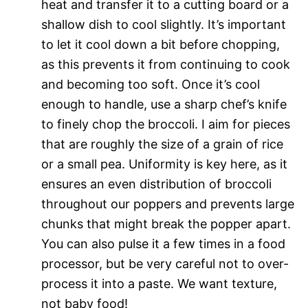
heat and transfer it to a cutting board or a
shallow dish to cool slightly. It’s important
to let it cool down a bit before chopping,
as this prevents it from continuing to cook
and becoming too soft. Once it’s cool
enough to handle, use a sharp chef’s knife
to finely chop the broccoli. I aim for pieces
that are roughly the size of a grain of rice
or a small pea. Uniformity is key here, as it
ensures an even distribution of broccoli
throughout our poppers and prevents large
chunks that might break the popper apart.
You can also pulse it a few times in a food
processor, but be very careful not to over-
process it into a paste. We want texture,
not baby food!