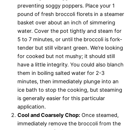
preventing soggy poppers. Place your 1
pound of fresh broccoli florets in a steamer
basket over about an inch of simmering
water. Cover the pot tightly and steam for
5 to 7 minutes, or until the broccoli is fork-
tender but still vibrant green. We’re looking
for cooked but not mushy; it should still
have a little integrity. You could also blanch
them in boiling salted water for 2-3
minutes, then immediately plunge into an
ice bath to stop the cooking, but steaming
is generally easier for this particular
application.
Cool and Coarsely Chop:
Once steamed,
immediately remove the broccoli from the