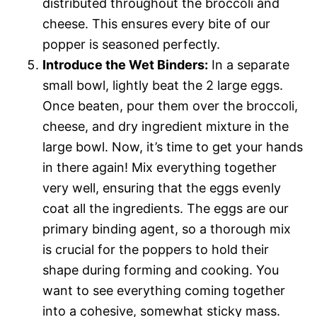
distributed throughout the broccoli and
cheese. This ensures every bite of our
popper is seasoned perfectly.
Introduce the Wet Binders:
In a separate
small bowl, lightly beat the 2 large eggs.
Once beaten, pour them over the broccoli,
cheese, and dry ingredient mixture in the
large bowl. Now, it’s time to get your hands
in there again! Mix everything together
very well, ensuring that the eggs evenly
coat all the ingredients. The eggs are our
primary binding agent, so a thorough mix
is crucial for the poppers to hold their
shape during forming and cooking. You
want to see everything coming together
into a cohesive, somewhat sticky mass.