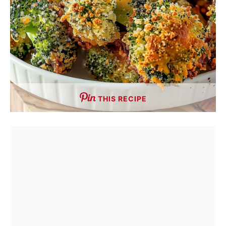
THIS RECIPE