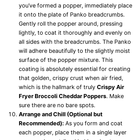
you’ve formed a popper, immediately place
it onto the plate of Panko breadcrumbs.
Gently roll the popper around, pressing
lightly, to coat it thoroughly and evenly on
all sides with the breadcrumbs. The Panko
will adhere beautifully to the slightly moist
surface of the popper mixture. This
coating is absolutely essential for creating
that golden, crispy crust when air fried,
which is the hallmark of truly
Crispy Air
Fryer Broccoli Cheddar Poppers
. Make
sure there are no bare spots.
Arrange and Chill (Optional but
Recommended):
As you form and coat
each popper, place them in a single layer