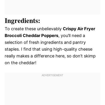
Ingredients:
To create these unbelievably
Crispy Air Fryer
Broccoli Cheddar Poppers
, you’ll need a
selection of fresh ingredients and pantry
staples. I find that using high-quality cheese
really makes a difference here, so don’t skimp
on the cheddar!