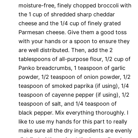
moisture-free, finely chopped broccoli with
the 1 cup of shredded sharp cheddar
cheese and the 1/4 cup of finely grated
Parmesan cheese. Give them a good toss
with your hands or a spoon to ensure they
are well distributed. Then, add the 2
tablespoons of all-purpose flour, 1/2 cup of
Panko breadcrumbs, 1 teaspoon of garlic
powder, 1/2 teaspoon of onion powder, 1/2
teaspoon of smoked paprika (if using), 1/4
teaspoon of cayenne pepper (if using), 1/2
teaspoon of salt, and 1/4 teaspoon of
black pepper. Mix everything thoroughly. I
like to use my hands for this part to really
make sure all the dry ingredients are evenly