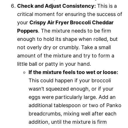
Check and Adjust Consistency:
This is a
critical moment for ensuring the success of
your
Crispy Air Fryer Broccoli Cheddar
Poppers
. The mixture needs to be firm
enough to hold its shape when rolled, but
not overly dry or crumbly. Take a small
amount of the mixture and try to form a
little ball or patty in your hand.
If the mixture feels too wet or loose:
This could happen if your broccoli
wasn’t squeezed enough, or if your
eggs were particularly large. Add an
additional tablespoon or two of Panko
breadcrumbs, mixing well after each
addition, until the mixture is firm