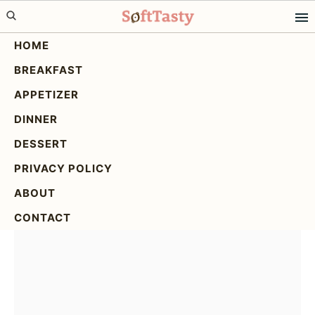
Skip
Skip
Skip
to
to
to
HOME
primary
main
primary
BREAKFAST
navigation
content
sidebar
Delicious Crispy Air Fryer
APPETIZER
Broccoli Cheddar
DINNER
Poppers!
DESSERT
PRIVACY POLICY
ABOUT
CONTACT