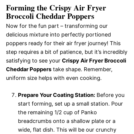
Forming the Crispy Air Fryer
Broccoli Cheddar Poppers
Now for the fun part – transforming our
delicious mixture into perfectly portioned
poppers ready for their air fryer journey! This
step requires a bit of patience, but it’s incredibly
satisfying to see your
Crispy Air Fryer Broccoli
Cheddar Poppers
take shape. Remember,
uniform size helps with even cooking.
Prepare Your Coating Station:
Before you
start forming, set up a small station. Pour
the remaining 1/2 cup of Panko
breadcrumbs onto a shallow plate or a
wide, flat dish. This will be our crunchy