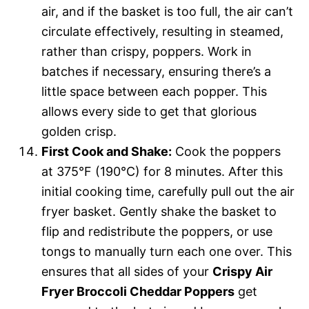
air, and if the basket is too full, the air can’t
circulate effectively, resulting in steamed,
rather than crispy, poppers. Work in
batches if necessary, ensuring there’s a
little space between each popper. This
allows every side to get that glorious
golden crisp.
First Cook and Shake:
Cook the poppers
at 375°F (190°C) for 8 minutes. After this
initial cooking time, carefully pull out the air
fryer basket. Gently shake the basket to
flip and redistribute the poppers, or use
tongs to manually turn each one over. This
ensures that all sides of your
Crispy Air
Fryer Broccoli Cheddar Poppers
get