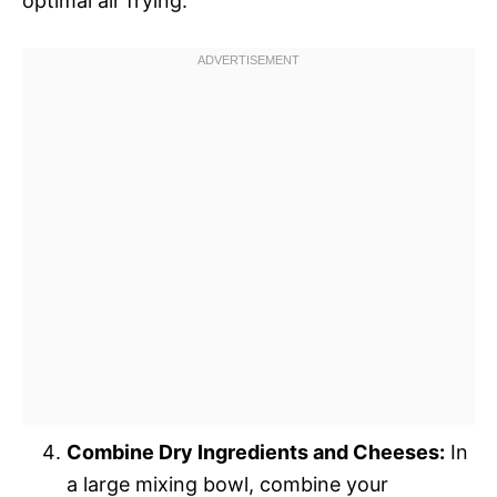
optimal air frying.
Combine Dry Ingredients and Cheeses:
In
a large mixing bowl, combine your