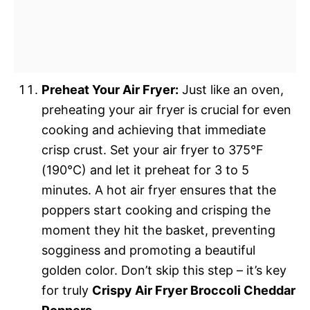
Preheat Your Air Fryer:
Just like an oven,
preheating your air fryer is crucial for even
cooking and achieving that immediate
crisp crust. Set your air fryer to 375°F
(190°C) and let it preheat for 3 to 5
minutes. A hot air fryer ensures that the
poppers start cooking and crisping the
moment they hit the basket, preventing
sogginess and promoting a beautiful
golden color. Don’t skip this step – it’s key
for truly
Crispy Air Fryer Broccoli Cheddar