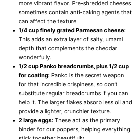
more vibrant flavor. Pre-shredded cheeses
sometimes contain anti-caking agents that
can affect the texture.
1/4 cup finely grated Parmesan cheese:
This adds an extra layer of salty, umami
depth that complements the cheddar
wonderfully.
1/2 cup Panko breadcrumbs, plus 1/2 cup
for coating:
Panko is the secret weapon
for that incredible crispiness, so don’t
substitute regular breadcrumbs if you can
help it. The larger flakes absorb less oil and
provide a lighter, crunchier texture.
2 large eggs:
These act as the primary
binder for our poppers, helping everything
stick together beautifully.