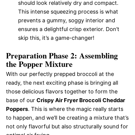
should look relatively dry and compact.
This intense squeezing process is what
prevents a gummy, soggy interior and
ensures a delightful crisp exterior. Don’t
skip this, it’s a game-changer!
Preparation Phase 2: Assembling
the Popper Mixture
With our perfectly prepped broccoli at the
ready, the next exciting phase is bringing all
those delicious flavors together to form the
base of our
Crispy Air Fryer Broccoli Cheddar
Poppers
. This is where the magic really starts
to happen, and we’ll be creating a mixture that’s
not only flavorful but also structurally sound for