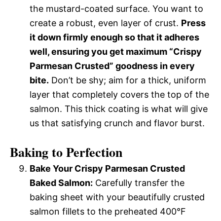
the mustard-coated surface. You want to
create a robust, even layer of crust.
Press
it down firmly enough so that it adheres
well, ensuring you get maximum “Crispy
Parmesan Crusted” goodness in every
bite.
Don’t be shy; aim for a thick, uniform
layer that completely covers the top of the
salmon. This thick coating is what will give
us that satisfying crunch and flavor burst.
Baking to Perfection
Bake Your Crispy Parmesan Crusted
Baked Salmon:
Carefully transfer the
baking sheet with your beautifully crusted
salmon fillets to the preheated 400°F