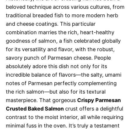
beloved technique across various cultures, from
traditional breaded fish to more modern herb
and cheese coatings. This particular
combination marries the rich, heart-healthy
goodness of salmon, a fish celebrated globally
for its versatility and flavor, with the robust,
savory punch of Parmesan cheese. People
absolutely adore this dish not only for its
incredible balance of flavors—the salty, umami
notes of Parmesan perfectly complementing
the rich salmon—but also for its textural
masterpiece. That gorgeous
Crispy Parmesan
Crusted Baked Salmon
crust offers a delightful
contrast to the moist interior, all while requiring
minimal fuss in the oven. It’s truly a testament