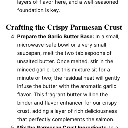
layers of flavor here, and a well-seasoned
foundation is key.
Crafting the Crispy Parmesan Crust
Prepare the Garlic Butter Base:
In a small,
microwave-safe bowl or a very small
saucepan, melt the two tablespoons of
unsalted butter. Once melted, stir in the
minced garlic. Let this mixture sit for a
minute or two; the residual heat will gently
infuse the butter with the aromatic garlic
flavor. This fragrant butter will be the
binder and flavor enhancer for our crispy
crust, adding a layer of rich deliciousness
that perfectly complements the salmon.
Mix the Parmesan Crust Ingredients:
In a