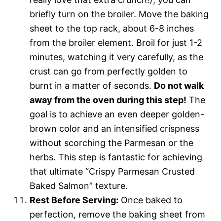
briefly turn on the broiler. Move the baking
sheet to the top rack, about 6-8 inches
from the broiler element. Broil for just 1-2
minutes, watching it very carefully, as the
crust can go from perfectly golden to
burnt in a matter of seconds.
Do not walk
away from the oven during this step!
The
goal is to achieve an even deeper golden-
brown color and an intensified crispness
without scorching the Parmesan or the
herbs. This step is fantastic for achieving
that ultimate “Crispy Parmesan Crusted
Baked Salmon” texture.
Rest Before Serving:
Once baked to
perfection, remove the baking sheet from