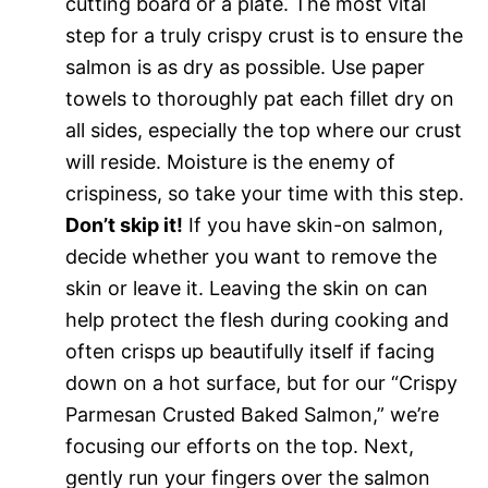
cutting board or a plate. The most vital
step for a truly crispy crust is to ensure the
salmon is as dry as possible. Use paper
towels to thoroughly pat each fillet dry on
all sides, especially the top where our crust
will reside. Moisture is the enemy of
crispiness, so take your time with this step.
Don’t skip it!
If you have skin-on salmon,
decide whether you want to remove the
skin or leave it. Leaving the skin on can
help protect the flesh during cooking and
often crisps up beautifully itself if facing
down on a hot surface, but for our “Crispy
Parmesan Crusted Baked Salmon,” we’re
focusing our efforts on the top. Next,
gently run your fingers over the salmon