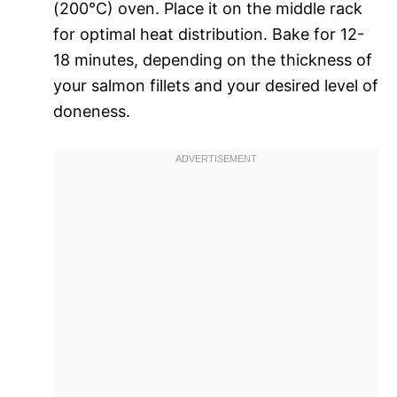
(200°C) oven. Place it on the middle rack
for optimal heat distribution. Bake for 12-
18 minutes, depending on the thickness of
your salmon fillets and your desired level of
doneness.