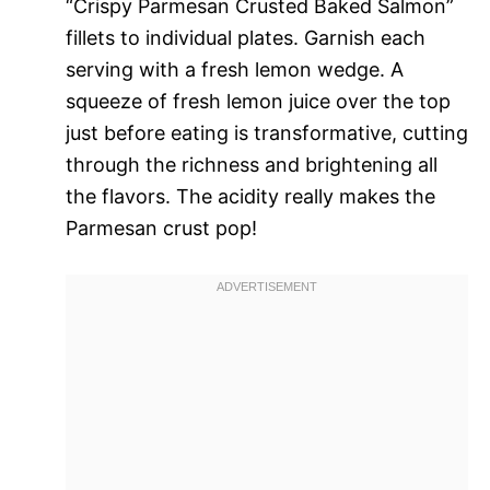
“Crispy Parmesan Crusted Baked Salmon”
fillets to individual plates. Garnish each
serving with a fresh lemon wedge. A
squeeze of fresh lemon juice over the top
just before eating is transformative, cutting
through the richness and brightening all
the flavors. The acidity really makes the
Parmesan crust pop!