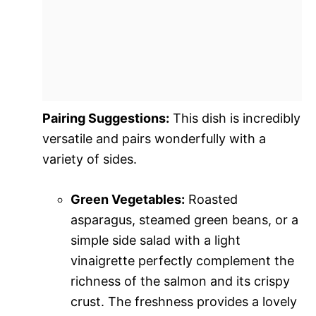
Pairing Suggestions:
This dish is incredibly
versatile and pairs wonderfully with a
variety of sides.
Green Vegetables:
Roasted
asparagus, steamed green beans, or a
simple side salad with a light
vinaigrette perfectly complement the
richness of the salmon and its crispy
crust. The freshness provides a lovely