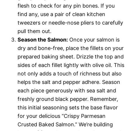
flesh to check for any pin bones. If you
find any, use a pair of clean kitchen
tweezers or needle-nose pliers to carefully
pull them out.
Season the Salmon:
Once your salmon is
dry and bone-free, place the fillets on your
prepared baking sheet. Drizzle the top and
sides of each fillet lightly with olive oil. This
not only adds a touch of richness but also
helps the salt and pepper adhere. Season
each piece generously with sea salt and
freshly ground black pepper. Remember,
this initial seasoning sets the base flavor
for your delicious “Crispy Parmesan
Crusted Baked Salmon.” We’re building