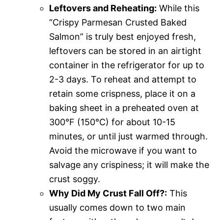
Leftovers and Reheating:
While this
“Crispy Parmesan Crusted Baked
Salmon” is truly best enjoyed fresh,
leftovers can be stored in an airtight
container in the refrigerator for up to
2-3 days. To reheat and attempt to
retain some crispness, place it on a
baking sheet in a preheated oven at
300°F (150°C) for about 10-15
minutes, or until just warmed through.
Avoid the microwave if you want to
salvage any crispiness; it will make the
crust soggy.
Why Did My Crust Fall Off?:
This
usually comes down to two main