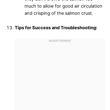
much to allow for good air circulation
and crisping of the salmon crust.
Tips for Success and Troubleshooting: