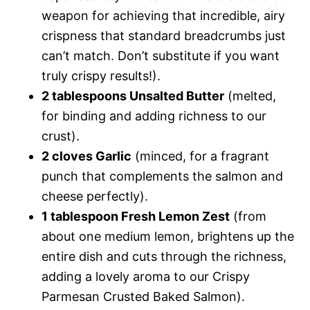
weapon for achieving that incredible, airy
crispness that standard breadcrumbs just
can’t match. Don’t substitute if you want
truly crispy results!).
2 tablespoons Unsalted Butter
(melted,
for binding and adding richness to our
crust).
2 cloves Garlic
(minced, for a fragrant
punch that complements the salmon and
cheese perfectly).
1 tablespoon Fresh Lemon Zest
(from
about one medium lemon, brightens up the
entire dish and cuts through the richness,
adding a lovely aroma to our Crispy
Parmesan Crusted Baked Salmon).