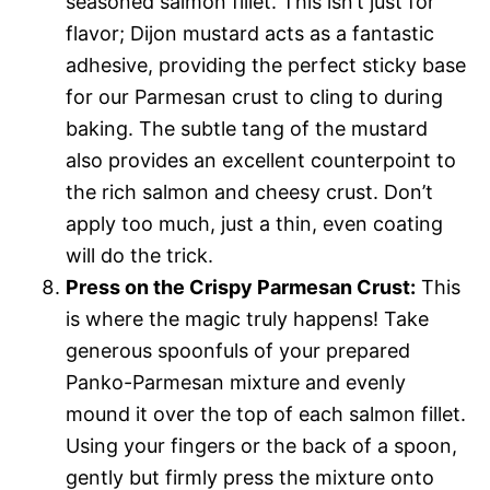
seasoned salmon fillet. This isn’t just for
flavor; Dijon mustard acts as a fantastic
adhesive, providing the perfect sticky base
for our Parmesan crust to cling to during
baking. The subtle tang of the mustard
also provides an excellent counterpoint to
the rich salmon and cheesy crust. Don’t
apply too much, just a thin, even coating
will do the trick.
Press on the Crispy Parmesan Crust:
This
is where the magic truly happens! Take
generous spoonfuls of your prepared
Panko-Parmesan mixture and evenly
mound it over the top of each salmon fillet.
Using your fingers or the back of a spoon,
gently but firmly press the mixture onto