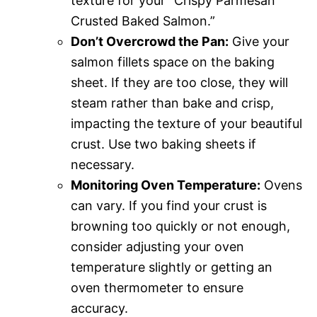
texture for your “Crispy Parmesan
Crusted Baked Salmon.”
Don’t Overcrowd the Pan:
Give your
salmon fillets space on the baking
sheet. If they are too close, they will
steam rather than bake and crisp,
impacting the texture of your beautiful
crust. Use two baking sheets if
necessary.
Monitoring Oven Temperature:
Ovens
can vary. If you find your crust is
browning too quickly or not enough,
consider adjusting your oven
temperature slightly or getting an
oven thermometer to ensure
accuracy.