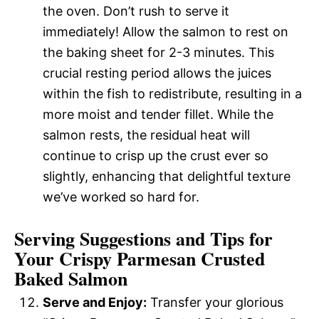
the oven. Don’t rush to serve it
immediately! Allow the salmon to rest on
the baking sheet for 2-3 minutes. This
crucial resting period allows the juices
within the fish to redistribute, resulting in a
more moist and tender fillet. While the
salmon rests, the residual heat will
continue to crisp up the crust ever so
slightly, enhancing that delightful texture
we’ve worked so hard for.
Serving Suggestions and Tips for
Your Crispy Parmesan Crusted
Baked Salmon
Serve and Enjoy:
Transfer your glorious