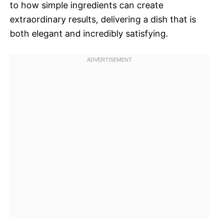
to how simple ingredients can create
extraordinary results, delivering a dish that is
both elegant and incredibly satisfying.