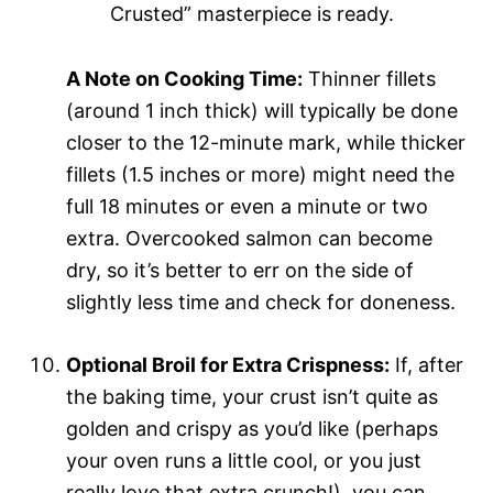
Crusted” masterpiece is ready.
A Note on Cooking Time:
Thinner fillets
(around 1 inch thick) will typically be done
closer to the 12-minute mark, while thicker
fillets (1.5 inches or more) might need the
full 18 minutes or even a minute or two
extra. Overcooked salmon can become
dry, so it’s better to err on the side of
slightly less time and check for doneness.
Optional Broil for Extra Crispness:
If, after
the baking time, your crust isn’t quite as
golden and crispy as you’d like (perhaps
your oven runs a little cool, or you just
really love that extra crunch!), you can