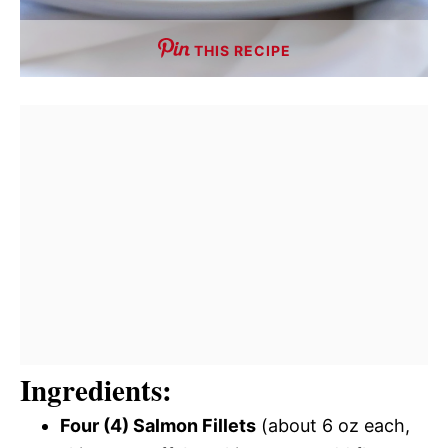
THIS RECIPE
Ingredients:
Four (4) Salmon Fillets
(about 6 oz each,