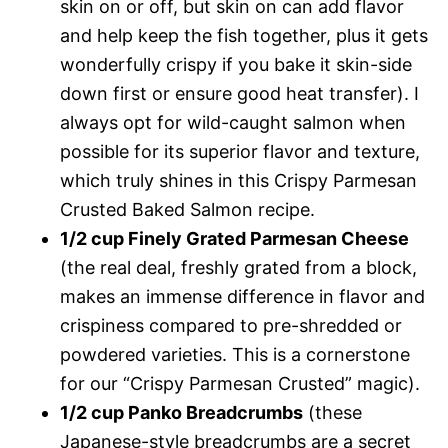
skin on or off, but skin on can add flavor
and help keep the fish together, plus it gets
wonderfully crispy if you bake it skin-side
down first or ensure good heat transfer). I
always opt for wild-caught salmon when
possible for its superior flavor and texture,
which truly shines in this Crispy Parmesan
Crusted Baked Salmon recipe.
1/2 cup Finely Grated Parmesan Cheese
(the real deal, freshly grated from a block,
makes an immense difference in flavor and
crispiness compared to pre-shredded or
powdered varieties. This is a cornerstone
for our “Crispy Parmesan Crusted” magic).
1/2 cup Panko Breadcrumbs
(these
Japanese-style breadcrumbs are a secret