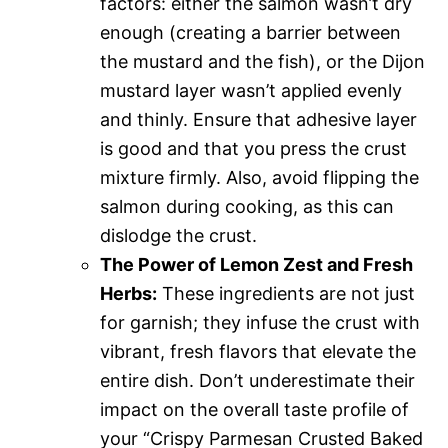
factors: either the salmon wasn’t dry
enough (creating a barrier between
the mustard and the fish), or the Dijon
mustard layer wasn’t applied evenly
and thinly. Ensure that adhesive layer
is good and that you press the crust
mixture firmly. Also, avoid flipping the
salmon during cooking, as this can
dislodge the crust.
The Power of Lemon Zest and Fresh
Herbs:
These ingredients are not just
for garnish; they infuse the crust with
vibrant, fresh flavors that elevate the
entire dish. Don’t underestimate their
impact on the overall taste profile of
your “Crispy Parmesan Crusted Baked