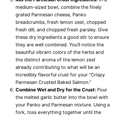
medium-sized bowl, combine the finely
grated Parmesan cheese, Panko
breadcrumbs, fresh lemon zest, chopped
fresh dill, and chopped fresh parsley. Give
these dry ingredients a good stir to ensure
they are well combined. You’ll notice the
beautiful vibrant colors of the herbs and
the distinct aroma of the lemon zest
already contributing to what will be an
incredibly flavorful crust for your “Crispy
Parmesan Crusted Baked Salmon.”
Combine Wet and Dry for the Crust:
Pour
the melted garlic butter into the bowl with
your Panko and Parmesan mixture. Using a
fork, toss everything together until the