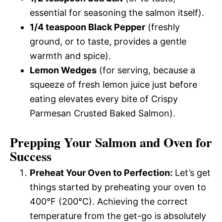
essential for seasoning the salmon itself).
1/4 teaspoon Black Pepper
(freshly
ground, or to taste, provides a gentle
warmth and spice).
Lemon Wedges
(for serving, because a
squeeze of fresh lemon juice just before
eating elevates every bite of Crispy
Parmesan Crusted Baked Salmon).
Prepping Your Salmon and Oven for
Success
Preheat Your Oven to Perfection:
Let’s get
things started by preheating your oven to
400°F (200°C). Achieving the correct
temperature from the get-go is absolutely