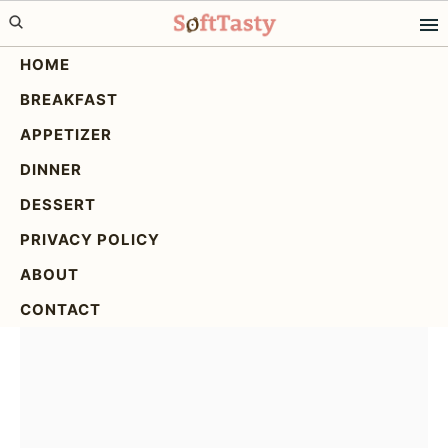
Skip
Skip
Skip
to
to
to
HOME
primary
main
primary
BREAKFAST
navigation
content
sidebar
Crispy Parmesan Crusted
APPETIZER
Baked Salmon: Easy &
DINNER
Flavorful!
DESSERT
PRIVACY POLICY
ABOUT
CONTACT