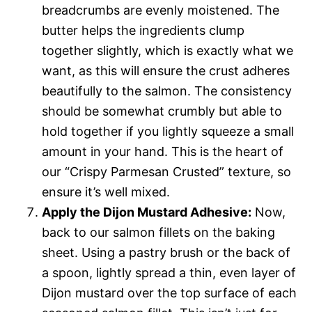
breadcrumbs are evenly moistened. The
butter helps the ingredients clump
together slightly, which is exactly what we
want, as this will ensure the crust adheres
beautifully to the salmon. The consistency
should be somewhat crumbly but able to
hold together if you lightly squeeze a small
amount in your hand. This is the heart of
our “Crispy Parmesan Crusted” texture, so
ensure it’s well mixed.
Apply the Dijon Mustard Adhesive:
Now,
back to our salmon fillets on the baking
sheet. Using a pastry brush or the back of
a spoon, lightly spread a thin, even layer of
Dijon mustard over the top surface of each