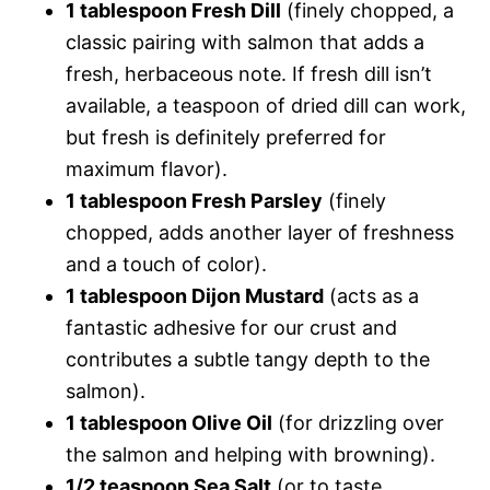
1 tablespoon Fresh Dill
(finely chopped, a
classic pairing with salmon that adds a
fresh, herbaceous note. If fresh dill isn’t
available, a teaspoon of dried dill can work,
but fresh is definitely preferred for
maximum flavor).
1 tablespoon Fresh Parsley
(finely
chopped, adds another layer of freshness
and a touch of color).
1 tablespoon Dijon Mustard
(acts as a
fantastic adhesive for our crust and
contributes a subtle tangy depth to the
salmon).
1 tablespoon Olive Oil
(for drizzling over
the salmon and helping with browning).
1/2 teaspoon Sea Salt
(or to taste,