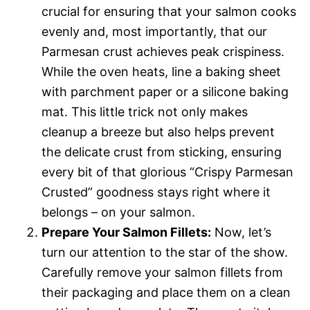
crucial for ensuring that your salmon cooks
evenly and, most importantly, that our
Parmesan crust achieves peak crispiness.
While the oven heats, line a baking sheet
with parchment paper or a silicone baking
mat. This little trick not only makes
cleanup a breeze but also helps prevent
the delicate crust from sticking, ensuring
every bit of that glorious “Crispy Parmesan
Crusted” goodness stays right where it
belongs – on your salmon.
Prepare Your Salmon Fillets:
Now, let’s
turn our attention to the star of the show.
Carefully remove your salmon fillets from
their packaging and place them on a clean