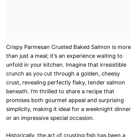
Crispy Parmesan Crusted Baked Salmon is more
than just a meal; it’s an experience waiting to
unfold in your kitchen. Imagine that irresistible
crunch as you cut through a golden, cheesy
crust, revealing perfectly flaky, tender salmon
beneath. I’m thrilled to share a recipe that
promises both gourmet appeal and surprising
simplicity, making it ideal for a weeknight dinner
or an impressive special occasion.
Historically, the art of crusting fish has been a