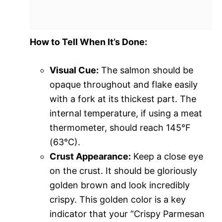
How to Tell When It’s Done:
Visual Cue:
The salmon should be
opaque throughout and flake easily
with a fork at its thickest part. The
internal temperature, if using a meat
thermometer, should reach 145°F
(63°C).
Crust Appearance:
Keep a close eye
on the crust. It should be gloriously
golden brown and look incredibly
crispy. This golden color is a key
indicator that your “Crispy Parmesan