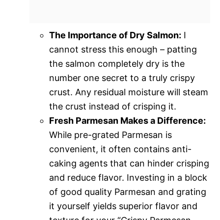
The Importance of Dry Salmon:
I
cannot stress this enough – patting
the salmon completely dry is the
number one secret to a truly crispy
crust. Any residual moisture will steam
the crust instead of crisping it.
Fresh Parmesan Makes a Difference:
While pre-grated Parmesan is
convenient, it often contains anti-
caking agents that can hinder crisping
and reduce flavor. Investing in a block
of good quality Parmesan and grating
it yourself yields superior flavor and