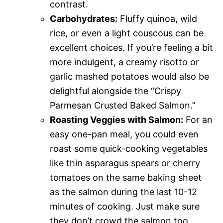
contrast.
Carbohydrates:
Fluffy quinoa, wild
rice, or even a light couscous can be
excellent choices. If you’re feeling a bit
more indulgent, a creamy risotto or
garlic mashed potatoes would also be
delightful alongside the “Crispy
Parmesan Crusted Baked Salmon.”
Roasting Veggies with Salmon:
For an
easy one-pan meal, you could even
roast some quick-cooking vegetables
like thin asparagus spears or cherry
tomatoes on the same baking sheet
as the salmon during the last 10-12
minutes of cooking. Just make sure
they don’t crowd the salmon too