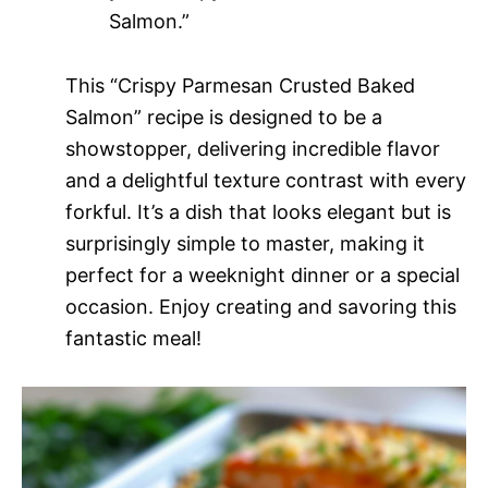
Salmon.”
This “Crispy Parmesan Crusted Baked
Salmon” recipe is designed to be a
showstopper, delivering incredible flavor
and a delightful texture contrast with every
forkful. It’s a dish that looks elegant but is
surprisingly simple to master, making it
perfect for a weeknight dinner or a special
occasion. Enjoy creating and savoring this
fantastic meal!