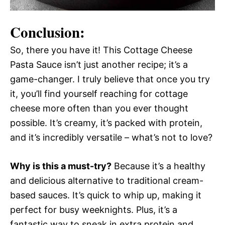
Conclusion:
So, there you have it! This Cottage Cheese
Pasta Sauce isn’t just another recipe; it’s a
game-changer. I truly believe that once you try
it, you’ll find yourself reaching for cottage
cheese more often than you ever thought
possible. It’s creamy, it’s packed with protein,
and it’s incredibly versatile – what’s not to love?
Why is this a must-try?
Because it’s a healthy
and delicious alternative to traditional cream-
based sauces. It’s quick to whip up, making it
perfect for busy weeknights. Plus, it’s a
fantastic way to sneak in extra protein and