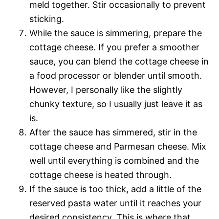
meld together. Stir occasionally to prevent
sticking.
While the sauce is simmering, prepare the
cottage cheese. If you prefer a smoother
sauce, you can blend the cottage cheese in
a food processor or blender until smooth.
However, I personally like the slightly
chunky texture, so I usually just leave it as
is.
After the sauce has simmered, stir in the
cottage cheese and Parmesan cheese. Mix
well until everything is combined and the
cottage cheese is heated through.
If the sauce is too thick, add a little of the
reserved pasta water until it reaches your
desired consistency. This is where that