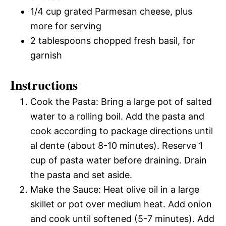
1/4 cup grated Parmesan cheese, plus
more for serving
2 tablespoons chopped fresh basil, for
garnish
Instructions
Cook the Pasta: Bring a large pot of salted
water to a rolling boil. Add the pasta and
cook according to package directions until
al dente (about 8-10 minutes). Reserve 1
cup of pasta water before draining. Drain
the pasta and set aside.
Make the Sauce: Heat olive oil in a large
skillet or pot over medium heat. Add onion
and cook until softened (5-7 minutes). Add