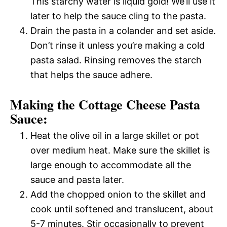
This starchy water is liquid gold! We’ll use it
later to help the sauce cling to the pasta.
Drain the pasta in a colander and set aside.
Don’t rinse it unless you’re making a cold
pasta salad. Rinsing removes the starch
that helps the sauce adhere.
Making the Cottage Cheese Pasta
Sauce:
Heat the olive oil in a large skillet or pot
over medium heat. Make sure the skillet is
large enough to accommodate all the
sauce and pasta later.
Add the chopped onion to the skillet and
cook until softened and translucent, about
5-7 minutes. Stir occasionally to prevent