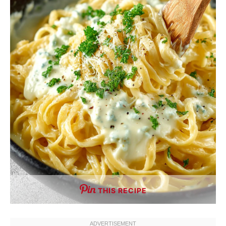
THIS RECIPE