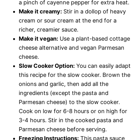
a pinch of cayenne pepper for extra heat.
Make it creamy:
Stir in a dollop of heavy
cream or sour cream at the end for a
richer, creamier sauce.
Make it vegan:
Use a plant-based cottage
cheese alternative and vegan Parmesan
cheese.
Slow Cooker Option:
You can easily adapt
this recipe for the slow cooker. Brown the
onions and garlic, then add all the
ingredients (except the pasta and
Parmesan cheese) to the slow cooker.
Cook on low for 6-8 hours or on high for
3-4 hours. Stir in the cooked pasta and
Parmesan cheese before serving.
Freezing Instructions:
This pasta sauce