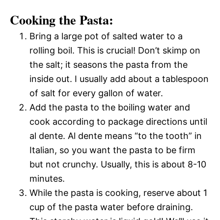
Cooking the Pasta:
Bring a large pot of salted water to a
rolling boil. This is crucial! Don’t skimp on
the salt; it seasons the pasta from the
inside out. I usually add about a tablespoon
of salt for every gallon of water.
Add the pasta to the boiling water and
cook according to package directions until
al dente. Al dente means “to the tooth” in
Italian, so you want the pasta to be firm
but not crunchy. Usually, this is about 8-10
minutes.
While the pasta is cooking, reserve about 1
cup of the pasta water before draining.