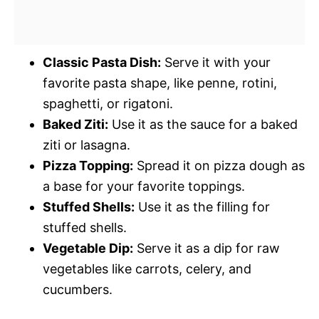
Classic Pasta Dish:
Serve it with your
favorite pasta shape, like penne, rotini,
spaghetti, or rigatoni.
Baked Ziti:
Use it as the sauce for a baked
ziti or lasagna.
Pizza Topping:
Spread it on pizza dough as
a base for your favorite toppings.
Stuffed Shells:
Use it as the filling for
stuffed shells.
Vegetable Dip:
Serve it as a dip for raw
vegetables like carrots, celery, and
cucumbers.