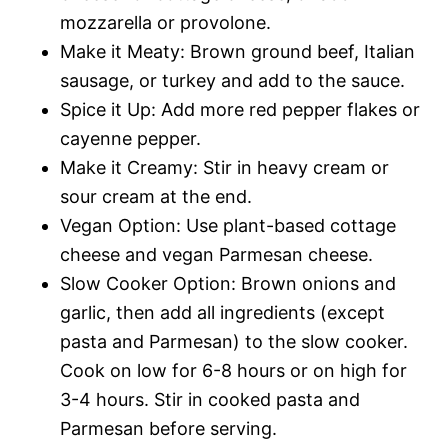
mozzarella or provolone.
Make it Meaty: Brown ground beef, Italian
sausage, or turkey and add to the sauce.
Spice it Up: Add more red pepper flakes or
cayenne pepper.
Make it Creamy: Stir in heavy cream or
sour cream at the end.
Vegan Option: Use plant-based cottage
cheese and vegan Parmesan cheese.
Slow Cooker Option: Brown onions and
garlic, then add all ingredients (except
pasta and Parmesan) to the slow cooker.
Cook on low for 6-8 hours or on high for
3-4 hours. Stir in cooked pasta and
Parmesan before serving.