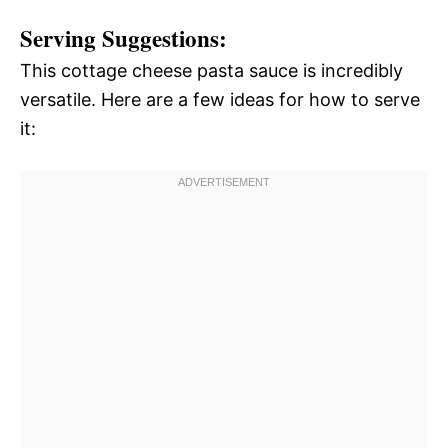
Serving Suggestions:
This cottage cheese pasta sauce is incredibly
versatile. Here are a few ideas for how to serve
it: