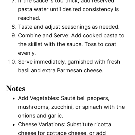
If the sauce is too thick, add reserved
pasta water until desired consistency is
reached.
Taste and adjust seasonings as needed.
Combine and Serve: Add cooked pasta to
the skillet with the sauce. Toss to coat
evenly.
Serve immediately, garnished with fresh
basil and extra Parmesan cheese.
Notes
Add Vegetables: Sauté bell peppers,
mushrooms, zucchini, or spinach with the
onions and garlic.
Cheese Variations: Substitute ricotta
cheese for cottage cheese, or add