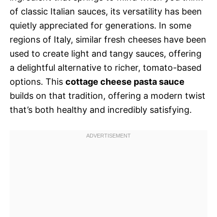
of classic Italian sauces, its versatility has been
quietly appreciated for generations. In some
regions of Italy, similar fresh cheeses have been
used to create light and tangy sauces, offering
a delightful alternative to richer, tomato-based
options. This
cottage cheese pasta sauce
builds on that tradition, offering a modern twist
that’s both healthy and incredibly satisfying.