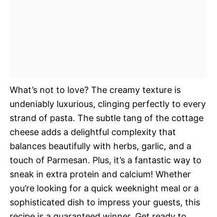
What’s not to love? The creamy texture is
undeniably luxurious, clinging perfectly to every
strand of pasta. The subtle tang of the cottage
cheese adds a delightful complexity that
balances beautifully with herbs, garlic, and a
touch of Parmesan. Plus, it’s a fantastic way to
sneak in extra protein and calcium! Whether
you’re looking for a quick weeknight meal or a
sophisticated dish to impress your guests, this
recipe is a guaranteed winner. Get ready to