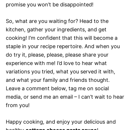
promise you won’t be disappointed!
So, what are you waiting for? Head to the
kitchen, gather your ingredients, and get
cooking! I’m confident that this will become a
staple in your recipe repertoire. And when you
do try it, please, please, please share your
experience with me! I’d love to hear what
variations you tried, what you served it with,
and what your family and friends thought.
Leave a comment below, tag me on social
media, or send me an email – I can’t wait to hear
from you!
Happy cooking, and enjoy your delicious and