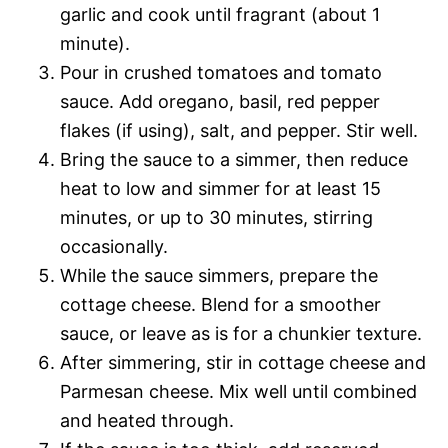
garlic and cook until fragrant (about 1
minute).
Pour in crushed tomatoes and tomato
sauce. Add oregano, basil, red pepper
flakes (if using), salt, and pepper. Stir well.
Bring the sauce to a simmer, then reduce
heat to low and simmer for at least 15
minutes, or up to 30 minutes, stirring
occasionally.
While the sauce simmers, prepare the
cottage cheese. Blend for a smoother
sauce, or leave as is for a chunkier texture.
After simmering, stir in cottage cheese and
Parmesan cheese. Mix well until combined
and heated through.