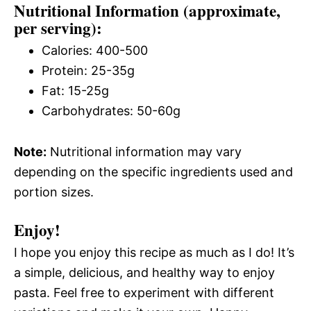
Nutritional Information (approximate,
per serving):
Calories: 400-500
Protein: 25-35g
Fat: 15-25g
Carbohydrates: 50-60g
Note:
Nutritional information may vary
depending on the specific ingredients used and
portion sizes.
Enjoy!
I hope you enjoy this recipe as much as I do! It’s
a simple, delicious, and healthy way to enjoy
pasta. Feel free to experiment with different