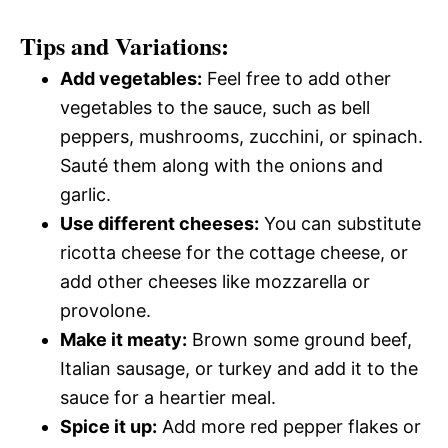
Tips and Variations:
Add vegetables:
Feel free to add other
vegetables to the sauce, such as bell
peppers, mushrooms, zucchini, or spinach.
Sauté them along with the onions and
garlic.
Use different cheeses:
You can substitute
ricotta cheese for the cottage cheese, or
add other cheeses like mozzarella or
provolone.
Make it meaty:
Brown some ground beef,
Italian sausage, or turkey and add it to the
sauce for a heartier meal.
Spice it up:
Add more red pepper flakes or