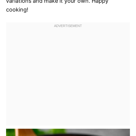
variations and make it your own. Happy
cooking!