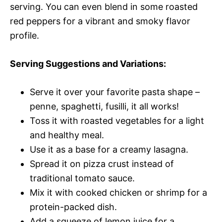
serving. You can even blend in some roasted
red peppers for a vibrant and smoky flavor
profile.
Serving Suggestions and Variations:
Serve it over your favorite pasta shape –
penne, spaghetti, fusilli, it all works!
Toss it with roasted vegetables for a light
and healthy meal.
Use it as a base for a creamy lasagna.
Spread it on pizza crust instead of
traditional tomato sauce.
Mix it with cooked chicken or shrimp for a
protein-packed dish.
Add a squeeze of lemon juice for a