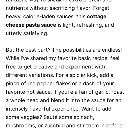
nutrients without sacrificing flavor. Forget
heavy, calorie-laden sauces; this
cottage
cheese pasta sauce
is light, refreshing, and
utterly satisfying.
But the best part? The possibilities are endless!
While I’ve shared my favorite basic recipe, feel
free to get creative and experiment with
different variations. For a spicier kick, add a
pinch of red pepper flakes or a dash of your
favorite hot sauce. If you’re a fan of garlic, roast
a whole head and blend it into the sauce for an
intensely flavorful experience. Want to add
some veggies? Sauté some spinach,
mushrooms, or zucchini and stir them in before