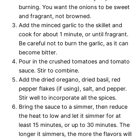
burning. You want the onions to be sweet
and fragrant, not browned.
Add the minced garlic to the skillet and
cook for about 1 minute, or until fragrant.
Be careful not to burn the garlic, as it can
become bitter.
Pour in the crushed tomatoes and tomato
sauce. Stir to combine.
Add the dried oregano, dried basil, red
pepper flakes (if using), salt, and pepper.
Stir well to incorporate all the spices.
Bring the sauce to a simmer, then reduce
the heat to low and let it simmer for at
least 15 minutes, or up to 30 minutes. The
longer it simmers, the more the flavors will