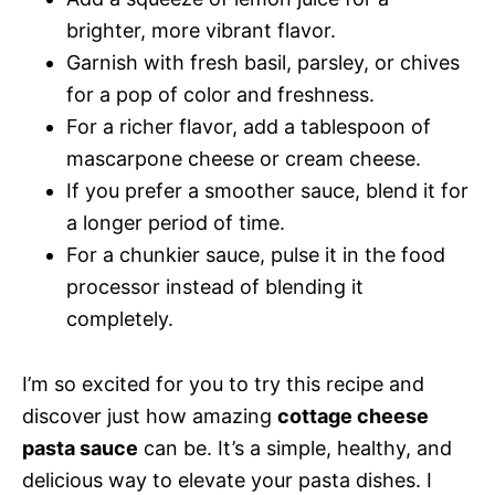
brighter, more vibrant flavor.
Garnish with fresh basil, parsley, or chives
for a pop of color and freshness.
For a richer flavor, add a tablespoon of
mascarpone cheese or cream cheese.
If you prefer a smoother sauce, blend it for
a longer period of time.
For a chunkier sauce, pulse it in the food
processor instead of blending it
completely.
I’m so excited for you to try this recipe and
discover just how amazing
cottage cheese
pasta sauce
can be. It’s a simple, healthy, and
delicious way to elevate your pasta dishes. I