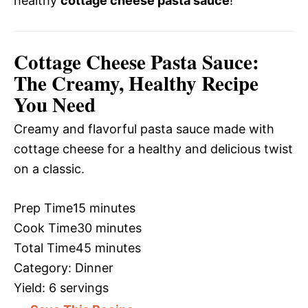
healthy
cottage cheese pasta sauce
!
Cottage Cheese Pasta Sauce:
The Creamy, Healthy Recipe
You Need
Creamy and flavorful pasta sauce made with
cottage cheese for a healthy and delicious twist
on a classic.
Prep Time
15 minutes
Cook Time
30 minutes
Total Time
45 minutes
Category:
Dinner
Yield:
6 servings