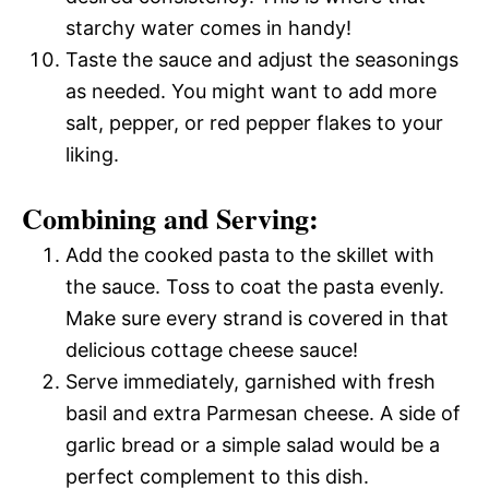
starchy water comes in handy!
Taste the sauce and adjust the seasonings
as needed. You might want to add more
salt, pepper, or red pepper flakes to your
liking.
Combining and Serving:
Add the cooked pasta to the skillet with
the sauce. Toss to coat the pasta evenly.
Make sure every strand is covered in that
delicious cottage cheese sauce!
Serve immediately, garnished with fresh
basil and extra Parmesan cheese. A side of
garlic bread or a simple salad would be a
perfect complement to this dish.