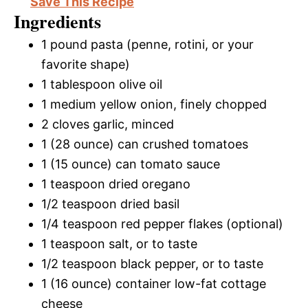
Save This Recipe
Ingredients
1 pound pasta (penne, rotini, or your
favorite shape)
1 tablespoon olive oil
1 medium yellow onion, finely chopped
2 cloves garlic, minced
1 (28 ounce) can crushed tomatoes
1 (15 ounce) can tomato sauce
1 teaspoon dried oregano
1/2 teaspoon dried basil
1/4 teaspoon red pepper flakes (optional)
1 teaspoon salt, or to taste
1/2 teaspoon black pepper, or to taste
1 (16 ounce) container low-fat cottage
cheese