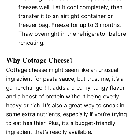
freezes well. Let it cool completely, then
transfer it to an airtight container or
freezer bag. Freeze for up to 3 months.
Thaw overnight in the refrigerator before
reheating.
Why Cottage Cheese?
Cottage cheese might seem like an unusual
ingredient for pasta sauce, but trust me, it’s a
game-changer! It adds a creamy, tangy flavor
and a boost of protein without being overly
heavy or rich. It’s also a great way to sneak in
some extra nutrients, especially if you’re trying
to eat healthier. Plus, it’s a budget-friendly
ingredient that’s readily available.