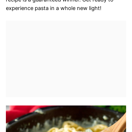
experience pasta in a whole new light!