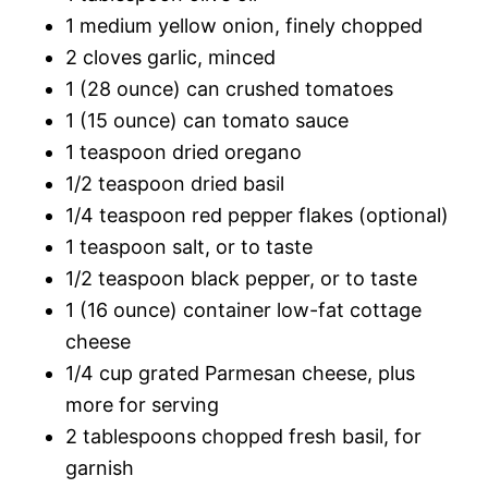
1 medium yellow onion, finely chopped
2 cloves garlic, minced
1 (28 ounce) can crushed tomatoes
1 (15 ounce) can tomato sauce
1 teaspoon dried oregano
1/2 teaspoon dried basil
1/4 teaspoon red pepper flakes (optional)
1 teaspoon salt, or to taste
1/2 teaspoon black pepper, or to taste
1 (16 ounce) container low-fat cottage
cheese
1/4 cup grated Parmesan cheese, plus
more for serving
2 tablespoons chopped fresh basil, for
garnish