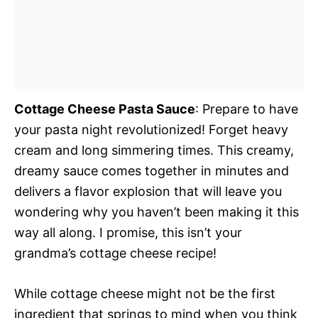
Cottage Cheese Pasta Sauce
: Prepare to have
your pasta night revolutionized! Forget heavy
cream and long simmering times. This creamy,
dreamy sauce comes together in minutes and
delivers a flavor explosion that will leave you
wondering why you haven’t been making it this
way all along. I promise, this isn’t your
grandma’s cottage cheese recipe!
While cottage cheese might not be the first
ingredient that springs to mind when you think