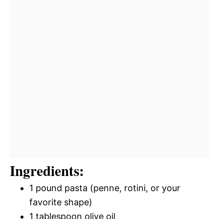
Ingredients:
1 pound pasta (penne, rotini, or your
favorite shape)
1 tablespoon olive oil