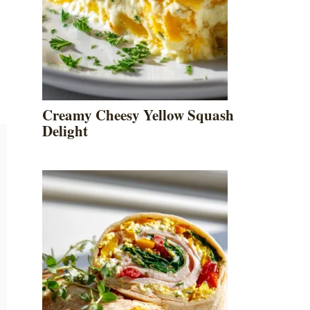
Creamy Cheesy Yellow Squash
Delight