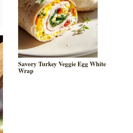
Savory Turkey Veggie Egg White
Wrap