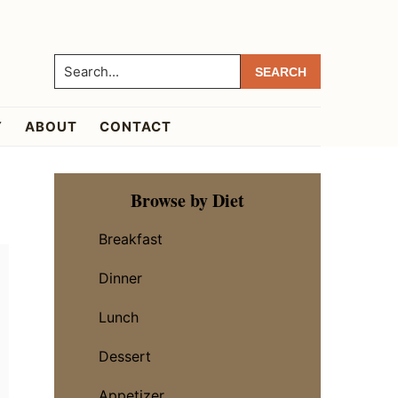
Search...
Y
ABOUT
CONTACT
Primary
Browse by Diet
Sidebar
Breakfast
Dinner
Lunch
Dessert
Appetizer