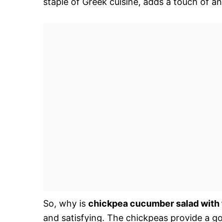
staple of Greek cuisine, adds a touch of an
So, why is
chickpea cucumber salad with 
and satisfying. The chickpeas provide a go