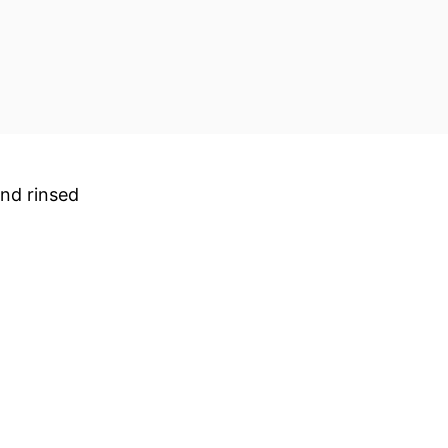
and rinsed