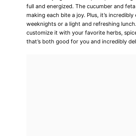
full and energized. The cucumber and feta o
making each bite a joy. Plus, it’s incredibl
weeknights or a light and refreshing lunch. 
customize it with your favorite herbs, spic
that’s both good for you and incredibly del