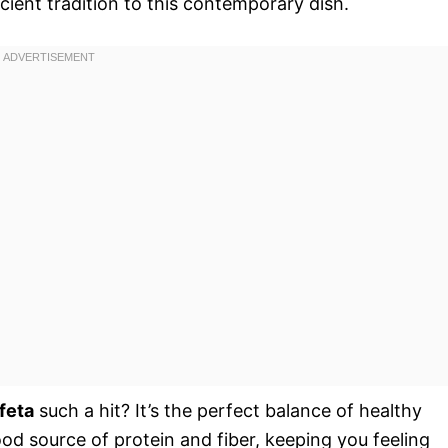
cient tradition to this contemporary dish.
feta
such a hit? It’s the perfect balance of healthy
od source of protein and fiber, keeping you feeling