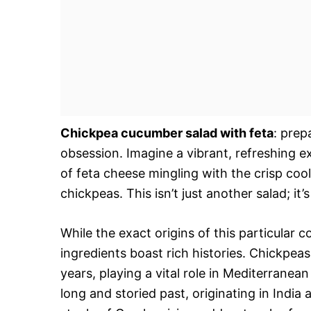
Chickpea cucumber salad with feta
: prep
obsession. Imagine a vibrant, refreshing e
of feta cheese mingling with the crisp coo
chickpeas. This isn’t just another salad; it’
While the exact origins of this particular
ingredients boast rich histories. Chickpea
years, playing a vital role in Mediterrane
long and storied past, originating in Indi