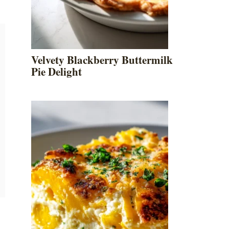
Velvety Blackberry Buttermilk
Pie Delight