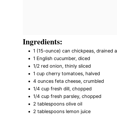
Ingredients:
1 (15-ounce) can chickpeas, drained 
1 English cucumber, diced
1/2 red onion, thinly sliced
1 cup cherry tomatoes, halved
4 ounces feta cheese, crumbled
1/4 cup fresh dill, chopped
1/4 cup fresh parsley, chopped
2 tablespoons olive oil
2 tablespoons lemon juice