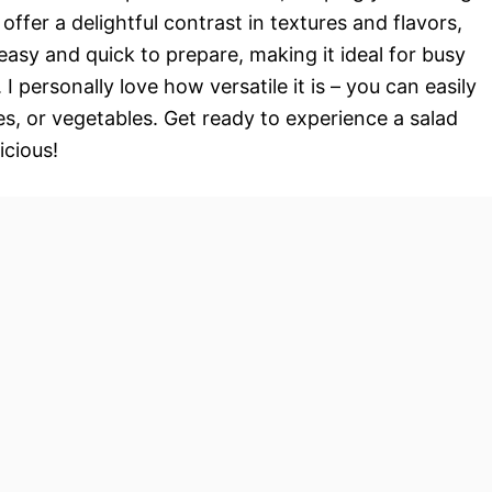
ffer a delightful contrast in textures and flavors,
y easy and quick to prepare, making it ideal for busy
I personally love how versatile it is – you can easily
es, or vegetables. Get ready to experience a salad
icious!