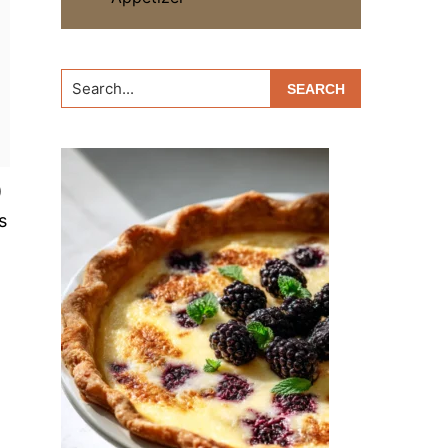
Search...
)
s