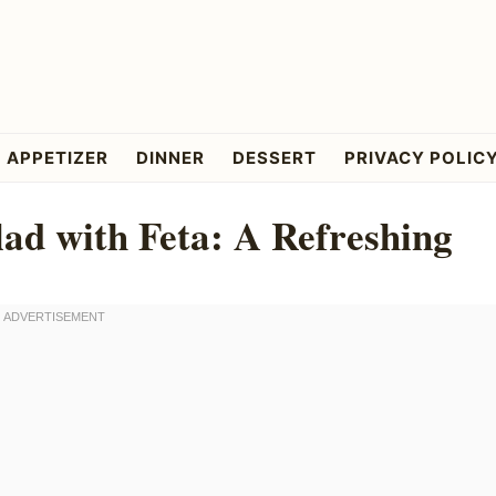
APPETIZER
DINNER
DESSERT
PRIVACY POLIC
d with Feta: A Refreshing