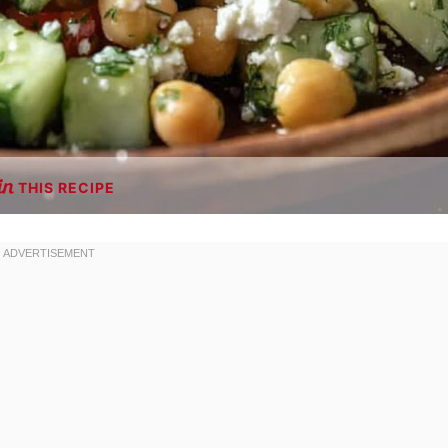
THIS RECIPE