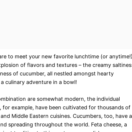
are to meet your new favorite lunchtime (or anytime!
xplosion of flavors and textures – the creamy saltines
lness of cucumber, all nestled amongst hearty
s a culinary adventure in a bowl!
 combination are somewhat modern, the individual
s, for example, have been cultivated for thousands of
an and Middle Eastern cuisines. Cucumbers, too, have a
a and spreading throughout the world. Feta cheese, a