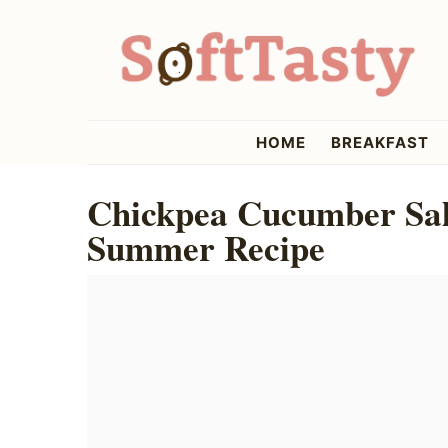
Skip
Skip
Skip
to
to
to
primary
main
primary
navigation
content
sidebar
softtasty
HOME
BREAKFAST
Chickpea Cucumber Sala
Summer Recipe