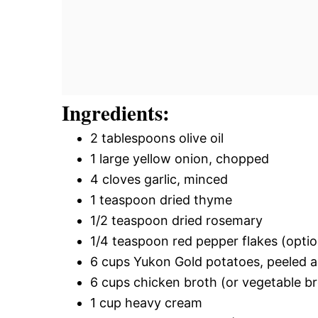
Ingredients:
2 tablespoons olive oil
1 large yellow onion, chopped
4 cloves garlic, minced
1 teaspoon dried thyme
1/2 teaspoon dried rosemary
1/4 teaspoon red pepper flakes (optio
6 cups Yukon Gold potatoes, peeled 
6 cups chicken broth (or vegetable br
1 cup heavy cream