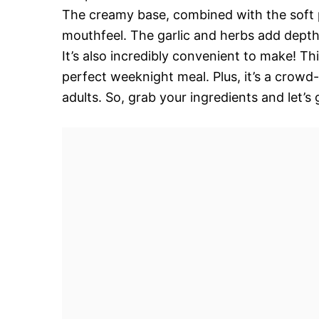
The creamy base, combined with the soft p
mouthfeel. The garlic and herbs add depth 
It’s also incredibly convenient to make! Thi
perfect weeknight meal. Plus, it’s a crowd-
adults. So, grab your ingredients and let’s