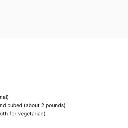
nal)
and cubed (about 2 pounds)
oth for vegetarian)