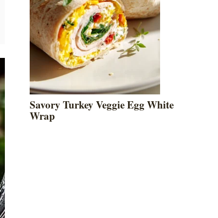
Savory Turkey Veggie Egg White
Wrap