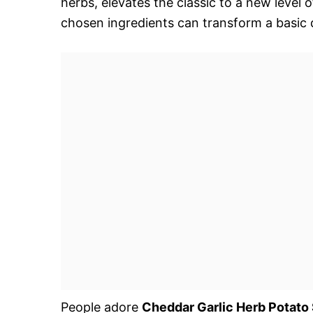
herbs, elevates the classic to a new level o
chosen ingredients can transform a basic d
People adore
Cheddar Garlic Herb Potato