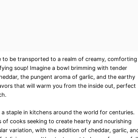
e to be transported to a realm of creamy, comforting
tisfying soup! Imagine a bowl brimming with tender
cheddar, the pungent aroma of garlic, and the earthy
avors that will warm you from the inside out, perfect
ch.
 a staple in kitchens around the world for centuries.
ss of cooks seeking to create hearty and nourishing
lar variation, with the addition of cheddar, garlic, an