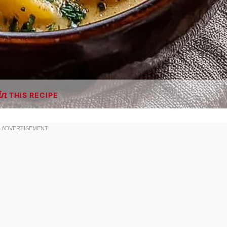
THIS RECIPE