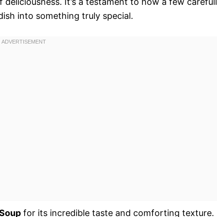
f deliciousness. It’s a testament to how a few careful
ish into something truly special.
 Soup
for its incredible taste and comforting texture.