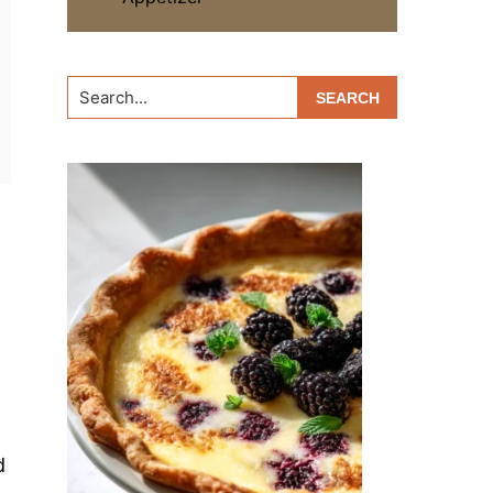
Search...
d