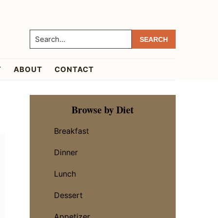
Search...
Y
ABOUT
CONTACT
Primary
Browse by Diet
Sidebar
Breakfast
Dinner
Lunch
Dessert
Appetizer