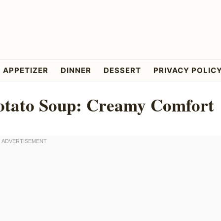
APPETIZER
DINNER
DESSERT
PRIVACY POLIC
otato Soup: Creamy Comfort