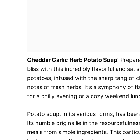
Cheddar Garlic Herb Potato Soup
: Prepar
bliss with this incredibly flavorful and sa
potatoes, infused with the sharp tang of 
notes of fresh herbs. It’s a symphony of fl
for a chilly evening or a cozy weekend lun
Potato soup, in its various forms, has been
Its humble origins lie in the resourcefulne
meals from simple ingredients. This particu