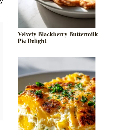
ly
Velvety Blackberry Buttermilk
Pie Delight