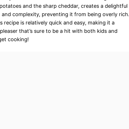
otatoes and the sharp cheddar, creates a delightful
and complexity, preventing it from being overly rich
s recipe is relatively quick and easy, making it a
pleaser that’s sure to be a hit with both kids and
 get cooking!