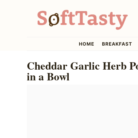
Skip
Skip
Skip
to
to
to
primary
main
primary
navigation
content
sidebar
softtasty
HOME
BREAKFAST
Cheddar Garlic Herb P
in a Bowl