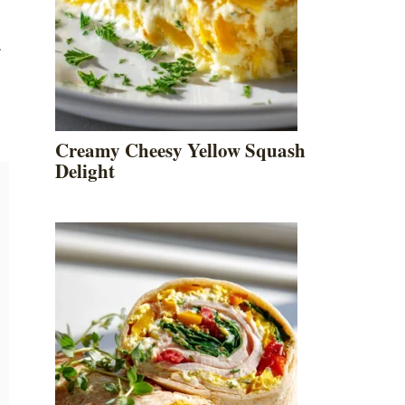
.
Creamy Cheesy Yellow Squash
Delight