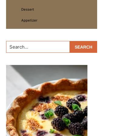
Dessert
Appetizer
Search...