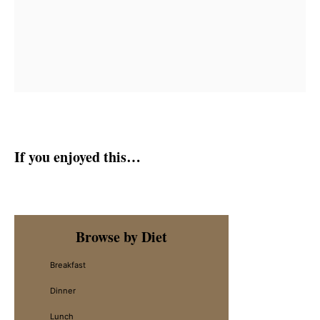
If you enjoyed this…
Primary
Browse by Diet
Sidebar
Breakfast
Dinner
Lunch