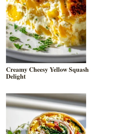
Creamy Cheesy Yellow Squash
Delight