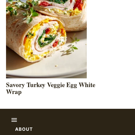
Savory Turkey Veggie Egg White
Wrap
ABOUT