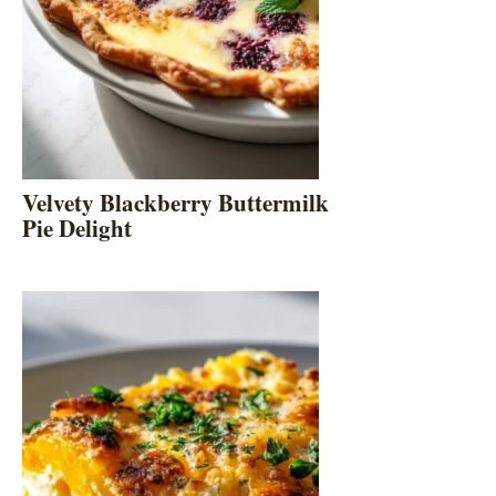
Velvety Blackberry Buttermilk
Pie Delight