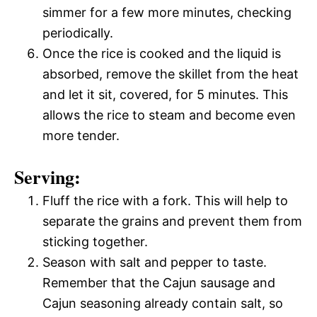
simmer for a few more minutes, checking
periodically.
Once the rice is cooked and the liquid is
absorbed, remove the skillet from the heat
and let it sit, covered, for 5 minutes. This
allows the rice to steam and become even
more tender.
Serving:
Fluff the rice with a fork. This will help to
separate the grains and prevent them from
sticking together.
Season with salt and pepper to taste.
Remember that the Cajun sausage and
Cajun seasoning already contain salt, so