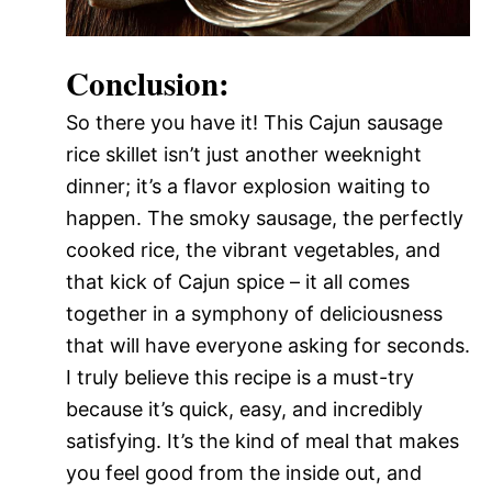
Conclusion:
So there you have it! This Cajun sausage
rice skillet isn’t just another weeknight
dinner; it’s a flavor explosion waiting to
happen. The smoky sausage, the perfectly
cooked rice, the vibrant vegetables, and
that kick of Cajun spice – it all comes
together in a symphony of deliciousness
that will have everyone asking for seconds.
I truly believe this recipe is a must-try
because it’s quick, easy, and incredibly
satisfying. It’s the kind of meal that makes
you feel good from the inside out, and