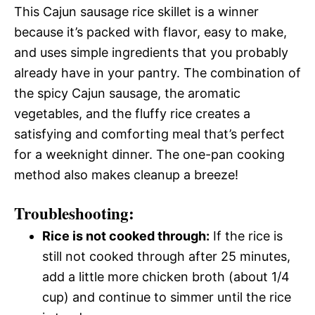
This Cajun sausage rice skillet is a winner
because it’s packed with flavor, easy to make,
and uses simple ingredients that you probably
already have in your pantry. The combination of
the spicy Cajun sausage, the aromatic
vegetables, and the fluffy rice creates a
satisfying and comforting meal that’s perfect
for a weeknight dinner. The one-pan cooking
method also makes cleanup a breeze!
Troubleshooting:
Rice is not cooked through:
If the rice is
still not cooked through after 25 minutes,
add a little more chicken broth (about 1/4
cup) and continue to simmer until the rice