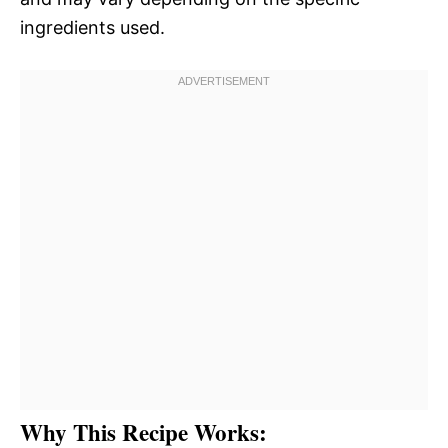
ingredients used.
Why This Recipe Works: