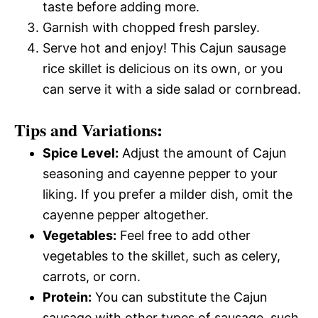
taste before adding more.
Garnish with chopped fresh parsley.
Serve hot and enjoy! This Cajun sausage
rice skillet is delicious on its own, or you
can serve it with a side salad or cornbread.
Tips and Variations:
Spice Level:
Adjust the amount of Cajun
seasoning and cayenne pepper to your
liking. If you prefer a milder dish, omit the
cayenne pepper altogether.
Vegetables:
Feel free to add other
vegetables to the skillet, such as celery,
carrots, or corn.
Protein:
You can substitute the Cajun
sausage with other types of sausage, such