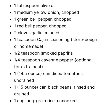
1 tablespoon olive oil
1 medium yellow onion, chopped
1 green bell pepper, chopped
1 red bell pepper, chopped
2 cloves garlic, minced
1 teaspoon Cajun seasoning (store-bought
or homemade)
1/2 teaspoon smoked paprika
1/4 teaspoon cayenne pepper (optional,
for extra heat)
1 (14.5 ounce) can diced tomatoes,
undrained
1 (15 ounce) can black beans, rinsed and
drained
1 cup long-grain rice, uncooked