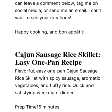
can leave a comment below, tag me on
social media, or send me an email. I can’t
wait to see your creations!
Happy cooking, and bon appétit!
Cajun Sausage Rice Skillet:
Easy One-Pan Recipe
Flavorful, easy one-pan Cajun Sausage
Rice Skillet with spicy sausage, aromatic
vegetables, and fluffy rice. Quick and
satisfying weeknight dinner.
Prep Time
15 minutes