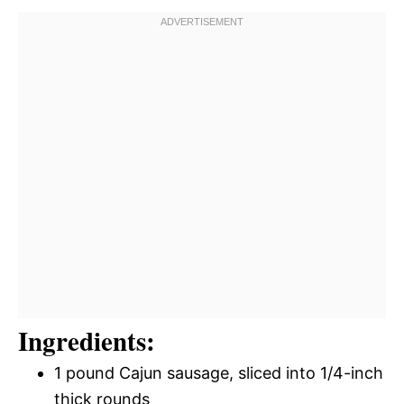
Ingredients:
1 pound Cajun sausage, sliced into 1/4-inch
thick rounds