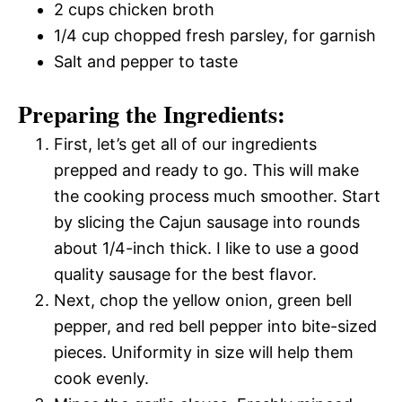
2 cups chicken broth
1/4 cup chopped fresh parsley, for garnish
Salt and pepper to taste
Preparing the Ingredients:
First, let’s get all of our ingredients
prepped and ready to go. This will make
the cooking process much smoother. Start
by slicing the Cajun sausage into rounds
about 1/4-inch thick. I like to use a good
quality sausage for the best flavor.
Next, chop the yellow onion, green bell
pepper, and red bell pepper into bite-sized
pieces. Uniformity in size will help them
cook evenly.