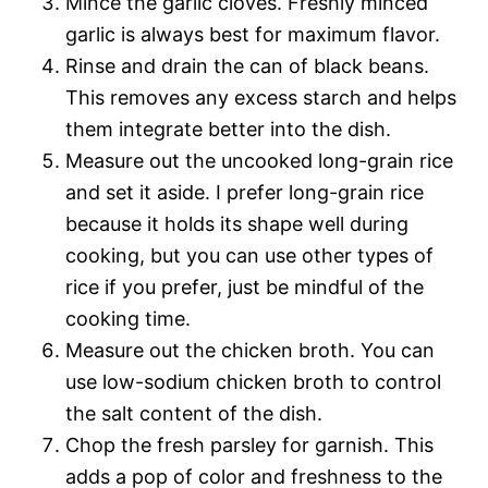
Mince the garlic cloves. Freshly minced
garlic is always best for maximum flavor.
Rinse and drain the can of black beans.
This removes any excess starch and helps
them integrate better into the dish.
Measure out the uncooked long-grain rice
and set it aside. I prefer long-grain rice
because it holds its shape well during
cooking, but you can use other types of
rice if you prefer, just be mindful of the
cooking time.
Measure out the chicken broth. You can
use low-sodium chicken broth to control
the salt content of the dish.
Chop the fresh parsley for garnish. This
adds a pop of color and freshness to the