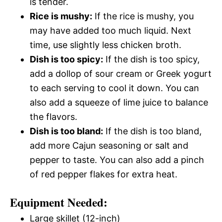
is tender.
Rice is mushy:
If the rice is mushy, you
may have added too much liquid. Next
time, use slightly less chicken broth.
Dish is too spicy:
If the dish is too spicy,
add a dollop of sour cream or Greek yogurt
to each serving to cool it down. You can
also add a squeeze of lime juice to balance
the flavors.
Dish is too bland:
If the dish is too bland,
add more Cajun seasoning or salt and
pepper to taste. You can also add a pinch
of red pepper flakes for extra heat.
Equipment Needed:
Large skillet (12-inch)