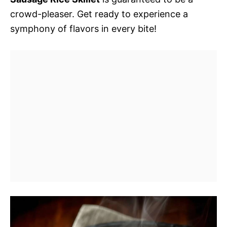
crowd-pleaser. Get ready to experience a
symphony of flavors in every bite!