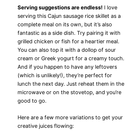
Serving suggestions are endless!
I love
serving this Cajun sausage rice skillet as a
complete meal on its own, but it’s also
fantastic as a side dish. Try pairing it with
grilled chicken or fish for a heartier meal.
You can also top it with a dollop of sour
cream or Greek yogurt for a creamy touch.
And if you happen to have any leftovers
(which is unlikely!), they’re perfect for
lunch the next day. Just reheat them in the
microwave or on the stovetop, and you’re
good to go.
Here are a few more variations to get your
creative juices flowing: