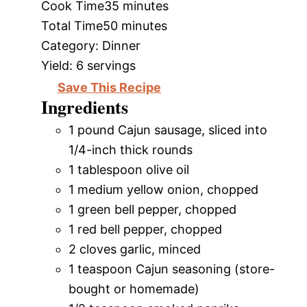
Cook Time
35 minutes
Total Time
50 minutes
Category:
Dinner
Yield:
6 servings
Save This Recipe
Ingredients
1 pound Cajun sausage, sliced into
1/4-inch thick rounds
1 tablespoon olive oil
1 medium yellow onion, chopped
1 green bell pepper, chopped
1 red bell pepper, chopped
2 cloves garlic, minced
1 teaspoon Cajun seasoning (store-
bought or homemade)