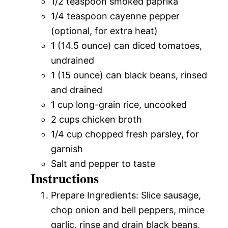
1/2 teaspoon smoked paprika
1/4 teaspoon cayenne pepper
(optional, for extra heat)
1 (14.5 ounce) can diced tomatoes,
undrained
1 (15 ounce) can black beans, rinsed
and drained
1 cup long-grain rice, uncooked
2 cups chicken broth
1/4 cup chopped fresh parsley, for
garnish
Salt and pepper to taste
Instructions
Prepare Ingredients: Slice sausage,
chop onion and bell peppers, mince
garlic, rinse and drain black beans,