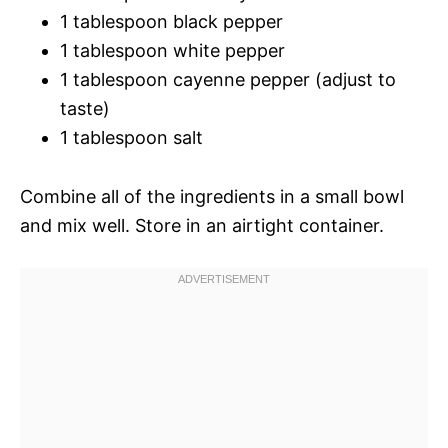
1 tablespoon black pepper
1 tablespoon white pepper
1 tablespoon cayenne pepper (adjust to
taste)
1 tablespoon salt
Combine all of the ingredients in a small bowl
and mix well. Store in an airtight container.