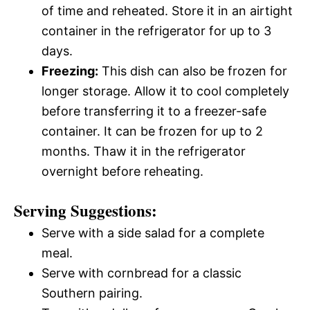
of time and reheated. Store it in an airtight
container in the refrigerator for up to 3
days.
Freezing:
This dish can also be frozen for
longer storage. Allow it to cool completely
before transferring it to a freezer-safe
container. It can be frozen for up to 2
months. Thaw it in the refrigerator
overnight before reheating.
Serving Suggestions:
Serve with a side salad for a complete
meal.
Serve with cornbread for a classic
Southern pairing.