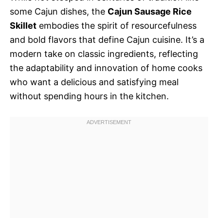
some Cajun dishes, the
Cajun Sausage Rice
Skillet
embodies the spirit of resourcefulness
and bold flavors that define Cajun cuisine. It’s a
modern take on classic ingredients, reflecting
the adaptability and innovation of home cooks
who want a delicious and satisfying meal
without spending hours in the kitchen.