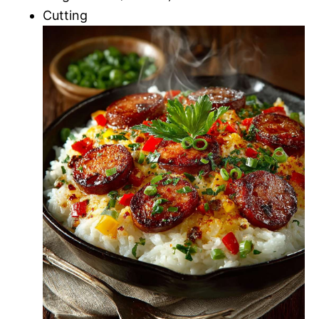
Cutting