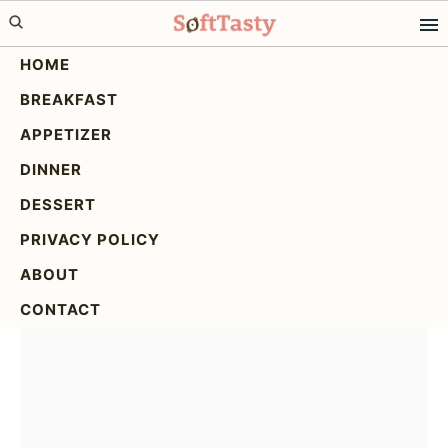
Skip
Skip
Skip
to
to
to
HOME
primary
main
primary
BREAKFAST
navigation
content
sidebar
Cajun Sausage Rice
APPETIZER
Skillet: Easy One-Pan
DINNER
Recipe
DESSERT
PRIVACY POLICY
ABOUT
CONTACT