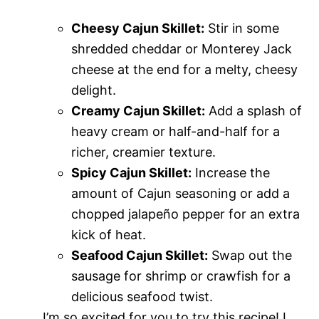
Cheesy Cajun Skillet:
Stir in some
shredded cheddar or Monterey Jack
cheese at the end for a melty, cheesy
delight.
Creamy Cajun Skillet:
Add a splash of
heavy cream or half-and-half for a
richer, creamier texture.
Spicy Cajun Skillet:
Increase the
amount of Cajun seasoning or add a
chopped jalapeño pepper for an extra
kick of heat.
Seafood Cajun Skillet:
Swap out the
sausage for shrimp or crawfish for a
delicious seafood twist.
I’m so excited for you to try this recipe! I