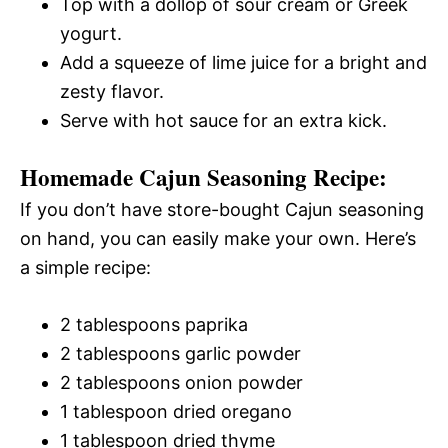
Top with a dollop of sour cream or Greek
yogurt.
Add a squeeze of lime juice for a bright and
zesty flavor.
Serve with hot sauce for an extra kick.
Homemade Cajun Seasoning Recipe:
If you don’t have store-bought Cajun seasoning
on hand, you can easily make your own. Here’s
a simple recipe:
2 tablespoons paprika
2 tablespoons garlic powder
2 tablespoons onion powder
1 tablespoon dried oregano
1 tablespoon dried thyme