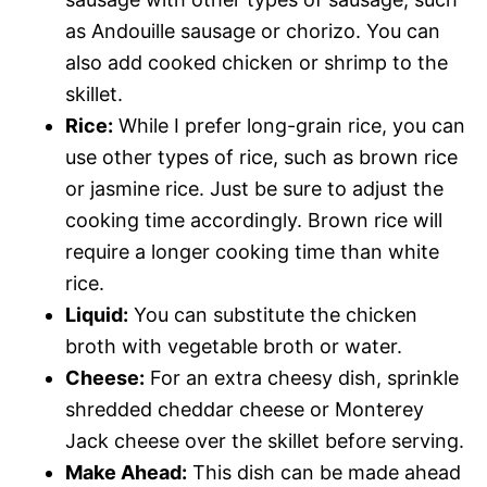
as Andouille sausage or chorizo. You can
also add cooked chicken or shrimp to the
skillet.
Rice:
While I prefer long-grain rice, you can
use other types of rice, such as brown rice
or jasmine rice. Just be sure to adjust the
cooking time accordingly. Brown rice will
require a longer cooking time than white
rice.
Liquid:
You can substitute the chicken
broth with vegetable broth or water.
Cheese:
For an extra cheesy dish, sprinkle
shredded cheddar cheese or Monterey
Jack cheese over the skillet before serving.
Make Ahead:
This dish can be made ahead