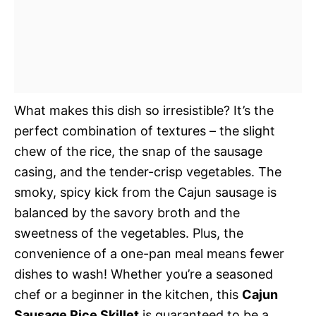
What makes this dish so irresistible? It’s the
perfect combination of textures – the slight
chew of the rice, the snap of the sausage
casing, and the tender-crisp vegetables. The
smoky, spicy kick from the Cajun sausage is
balanced by the savory broth and the
sweetness of the vegetables. Plus, the
convenience of a one-pan meal means fewer
dishes to wash! Whether you’re a seasoned
chef or a beginner in the kitchen, this
Cajun
Sausage Rice Skillet
is guaranteed to be a