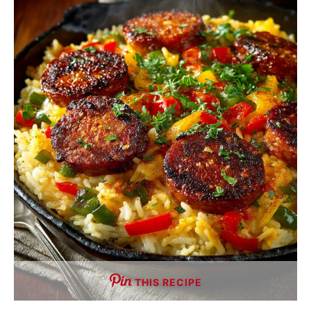
THIS RECIPE