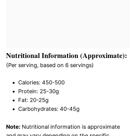
Nutritional Information (Approximate):
(Per serving, based on 6 servings)
Calories: 450-500
Protein: 25-30g
Fat: 20-25g
Carbohydrates: 40-45g
Note:
Nutritional information is approximate
and may vary depending on the specific