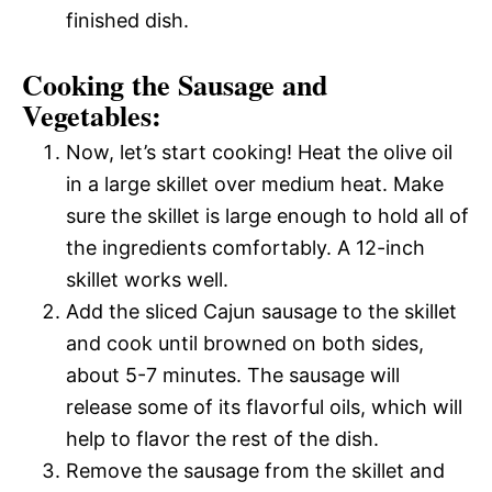
finished dish.
Cooking the Sausage and
Vegetables:
Now, let’s start cooking! Heat the olive oil
in a large skillet over medium heat. Make
sure the skillet is large enough to hold all of
the ingredients comfortably. A 12-inch
skillet works well.
Add the sliced Cajun sausage to the skillet
and cook until browned on both sides,
about 5-7 minutes. The sausage will
release some of its flavorful oils, which will
help to flavor the rest of the dish.
Remove the sausage from the skillet and