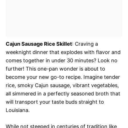
Cajun Sausage Rice Skillet
: Craving a
weeknight dinner that explodes with flavor and
comes together in under 30 minutes? Look no
further! This one-pan wonder is about to
become your new go-to recipe. Imagine tender
rice, smoky Cajun sausage, vibrant vegetables,
all simmered in a perfectly seasoned broth that
will transport your taste buds straight to
Louisiana.
While not steeped in centuries of tradition like