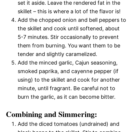
set it aside. Leave the rendered fat in the
skillet – this is where a lot of the flavor is!
Add the chopped onion and bell peppers to
the skillet and cook until softened, about
5-7 minutes. Stir occasionally to prevent
them from burning. You want them to be
tender and slightly caramelized.
Add the minced garlic, Cajun seasoning,
smoked paprika, and cayenne pepper (if
using) to the skillet and cook for another
minute, until fragrant. Be careful not to
burn the garlic, as it can become bitter.
Combining and Simmering:
Add the diced tomatoes (undrained) and