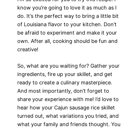
know you’re going to love it as much as I
do. It’s the perfect way to bring a little bit
of Louisiana flavor to your kitchen. Don’t
be afraid to experiment and make it your
own. After all, cooking should be fun and
creative!
So, what are you waiting for? Gather your
ingredients, fire up your skillet, and get
ready to create a culinary masterpiece.
And most importantly, don’t forget to
share your experience with me! I’d love to
hear how your Cajun sausage rice skillet
turned out, what variations you tried, and
what your family and friends thought. You