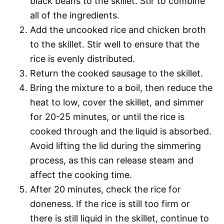
black beans to the skillet. Stir to combine
all of the ingredients.
Add the uncooked rice and chicken broth
to the skillet. Stir well to ensure that the
rice is evenly distributed.
Return the cooked sausage to the skillet.
Bring the mixture to a boil, then reduce the
heat to low, cover the skillet, and simmer
for 20-25 minutes, or until the rice is
cooked through and the liquid is absorbed.
Avoid lifting the lid during the simmering
process, as this can release steam and
affect the cooking time.
After 20 minutes, check the rice for
doneness. If the rice is still too firm or
there is still liquid in the skillet, continue to