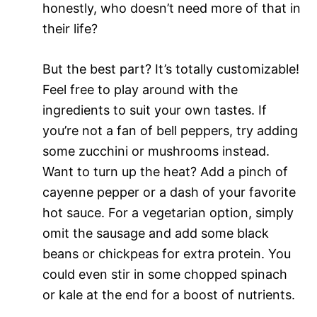
honestly, who doesn’t need more of that in
their life?
But the best part? It’s totally customizable!
Feel free to play around with the
ingredients to suit your own tastes. If
you’re not a fan of bell peppers, try adding
some zucchini or mushrooms instead.
Want to turn up the heat? Add a pinch of
cayenne pepper or a dash of your favorite
hot sauce. For a vegetarian option, simply
omit the sausage and add some black
beans or chickpeas for extra protein. You
could even stir in some chopped spinach
or kale at the end for a boost of nutrients.