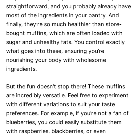
straightforward, and you probably already have
most of the ingredients in your pantry. And
finally, they’re so much healthier than store-
bought muffins, which are often loaded with
sugar and unhealthy fats. You control exactly
what goes into these, ensuring you’re
nourishing your body with wholesome
ingredients.
But the fun doesn’t stop there! These muffins
are incredibly versatile. Feel free to experiment
with different variations to suit your taste
preferences. For example, if you’re not a fan of
blueberries, you could easily substitute them
with raspberries, blackberries, or even