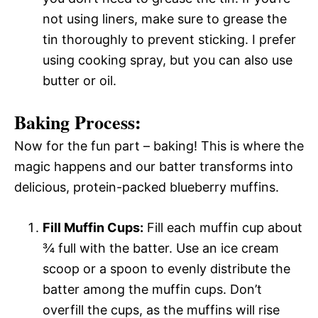
not using liners, make sure to grease the
tin thoroughly to prevent sticking. I prefer
using cooking spray, but you can also use
butter or oil.
Baking Process:
Now for the fun part – baking! This is where the
magic happens and our batter transforms into
delicious, protein-packed blueberry muffins.
Fill Muffin Cups:
Fill each muffin cup about
¾ full with the batter. Use an ice cream
scoop or a spoon to evenly distribute the
batter among the muffin cups. Don’t
overfill the cups, as the muffins will rise