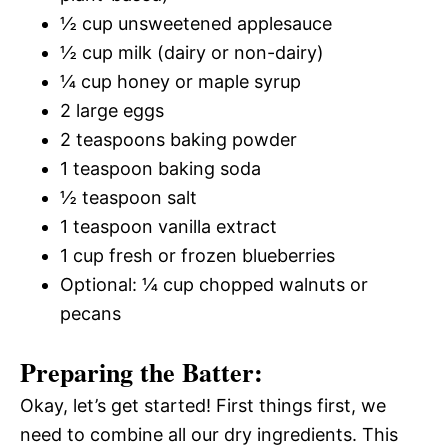
½ cup unsweetened applesauce
½ cup milk (dairy or non-dairy)
¼ cup honey or maple syrup
2 large eggs
2 teaspoons baking powder
1 teaspoon baking soda
½ teaspoon salt
1 teaspoon vanilla extract
1 cup fresh or frozen blueberries
Optional: ¼ cup chopped walnuts or
pecans
Preparing the Batter:
Okay, let’s get started! First things first, we
need to combine all our dry ingredients. This