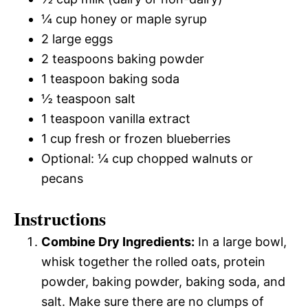
¼ cup honey or maple syrup
2 large eggs
2 teaspoons baking powder
1 teaspoon baking soda
½ teaspoon salt
1 teaspoon vanilla extract
1 cup fresh or frozen blueberries
Optional: ¼ cup chopped walnuts or
pecans
Instructions
Combine Dry Ingredients:
In a large bowl,
whisk together the rolled oats, protein
powder, baking powder, baking soda, and
salt. Make sure there are no clumps of