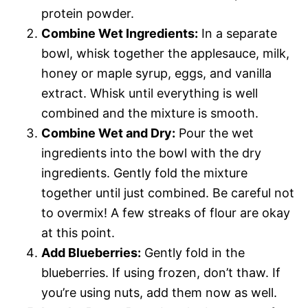
protein powder.
Combine Wet Ingredients:
In a separate
bowl, whisk together the applesauce, milk,
honey or maple syrup, eggs, and vanilla
extract. Whisk until everything is well
combined and the mixture is smooth.
Combine Wet and Dry:
Pour the wet
ingredients into the bowl with the dry
ingredients. Gently fold the mixture
together until just combined. Be careful not
to overmix! A few streaks of flour are okay
at this point.
Add Blueberries:
Gently fold in the
blueberries. If using frozen, don’t thaw. If
you’re using nuts, add them now as well.