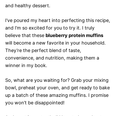
and healthy dessert.
I’ve poured my heart into perfecting this recipe,
and I’m so excited for you to try it. I truly
believe that these
blueberry protein muffins
will become a new favorite in your household.
They’re the perfect blend of taste,
convenience, and nutrition, making them a
winner in my book.
So, what are you waiting for? Grab your mixing
bowl, preheat your oven, and get ready to bake
up a batch of these amazing muffins. I promise
you won’t be disappointed!