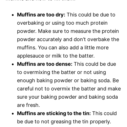
Muffins are too dry:
This could be due to
overbaking or using too much protein
powder. Make sure to measure the protein
powder accurately and don’t overbake the
muffins. You can also add a little more
applesauce or milk to the batter.
Muffins are too dense:
This could be due
to overmixing the batter or not using
enough baking powder or baking soda. Be
careful not to overmix the batter and make
sure your baking powder and baking soda
are fresh.
Muffins are sticking to the tin:
This could
be due to not greasing the tin properly.