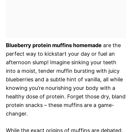
Blueberry protein muffins homemade
are the
perfect way to kickstart your day or fuel an
afternoon slump! Imagine sinking your teeth
into a moist, tender muffin bursting with juicy
blueberries and a subtle hint of vanilla, all while
knowing you’re nourishing your body with a
healthy dose of protein. Forget those dry, bland
protein snacks – these muffins are a game-
changer.
While the exact origins of muffins are debated,