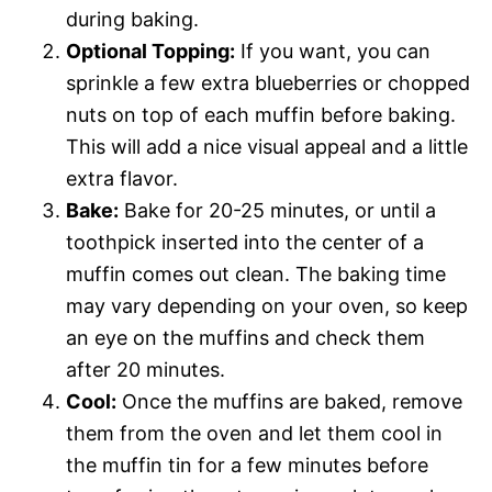
during baking.
Optional Topping:
If you want, you can
sprinkle a few extra blueberries or chopped
nuts on top of each muffin before baking.
This will add a nice visual appeal and a little
extra flavor.
Bake:
Bake for 20-25 minutes, or until a
toothpick inserted into the center of a
muffin comes out clean. The baking time
may vary depending on your oven, so keep
an eye on the muffins and check them
after 20 minutes.
Cool:
Once the muffins are baked, remove
them from the oven and let them cool in
the muffin tin for a few minutes before