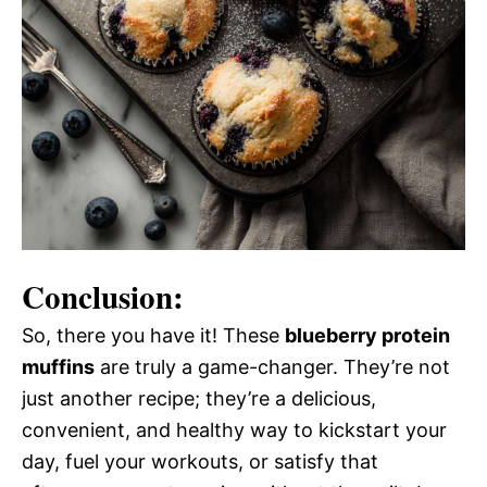
Conclusion:
So, there you have it! These
blueberry protein
muffins
are truly a game-changer. They’re not
just another recipe; they’re a delicious,
convenient, and healthy way to kickstart your
day, fuel your workouts, or satisfy that