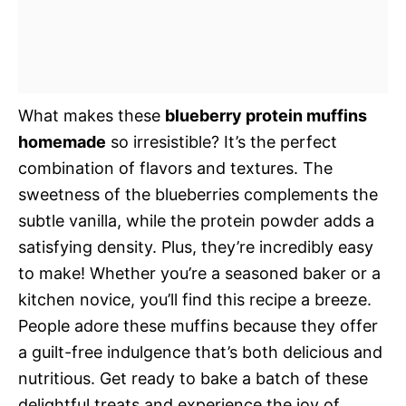
What makes these
blueberry protein muffins
homemade
so irresistible? It’s the perfect
combination of flavors and textures. The
sweetness of the blueberries complements the
subtle vanilla, while the protein powder adds a
satisfying density. Plus, they’re incredibly easy
to make! Whether you’re a seasoned baker or a
kitchen novice, you’ll find this recipe a breeze.
People adore these muffins because they offer
a guilt-free indulgence that’s both delicious and
nutritious. Get ready to bake a batch of these
delightful treats and experience the joy of