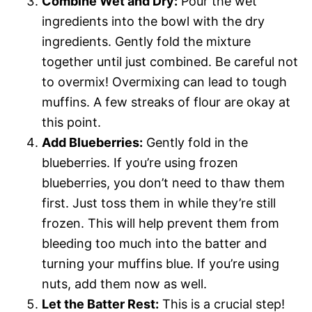
Combine Wet and Dry:
Pour the wet
ingredients into the bowl with the dry
ingredients. Gently fold the mixture
together until just combined. Be careful not
to overmix! Overmixing can lead to tough
muffins. A few streaks of flour are okay at
this point.
Add Blueberries:
Gently fold in the
blueberries. If you’re using frozen
blueberries, you don’t need to thaw them
first. Just toss them in while they’re still
frozen. This will help prevent them from
bleeding too much into the batter and
turning your muffins blue. If you’re using
nuts, add them now as well.
Let the Batter Rest:
This is a crucial step!