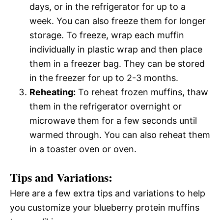
days, or in the refrigerator for up to a
week. You can also freeze them for longer
storage. To freeze, wrap each muffin
individually in plastic wrap and then place
them in a freezer bag. They can be stored
in the freezer for up to 2-3 months.
Reheating:
To reheat frozen muffins, thaw
them in the refrigerator overnight or
microwave them for a few seconds until
warmed through. You can also reheat them
in a toaster oven or oven.
Tips and Variations:
Here are a few extra tips and variations to help
you customize your blueberry protein muffins