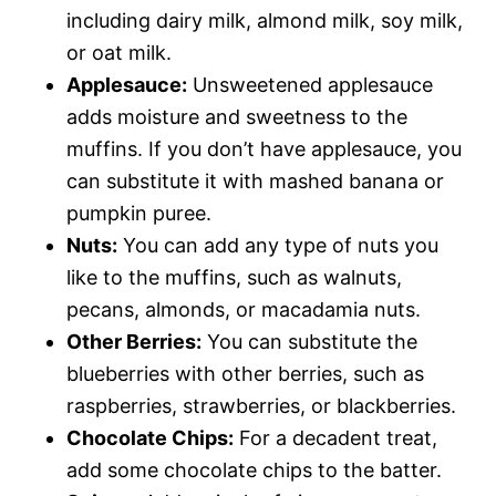
including dairy milk, almond milk, soy milk,
or oat milk.
Applesauce:
Unsweetened applesauce
adds moisture and sweetness to the
muffins. If you don’t have applesauce, you
can substitute it with mashed banana or
pumpkin puree.
Nuts:
You can add any type of nuts you
like to the muffins, such as walnuts,
pecans, almonds, or macadamia nuts.
Other Berries:
You can substitute the
blueberries with other berries, such as
raspberries, strawberries, or blackberries.
Chocolate Chips:
For a decadent treat,
add some chocolate chips to the batter.