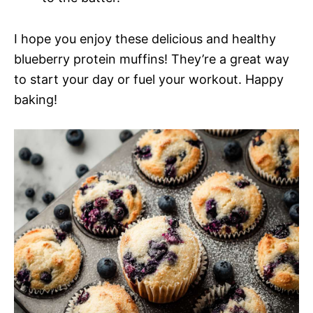
I hope you enjoy these delicious and healthy
blueberry protein muffins! They’re a great way
to start your day or fuel your workout. Happy
baking!