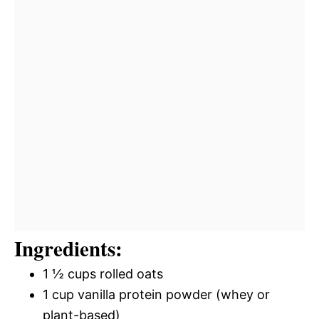
Ingredients:
1 ½ cups rolled oats
1 cup vanilla protein powder (whey or
plant-based)