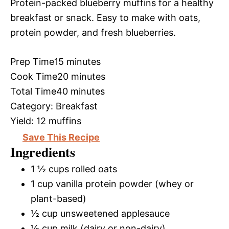
Protein-packed blueberry muffins for a healthy
breakfast or snack. Easy to make with oats,
protein powder, and fresh blueberries.
Prep Time
15 minutes
Cook Time
20 minutes
Total Time
40 minutes
Category:
Breakfast
Yield:
12 muffins
Save This Recipe
Ingredients
1 ½ cups rolled oats
1 cup vanilla protein powder (whey or
plant-based)
½ cup unsweetened applesauce
½ cup milk (dairy or non-dairy)