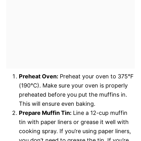
Preheat Oven:
Preheat your oven to 375°F
(190°C). Make sure your oven is properly
preheated before you put the muffins in.
This will ensure even baking.
Prepare Muffin Tin:
Line a 12-cup muffin
tin with paper liners or grease it well with
cooking spray. If you’re using paper liners,
you don’t need to grease the tin. If you’re