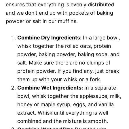
ensures that everything is evenly distributed
and we don’t end up with pockets of baking
powder or salt in our muffins.
Combine Dry Ingredients:
In a large bowl,
whisk together the rolled oats, protein
powder, baking powder, baking soda, and
salt. Make sure there are no clumps of
protein powder. If you find any, just break
them up with your whisk or a fork.
Combine Wet Ingredients:
In a separate
bowl, whisk together the applesauce, milk,
honey or maple syrup, eggs, and vanilla
extract. Whisk until everything is well
combined and the mixture is smooth.