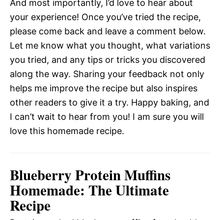
And most importantly, I’d love to hear about
your experience! Once you’ve tried the recipe,
please come back and leave a comment below.
Let me know what you thought, what variations
you tried, and any tips or tricks you discovered
along the way. Sharing your feedback not only
helps me improve the recipe but also inspires
other readers to give it a try. Happy baking, and
I can’t wait to hear from you! I am sure you will
love this homemade recipe.
Blueberry Protein Muffins
Homemade: The Ultimate
Recipe