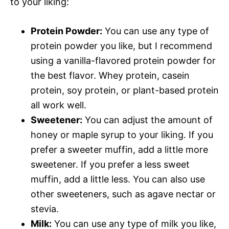
to your liking:
Protein Powder:
You can use any type of
protein powder you like, but I recommend
using a vanilla-flavored protein powder for
the best flavor. Whey protein, casein
protein, soy protein, or plant-based protein
all work well.
Sweetener:
You can adjust the amount of
honey or maple syrup to your liking. If you
prefer a sweeter muffin, add a little more
sweetener. If you prefer a less sweet
muffin, add a little less. You can also use
other sweeteners, such as agave nectar or
stevia.
Milk:
You can use any type of milk you like,