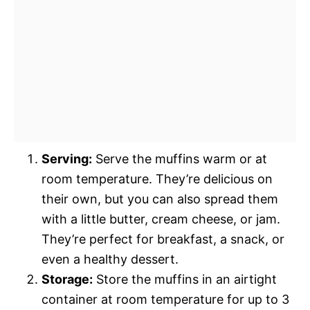
Serving:
Serve the muffins warm or at
room temperature. They’re delicious on
their own, but you can also spread them
with a little butter, cream cheese, or jam.
They’re perfect for breakfast, a snack, or
even a healthy dessert.
Storage:
Store the muffins in an airtight
container at room temperature for up to 3