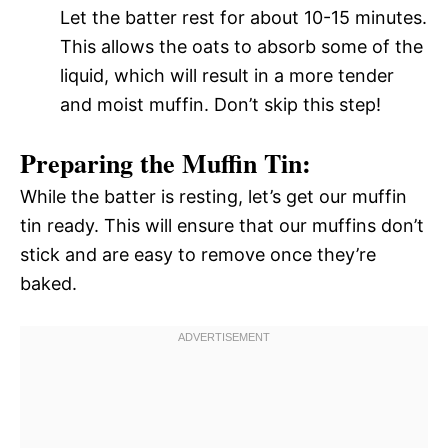
Let the batter rest for about 10-15 minutes.
This allows the oats to absorb some of the
liquid, which will result in a more tender
and moist muffin. Don’t skip this step!
Preparing the Muffin Tin:
While the batter is resting, let’s get our muffin
tin ready. This will ensure that our muffins don’t
stick and are easy to remove once they’re
baked.