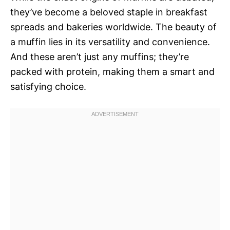
they’ve become a beloved staple in breakfast
spreads and bakeries worldwide. The beauty of
a muffin lies in its versatility and convenience.
And these aren’t just any muffins; they’re
packed with protein, making them a smart and
satisfying choice.