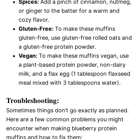
Spices:
Add a pinch of cinnamon, nutmeg,
or ginger to the batter for a warm and
cozy flavor.
Gluten-Free:
To make these muffins
gluten-free, use gluten-free rolled oats and
a gluten-free protein powder.
Vegan:
To make these muffins vegan, use
a plant-based protein powder, non-dairy
milk, and a flax egg (1 tablespoon flaxseed
meal mixed with 3 tablespoons water).
Troubleshooting:
Sometimes things don’t go exactly as planned.
Here are a few common problems you might
encounter when making blueberry protein
muffins and how to fix them: