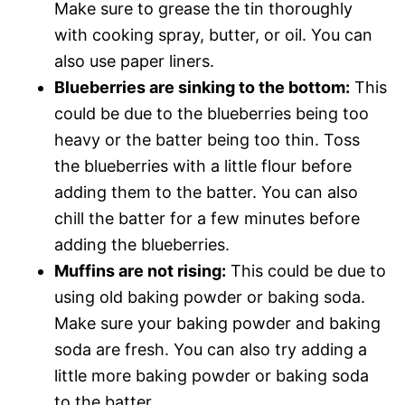
Make sure to grease the tin thoroughly
with cooking spray, butter, or oil. You can
also use paper liners.
Blueberries are sinking to the bottom:
This
could be due to the blueberries being too
heavy or the batter being too thin. Toss
the blueberries with a little flour before
adding them to the batter. You can also
chill the batter for a few minutes before
adding the blueberries.
Muffins are not rising:
This could be due to
using old baking powder or baking soda.
Make sure your baking powder and baking
soda are fresh. You can also try adding a
little more baking powder or baking soda
to the batter.