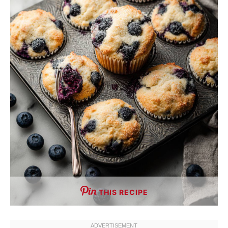
THIS RECIPE