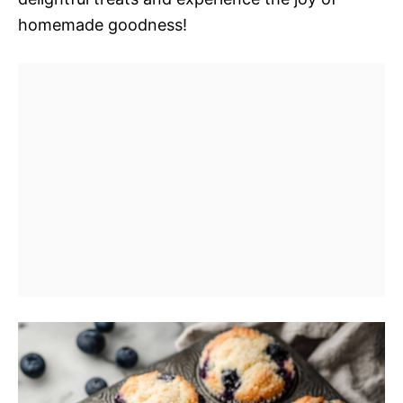
homemade goodness!