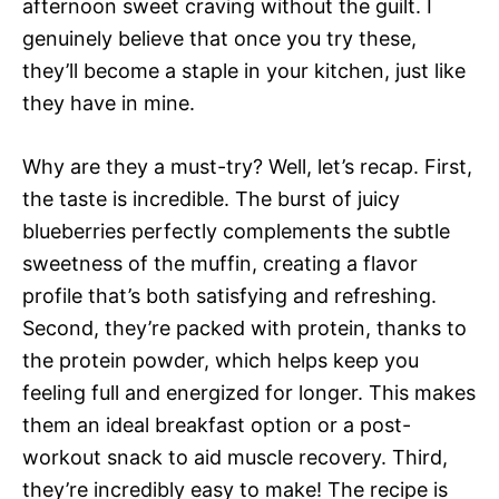
afternoon sweet craving without the guilt. I
genuinely believe that once you try these,
they’ll become a staple in your kitchen, just like
they have in mine.
Why are they a must-try? Well, let’s recap. First,
the taste is incredible. The burst of juicy
blueberries perfectly complements the subtle
sweetness of the muffin, creating a flavor
profile that’s both satisfying and refreshing.
Second, they’re packed with protein, thanks to
the protein powder, which helps keep you
feeling full and energized for longer. This makes
them an ideal breakfast option or a post-
workout snack to aid muscle recovery. Third,
they’re incredibly easy to make! The recipe is