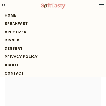
Skip
Skip
Skip
to
to
to
HOME
primary
main
primary
BREAKFAST
navigation
content
sidebar
Blueberry Protein Muffins
APPETIZER
Homemade: The Ultimate
DINNER
Recipe
DESSERT
PRIVACY POLICY
ABOUT
CONTACT