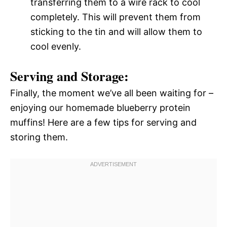
transferring them to a wire rack to cool
completely. This will prevent them from
sticking to the tin and will allow them to
cool evenly.
Serving and Storage:
Finally, the moment we’ve all been waiting for –
enjoying our homemade blueberry protein
muffins! Here are a few tips for serving and
storing them.