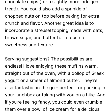
chocolate chips (for a slightly more indulgent
treat!). You could also add a sprinkle of
chopped nuts on top before baking for extra
crunch and flavor. Another great idea is to
incorporate a streusel topping made with oats,
brown sugar, and butter for a touch of
sweetness and texture.
Serving suggestions? The possibilities are
endless! I love enjoying these muffins warm,
straight out of the oven, with a dollop of Greek
yogurt or a smear of almond butter. They’re
also fantastic on the go – perfect for packing in
your lunchbox or taking with you on a hike. And
if you’re feeling fancy, you could even crumble
them over a bowl of ice cream for a delicious