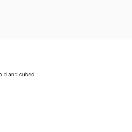
cold and cubed