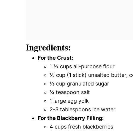
Ingredients:
For the Crust:
1 ½ cups all-purpose flour
½ cup (1 stick) unsalted butter, 
½ cup granulated sugar
¼ teaspoon salt
1 large egg yolk
2-3 tablespoons ice water
For the Blackberry Filling:
4 cups fresh blackberries