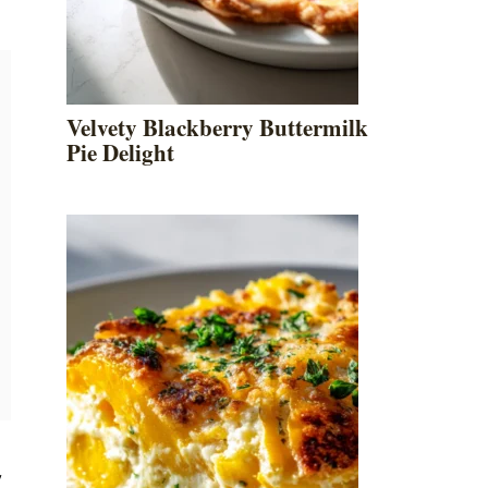
Velvety Blackberry Buttermilk
Pie Delight
y