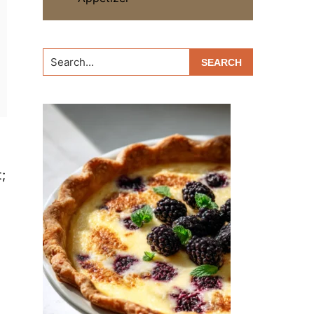
Search...
;