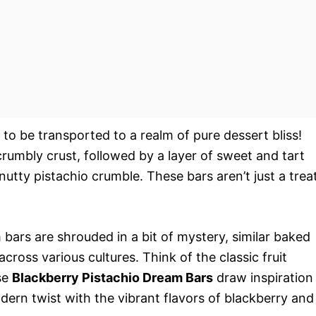
 to be transported to a realm of pure dessert bliss!
crumbly crust, followed by a layer of sweet and tart
nutty pistachio crumble. These bars aren’t just a treat
m bars are shrouded in a bit of mystery, similar baked
ross various cultures. Think of the classic fruit
se
Blackberry Pistachio Dream Bars
draw inspiration
dern twist with the vibrant flavors of blackberry and