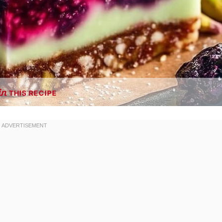
THIS RECIPE