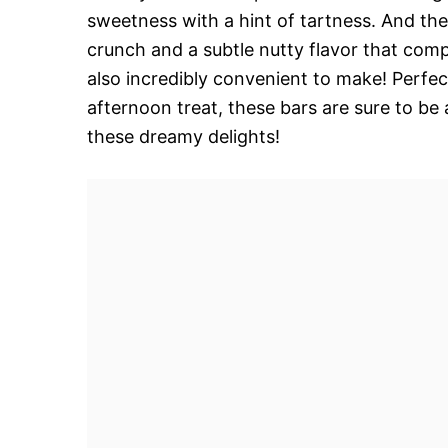
sweetness with a hint of tartness. And then
crunch and a subtle nutty flavor that comp
also incredibly convenient to make! Perfect
afternoon treat, these bars are sure to be
these dreamy delights!