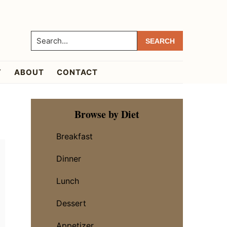
Search...
Y
ABOUT
CONTACT
Primary
Browse by Diet
Sidebar
Breakfast
Dinner
Lunch
Dessert
Appetizer