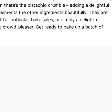
 there’s the pistachio crumble – adding a delightful
lements the other ingredients beautifully. They are
 for potlucks, bake sales, or simply a delightful
 a crowd-pleaser. Get ready to bake up a batch of