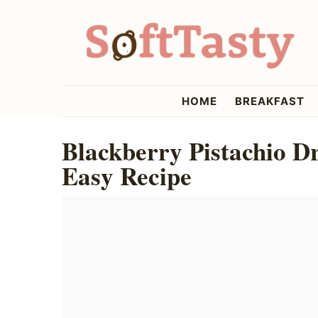
Skip
Skip
Skip
to
to
to
primary
main
primary
navigation
content
sidebar
softtasty
HOME
BREAKFAST
Blackberry Pistachio D
Easy Recipe