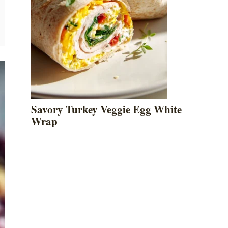
Savory Turkey Veggie Egg White
Wrap