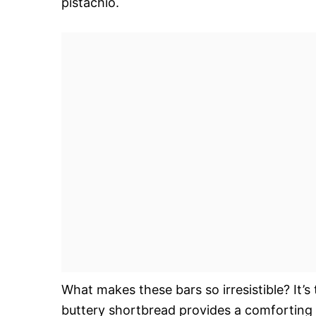
pistachio.
What makes these bars so irresistible? It’s
buttery shortbread provides a comforting b