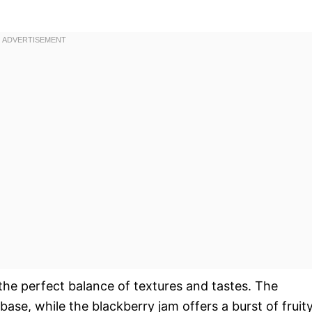
 the perfect balance of textures and tastes. The
ase, while the blackberry jam offers a burst of fruit