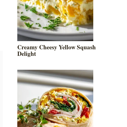
Creamy Cheesy Yellow Squash
Delight