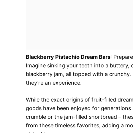
Blackberry Pistachio Dream Bars
: Prepare
Imagine sinking your teeth into a buttery, 
blackberry jam, all topped with a crunchy, 
they’re an experience.
While the exact origins of fruit-filled drea
goods have been enjoyed for generations ac
crumble or the jam-filled shortbread – the
from these timeless favorites, adding a mo