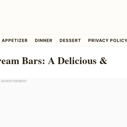
APPETIZER
DINNER
DESSERT
PRIVACY POLIC
ream Bars: A Delicious &