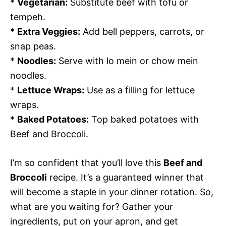
*
Vegetarian:
Substitute beef with tofu or
tempeh.
*
Extra Veggies:
Add bell peppers, carrots, or
snap peas.
*
Noodles:
Serve with lo mein or chow mein
noodles.
*
Lettuce Wraps:
Use as a filling for lettuce
wraps.
*
Baked Potatoes:
Top baked potatoes with
Beef and Broccoli.
I’m so confident that you’ll love this
Beef and
Broccoli
recipe. It’s a guaranteed winner that
will become a staple in your dinner rotation. So,
what are you waiting for? Gather your
ingredients, put on your apron, and get