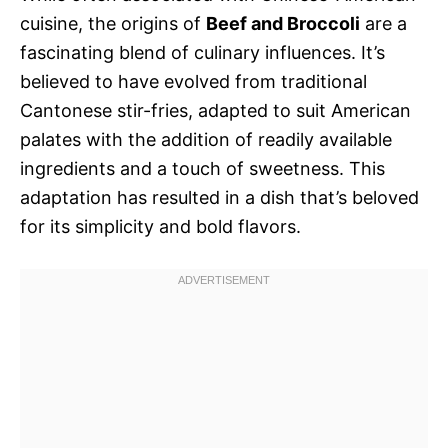
cuisine, the origins of
Beef and Broccoli
are a
fascinating blend of culinary influences. It’s
believed to have evolved from traditional
Cantonese stir-fries, adapted to suit American
palates with the addition of readily available
ingredients and a touch of sweetness. This
adaptation has resulted in a dish that’s beloved
for its simplicity and bold flavors.