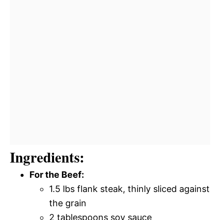
Ingredients:
For the Beef:
1.5 lbs flank steak, thinly sliced against
the grain
2 tablespoons soy sauce