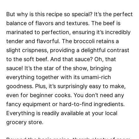
But why is this recipe so special? It’s the perfect
balance of flavors and textures. The beef is
marinated to perfection, ensuring it’s incredibly
tender and flavorful. The broccoli retains a
slight crispness, providing a delightful contrast
to the soft beef. And that sauce? Oh, that
sauce! It’s the star of the show, bringing
everything together with its umami-rich
goodness. Plus, it’s surprisingly easy to make,
even for beginner cooks. You don’t need any
fancy equipment or hard-to-find ingredients.
Everything is readily available at your local
grocery store.