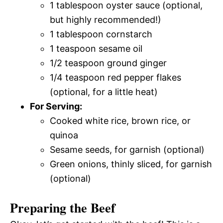
1 tablespoon oyster sauce (optional,
but highly recommended!)
1 tablespoon cornstarch
1 teaspoon sesame oil
1/2 teaspoon ground ginger
1/4 teaspoon red pepper flakes
(optional, for a little heat)
For Serving:
Cooked white rice, brown rice, or
quinoa
Sesame seeds, for garnish (optional)
Green onions, thinly sliced, for garnish
(optional)
Preparing the Beef