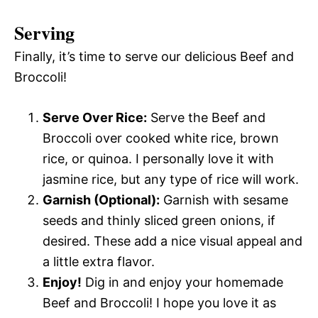
Serving
Finally, it’s time to serve our delicious Beef and
Broccoli!
Serve Over Rice:
Serve the Beef and
Broccoli over cooked white rice, brown
rice, or quinoa. I personally love it with
jasmine rice, but any type of rice will work.
Garnish (Optional):
Garnish with sesame
seeds and thinly sliced green onions, if
desired. These add a nice visual appeal and
a little extra flavor.
Enjoy!
Dig in and enjoy your homemade
Beef and Broccoli! I hope you love it as