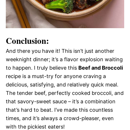
Conclusion:
And there you have it! This isn’t just another
weeknight dinner; it’s a flavor explosion waiting
to happen. I truly believe this
Beef and Broccoli
recipe is a must-try for anyone craving a
delicious, satisfying, and relatively quick meal.
The tender beef, perfectly cooked broccoli, and
that savory-sweet sauce – it’s a combination
that’s hard to beat. I’ve made this countless
times, and it’s always a crowd-pleaser, even
with the pickiest eaters!