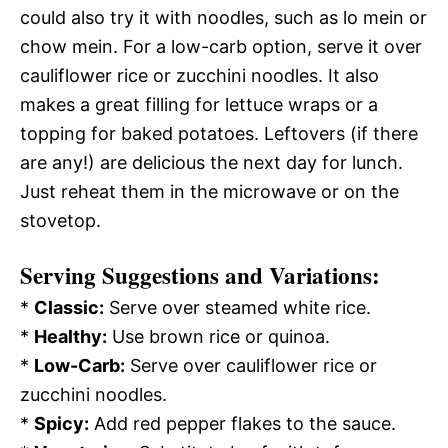
could also try it with noodles, such as lo mein or
chow mein. For a low-carb option, serve it over
cauliflower rice or zucchini noodles. It also
makes a great filling for lettuce wraps or a
topping for baked potatoes. Leftovers (if there
are any!) are delicious the next day for lunch.
Just reheat them in the microwave or on the
stovetop.
Serving Suggestions and Variations:
*
Classic:
Serve over steamed white rice.
*
Healthy:
Use brown rice or quinoa.
*
Low-Carb:
Serve over cauliflower rice or
zucchini noodles.
*
Spicy:
Add red pepper flakes to the sauce.