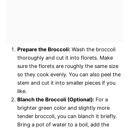
Prepare the Broccoli:
Wash the broccoli
thoroughly and cut it into florets. Make
sure the florets are roughly the same size
so they cook evenly. You can also peel the
stem and cut it into smaller pieces if you
like.
Blanch the Broccoli (Optional):
For a
brighter green color and slightly more
tender broccoli, you can blanch it briefly.
Bring a pot of water to a boil, add the