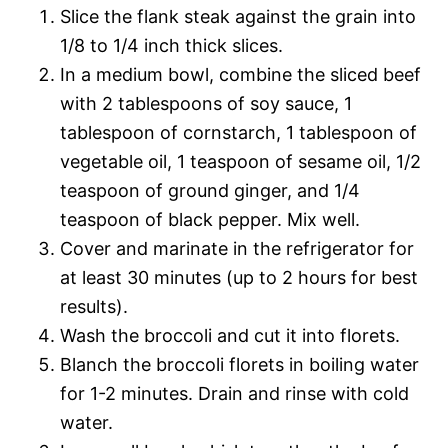
Slice the flank steak against the grain into
1/8 to 1/4 inch thick slices.
In a medium bowl, combine the sliced beef
with 2 tablespoons of soy sauce, 1
tablespoon of cornstarch, 1 tablespoon of
vegetable oil, 1 teaspoon of sesame oil, 1/2
teaspoon of ground ginger, and 1/4
teaspoon of black pepper. Mix well.
Cover and marinate in the refrigerator for
at least 30 minutes (up to 2 hours for best
results).
Wash the broccoli and cut it into florets.
Blanch the broccoli florets in boiling water
for 1-2 minutes. Drain and rinse with cold
water.