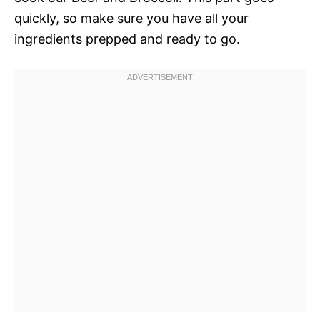
quickly, so make sure you have all your
ingredients prepped and ready to go.