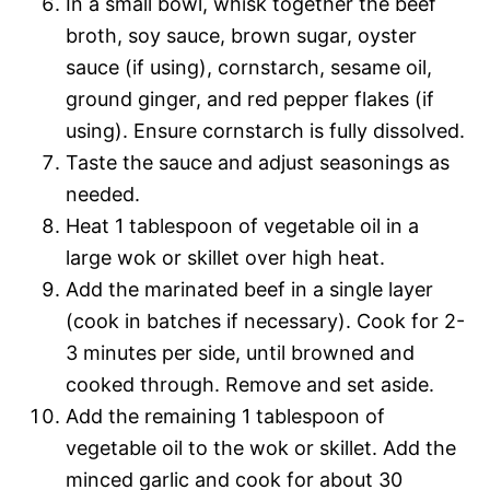
In a small bowl, whisk together the beef
broth, soy sauce, brown sugar, oyster
sauce (if using), cornstarch, sesame oil,
ground ginger, and red pepper flakes (if
using). Ensure cornstarch is fully dissolved.
Taste the sauce and adjust seasonings as
needed.
Heat 1 tablespoon of vegetable oil in a
large wok or skillet over high heat.
Add the marinated beef in a single layer
(cook in batches if necessary). Cook for 2-
3 minutes per side, until browned and
cooked through. Remove and set aside.
Add the remaining 1 tablespoon of
vegetable oil to the wok or skillet. Add the
minced garlic and cook for about 30