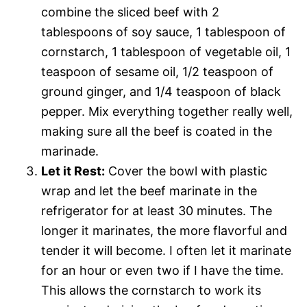
combine the sliced beef with 2
tablespoons of soy sauce, 1 tablespoon of
cornstarch, 1 tablespoon of vegetable oil, 1
teaspoon of sesame oil, 1/2 teaspoon of
ground ginger, and 1/4 teaspoon of black
pepper. Mix everything together really well,
making sure all the beef is coated in the
marinade.
Let it Rest:
Cover the bowl with plastic
wrap and let the beef marinate in the
refrigerator for at least 30 minutes. The
longer it marinates, the more flavorful and
tender it will become. I often let it marinate
for an hour or even two if I have the time.
This allows the cornstarch to work its