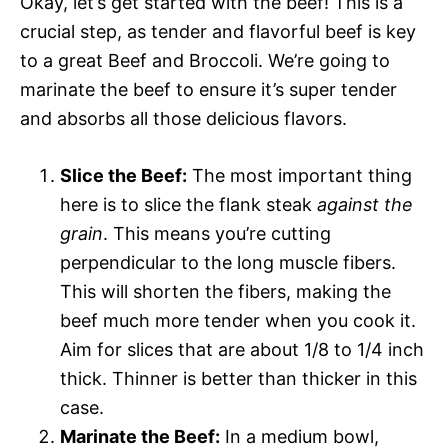
Okay, let’s get started with the beef! This is a
crucial step, as tender and flavorful beef is key
to a great Beef and Broccoli. We’re going to
marinate the beef to ensure it’s super tender
and absorbs all those delicious flavors.
Slice the Beef:
The most important thing
here is to slice the flank steak
against the
grain
. This means you’re cutting
perpendicular to the long muscle fibers.
This will shorten the fibers, making the
beef much more tender when you cook it.
Aim for slices that are about 1/8 to 1/4 inch
thick. Thinner is better than thicker in this
case.
Marinate the Beef:
In a medium bowl,