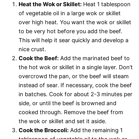
Heat the Wok or Skillet:
Heat 1 tablespoon
of vegetable oil in a large wok or skillet
over high heat. You want the wok or skillet
to be very hot before you add the beef.
This will help it sear quickly and develop a
nice crust.
Cook the Beef:
Add the marinated beef to
the hot wok or skillet in a single layer. Don’t
overcrowd the pan, or the beef will steam
instead of sear. If necessary, cook the beef
in batches. Cook for about 2-3 minutes per
side, or until the beef is browned and
cooked through. Remove the beef from
the wok or skillet and set it aside.
Cook the Broccoli:
Add the remaining 1