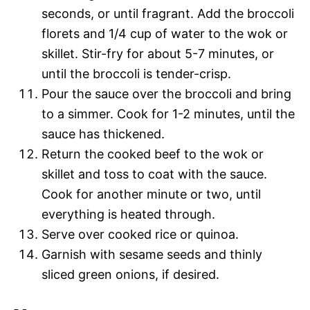
seconds, or until fragrant. Add the broccoli
florets and 1/4 cup of water to the wok or
skillet. Stir-fry for about 5-7 minutes, or
until the broccoli is tender-crisp.
Pour the sauce over the broccoli and bring
to a simmer. Cook for 1-2 minutes, until the
sauce has thickened.
Return the cooked beef to the wok or
skillet and toss to coat with the sauce.
Cook for another minute or two, until
everything is heated through.
Serve over cooked rice or quinoa.
Garnish with sesame seeds and thinly
sliced green onions, if desired.