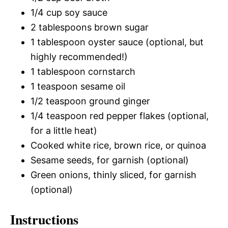
1/4 cup soy sauce
2 tablespoons brown sugar
1 tablespoon oyster sauce (optional, but
highly recommended!)
1 tablespoon cornstarch
1 teaspoon sesame oil
1/2 teaspoon ground ginger
1/4 teaspoon red pepper flakes (optional,
for a little heat)
Cooked white rice, brown rice, or quinoa
Sesame seeds, for garnish (optional)
Green onions, thinly sliced, for garnish
(optional)
Instructions