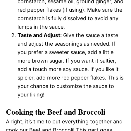
cornstarch, sesame oil, ground ginger, and
red pepper flakes (if using). Make sure the
cornstarch is fully dissolved to avoid any
lumps in the sauce.
Taste and Adjust:
Give the sauce a taste
and adjust the seasonings as needed. If
you prefer a sweeter sauce, add a little
more brown sugar. If you want it saltier,
add a touch more soy sauce. If you like it
spicier, add more red pepper flakes. This is
your chance to customize the sauce to
your liking!
Cooking the Beef and Broccoli
Alright, it’s time to put everything together and
cook our Beef and Broccoli! This part goes