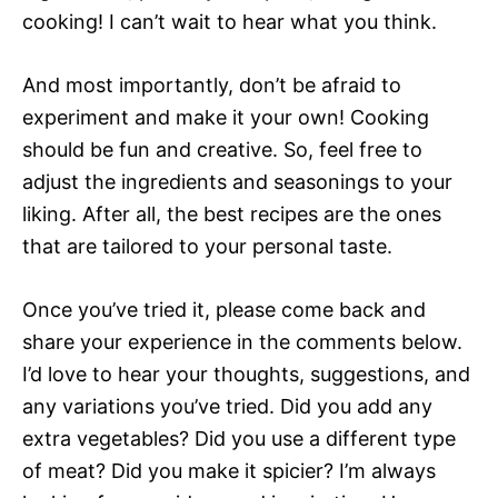
cooking! I can’t wait to hear what you think.
And most importantly, don’t be afraid to
experiment and make it your own! Cooking
should be fun and creative. So, feel free to
adjust the ingredients and seasonings to your
liking. After all, the best recipes are the ones
that are tailored to your personal taste.
Once you’ve tried it, please come back and
share your experience in the comments below.
I’d love to hear your thoughts, suggestions, and
any variations you’ve tried. Did you add any
extra vegetables? Did you use a different type
of meat? Did you make it spicier? I’m always