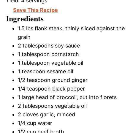
Yield:
4 servings
Save This Recipe
Ingredients
1.5 lbs flank steak, thinly sliced against the
grain
2 tablespoons soy sauce
1 tablespoon cornstarch
1 tablespoon vegetable oil
1 teaspoon sesame oil
1/2 teaspoon ground ginger
1/4 teaspoon black pepper
1 large head of broccoli, cut into florets
2 tablespoons vegetable oil
2 cloves garlic, minced
1/4 cup water
1/2 cup beef broth