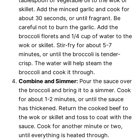
tablespoon of vegetable oil to the wok or
skillet. Add the minced garlic and cook for
about 30 seconds, or until fragrant. Be
careful not to burn the garlic. Add the
broccoli florets and 1/4 cup of water to the
wok or skillet. Stir-fry for about 5-7
minutes, or until the broccoli is tender-
crisp. The water will help steam the
broccoli and cook it through.
Combine and Simmer:
Pour the sauce over
the broccoli and bring it to a simmer. Cook
for about 1-2 minutes, or until the sauce
has thickened. Return the cooked beef to
the wok or skillet and toss to coat with the
sauce. Cook for another minute or two,
until everything is heated through.