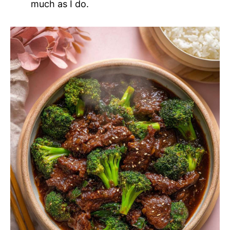
much as I do.