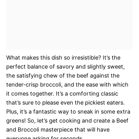
What makes this dish so irresistible? It’s the
perfect balance of savory and slightly sweet,
the satisfying chew of the beef against the
tender-crisp broccoli, and the ease with which
it comes together. It’s a comforting classic
that’s sure to please even the pickiest eaters.
Plus, it’s a fantastic way to sneak in some extra
greens! So, let’s get cooking and create a Beef
and Broccoli masterpiece that will have
everyone asking for seconds.