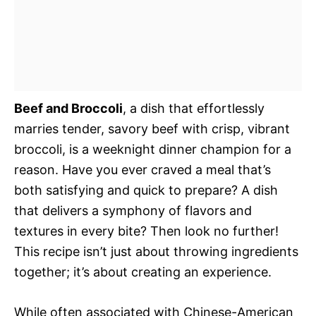
Beef and Broccoli
, a dish that effortlessly
marries tender, savory beef with crisp, vibrant
broccoli, is a weeknight dinner champion for a
reason. Have you ever craved a meal that’s
both satisfying and quick to prepare? A dish
that delivers a symphony of flavors and
textures in every bite? Then look no further!
This recipe isn’t just about throwing ingredients
together; it’s about creating an experience.
While often associated with Chinese-American