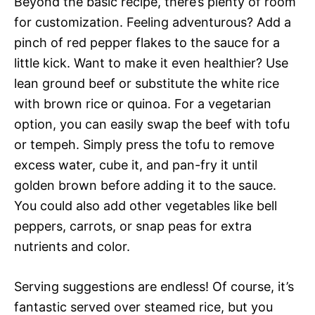
Beyond the basic recipe, there’s plenty of room
for customization. Feeling adventurous? Add a
pinch of red pepper flakes to the sauce for a
little kick. Want to make it even healthier? Use
lean ground beef or substitute the white rice
with brown rice or quinoa. For a vegetarian
option, you can easily swap the beef with tofu
or tempeh. Simply press the tofu to remove
excess water, cube it, and pan-fry it until
golden brown before adding it to the sauce.
You could also add other vegetables like bell
peppers, carrots, or snap peas for extra
nutrients and color.
Serving suggestions are endless! Of course, it’s
fantastic served over steamed rice, but you