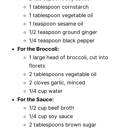
1 tablespoon cornstarch
1 tablespoon vegetable oil
1 teaspoon sesame oil
1/2 teaspoon ground ginger
1/4 teaspoon black pepper
For the Broccoli:
1 large head of broccoli, cut into
florets
2 tablespoons vegetable oil
2 cloves garlic, minced
1/4 cup water
For the Sauce:
1/2 cup beef broth
1/4 cup soy sauce
2 tablespoons brown sugar