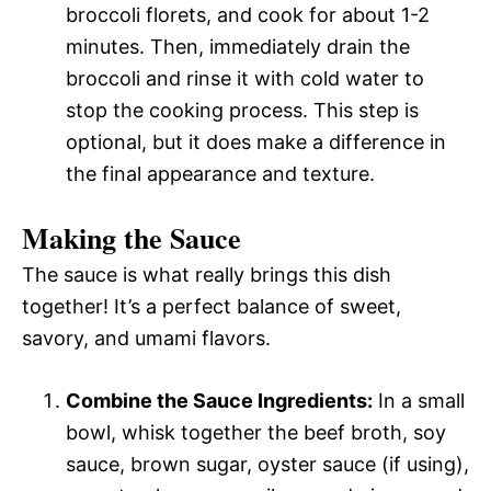
broccoli florets, and cook for about 1-2
minutes. Then, immediately drain the
broccoli and rinse it with cold water to
stop the cooking process. This step is
optional, but it does make a difference in
the final appearance and texture.
Making the Sauce
The sauce is what really brings this dish
together! It’s a perfect balance of sweet,
savory, and umami flavors.
Combine the Sauce Ingredients:
In a small
bowl, whisk together the beef broth, soy
sauce, brown sugar, oyster sauce (if using),