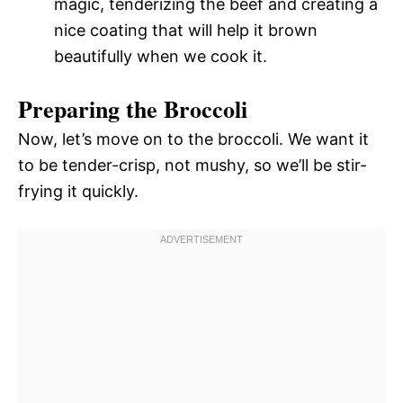
magic, tenderizing the beef and creating a
nice coating that will help it brown
beautifully when we cook it.
Preparing the Broccoli
Now, let’s move on to the broccoli. We want it
to be tender-crisp, not mushy, so we’ll be stir-
frying it quickly.