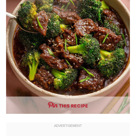
THIS RECIPE