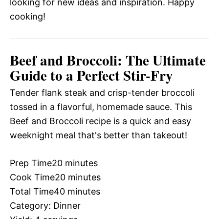
looking for new ideas and inspiration. Happy
cooking!
Beef and Broccoli: The Ultimate
Guide to a Perfect Stir-Fry
Tender flank steak and crisp-tender broccoli
tossed in a flavorful, homemade sauce. This
Beef and Broccoli recipe is a quick and easy
weeknight meal that's better than takeout!
Prep Time
20 minutes
Cook Time
20 minutes
Total Time
40 minutes
Category:
Dinner