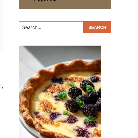
Search...
l,