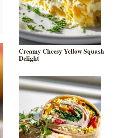
Creamy Cheesy Yellow Squash
Delight