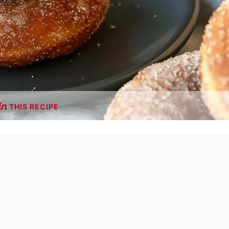
THIS RECIPE