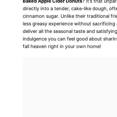
Baked Apple Cider Donuts
? It’s that unpa
directly into a tender, cake-like dough, oft
cinnamon sugar. Unlike their traditional fr
less greasy experience without sacrificing
deliver all the seasonal taste and satisfyin
indulgence you can feel good about sharing.
fall heaven right in your own home!