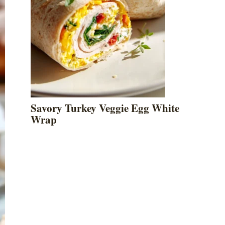
Savory Turkey Veggie Egg White
Wrap