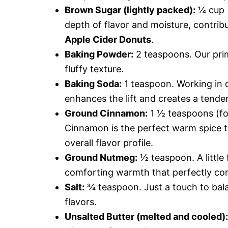
Brown Sugar (lightly packed):
¼ cup (
depth of flavor and moisture, contribu
Apple Cider Donuts
.
Baking Powder:
2 teaspoons. Our prim
fluffy texture.
Baking Soda:
1 teaspoon. Working in c
enhances the lift and creates a tende
Ground Cinnamon:
1 ½ teaspoons (for
Cinnamon is the perfect warm spice t
overall flavor profile.
Ground Nutmeg:
½ teaspoon. A little
comforting warmth that perfectly c
Salt:
¾ teaspoon. Just a touch to bal
flavors.
Unsalted Butter (melted and cooled):