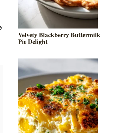
ey
Velvety Blackberry Buttermilk
Pie Delight