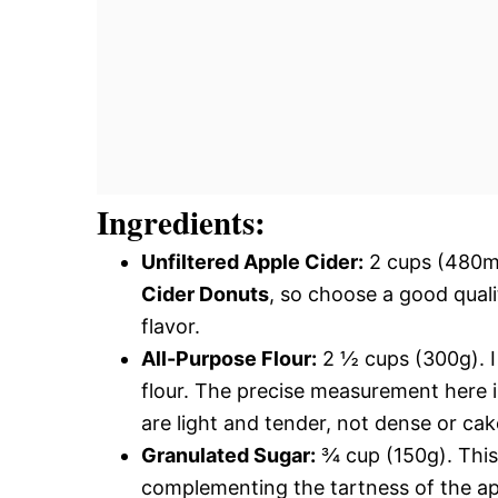
Ingredients:
Unfiltered Apple Cider:
2 cups (480ml)
Cider Donuts
, so choose a good quali
flavor.
All-Purpose Flour:
2 ½ cups (300g). I
flour. The precise measurement here is
are light and tender, not dense or cak
Granulated Sugar:
¾ cup (150g). This 
complementing the tartness of the app