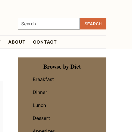
Search...
Y
ABOUT
CONTACT
Primary
Browse by Diet
Sidebar
Breakfast
Dinner
Lunch
Dessert
Appetizer