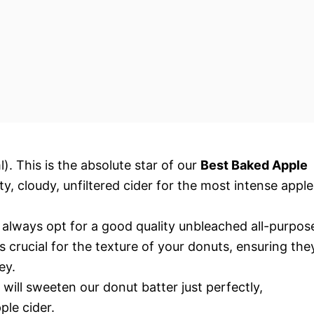
. This is the absolute star of our
Best Baked Apple
ty, cloudy, unfiltered cider for the most intense apple
 always opt for a good quality unbleached all-purpos
 crucial for the texture of your donuts, ensuring the
ey.
will sweeten our donut batter just perfectly,
le cider.