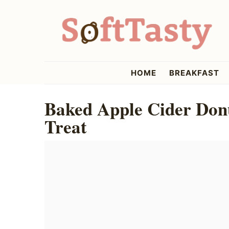
Skip
Skip
Skip
to
to
to
primary
main
primary
navigation
content
sidebar
softtasty
HOME
BREAKFAST
Baked Apple Cider Donu
Treat