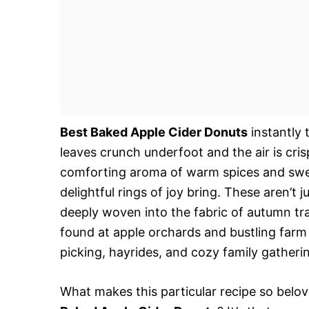
Best Baked Apple Cider Donuts
instantly 
leaves crunch underfoot and the air is cris
comforting aroma of warm spices and sweet
delightful rings of joy bring. These aren’t 
deeply woven into the fabric of autumn tr
found at apple orchards and bustling farm
picking, hayrides, and cozy family gatheri
What makes this particular recipe so belo