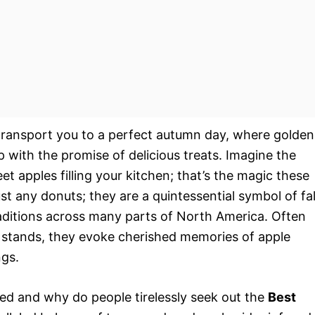
transport you to a perfect autumn day, where golden
p with the promise of delicious treats. Imagine the
 apples filling your kitchen; that’s the magic these
just any donuts; they are a quintessential symbol of fal
aditions across many parts of North America. Often
 stands, they evoke cherished memories of apple
ngs.
ved and why do people tirelessly seek out the
Best