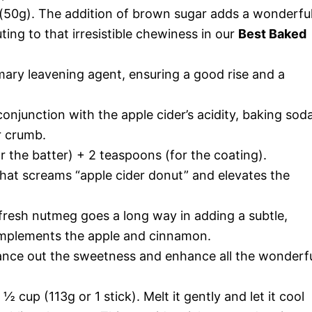
50g). The addition of brown sugar adds a wonderfu
ting to that irresistible chewiness in our
Best Baked
ary leavening agent, ensuring a good rise and a
onjunction with the apple cider’s acidity, baking sod
r crumb.
 the batter) + 2 teaspoons (for the coating).
hat screams “apple cider donut” and elevates the
 fresh nutmeg goes a long way in adding a subtle,
omplements the apple and cinnamon.
ance out the sweetness and enhance all the wonderf
½ cup (113g or 1 stick). Melt it gently and let it cool