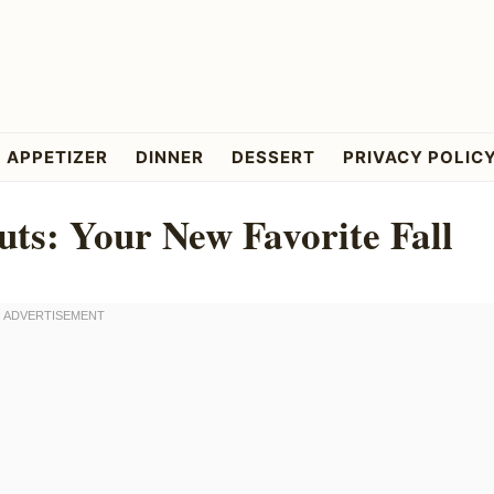
APPETIZER
DINNER
DESSERT
PRIVACY POLIC
ts: Your New Favorite Fall