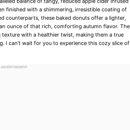
ralleled balance of tangy, reduced apple cider infused
en finished with a shimmering, irresistible coating of
ied counterparts, these baked donuts offer a lighter,
 an ounce of that rich, comforting autumn flavor. Th
g texture with a healthier twist, making them a true
 I can’t wait for you to experience this cozy slice of