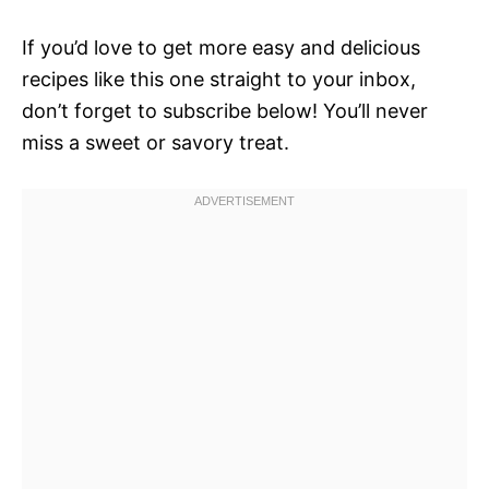
If you’d love to get more easy and delicious
recipes like this one straight to your inbox,
don’t forget to subscribe below! You’ll never
miss a sweet or savory treat.