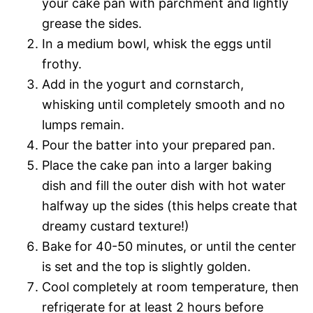
your cake pan with parchment and lightly
grease the sides.
In a medium bowl, whisk the eggs until
frothy.
Add in the yogurt and cornstarch,
whisking until completely smooth and no
lumps remain.
Pour the batter into your prepared pan.
Place the cake pan into a larger baking
dish and fill the outer dish with hot water
halfway up the sides (this helps create that
dreamy custard texture!)
Bake for 40-50 minutes, or until the center
is set and the top is slightly golden.
Cool completely at room temperature, then
refrigerate for at least 2 hours before