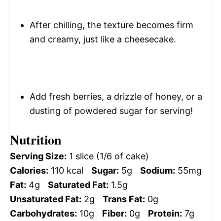
After chilling, the texture becomes firm
and creamy, just like a cheesecake.
Add fresh berries, a drizzle of honey, or a
dusting of powdered sugar for serving!
Nutrition
Serving Size:
1 slice (1/6 of cake)
Calories:
110 kcal
Sugar:
5g
Sodium:
55mg
Fat:
4g
Saturated Fat:
1.5g
Unsaturated Fat:
2g
Trans Fat:
0g
Carbohydrates:
10g
Fiber:
0g
Protein:
7g