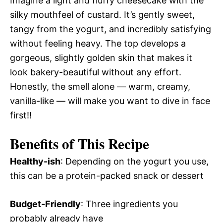
Imagine a light and fluffy cheesecake with the
silky mouthfeel of custard. It’s gently sweet,
tangy from the yogurt, and incredibly satisfying
without feeling heavy. The top develops a
gorgeous, slightly golden skin that makes it
look bakery-beautiful without any effort.
Honestly, the smell alone — warm, creamy,
vanilla-like — will make you want to dive in face
first!!
Benefits of This Recipe
Healthy-ish
: Depending on the yogurt you use,
this can be a protein-packed snack or dessert
Budget-Friendly
: Three ingredients you
probably already have