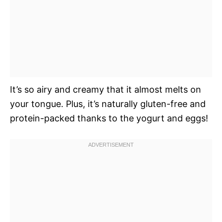
It’s so airy and creamy that it almost melts on
your tongue. Plus, it’s naturally gluten-free and
protein-packed thanks to the yogurt and eggs!