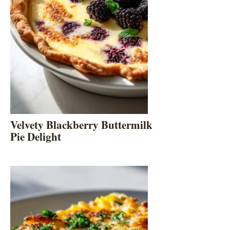
Velvety Blackberry Buttermilk
Pie Delight