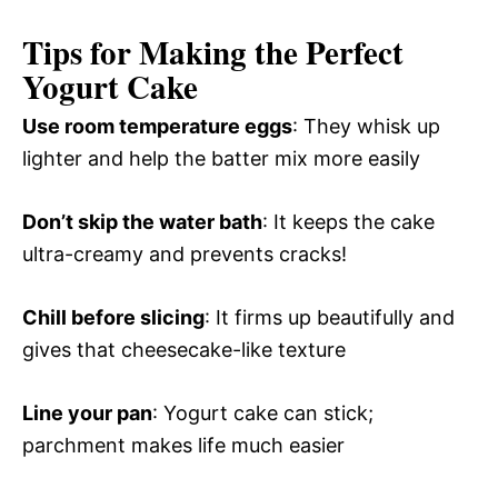
Tips for Making the Perfect
Yogurt Cake
Use room temperature eggs
: They whisk up
lighter and help the batter mix more easily
Don’t skip the water bath
: It keeps the cake
ultra-creamy and prevents cracks!
Chill before slicing
: It firms up beautifully and
gives that cheesecake-like texture
Line your pan
: Yogurt cake can stick;
parchment makes life much easier