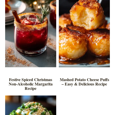
Festive Spiced Christmas
Mashed Potato Cheese Puffs
Non-Alcoholic Margarita
– Easy & Delicious Recipe
Recipe