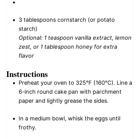
3 tablespoons
cornstarch (or potato
starch)
Optional: 1 teaspoon vanilla extract, lemon
zest, or 1 tablespoon honey for extra
flavor
Instructions
Preheat your oven to 325°F (160°C). Line a
6-inch round cake pan with parchment
paper and lightly grease the sides.
In a medium bowl, whisk the eggs until
frothy.