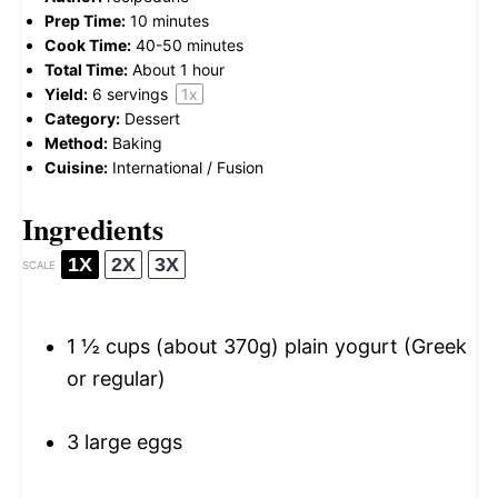
Prep Time:
10 minutes
Cook Time:
40-50 minutes
Total Time:
About 1 hour
Yield:
6
servings
1
x
Category:
Dessert
Method:
Baking
Cuisine:
International / Fusion
Ingredients
1X
2X
3X
SCALE
1 ½ cups
(about
370g
) plain yogurt (Greek
or regular)
3
large eggs