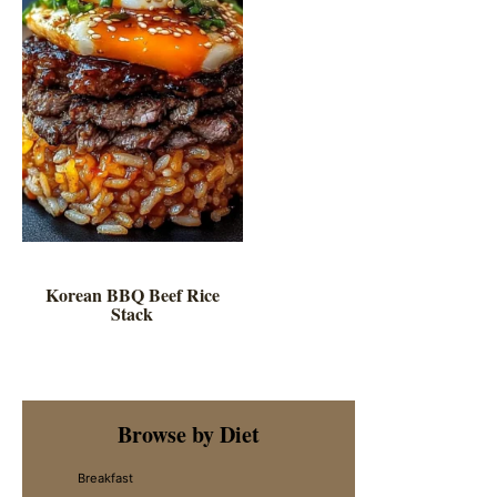
Korean BBQ Beef Rice
Stack
Primary
Browse by Diet
Sidebar
Breakfast