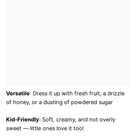
Versatile
: Dress it up with fresh fruit, a drizzle
of honey, or a dusting of powdered sugar
Kid-Friendly
: Soft, creamy, and not overly
sweet — little ones love it too!