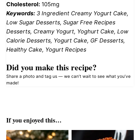
Cholesterol:
105mg
Keywords:
3 Ingredient Creamy Yogurt Cake,
Low Sugar Desserts, Sugar Free Recipes
Desserts, Creamy Yogurt, Yoghurt Cake, Low
Calorie Desserts, Yogurt Cake, GF Desserts,
Healthy Cake, Yogurt Recipes
Did you make this recipe?
Share a photo and tag us — we can’t wait to see what you’ve
made!
If you enjoyed this…