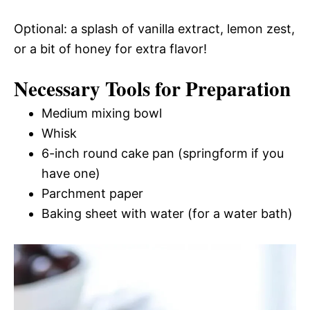
Optional: a splash of vanilla extract, lemon zest,
or a bit of honey for extra flavor!
Necessary Tools for Preparation
Medium mixing bowl
Whisk
6-inch round cake pan (springform if you
have one)
Parchment paper
Baking sheet with water (for a water bath)