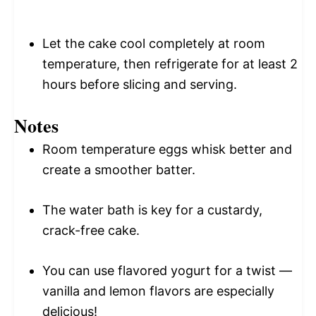
Let the cake cool completely at room
temperature, then refrigerate for at least 2
hours before slicing and serving.
Notes
Room temperature eggs whisk better and
create a smoother batter.
The water bath is key for a custardy,
crack-free cake.
You can use flavored yogurt for a twist —
vanilla and lemon flavors are especially
delicious!