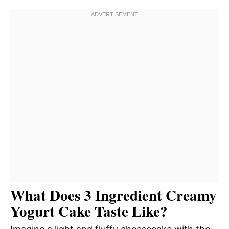
What Does 3 Ingredient Creamy
Yogurt Cake Taste Like?