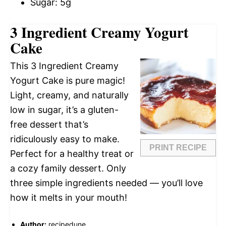
Sugar: 5g
3 Ingredient Creamy Yogurt
Cake
This 3 Ingredient Creamy
Yogurt Cake is pure magic!
Light, creamy, and naturally
low in sugar, it’s a gluten-
free dessert that’s
ridiculously easy to make.
PRINT RECIPE
Perfect for a healthy treat or
a cozy family dessert. Only
three simple ingredients needed — you’ll love
how it melts in your mouth!
Author:
recipedune