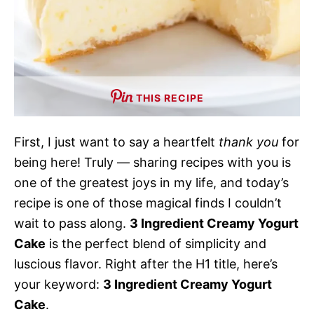
THIS RECIPE
First, I just want to say a heartfelt
thank you
for
being here! Truly — sharing recipes with you is
one of the greatest joys in my life, and today’s
recipe is one of those magical finds I couldn’t
wait to pass along.
3 Ingredient Creamy Yogurt
Cake
is the perfect blend of simplicity and
luscious flavor. Right after the H1 title, here’s
your keyword:
3 Ingredient Creamy Yogurt
Cake
.