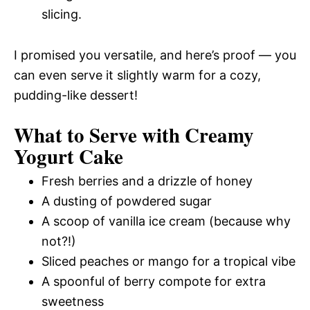
slicing.
I promised you versatile, and here’s proof — you
can even serve it slightly warm for a cozy,
pudding-like dessert!
What to Serve with Creamy
Yogurt Cake
Fresh berries and a drizzle of honey
A dusting of powdered sugar
A scoop of vanilla ice cream (because why
not?!)
Sliced peaches or mango for a tropical vibe
A spoonful of berry compote for extra
sweetness