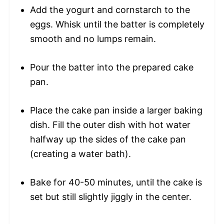
Add the yogurt and cornstarch to the
eggs. Whisk until the batter is completely
smooth and no lumps remain.
Pour the batter into the prepared cake
pan.
Place the cake pan inside a larger baking
dish. Fill the outer dish with hot water
halfway up the sides of the cake pan
(creating a water bath).
Bake for 40-50 minutes, until the cake is
set but still slightly jiggly in the center.