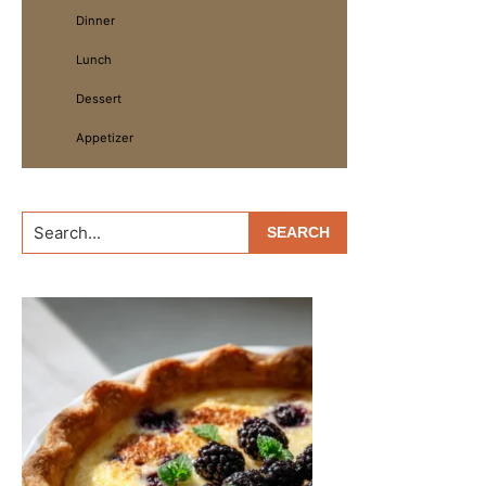
Dinner
Lunch
Dessert
Appetizer
Search...