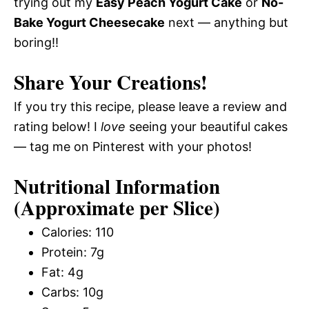
trying out my
Easy Peach Yogurt Cake
or
No-
Bake Yogurt Cheesecake
next — anything but
boring!!
Share Your Creations!
If you try this recipe, please leave a review and
rating below! I
love
seeing your beautiful cakes
— tag me on Pinterest with your photos!
Nutritional Information
(Approximate per Slice)
Calories: 110
Protein: 7g
Fat: 4g
Carbs: 10g