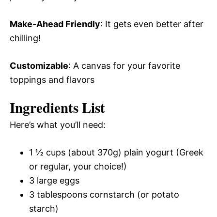
Make-Ahead Friendly
: It gets even better after
chilling!
Customizable
: A canvas for your favorite
toppings and flavors
Ingredients List
Here’s what you’ll need:
1 ½ cups (about 370g) plain yogurt (Greek
or regular, your choice!)
3 large eggs
3 tablespoons cornstarch (or potato
starch)