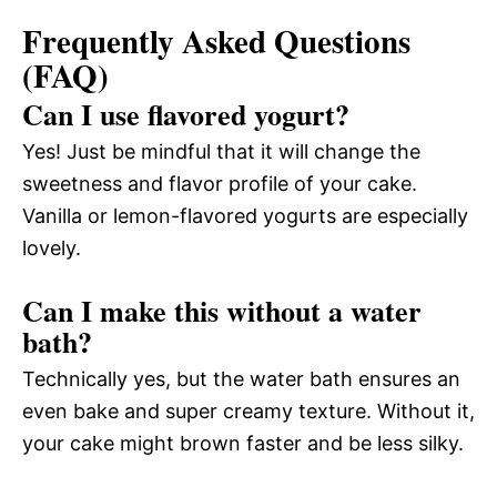
Frequently Asked Questions
(FAQ)
Can I use flavored yogurt?
Yes! Just be mindful that it will change the
sweetness and flavor profile of your cake.
Vanilla or lemon-flavored yogurts are especially
lovely.
Can I make this without a water
bath?
Technically yes, but the water bath ensures an
even bake and super creamy texture. Without it,
your cake might brown faster and be less silky.