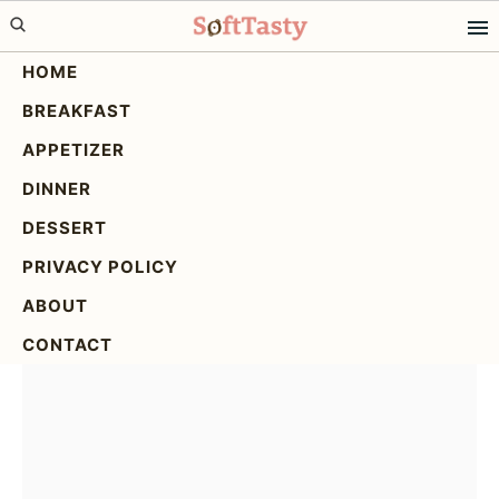
Skip
Skip
Skip
to
to
to
HOME
primary
main
primary
BREAKFAST
navigation
content
sidebar
3 Ingredient Creamy
APPETIZER
Yogurt Cake
DINNER
DESSERT
PRIVACY POLICY
ABOUT
CONTACT