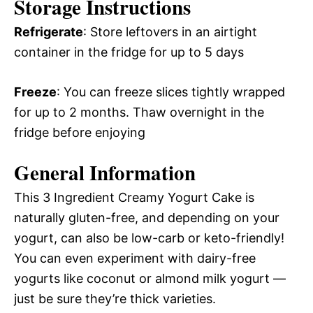
Storage Instructions
Refrigerate
: Store leftovers in an airtight
container in the fridge for up to 5 days
Freeze
: You can freeze slices tightly wrapped
for up to 2 months. Thaw overnight in the
fridge before enjoying
General Information
This 3 Ingredient Creamy Yogurt Cake is
naturally gluten-free, and depending on your
yogurt, can also be low-carb or keto-friendly!
You can even experiment with dairy-free
yogurts like coconut or almond milk yogurt —
just be sure they’re thick varieties.