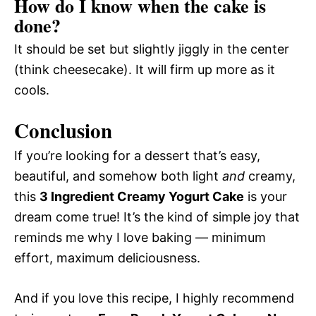
How do I know when the cake is
done?
It should be set but slightly jiggly in the center
(think cheesecake). It will firm up more as it
cools.
Conclusion
If you’re looking for a dessert that’s easy,
beautiful, and somehow both light
and
creamy,
this
3 Ingredient Creamy Yogurt Cake
is your
dream come true! It’s the kind of simple joy that
reminds me why I love baking — minimum
effort, maximum deliciousness.
And if you love this recipe, I highly recommend