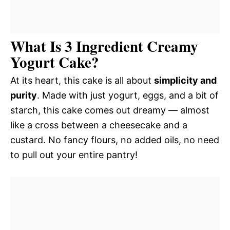
What Is 3 Ingredient Creamy
Yogurt Cake?
At its heart, this cake is all about
simplicity and
purity
. Made with just yogurt, eggs, and a bit of
starch, this cake comes out dreamy — almost
like a cross between a cheesecake and a
custard. No fancy flours, no added oils, no need
to pull out your entire pantry!