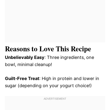
Reasons to Love This Recipe
Unbelievably Easy
: Three ingredients, one
bowl, minimal cleanup!
Guilt-Free Treat
: High in protein and lower in
sugar (depending on your yogurt choice!)