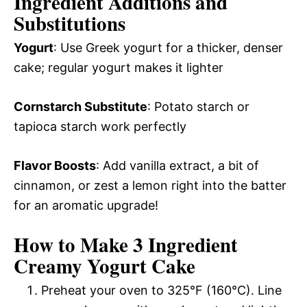
Ingredient Additions and
Substitutions
Yogurt
: Use Greek yogurt for a thicker, denser
cake; regular yogurt makes it lighter
Cornstarch Substitute
: Potato starch or
tapioca starch work perfectly
Flavor Boosts
: Add vanilla extract, a bit of
cinnamon, or zest a lemon right into the batter
for an aromatic upgrade!
How to Make 3 Ingredient
Creamy Yogurt Cake
Preheat your oven to 325°F (160°C). Line